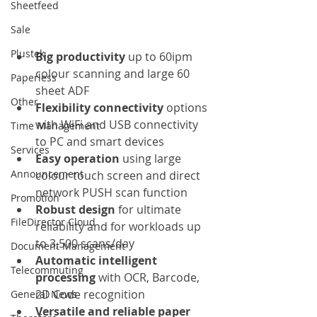
Sheetfeed
Sale
Plustek
Big productivity
 up to 60ipm 
colour scanning and large 60 
Paperless
sheet ADF
Other
Flexibility connectivity 
options 
with WiFi and USB connectivity 
Time Management
to PC and smart devices
Services
Easy operation
 using large 
Announcement
colour touch screen and direct 
network PUSH scan function
Promotion
Robust design 
for ultimate 
FileDirector Cloud
reliability and for workloads up 
to 3,500 scans/day
Document Management
Automatic intelligent 
Telecommuting
processing 
with OCR, Barcode, 
2D Code recognition
General News
Versatile and reliable paper 