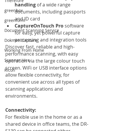
Therefore
handling 
of a wide range 
greenbox
documents, including passports 
and ID card
greenform
CaptureOnTouch Pro 
software 
Document Scanning Service
for easy, yet powerful capture 
processing and integration tools
Dokmee Capture
Discover fast, reliable and high-
Working From Home
performance scanning, with easy 
Scanner Hire
operation via the large colour touch 
screen. WiFi or USB interface options 
Ricoh
allow flexible connectivity, for 
convenient use across all types of 
scanning applications and 
environments. 
Connectivity:
For flexible use in the home or as a 
shared device in office teams, the DR-
S130 can be connected either 