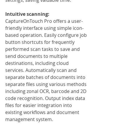
Intuitive scanning:
CaptureOnTouch Pro offers a user-
friendly interface using simple icon-
based operation. Easily configure job 
button shortcuts for frequently 
performed scan tasks to save and 
send documents to multiple 
destinations, including cloud 
services. Automatically scan and 
separate batches of documents into 
separate files using various methods 
including zonal OCR, barcode and 2D 
code recognition. Output index data 
files for easier integration into 
existing workflows and document 
management system.