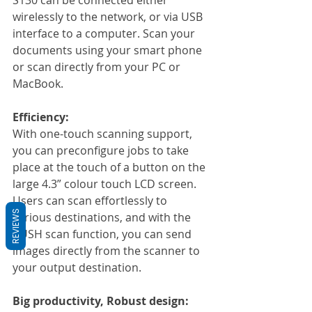
wirelessly to the network, or via USB 
interface to a computer. Scan your 
documents using your smart phone 
or scan directly from your PC or 
MacBook.
Efficiency:
With one-touch scanning support, 
you can preconfigure jobs to take 
place at the touch of a button on the 
large 4.3” colour touch LCD screen. 
Users can scan effortlessly to 
REVIEWS
various destinations, and with the 
PUSH scan function, you can send 
images directly from the scanner to 
your output destination.
Big productivity, Robust design: