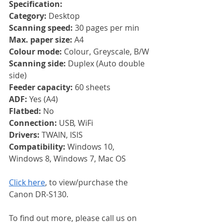
Specification:
Category: 
Desktop
Scanning speed: 
30 pages per min
Max. paper size: 
A4
Colour mode: 
Colour, Greyscale, B/W
Scanning side: 
Duplex (Auto double 
side)
Feeder capacity: 
60 sheets
ADF: 
Yes (A4)
Flatbed: 
No
Connection: 
USB, WiFi
Drivers: 
TWAIN, ISIS
Compatibility: 
Windows 10, 
Windows 8, Windows 7, Mac OS
Click here
, to view/purchase the 
Canon DR-S130.
To find out more, please call us on