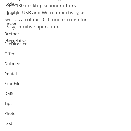
Kodak
DR-S130 desktop scanner offers 
flexible USB and WiFi connectivity, as 
Canon
well as a colour LCD touch screen for 
Epson
easy, intuitive operation. 
Brother
Benefits:
FileDirector
Offer
Dokmee
Rental
ScanFile
DMS
Tips
Photo
Fast