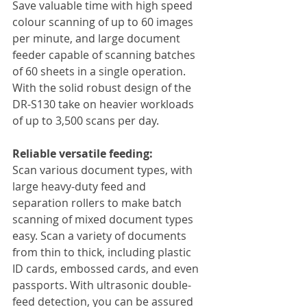
Save valuable time with high speed 
colour scanning of up to 60 images 
per minute, and large document 
feeder capable of scanning batches 
of 60 sheets in a single operation. 
With the solid robust design of the 
DR-S130 take on heavier workloads 
of up to 3,500 scans per day.
Reliable versatile feeding:
Scan various document types, with 
large heavy-duty feed and 
separation rollers to make batch 
scanning of mixed document types 
easy. Scan a variety of documents 
from thin to thick, including plastic 
ID cards, embossed cards, and even 
passports. With ultrasonic double-
feed detection, you can be assured 