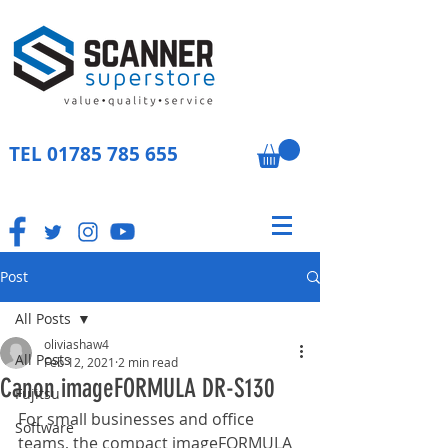
TEL
01785 785 655
Post
All Posts
oliviashaw4
All Posts
Feb 12, 2021
2 min read
Canon imageFORMULA DR-S130
Fujitsu
For small businesses and office 
Software
teams, the compact imageFORMULA 