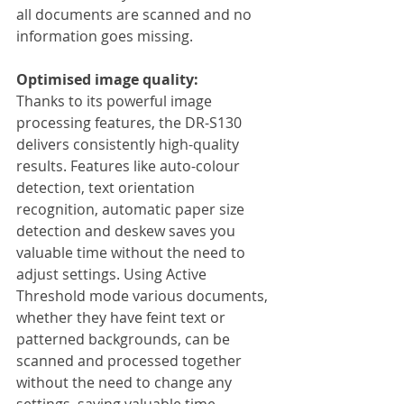
all documents are scanned and no 
information goes missing.
Optimised image quality:
Thanks to its powerful image 
processing features, the DR-S130 
delivers consistently high-quality 
results. Features like auto-colour 
detection, text orientation 
recognition, automatic paper size 
detection and deskew saves you 
valuable time without the need to 
adjust settings. Using Active 
Threshold mode various documents, 
whether they have feint text or 
patterned backgrounds, can be 
scanned and processed together 
without the need to change any 
settings, saving valuable time. 