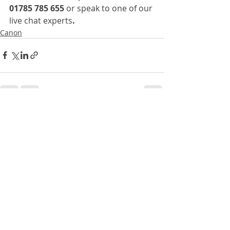
01785 785 655 
or speak to one of our 
live chat experts
.
Canon
Recent Posts
See All