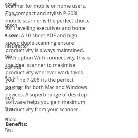
Kodak
scanner for mobile or home users. 
The compact and stylish P-208ii 
Canon
mobile scanner is the perfect choice 
Epson
for travelling executives and home 
users. A 10-sheet ADF and high 
Brother
speed duple scanning ensure 
FileDirector
productivity is always maintained. 
Offer
With option Wi-Fi connectivity, this is 
the ideal scanner to maximise 
Dokmee
productivity wherever work takes 
Rental
you. The P-208ii is the perfect 
partner for both Mac and Windows 
ScanFile
devices. A superb range of desktop 
DMS
software helps you gain maximum 
Tips
productivity from your scanner.
Photo
Benefits: 
Fast