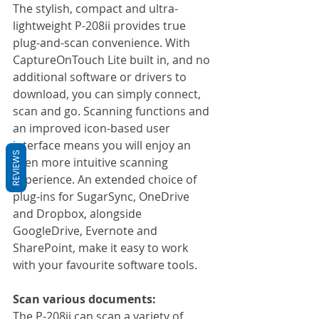
The stylish, compact and ultra-
lightweight P-208ii provides true 
plug-and-scan convenience. With 
CaptureOnTouch Lite built in, and no 
additional software or drivers to 
download, you can simply connect, 
scan and go. Scanning functions and 
an improved icon-based user 
interface means you will enjoy an 
REVIEWS
even more intuitive scanning 
experience. An extended choice of 
plug-ins for SugarSync, OneDrive 
and Dropbox, alongside 
GoogleDrive, Evernote and 
SharePoint, make it easy to work 
with your favourite software tools.
Scan various documents:
The P-208ii can scan a variety of 