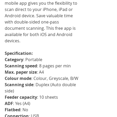
mobile app gives you the flexibility to 
scan direct to your iPhone, iPad or 
Android device. Save valuable time 
with double-sided one-pass 
document scanning. This free app is 
available for both iOS and Android 
devices.
Specification:
Category
: Portable
Scanning speed
: 8 pages per min
Max. paper size
: A4
Colour mode
: Colour, Greyscale, B/W
Scanning side
: Duplex (Auto double 
side)
Feeder capacity
: 10 sheets
ADF
: Yes (A4)
Flatbed
: No
Connection
: USB