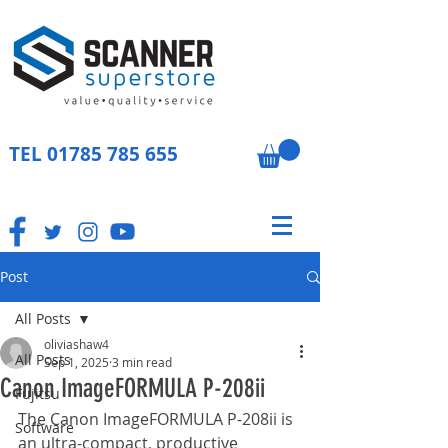
TEL
01785 785 655
Post
All Posts
oliviashaw4
All Posts
Sep 1, 2025
3 min read
Canon ImageFORMULA P-208ii
Fujitsu
The Canon ImageFORMULA P-208ii is 
Software
an ultra-compact, productive 