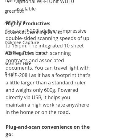
Therefore
Optional Wi-Fi Unit WU10 
available
greenbox
greenform
Highly Productive:
The tiny P-209ii delivers impressive 
Document Scanning Service
double-sided scanning speeds of up 
Dokmee Capture
to 16ipm. The integrated 10 sheet 
ADF enables batch scanning 
Working From Home
contracts and associated 
Scanner Hire
documents. You can travel light with 
Ricoh
the P-208ii as it has a footprint that’s 
a little larger than a standard ruler 
and weighs only 600g. Powered 
directly via USB, it helps you 
maintain a high work rate anywhere 
in the home or on the road.
Plug-and-scan convenience on the 
go: