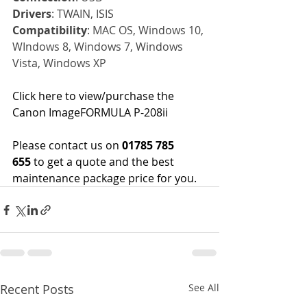
Drivers
: TWAIN, ISIS
Compatibility
: MAC OS, Windows 10, 
WIndows 8, Windows 7, Windows 
Vista, Windows XP
Click here 
to view/purchase the 
Canon ImageFORMULA P-208ii
Please contact us on
 01785 785 
655
 to get a quote and the best 
maintenance package price for you.
Recent Posts
See All