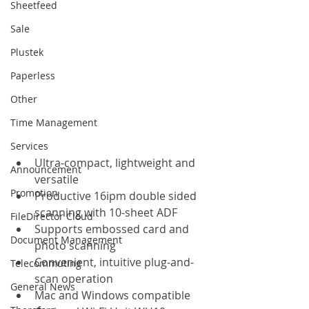
Sheetfeed
Sale
Plustek
Paperless
Other
Time Management
Services
Ultra-compact, lightweight and 
Announcement
versatile
Promotion
Productive 16ipm double sided 
scanning with 10-sheet ADF
FileDirector Cloud
Supports embossed card and 
Document Management
photo scanning
Convenient, intuitive plug-and-
Telecommuting
scan operation
General News
Mac and Windows compatible