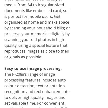
media, from A4 to irregular-sized 
documents like embossed card, so it 
is perfect for mobile users. Get 
organised at home and make space 
by scanning your household bills; or 
preserve your memories digitally by 
scanning your old photos in high 
quality, using a special feature that 
reproduces images as close to their 
originals as possible.
Easy-to-use image processing:
The P-208ii’s range of image 
processing features includes auto 
colour detection, text orientation 
recognition and text enhancement – 
to deliver high quality images and 
set valuable time. For convenient 