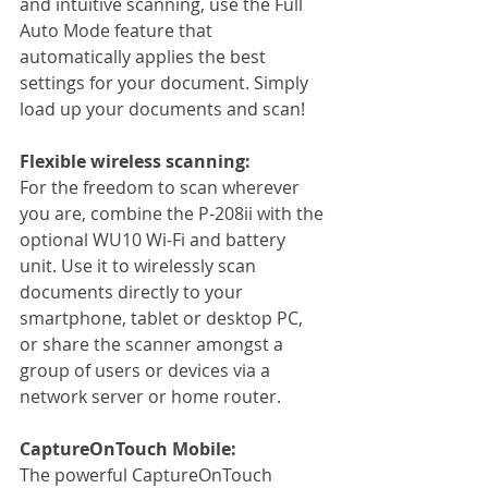
and intuitive scanning, use the Full 
Auto Mode feature that 
automatically applies the best 
settings for your document. Simply 
load up your documents and scan!
Flexible wireless scanning:
For the freedom to scan wherever 
you are, combine the P-208ii with the 
optional WU10 Wi-Fi and battery 
unit. Use it to wirelessly scan 
documents directly to your 
smartphone, tablet or desktop PC, 
or share the scanner amongst a 
group of users or devices via a 
network server or home router.
CaptureOnTouch Mobile:
The powerful CaptureOnTouch 