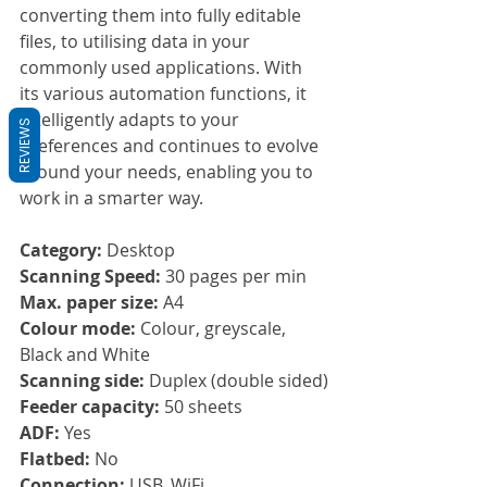
converting them into fully editable 
files, to utilising data in your 
commonly used applications. With 
its various automation functions, it 
intelligently adapts to your 
REVIEWS
preferences and continues to evolve 
around your needs, enabling you to 
work in a smarter way.
Category:
 Desktop
Scanning Speed: 
30 pages per min
Max. paper size: 
A4
Colour mode:
 Colour, greyscale, 
Black and White
Scanning side: 
Duplex (double sided)
Feeder capacity: 
50 sheets 
ADF: 
Yes
Flatbed: 
No
Connection: 
USB, WiFi