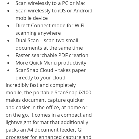
Scan wirelessly to a PC or Mac
Scan wirelessly to iOS or Android 
mobile device 
Direct Connect mode for WiFi 
scanning anywhere
Dual Scan – scan two small 
documents at the same time
Faster searchable PDF creation
More Quick Menu productivity
ScanSnap Cloud – takes paper 
directly to your cloud
Incredibly fast and completely 
mobile, the portable ScanSnap iX100 
makes document capture quicker 
and easier in the office, at home or 
on the go. It comes in a compact and 
lightweight format that additionally 
packs an A4 document feeder, GI 
processer for enhanced capture and 