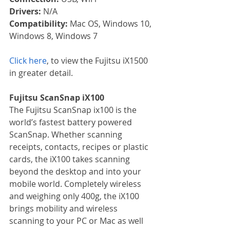
Drivers: 
N/A
Compatibility: 
Mac OS, Windows 10, 
Windows 8, Windows 7
Click here
, to view the Fujitsu iX1500 
in greater detail.
Fujitsu ScanSnap iX100
The Fujitsu ScanSnap ix100 is the 
world’s fastest battery powered 
ScanSnap. Whether scanning 
receipts, contacts, recipes or plastic 
cards, the iX100 takes scanning 
beyond the desktop and into your 
mobile world. Completely wireless 
and weighing only 400g, the iX100 
brings mobility and wireless 
scanning to your PC or Mac as well 