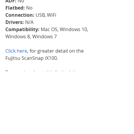
ADF: 
No
Flatbed: 
No
Connection: 
USB, WiFi
Drivers: 
N/A
Compatibility: 
Mac OS, Windows 10, 
Windows 8, Windows 7
Click here
, for greater detail on the 
Fujitsu ScanSnap iX100.
To enquire about this limited time 
offer, contact us or call us on 
01785 
785 655.
Fujitsu
Promotion