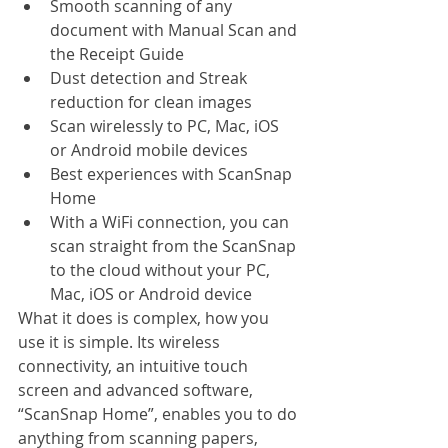
Smooth scanning of any 
document with Manual Scan and 
the Receipt Guide
Dust detection and Streak 
reduction for clean images
Scan wirelessly to PC, Mac, iOS 
or Android mobile devices
Best experiences with ScanSnap 
Home
With a WiFi connection, you can 
scan straight from the ScanSnap 
to the cloud without your PC, 
Mac, iOS or Android device
What it does is complex, how you 
use it is simple. Its wireless 
connectivity, an intuitive touch 
screen and advanced software, 
“ScanSnap Home”, enables you to do 
anything from scanning papers, 