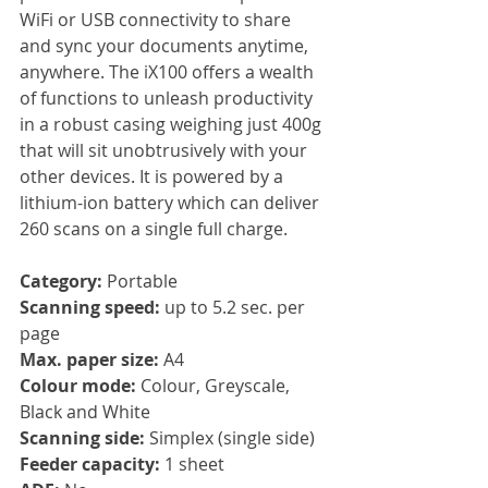
WiFi or USB connectivity to share 
and sync your documents anytime, 
anywhere. The iX100 offers a wealth 
of functions to unleash productivity 
in a robust casing weighing just 400g 
that will sit unobtrusively with your 
other devices. It is powered by a 
lithium-ion battery which can deliver 
260 scans on a single full charge.
Category: 
Portable
Scanning speed:
 up to 5.2 sec. per 
page
Max. paper size:
 A4
Colour mode: 
Colour, Greyscale, 
Black and White
Scanning side: 
Simplex (single side)
Feeder capacity: 
1 sheet