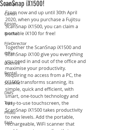
ScanSnap iX1500!
Kodak
From now and up until 30th April 
Canon
2020, when you purchase a Fujitsu 
Epson
ScanSnap iX1500, you can claim a 
portable iX100 for free!
Brother
FileDirector
Together the ScanSnap iX1500 and 
Offer
ScanSnap iX100 give you everything 
you need in and out of the office and 
Dokmee
maximise your productivity. 
Rental
Requiring no access from a PC, the 
IX1500 transforms scanning, its 
ScanFile
simple, quick and efficient, with 
DMS
smart, one-touch technology and 
Tips
easy-to-use touchscreen, the 
ScanSnap iX1500 takes productivity 
Photo
to new levels. Add the portable, 
Fast
rechargeable, WiFi scanner that 