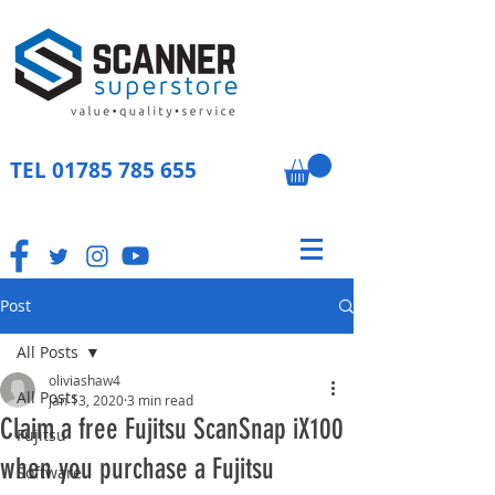
TEL
01785 785 655
Post
All Posts
oliviashaw4
All Posts
Jan 13, 2020
3 min read
Claim a free Fujitsu ScanSnap iX100
Fujitsu
when you purchase a Fujitsu
Software