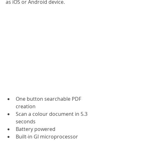
as iOS or Android device.
One button searchable PDF 
creation
Scan a colour document in 5.3 
seconds
Battery powered
Built-in GI microprocessor