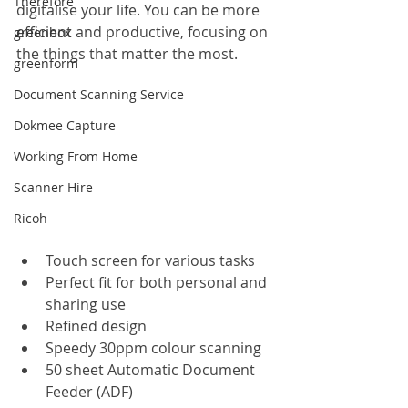
Therefore
digitalise your life. You can be more 
efficient and productive, focusing on 
greenbox
the things that matter the most. 
greenform
Document Scanning Service
Dokmee Capture
Working From Home
Scanner Hire
Ricoh
Touch screen for various tasks
Perfect fit for both personal and 
sharing use
Refined design
Speedy 30ppm colour scanning
50 sheet Automatic Document 
Feeder (ADF)