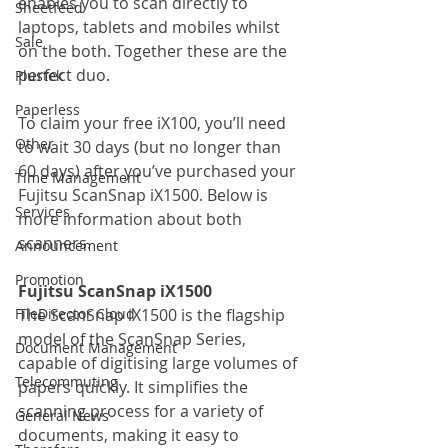
enables you to scan directly to 
Sheetfeed
laptops, tablets and mobiles whilst 
Sale
on the both. Together these are the 
perfect duo.
Plustek
Paperless
To claim your free iX100, you’ll need 
Other
to wait 30 days (but no longer than 
60 days) after you’ve purchased your 
Time Management
Fujitsu ScanSnap iX1500. Below is 
Services
more information about both 
scanners.
Announcement
Promotion
Fujitsu ScanSnap iX1500
FileDirector Cloud
The ScanSnap iX1500 is the flagship 
model of the ScanSnap Series, 
Document Management
capable of digitising large volumes of 
Telecommuting
papers quickly. It simplifies the 
scanning process for a variety of 
General News
documents, making it easy to 