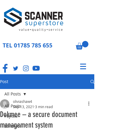
TEL
01785 785 655
Post
All Posts
oliviashaw4
All Posts
Sep 13, 2021
3 min read
Dokmee – a secure document
Fujitsu
management system
Software