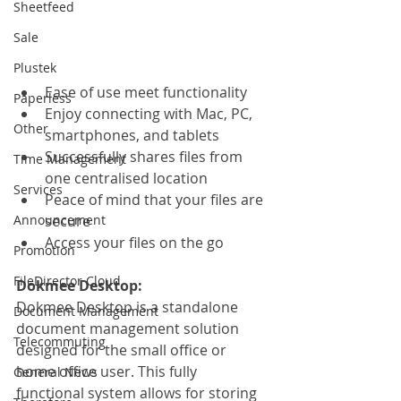
Sheetfeed
Sale
Plustek
Ease of use meet functionality
Paperless
Enjoy connecting with Mac, PC, 
Other
smartphones, and tablets
Successfully shares files from 
Time Management
one centralised location
Services
Peace of mind that your files are 
Announcement
secure
Access your files on the go
Promotion
FileDirector Cloud
Dokmee Desktop:
Dokmee Desktop is a standalone 
Document Management
document management solution 
Telecommuting
designed for the small office or 
home office user. This fully 
General News
functional system allows for storing 