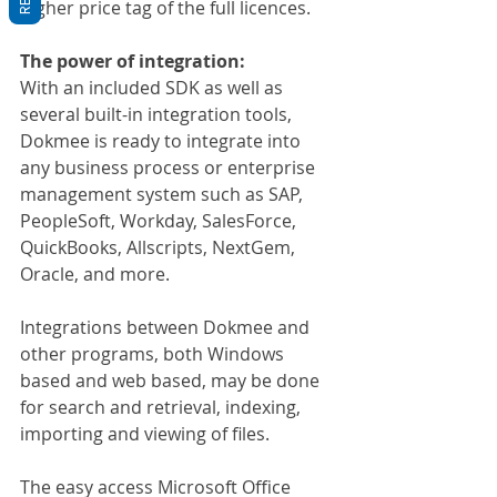
higher price tag of the full licences.
The power of integration:
With an included SDK as well as 
several built-in integration tools, 
Dokmee is ready to integrate into 
any business process or enterprise 
management system such as SAP, 
PeopleSoft, Workday, SalesForce, 
QuickBooks, Allscripts, NextGem, 
Oracle, and more.
Integrations between Dokmee and 
other programs, both Windows 
based and web based, may be done 
for search and retrieval, indexing, 
importing and viewing of files.
The easy access Microsoft Office 