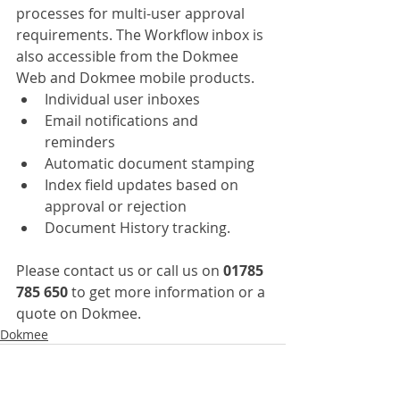
processes for multi-user approval 
requirements. The Workflow inbox is 
also accessible from the Dokmee 
Web and Dokmee mobile products.
Individual user inboxes
Email notifications and 
reminders
Automatic document stamping
Index field updates based on 
approval or rejection
Document History tracking.
Please contact us or call us on 
01785 
785 650
 to get more information or a 
quote on Dokmee.
Dokmee