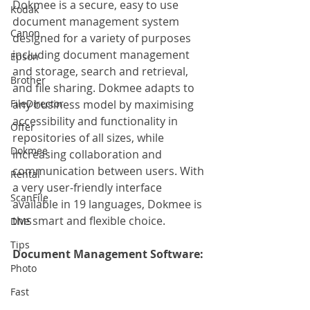
Dokmee is a secure, easy to use 
Kodak
document management system 
Canon
designed for a variety of purposes 
including document management 
Epson
and storage, search and retrieval, 
Brother
and file sharing. Dokmee adapts to 
FileDirector
any business model by maximising 
accessibility and functionality in 
Offer
repositories of all sizes, while 
Dokmee
increasing collaboration and 
communication between users. With 
Rental
a very user-friendly interface 
ScanFile
available in 19 languages, Dokmee is 
the smart and flexible choice.
DMS
Tips
Document Management Software:
Photo
Fast