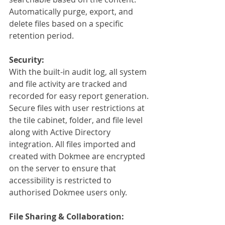
Automatically purge, export, and 
delete files based on a specific 
retention period.
Security:
With the built-in audit log, all system 
and file activity are tracked and 
recorded for easy report generation. 
Secure files with user restrictions at 
the tile cabinet, folder, and file level 
along with Active Directory 
integration. All files imported and 
created with Dokmee are encrypted 
on the server to ensure that 
accessibility is restricted to 
authorised Dokmee users only.
File Sharing & Collaboration: