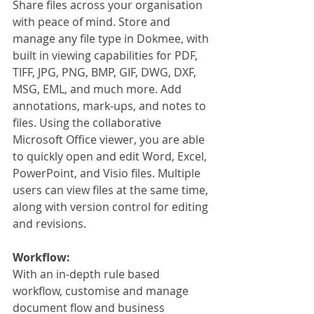
Share files across your organisation 
with peace of mind. Store and 
manage any file type in Dokmee, with 
built in viewing capabilities for PDF, 
TIFF, JPG, PNG, BMP, GIF, DWG, DXF, 
MSG, EML, and much more. Add 
annotations, mark-ups, and notes to 
files. Using the collaborative 
Microsoft Office viewer, you are able 
to quickly open and edit Word, Excel, 
PowerPoint, and Visio files. Multiple 
users can view files at the same time, 
along with version control for editing 
and revisions.
Workflow:
With an in-depth rule based 
workflow, customise and manage 
document flow and business 