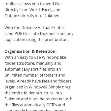
toolbar allows you to send files 
directly from Word, Excel, and 
Outlook directly into Dokmee.
With the Dokmee Virtual Printer, 
send PDF files into Dokmee from any 
application using the print button.
Organisation & Retention:
With an easy to use Windows like 
folder structure, manually and 
automatically sort files into an 
unlimited number of folders and 
levels. Already have files and folders 
organised in Windows? Simply drag 
the entire folder structure into 
Dokmee and it will be recreated with 
the files automatically OCR’s and 
searchable based on the content. 