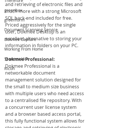
Therefore
and retrieving of electronic files and 
greenbox
much more with a strong Microsoft 
SQL back-end included for free. 
greenform
Priced aggressively for the single 
Document Scanning Service
user, Dokmee Desktop is an 
excellent alternative to storing your 
Dokmee Capture
information in folders on your PC.
Working From Home
Scanner Hire
Dokmee Professional:
Dokmee Professional is a 
Ricoh
networkable document 
management solution designed for 
the small to medium size business 
with multiple users who need access 
to a centralised file repository. With 
a concurrent user license system 
and a browser based access portal, 
this fully functional system allows for 
storage and retrieving of electronic 