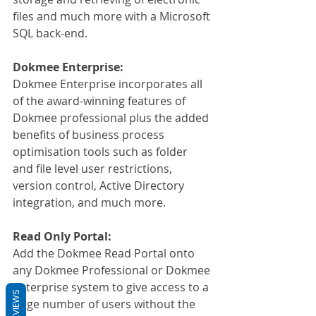
files and much more with a Microsoft 
SQL back-end.
Dokmee Enterprise:
Dokmee Enterprise incorporates all 
of the award-winning features of 
Dokmee professional plus the added 
benefits of business process 
optimisation tools such as folder 
and file level user restrictions, 
version control, Active Directory 
integration, and much more.
Read Only Portal:
Add the Dokmee Read Portal onto 
any Dokmee Professional or Dokmee 
Enterprise system to give access to a 
REVIEWS
large number of users without the 