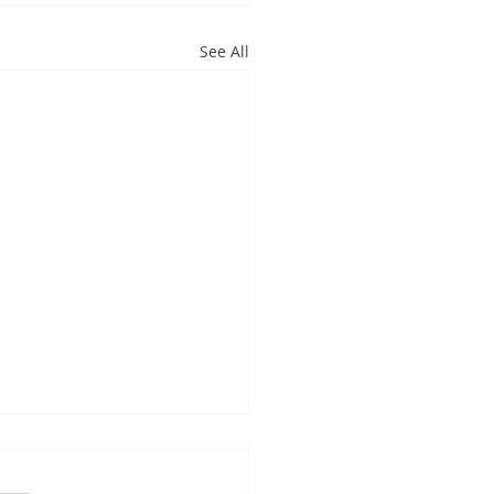
See All