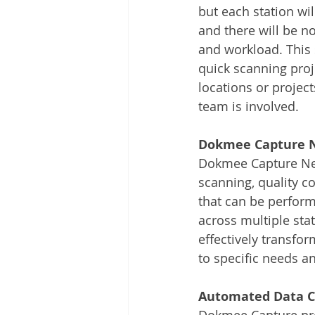
but each station wi
and there will be n
and workload. This s
quick scanning proje
locations or projec
team is involved. 
Dokmee Capture N
Dokmee Capture Netw
scanning, quality c
that can be perform
across multiple sta
effectively transfo
to specific needs a
Automated Data C
Dokmee Capture prov