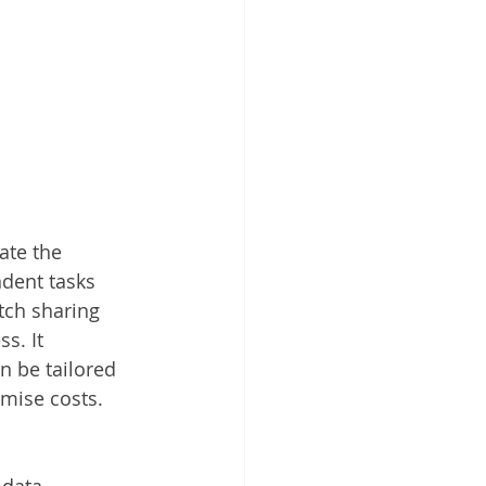
ate the 
ndent tasks 
tch sharing 
s. It 
n be tailored 
mise costs.
 data 