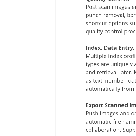
Post scan images e
punch removal, bord
shortcut options su
quality control pro
Index, Data Entry
Multiple index prof
types are uniquely 
and retrieval later.
as text, number, da
automatically from
Export Scanned I
Push images and dat
automatic file nami
collaboration. Supp