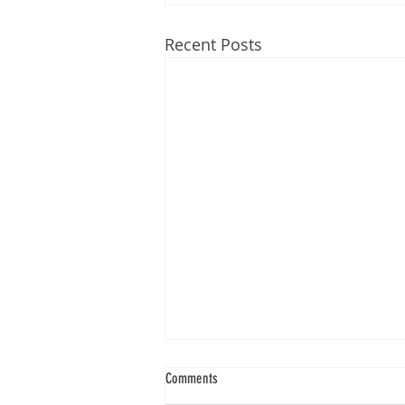
Recent Posts
Comments