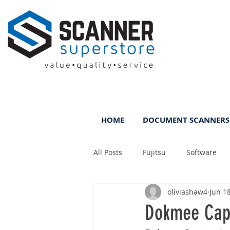
HOME
DOCUMENT SCANNERS
All Posts
Fujitsu
Software
oliviashaw4
Jun 1
Rental
ScanFile
DMS
Dokmee Capt