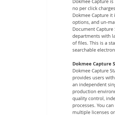
Dokmee Capture is 
Other
Time Management
no per click charge
Dokmee Capture it i
options, and un-mat
Document Management
Tel
Document Capture S
departments with la
of files. This is a 
searchable electron
Dokmee Capture S
Dokmee Capture Sta
provides users with 
an independent sing
production environ
quality control, ind
processes. You can 
multiple licenses o