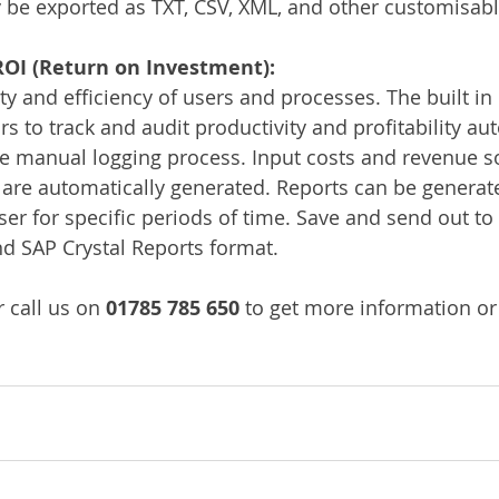
be exported as TXT, CSV, XML, and other customisabl
OI (Return on Investment):
ty and efficiency of users and processes. The built in 
s to track and audit productivity and profitability aut
ve manual logging process. Input costs and revenue so
s are automatically generated. Reports can be generate
ser for specific periods of time. Save and send out t
nd SAP Crystal Reports format.
 call us on 
01785 785 650
 to get more information or