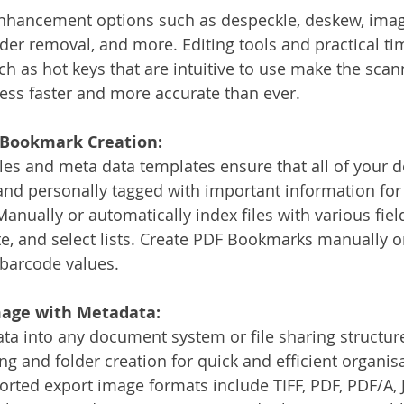
nhancement options such as despeckle, deskew, imag
er removal, and more. Editing tools and practical ti
ch as hot keys that are intuitive to use make the scan
cess faster and more accurate than ever. 
, Bookmark Creation:
iles and meta data templates ensure that all of your
and personally tagged with important information for
 Manually or automatically index files with various fiel
te, and select lists. Create PDF Bookmarks manually o
 barcode values.
mage with Metadata:
a into any document system or file sharing structure
ng and folder creation for quick and efficient organis
orted export image formats include TIFF, PDF, PDF/A, J