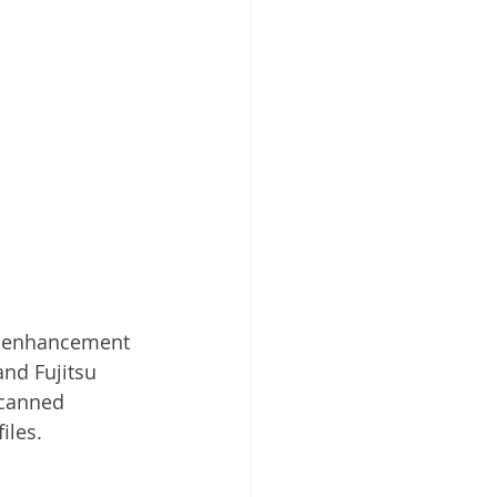
e enhancement 
and Fujitsu 
scanned 
iles.