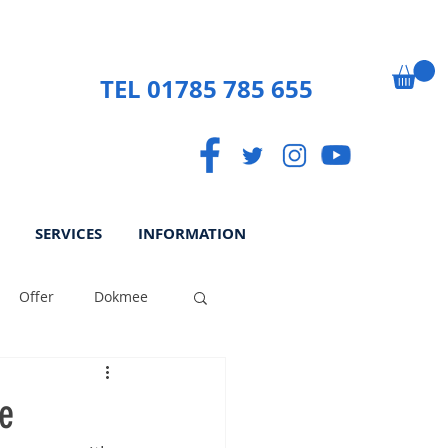
TEL 01785 785 655
SERVICES
INFORMATION
Offer
Dokmee
ek
Paperless
e