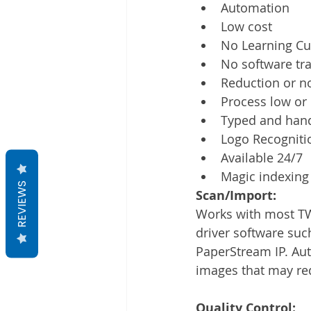
Automation
Low cost
No Learning Cu
No software tra
Reduction or no
Process low or
Typed and hand
Logo Recogniti
Available 24/7
Magic indexing 
REVIEWS
Scan/Import:
Works with most TW
driver software suc
PaperStream IP. Au
images that may req
Quality Control: