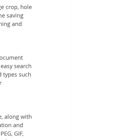
e crop, hole 
me saving 
ning and 
 document 
 easy search 
d types such 
r 
, along with 
ation and 
PEG, GIF, 