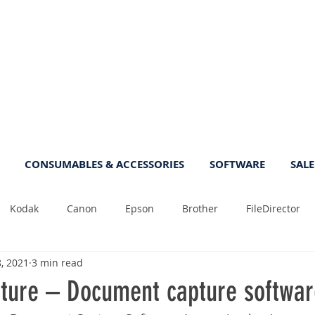
CONSUMABLES & ACCESSORIES
SOFTWARE
SALE
Kodak
Canon
Epson
Brother
FileDirector
8, 2021
3 min read
Tips
Photo
Fast
Sheetfeed
Sale
Plust
ure – Document capture softwar