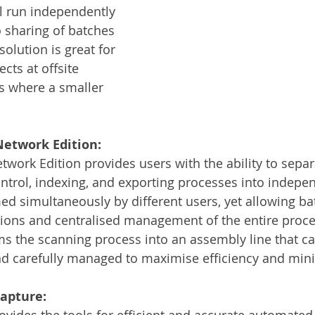
ll run independently 
o sharing of batches 
olution is great for 
cts at offsite 
ts where a smaller 
etwork Edition:
ork Edition provides users with the ability to separ
ontrol, indexing, and exporting processes into indepe
ed simultaneously by different users, yet allowing ba
tions and centralised management of the entire proces
rms the scanning process into an assembly line that ca
nd carefully managed to maximise efficiency and mini
apture:
ides the tools for efficient and accurate automated