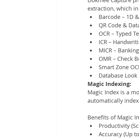
extraction, which in
Barcode – 1D 
QR Code & Data
OCR – Typed Te
ICR – Handwrit
MICR – Banking
OMR – Check Bo
Smart Zone OCR 
Database Look 
Magic Indexing:
Magic Index is a mod
automatically index
Benefits of Magic I
Productivity (Sc
Accuracy (Up t