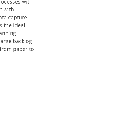
ocesses with 
 Cloud
t with 
ata capture 
 the ideal 
anning 
large backlog 
n from paper to 