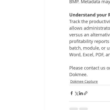
BMP. Metadata may 
Understand your R
Track the productivi
allows administrator
versus an alternati
profitability report
batch, module, or u
Word, Excel, PDF, a
Please contact us or
Dokmee.
Dokmee Capture