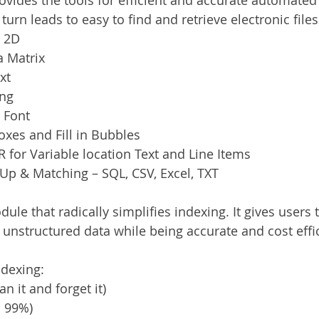
 turn leads to easy to find and retrieve electronic files
& 2D
 Matrix
xt
ing
 Font
xes and Fill in Bubbles
for Variable location Text and Line Items
Up & Matching – SQL, CSV, Excel, TXT
ule that radically simplifies indexing. It gives users t
 unstructured data while being accurate and cost effic
ndexing:
an it and forget it)
o 99%)