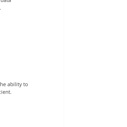
.
he ability to 
ient.