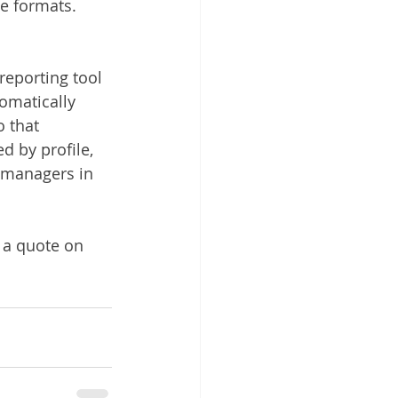
e formats.
reporting tool 
omatically 
 that 
d by profile, 
o managers in 
 a quote on 