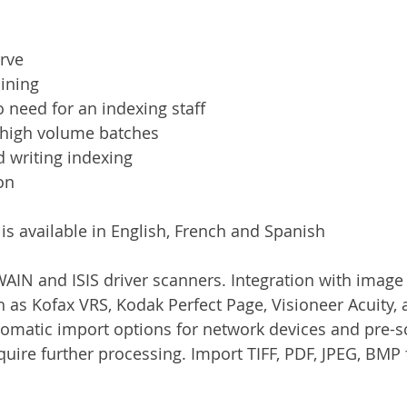
rve
ining
 need for an indexing staff
 high volume batches
 writing indexing
on
is available in English, French and Spanish
AIN and ISIS driver scanners. Integration with imag
h as Kofax VRS, Kodak Perfect Page, Visioneer Acuity, 
tomatic import options for network devices and pre-
uire further processing. Import TIFF, PDF, JPEG, BMP f