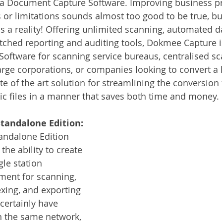
a Document Capture Software. Improving business pr
Services
Announcement
Promotion
FileDirector
s or limitations sounds almost too good to be true, bu
s a reality! Offering unlimited scanning, automated d
ched reporting and auditing tools, Dokmee Capture is
ecommuting
General News
Therefore
greenbox
oftware for scanning service bureaus, centralised sc
rge corporations, or companies looking to convert a 
state of the art solution for streamlining the conversio
ic files in a manner that saves both time and money.
tandalone Edition:
ndalone Edition 
the ability to create 
le station 
ment for scanning, 
exing, and exporting 
certainly have 
n the same network, 