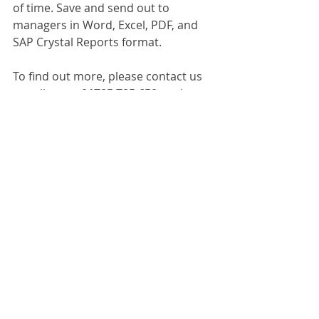
of time. Save and send out to 
managers in Word, Excel, PDF, and 
SAP Crystal Reports format. 
To find out more, please contact us 
or call us on 
01785 785 650
 to chat to 
one of our experts. 
Dokmee Capture
Recent Posts
See All