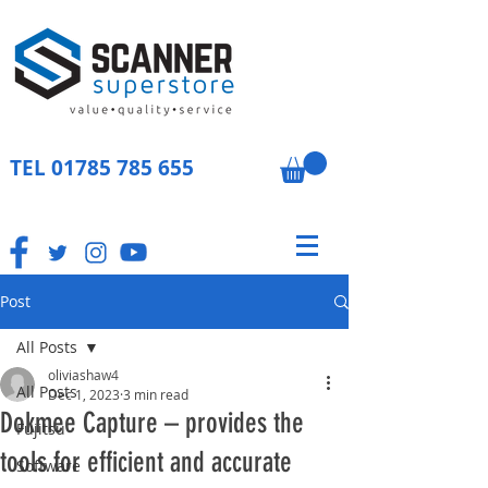
TEL
01785 785 655
Post
All Posts
oliviashaw4
All Posts
Dec 1, 2023
3 min read
Dokmee Capture – provides the
Fujitsu
tools for efficient and accurate
Software