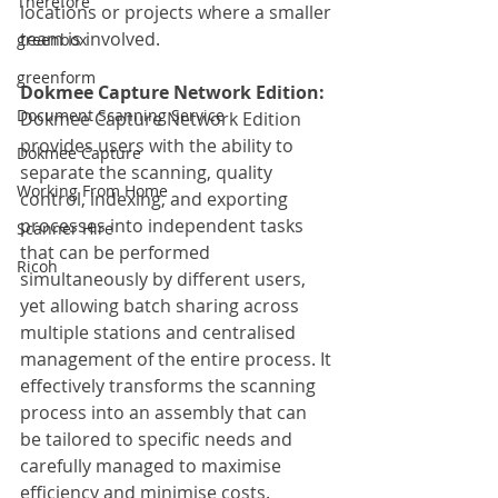
Therefore
locations or projects where a smaller 
team is involved.
greenbox
greenform
Dokmee Capture Network Edition:
Document Scanning Service
Dokmee Capture Network Edition 
provides users with the ability to 
Dokmee Capture
separate the scanning, quality 
Working From Home
control, indexing, and exporting 
processes into independent tasks 
Scanner Hire
that can be performed 
Ricoh
simultaneously by different users, 
yet allowing batch sharing across 
multiple stations and centralised 
management of the entire process. It 
effectively transforms the scanning 
process into an assembly that can 
be tailored to specific needs and 
carefully managed to maximise 
efficiency and minimise costs.