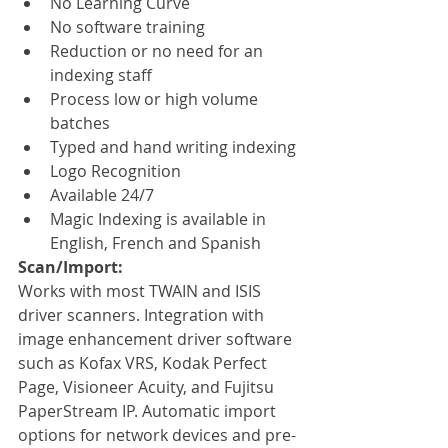
No Learning Curve
No software training
Reduction or no need for an 
indexing staff
Process low or high volume 
batches
Typed and hand writing indexing
Logo Recognition
Available 24/7
Magic Indexing is available in 
English, French and Spanish
Scan/Import:
Works with most TWAIN and ISIS 
driver scanners. Integration with 
image enhancement driver software 
such as Kofax VRS, Kodak Perfect 
Page, Visioneer Acuity, and Fujitsu 
PaperStream IP. Automatic import 
options for network devices and pre-