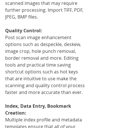
scanned images that may require 
further processing. Import TIFF, PDF, 
JPEG, BMP files.
Quality Control:
Post scan image enhancement 
options such as despeckle, deskew, 
image crop, hole punch removal, 
border removal and more. Editing 
tools and practical time saving 
shortcut options such as hot keys 
that are intuitive to use make the 
scanning and quality control process 
faster and more accurate than ever. 
Index, Data Entry, Bookmark 
Creation:
Multiple index profile and metadata 
templates ensure that all of your 