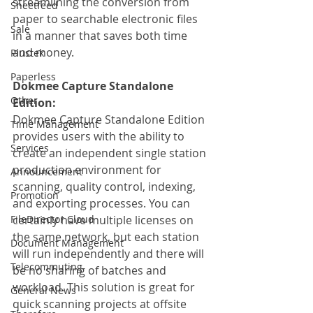
streamlining the conversion from 
Sheetfeed
paper to searchable electronic files 
Sale
in a manner that saves both time 
and money.
Plustek
Paperless
Dokmee Capture Standalone 
Other
Edition:
Dokmee Capture Standalone Edition 
Time Management
provides users with the ability to 
Services
create an independent single station 
production environment for 
Announcement
scanning, quality control, indexing, 
Promotion
and exporting processes. You can 
FileDirector Cloud
certainly have multiple licenses on 
the same network, but each station 
Document Management
will run independently and there will 
Telecommuting
be no sharing of batches and 
workload. This solution is great for 
General News
quick scanning projects at offsite 