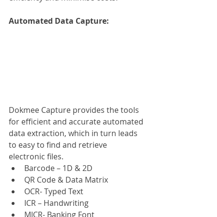
Automated Data Capture: 
Dokmee Capture provides the tools 
for efficient and accurate automated 
data extraction, which in turn leads 
to easy to find and retrieve 
electronic files.
Barcode – 1D & 2D
QR Code & Data Matrix
OCR- Typed Text
ICR – Handwriting
MICR- Banking Font