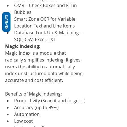
OMR – Check Boxes and Fill in 
Bubbles
REVIEWS
Smart Zone OCR for Variable 
Location Text and Line Items
Database Look Up & Matching – 
SQL, CSV, Excel, TXT
Magic Indexing:
Magic Index is a module that 
radically simplifies indexing. It gives 
users the ability to automatically 
index unstructured data while being 
accurate and cost efficient.
Benefits of Magic Indexing:
Productivity (Scan it and forget it)
Accuracy (up to 99%)
Automation
Low cost