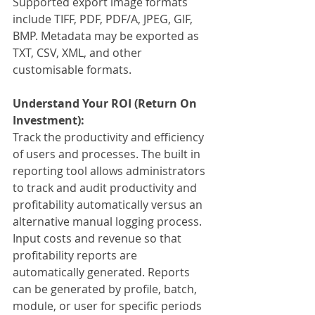
Supported export image formats 
include TIFF, PDF, PDF/A, JPEG, GIF, 
BMP. Metadata may be exported as 
TXT, CSV, XML, and other 
customisable formats.
Understand Your ROI (Return On 
Investment):
Track the productivity and efficiency 
of users and processes. The built in 
reporting tool allows administrators 
to track and audit productivity and 
profitability automatically versus an 
alternative manual logging process. 
Input costs and revenue so that 
profitability reports are 
automatically generated. Reports 
can be generated by profile, batch, 
module, or user for specific periods 