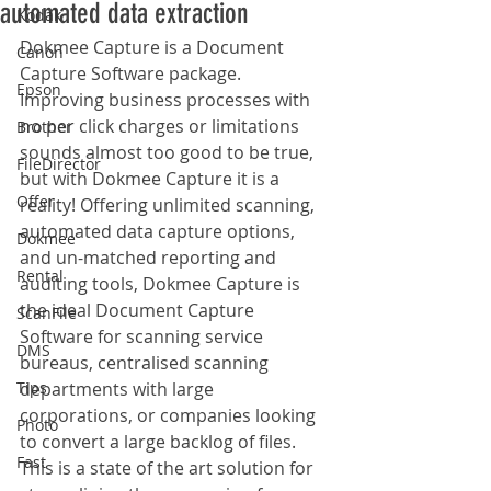
automated data extraction
Kodak
Dokmee Capture is a Document 
Canon
Capture Software package. 
Epson
Improving business processes with 
no per click charges or limitations 
Brother
sounds almost too good to be true, 
FileDirector
but with Dokmee Capture it is a 
Offer
reality! Offering unlimited scanning, 
automated data capture options, 
Dokmee
and un-matched reporting and 
Rental
auditing tools, Dokmee Capture is 
the ideal Document Capture 
ScanFile
Software for scanning service 
DMS
bureaus, centralised scanning 
Tips
departments with large 
corporations, or companies looking 
Photo
to convert a large backlog of files. 
Fast
This is a state of the art solution for 