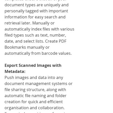
document types are uniquely and 
personally tagged with important 
information for easy search and 
retrieval later. Manually or 
automatically index files with various 
filed types such as text, number, 
date, and select lists. Create PDF 
Bookmarks manually or 
automatically from barcode values.
Export Scanned Images with 
Metadata:
Push images and data into any 
document management systems or 
file sharing structure, along with 
automatic file naming and folder 
creation for quick and efficient 
organisation and collaboration. 