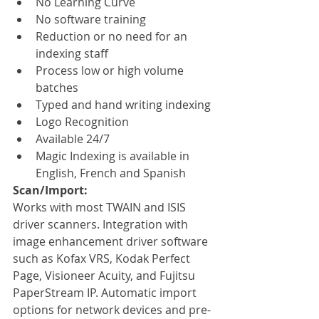
No Learning Curve
No software training
Reduction or no need for an 
indexing staff
Process low or high volume 
batches
Typed and hand writing indexing
Logo Recognition
Available 24/7
Magic Indexing is available in 
English, French and Spanish
Scan/Import:
Works with most TWAIN and ISIS 
driver scanners. Integration with 
image enhancement driver software 
such as Kofax VRS, Kodak Perfect 
Page, Visioneer Acuity, and Fujitsu 
PaperStream IP. Automatic import 
options for network devices and pre-