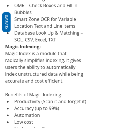
OMR – Check Boxes and Fill in 
Bubbles
REVIEWS
Smart Zone OCR for Variable 
Location Text and Line Items
Database Look Up & Matching – 
SQL, CSV, Excel, TXT
Magic Indexing:
Magic Index is a module that 
radically simplifies indexing. It gives 
users the ability to automatically 
index unstructured data while being 
accurate and cost efficient.
Benefits of Magic Indexing:
Productivity (Scan it and forget it)
Accuracy (up to 99%)
Automation
Low cost