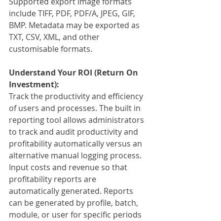
Supported export image formats 
include TIFF, PDF, PDF/A, JPEG, GIF, 
BMP. Metadata may be exported as 
TXT, CSV, XML, and other 
customisable formats.
Understand Your ROI (Return On 
Investment):
Track the productivity and efficiency 
of users and processes. The built in 
reporting tool allows administrators 
to track and audit productivity and 
profitability automatically versus an 
alternative manual logging process. 
Input costs and revenue so that 
profitability reports are 
automatically generated. Reports 
can be generated by profile, batch, 
module, or user for specific periods 