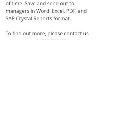
of time. Save and send out to 
managers in Word, Excel, PDF, and 
SAP Crystal Reports format. 
To find out more, please contact us 
or call us on 
01785 785 650
 to chat to 
one of our experts. 
Dokmee Capture
Recent Posts
See All