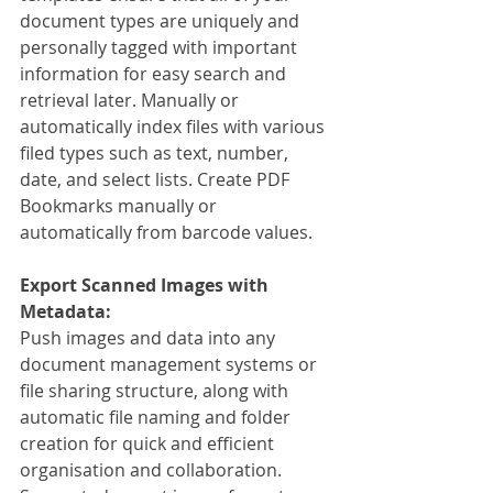
document types are uniquely and 
personally tagged with important 
information for easy search and 
retrieval later. Manually or 
automatically index files with various 
filed types such as text, number, 
date, and select lists. Create PDF 
Bookmarks manually or 
automatically from barcode values.
Export Scanned Images with 
Metadata:
Push images and data into any 
document management systems or 
file sharing structure, along with 
automatic file naming and folder 
creation for quick and efficient 
organisation and collaboration. 