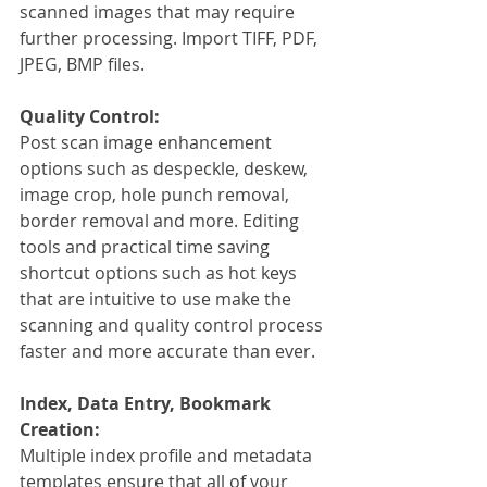
scanned images that may require 
further processing. Import TIFF, PDF, 
JPEG, BMP files.
Quality Control:
Post scan image enhancement 
options such as despeckle, deskew, 
image crop, hole punch removal, 
border removal and more. Editing 
tools and practical time saving 
shortcut options such as hot keys 
that are intuitive to use make the 
scanning and quality control process 
faster and more accurate than ever. 
Index, Data Entry, Bookmark 
Creation:
Multiple index profile and metadata 
templates ensure that all of your 