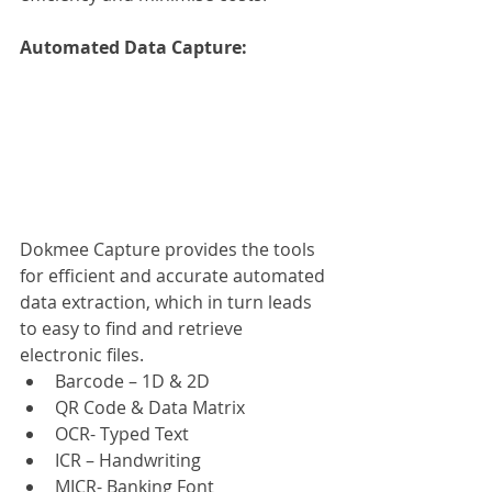
Automated Data Capture: 
Dokmee Capture provides the tools 
for efficient and accurate automated 
data extraction, which in turn leads 
to easy to find and retrieve 
electronic files.
Barcode – 1D & 2D
QR Code & Data Matrix
OCR- Typed Text
ICR – Handwriting
MICR- Banking Font