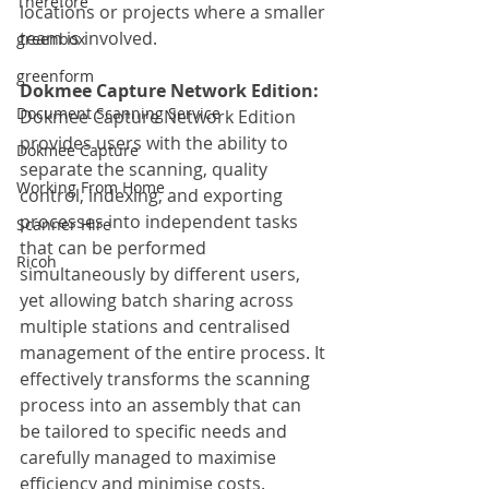
Therefore
locations or projects where a smaller 
team is involved.
greenbox
greenform
Dokmee Capture Network Edition:
Document Scanning Service
Dokmee Capture Network Edition 
provides users with the ability to 
Dokmee Capture
separate the scanning, quality 
Working From Home
control, indexing, and exporting 
processes into independent tasks 
Scanner Hire
that can be performed 
Ricoh
simultaneously by different users, 
yet allowing batch sharing across 
multiple stations and centralised 
management of the entire process. It 
effectively transforms the scanning 
process into an assembly that can 
be tailored to specific needs and 
carefully managed to maximise 
efficiency and minimise costs.