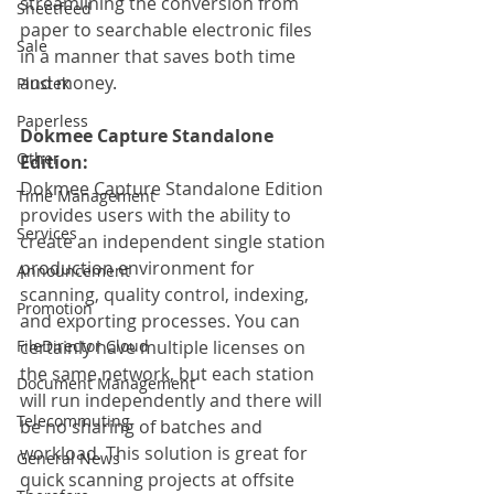
streamlining the conversion from 
Sheetfeed
paper to searchable electronic files 
Sale
in a manner that saves both time 
and money.
Plustek
Paperless
Dokmee Capture Standalone 
Other
Edition:
Dokmee Capture Standalone Edition 
Time Management
provides users with the ability to 
Services
create an independent single station 
production environment for 
Announcement
scanning, quality control, indexing, 
Promotion
and exporting processes. You can 
FileDirector Cloud
certainly have multiple licenses on 
the same network, but each station 
Document Management
will run independently and there will 
Telecommuting
be no sharing of batches and 
workload. This solution is great for 
General News
quick scanning projects at offsite 