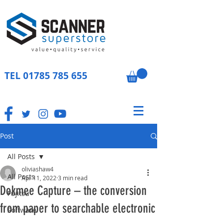
TEL
01785 785 655
Post
All Posts
oliviashaw4
All Posts
Apr 11, 2022
3 min read
Dokmee Capture – the conversion
Fujitsu
from paper to searchable electronic
Software