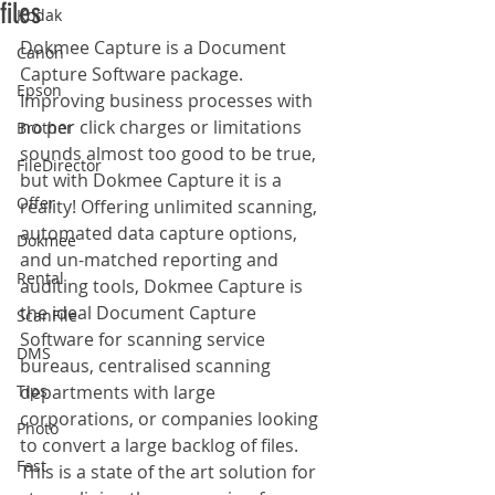
files
Kodak
Dokmee Capture is a Document 
Canon
Capture Software package. 
Epson
Improving business processes with 
no per click charges or limitations 
Brother
sounds almost too good to be true, 
FileDirector
but with Dokmee Capture it is a 
Offer
reality! Offering unlimited scanning, 
automated data capture options, 
Dokmee
and un-matched reporting and 
Rental
auditing tools, Dokmee Capture is 
the ideal Document Capture 
ScanFile
Software for scanning service 
DMS
bureaus, centralised scanning 
Tips
departments with large 
corporations, or companies looking 
Photo
to convert a large backlog of files. 
Fast
This is a state of the art solution for 