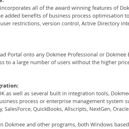
e:
incorporates all of the award winning features of Do
he added benefits of business process optimisation to
 user restrictions, version control, Active Directory int
d Portal onto any Dokmee Professional or Dokmee E
s to a large number of users without the higher price 
ration:
 as well as several built in integration tools, Dokmee
 business process or enterprise management system su
, SalesForce, QuickBooks, Allscripts, NextGen, Oracl
een Dokmee and other programs, both Windows base