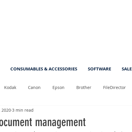
CONSUMABLES & ACCESSORIES
SOFTWARE
SALE
Kodak
Canon
Epson
Brother
FileDirector
, 2020
3 min read
Tips
Photo
Fast
Sheetfeed
Sale
Plust
ocument management