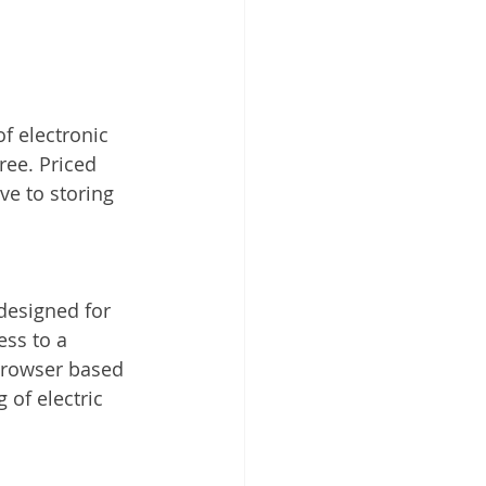
of electronic 
ree. Priced 
ve to storing 
esigned for 
ss to a 
 browser based 
 of electric 