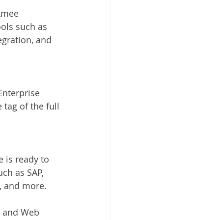
kmee 
ols such as 
egration, and 
nterprise 
tag of the full 
 is ready to 
ch as SAP, 
e, and more.
d and Web 