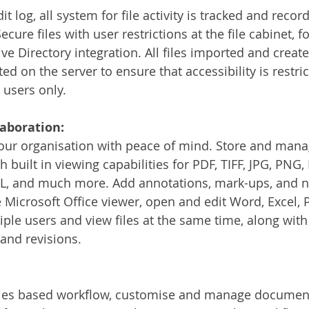
it log, all system for file activity is tracked and recor
cure files with user restrictions at the file cabinet, fo
ive Directory integration. All files imported and creat
 on the server to ensure that accessibility is restric
users only.
laboration:
your organisation with peace of mind. Store and manag
 built in viewing capabilities for PDF, TIFF, JPG, PNG, 
, and much more. Add annotations, mark-ups, and not
e Microsoft Office viewer, open and edit Word, Excel, 
tiple users and view files at the same time, along with
 and revisions. 
ules based workflow, customise and manage document