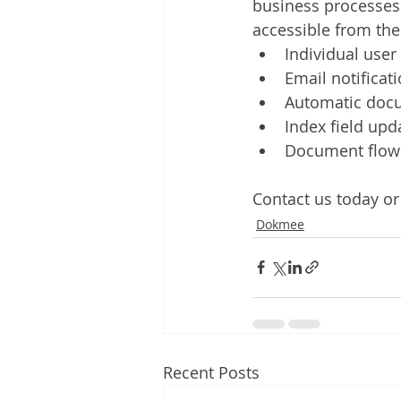
business processes 
accessible from t
Individual user
Email notificat
Automatic doc
Index field upd
Document flow 
Contact us today or 
Dokmee
Recent Posts