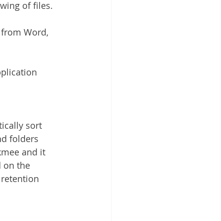
ing of files.
y from Word, 
plication 
cally sort 
nd folders 
kmee and it 
 on the 
 retention 