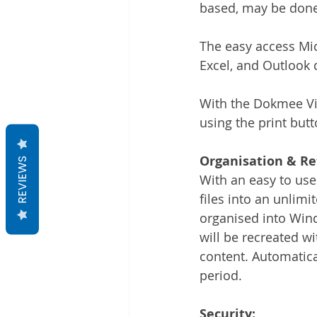
based, may be done f
The easy access Mic
Excel, and Outlook 
With the Dokmee Vir
using the print butt
Organisation & Re
REVIEWS
With an easy to use
files into an unlimi
organised into Wind
will be recreated w
content. Automatical
period. 
Security: