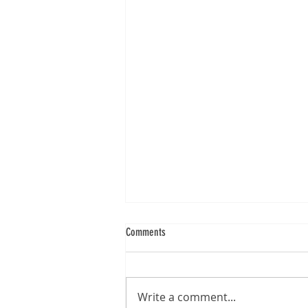
Comments
Write a comment...