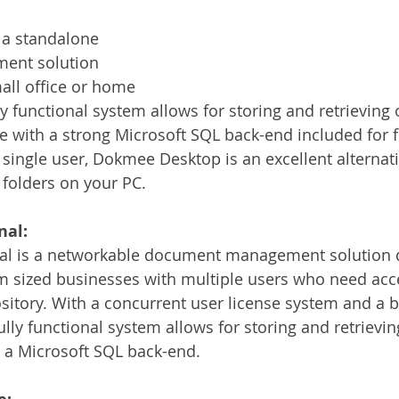
a standalone 
nt solution 
all office or home 
lly functional system allows for storing and retrieving 
 with a strong Microsoft SQL back-end included for f
 single user, Dokmee Desktop is an excellent alternati
 folders on your PC.
nal:
l is a networkable document management solution d
 sized businesses with multiple users who need acce
pository. With a concurrent user license system and a
fully functional system allows for storing and retrieving
 a Microsoft SQL back-end.