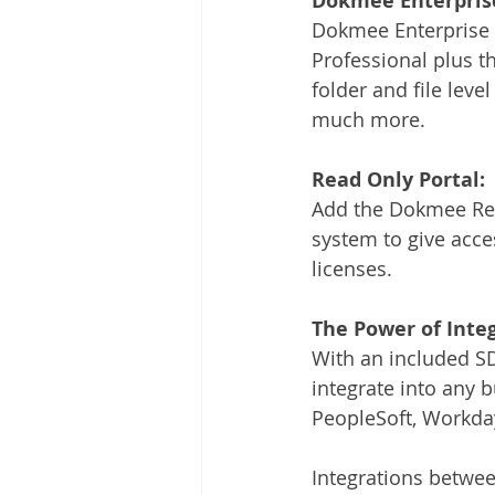
Dokmee Enterpris
Dokmee Enterprise 
Professional plus t
folder and file level
much more.
Read Only Portal:
Add the Dokmee Rea
system to give acces
licenses.
The Power of Integ
With an included SDK
integrate into any
PeopleSoft, Workday
Integrations betw