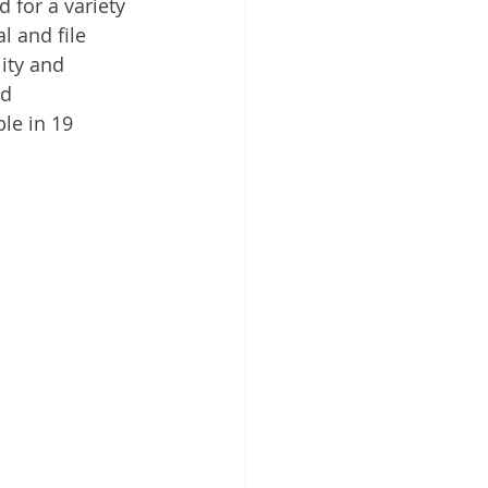
for a variety 
 Cloud
 and file 
ity and 
nd 
le in 19 