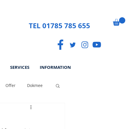
TEL 01785 785 655
SERVICES
INFORMATION
Offer
Dokmee
ek
Paperless