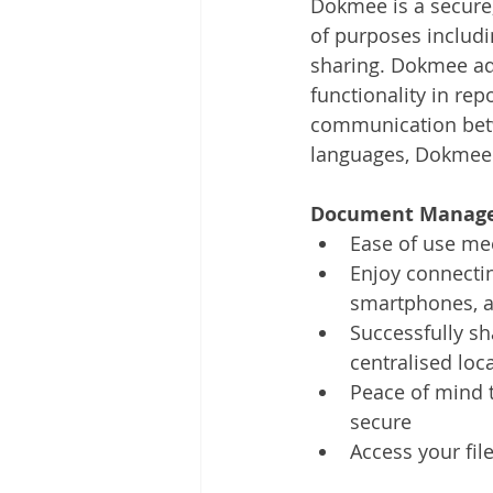
Dokmee is a secure
Other
Time Management
of purposes includi
sharing. Dokmee ad
functionality in rep
Document Management
Tel
communication betwe
languages, Dokmee i
Document Manage
Ease of use mee
Enjoy connectin
smartphones, a
Successfully sh
centralised loc
Peace of mind t
secure
Access your fil