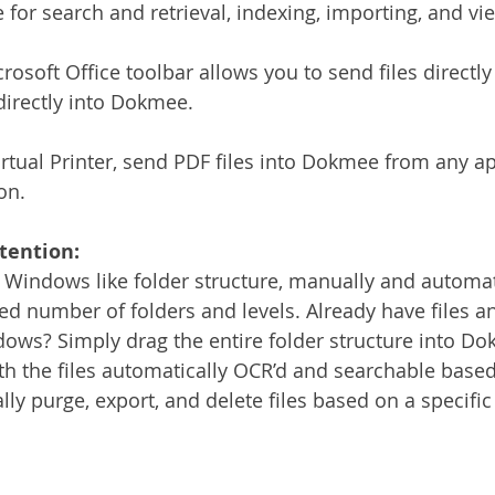
or search and retrieval, indexing, importing, and view
rosoft Office toolbar allows you to send files directl
directly into Dokmee.
tual Printer, send PDF files into Dokmee from any ap
on.
tention:
 Windows like folder structure, manually and automati
ted number of folders and levels. Already have files a
ows? Simply drag the entire folder structure into Do
ith the files automatically OCR’d and searchable based
ly purge, export, and delete files based on a specific