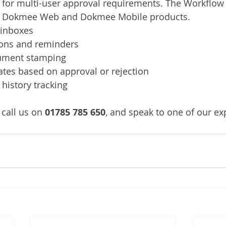
for multi-user approval requirements. The Workflow i
he Dokmee Web and Dokmee Mobile products.
 inboxes
ions and reminders
ument stamping
ates based on approval or rejection
history tracking
call us on 
01785 785 650
, and speak to one of our ex