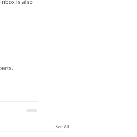
nbox is also 
perts.
See All