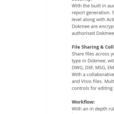
With the built in aud
report generation. Se
level along with Act
Dokmee are encrypted
authorised Dokmee 
File Sharing & Col
Share files across 
type in Dokmee, with
DWG, DXF, MSG, EML
With a collaborativ
and Visio files. Mul
controls for editing
Workflow:
With an in depth r