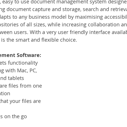
, easy to use document management system designed 
Services
Announcement
Promotion
FileDirector
ng document capture and storage, search and retrieval
apts to any business model by maximising accessibil
ositories of all sizes, while increasing collaboration a
ecommuting
General News
Therefore
greenbox
en users. With a very user friendly interface availab
s the smart and flexible choice.  
ment Software:
ts functionality
g with Mac, PC, 
nd tablets
are files from one 
ation
hat your files are 
es on the go