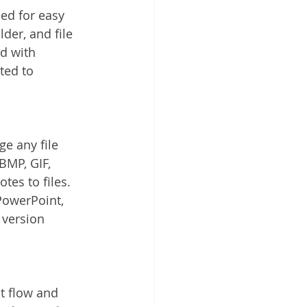
ded for easy 
lder, and file 
ed with 
ted to 
e any file 
BMP, GIF, 
es to files. 
PowerPoint, 
 version 
 flow and 