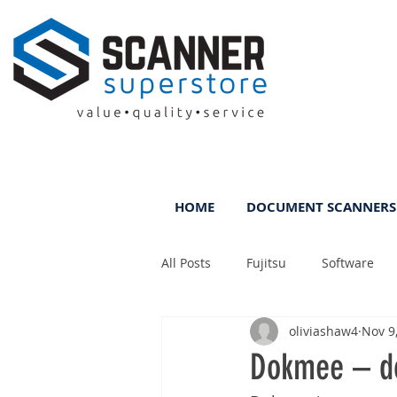
HOME
DOCUMENT SCANNERS
All Posts
Fujitsu
Software
oliviashaw4
Nov 9
Rental
ScanFile
DMS
Dokmee – d