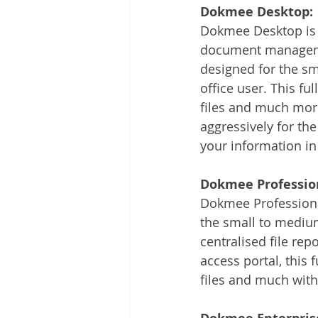
Dokmee Desktop:
Dokmee Desktop is 
document manageme
designed for the sm
office user. This fu
files and much more
aggressively for the
your information in
Dokmee Professio
Dokmee Professiona
the small to medium
centralised file re
access portal, this 
files and much with