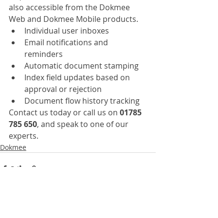
also accessible from the Dokmee 
Web and Dokmee Mobile products.
Individual user inboxes
Email notifications and 
reminders
Automatic document stamping
Index field updates based on 
approval or rejection
Document flow history tracking
Contact us today or call us on 
01785 
785 650
, and speak to one of our 
experts.
Dokmee