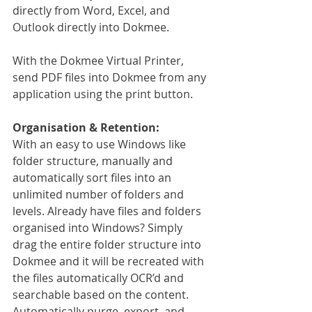
directly from Word, Excel, and 
Outlook directly into Dokmee.
With the Dokmee Virtual Printer, 
send PDF files into Dokmee from any 
application using the print button.
Organisation & Retention:
With an easy to use Windows like 
folder structure, manually and 
automatically sort files into an 
unlimited number of folders and 
levels. Already have files and folders 
organised into Windows? Simply 
drag the entire folder structure into 
Dokmee and it will be recreated with 
the files automatically OCR’d and 
searchable based on the content. 
Automatically purge, export, and 