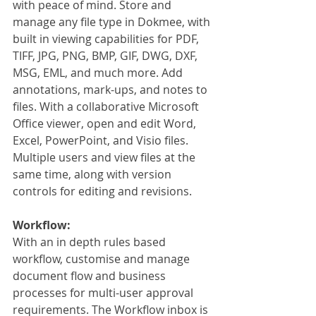
with peace of mind. Store and 
manage any file type in Dokmee, with 
built in viewing capabilities for PDF, 
TIFF, JPG, PNG, BMP, GIF, DWG, DXF, 
MSG, EML, and much more. Add 
annotations, mark-ups, and notes to 
files. With a collaborative Microsoft 
Office viewer, open and edit Word, 
Excel, PowerPoint, and Visio files. 
Multiple users and view files at the 
same time, along with version 
controls for editing and revisions. 
Workflow:
With an in depth rules based 
workflow, customise and manage 
document flow and business 
processes for multi-user approval 
requirements. The Workflow inbox is 