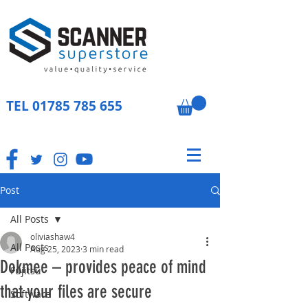
TEL
01785 785 655
Post
All Posts
oliviashaw4
All Posts
Aug 25, 2023
3 min read
Dokmee – provides peace of mind
Fujitsu
that your files are secure
Software