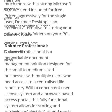
Therefore
much more with a strong Microsoft 
greenbox
SQL back-end included for free. 
Priced aggressively for the single 
greenform
user, Dokmee Desktop is an 
Document Scanning Service
excellent alternative to storing your 
information in folders on your PC.
Dokmee Capture
Working From Home
Dokmee Professional:
Scanner Hire
Dokmee Professional is a 
networkable document 
Ricoh
management solution designed for 
the small to medium sized 
businesses with multiple users who 
need access to a centralised file 
repository. With a concurrent user 
license system and a browser-based 
access portal, this fully functional 
system allows for storing and 
retrieving of electric files and much 