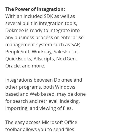
The Power of Integration:
With an included SDK as well as 
several built in integration tools, 
Dokmee is ready to integrate into 
any business process or enterprise 
management system such as SAP, 
PeopleSoft, Workday, SalesForce, 
QuickBooks, Allscripts, NextGen, 
Oracle, and more.
Integrations between Dokmee and 
other programs, both Windows 
based and Web based, may be done 
for search and retrieval, indexing, 
importing, and viewing of files.
The easy access Microsoft Office 
toolbar allows you to send files 