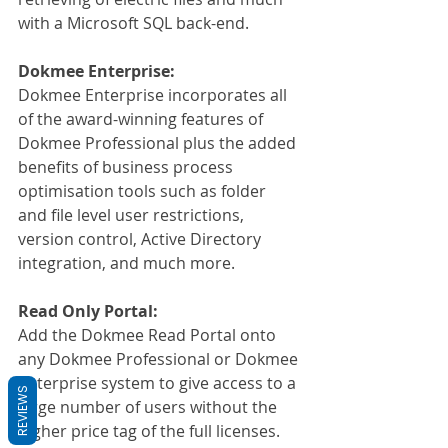
with a Microsoft SQL back-end.
Dokmee Enterprise:
Dokmee Enterprise incorporates all 
of the award-winning features of 
Dokmee Professional plus the added 
benefits of business process 
optimisation tools such as folder 
and file level user restrictions, 
version control, Active Directory 
integration, and much more.
Read Only Portal:
Add the Dokmee Read Portal onto 
any Dokmee Professional or Dokmee 
Enterprise system to give access to a 
REVIEWS
large number of users without the 
higher price tag of the full licenses.