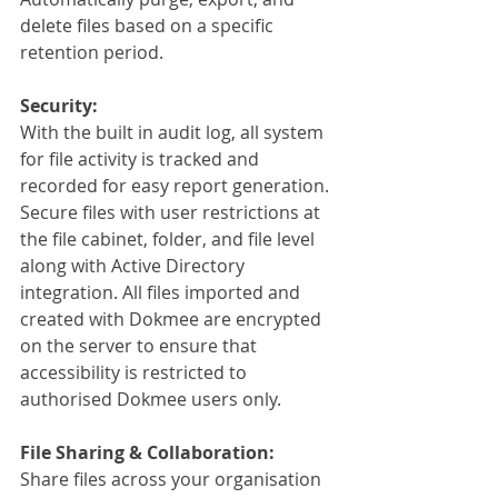
delete files based on a specific 
retention period. 
Security:
With the built in audit log, all system 
for file activity is tracked and 
recorded for easy report generation. 
Secure files with user restrictions at 
the file cabinet, folder, and file level 
along with Active Directory 
integration. All files imported and 
created with Dokmee are encrypted 
on the server to ensure that 
accessibility is restricted to 
authorised Dokmee users only.
File Sharing & Collaboration:
Share files across your organisation 