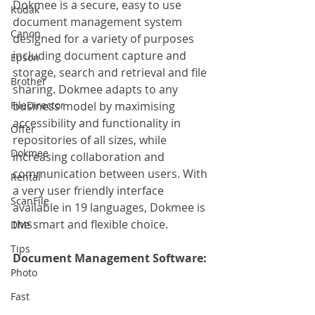
Dokmee is a secure, easy to use 
Kodak
document management system 
Canon
designed for a variety of purposes 
including document capture and 
Epson
storage, search and retrieval and file 
Brother
sharing. Dokmee adapts to any 
FileDirector
business model by maximising 
accessibility and functionality in 
Offer
repositories of all sizes, while 
Dokmee
increasing collaboration and 
communication between users. With 
Rental
a very user friendly interface 
ScanFile
available in 19 languages, Dokmee is 
the smart and flexible choice.
DMS
Tips
Document Management Software: 
Photo
Fast