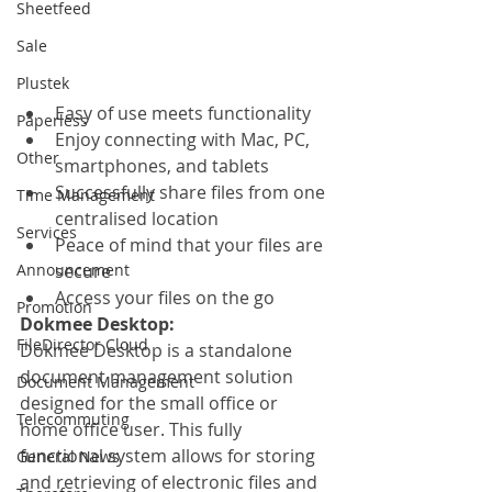
Sheetfeed
Sale
Plustek
Easy of use meets functionality
Paperless
Enjoy connecting with Mac, PC, 
Other
smartphones, and tablets
Successfully share files from one 
Time Management
centralised location
Services
Peace of mind that your files are 
Announcement
secure
Access your files on the go
Promotion
Dokmee Desktop:
FileDirector Cloud
Dokmee Desktop is a standalone 
document management solution 
Document Management
designed for the small office or 
Telecommuting
home office user. This fully 
functional system allows for storing 
General News
and retrieving of electronic files and 