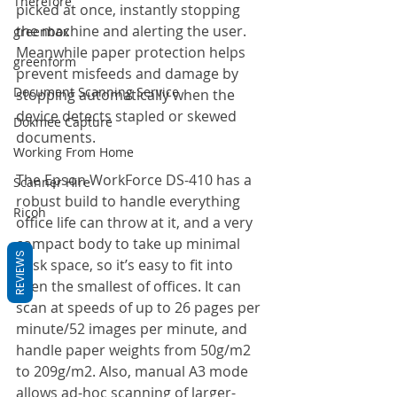
Therefore
picked at once, instantly stopping 
the machine and alerting the user. 
greenbox
Meanwhile paper protection helps 
greenform
prevent misfeeds and damage by 
Document Scanning Service
stopping automatically when the 
device detects stapled or skewed 
Dokmee Capture
documents.
Working From Home
The Epson WorkForce DS-410 has a 
Scanner Hire
robust build to handle everything 
Ricoh
office life can throw at it, and a very 
compact body to take up minimal 
REVIEWS
desk space, so it’s easy to fit into 
even the smallest of offices. It can 
scan at speeds of up to 26 pages per 
minute/52 images per minute, and 
handle paper weights from 50g/m2 
to 209g/m2. Also, manual A3 mode 
allows ad-hoc scanning of larger-