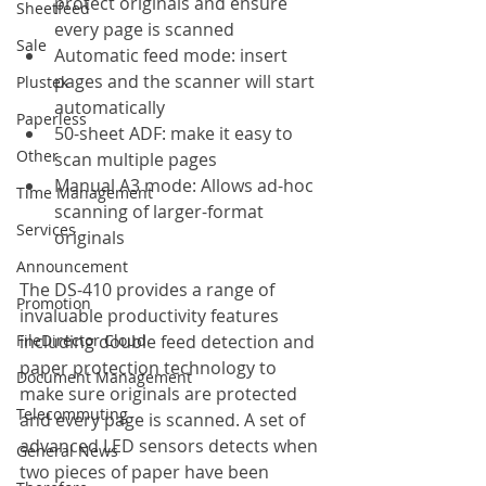
protect originals and ensure 
Sheetfeed
every page is scanned
Sale
Automatic feed mode: insert 
pages and the scanner will start 
Plustek
automatically
Paperless
50-sheet ADF: make it easy to 
Other
scan multiple pages
Manual A3 mode: Allows ad-hoc 
Time Management
scanning of larger-format 
Services
originals
Announcement
The DS-410 provides a range of 
Promotion
invaluable productivity features 
FileDirector Cloud
including double feed detection and 
paper protection technology to 
Document Management
make sure originals are protected 
Telecommuting
and every page is scanned. A set of 
advanced LED sensors detects when 
General News
two pieces of paper have been 