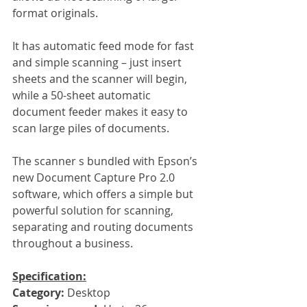
format originals.
It has automatic feed mode for fast 
and simple scanning – just insert 
sheets and the scanner will begin, 
while a 50-sheet automatic 
document feeder makes it easy to 
scan large piles of documents.
The scanner s bundled with Epson’s 
new Document Capture Pro 2.0 
software, which offers a simple but 
powerful solution for scanning, 
separating and routing documents 
throughout a business.
Specification:
Category: 
Desktop