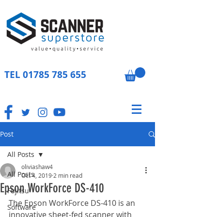
TEL
01785 785 655
Post
All Posts
oliviashaw4
All Posts
Oct 4, 2019
2 min read
Epson WorkForce DS-410
Fujitsu
The Epson WorkForce DS-410 is an 
Software
innovative sheet-fed scanner with 