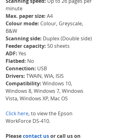
Scanning speed: 
Up to 26 pages per 
minute
Max. paper size: 
A4
Colour mode: 
Colour, Greyscale, 
B&W
Scanning side: 
Duplex (Double side)
Feeder capacity: 
50 sheets
ADF: 
Yes
Flatbed: 
No
Connection: 
USB
Drivers: 
TWAIN, WIA, ISIS
Compatibility: 
Windows 10, 
Windows 8, Windows 7, Windows 
Vista, Windows XP, Mac OS
Click here
, to view the Epson 
WorkForce DS-410.
Please 
contact us 
or call us on 