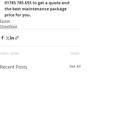
01785 785 655 to get a quote and 
the best maintenance package 
price for you.
Epson
Sheetfeed
Recent Posts
See All