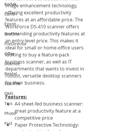
Kodak
image enhancement technology, 
offering excellent productivity 
Canon
features at an affordable price. The 
Epson
WorkForce DS-410 scanner offers 
outstanding productivity features at 
Brother
an entry-level price. This makes it 
FileDirector
ideal for small or home-office users 
Offer
looking to buy a feature-pack 
business scanner, as well as IT 
Dokmee
departments that wants to invest in 
Rental
robust, versatile desktop scanners 
for their business.
ScanFile
DMS
Features:
Tips
A4 sheet-fed business scanner: 
great productivity feature at a 
Photo
competitive price
Fast
Paper Protective Technology: 