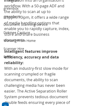
integration into an organisation’s 
Therefore
workflow. With a 50-page ADF and 
greenbox
the ability to scan at up to 
greenform
35ppm/70ipm, it offers a wide range 
of media handling options that 
Document Scanning Service
enable you to rapidly capture, index, 
Dokmee Capture
store and share business 
documents.
Working From Home
Scanner Hire
Intelligent features improve 
efficiency, accuracy and data 
Ricoh
reliability:
With an industry-first slow mode for 
scanning crumpled or fragile 
documents, the ability to scan 
challenging media has never been 
easier. The Active Separation Roller 
System prevents tedious document 
double feeds ensuring every piece of 