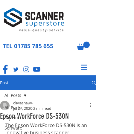
TEL
01785 785 655
Post
All Posts
oliviashaw4
All Posts
Jul 27, 2020
2 min read
Epson WorkForce DS-530N
Fujitsu
The Epson WorkForce DS-530N is an 
Software
innovative business scanner. 