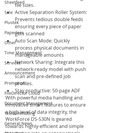
Sheetfeed
file sizes.
Active Separation Roller System: 
Sale
Prevents tedious double feeds 
Plustek
ensuring every piece of paper 
Paperless
gets scanned
Auto Scan Mode: Quickly 
Other
process physical documents in 
Time Management
manageable amounts
Network Sharing: Integrate this 
Services
network-ready model with push 
Announcement
scan and pre-defined job 
profiles.
Promotion
Stay productive: 50-page ADF
FileDirector Cloud
With powerful media handling and 
Document Management
innovative smart features to ensure 
a high level of data integrity, the 
Telecommuting
WorkForce DS-530N is geared 
General News
towards highly-efficient and simple 