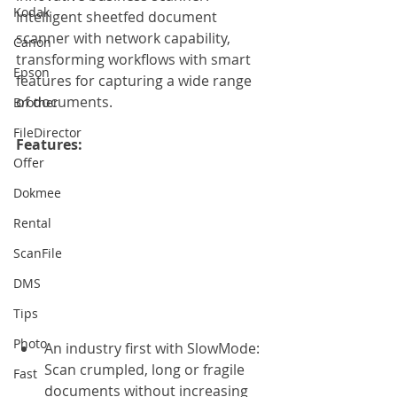
Kodak
Intelligent sheetfed document 
scanner with network capability, 
Canon
transforming workflows with smart 
Epson
features for capturing a wide range 
of documents.
Brother
FileDirector
Features: 
Offer
Dokmee
Rental
ScanFile
DMS
Tips
Photo
An industry first with SlowMode: 
Scan crumpled, long or fragile 
Fast
documents without increasing 