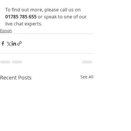
To find out more, please call us on 
01785 785 655
 or speak to one of our 
live chat experts.
Epson
Recent Posts
See All