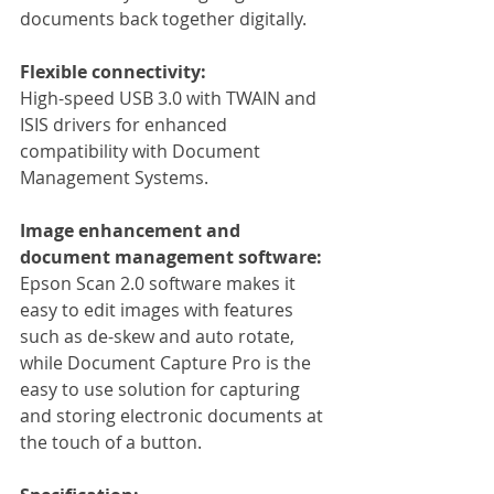
documents back together digitally.
Flexible connectivity:
High-speed USB 3.0 with TWAIN and 
ISIS drivers for enhanced 
compatibility with Document 
Management Systems.
Image enhancement and 
document management software:
Epson Scan 2.0 software makes it 
easy to edit images with features 
such as de-skew and auto rotate, 
while Document Capture Pro is the 
easy to use solution for capturing 
and storing electronic documents at 
the touch of a button.