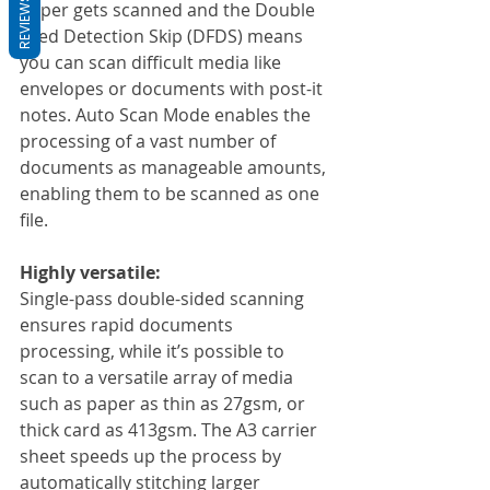
REVIEWS
paper gets scanned and the Double 
Feed Detection Skip (DFDS) means 
you can scan difficult media like 
envelopes or documents with post-it 
notes. Auto Scan Mode enables the 
processing of a vast number of 
documents as manageable amounts, 
enabling them to be scanned as one 
file.
Highly versatile:
Single-pass double-sided scanning 
ensures rapid documents 
processing, while it’s possible to 
scan to a versatile array of media 
such as paper as thin as 27gsm, or 
thick card as 413gsm. The A3 carrier 
sheet speeds up the process by 
automatically stitching larger 