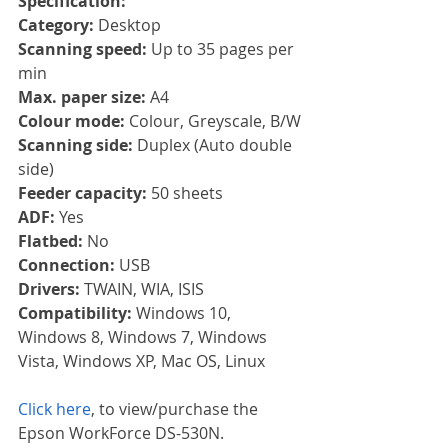
Specification:
Category: 
Desktop
Scanning speed: 
Up to 35 pages per 
min
Max. paper size: 
A4
Colour mode: 
Colour, Greyscale, B/W
Scanning side: 
Duplex (Auto double 
side)
Feeder capacity: 
50 sheets
ADF: 
Yes
Flatbed: 
No
Connection: 
USB
Drivers: 
TWAIN, WIA, ISIS
Compatibility: 
Windows 10, 
Windows 8, Windows 7, Windows 
Vista, Windows XP, Mac OS, Linux
Click here
, to view/purchase the 
Epson WorkForce DS-530N.