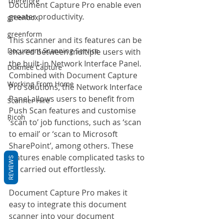
Therefore
Document Capture Pro enable even 
greater productivity.
greenbox
greenform
This scanner and its features can be 
Document Scanning Service
shared between multiple users with 
the built-in Network Interface Panel. 
Dokmee Capture
Combined with Document Capture 
Working From Home
Pro solutions, the Network Interface 
Panel allows users to benefit from 
Scanner Hire
Push Scan features and customise 
Ricoh
‘scan to’ job functions, such as ‘scan 
to email’ or ‘scan to Microsoft 
SharePoint’, among others. These 
features enable complicated tasks to 
REVIEWS
be carried out effortlessly.
Document Capture Pro makes it 
easy to integrate this document 
scanner into your document 