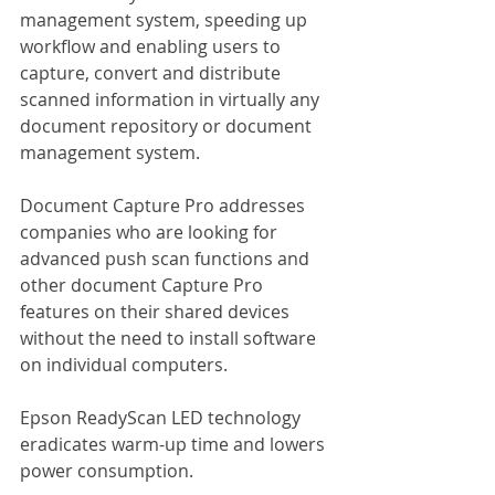
management system, speeding up 
workflow and enabling users to 
capture, convert and distribute 
scanned information in virtually any 
document repository or document 
management system.
Document Capture Pro addresses 
companies who are looking for 
advanced push scan functions and 
other document Capture Pro 
features on their shared devices 
without the need to install software 
on individual computers.
Epson ReadyScan LED technology 
eradicates warm-up time and lowers 
power consumption.