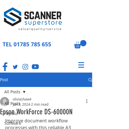
TEL
01785 785 655
Post
All Posts
oliviashaw4
All Posts
Jun 3, 2024
2 min read
Epson WorkForce DS-60000N
Fujitsu
Improve document workflow 
Software
processes with this reliable A3 