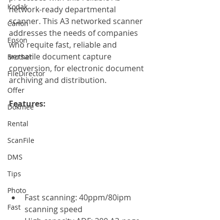
Kodak
network-ready departmental 
scanner. This A3 networked scanner 
Canon
addresses the needs of companies 
Epson
who requite fast, reliable and 
versatile document capture 
Brother
conversion, for electronic document 
FileDirector
archiving and distribution.
Offer
Features: 
Dokmee
Rental
ScanFile
DMS
Tips
Photo
Fast scanning: 40ppm/80ipm 
Fast
scanning speed