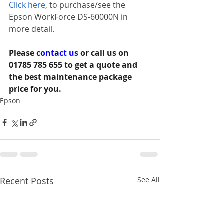
Click here
, to purchase/see the 
Epson WorkForce DS-60000N in 
more detail.
Please 
contact us 
or call us on 
01785 785 655 to get a quote and 
the best maintenance package 
price for you.
Epson
Recent Posts
See All