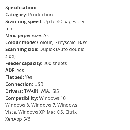
Specification:
Category
: Production
Scanning speed
: Up to 40 pages per 
min
Max. paper size
: A3
Colour mode
: Colour, Greyscale, B/W
Scanning side
: Duplex (Auto double 
side)
Feeder capacity
: 200 sheets
ADF
: Yes
Flatbed
: Yes
Connection
: USB
Drivers
: TWAIN, WIA, ISIS
Compatibility
: Windows 10, 
Windows 8, Windows 7, Windows 
Vista, Windows XP, Mac OS, Citrix 
XenApp 5/6