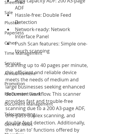
High capacity ADF: 200 A3-page 
Sheetfeed
ADF
Sale
Hassle-free: Double Feed 
Detection
Plustek
Network-ready: Network 
Paperless
Interface Panel
Other
Push Scan features: Simple one-
touch scanning
Time Management
Services
Scanning up to 40 pages per minute, 
this efficient and reliable device 
Announcement
meets the needs of medium and 
Promotion
large businesses seeking enhanced 
document workflow. This scanner 
FileDirector Cloud
provides fast and trouble-free 
Document Management
scanning due to a 200 A3-page ADF, 
Telecommuting
one-pass duplex scanning, and 
double feed detection. Additionally, 
General News
the ‘scan to’ functions offered by 