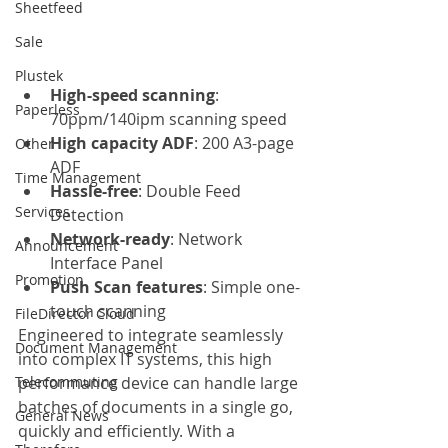
Sheetfeed
Sale
Plustek
High-speed scanning
: 
Paperless
70ppm/140ipm scanning speed
High capacity ADF
: 200 A3-page 
Other
ADF
Time Management
Hassle-free
: Double Feed 
Services
Detection
Network-ready
: Network 
Announcement
Interface Panel
Promotion
Push Scan features
: Simple one-
touch scanning
FileDirector Cloud
Engineered to integrate seamlessly 
Document Management
into complex IT systems, this high 
Telecommuting
performance device can handle large 
batches of documents in a single go, 
General News
quickly and efficiently. With a 