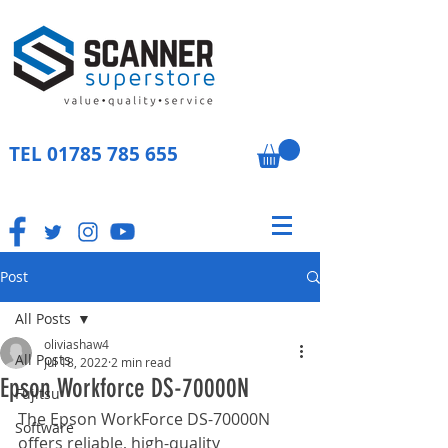
TEL
01785 785 655
Post
All Posts
oliviashaw4
All Posts
Jul 18, 2022
2 min read
Epson Workforce DS-70000N
Fujitsu
The Epson WorkForce DS-70000N 
Software
offers reliable, high-quality 