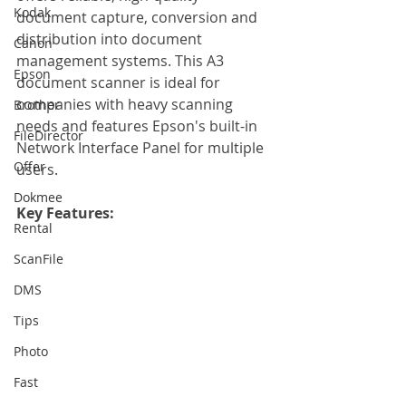
Kodak
document capture, conversion and 
distribution into document 
Canon
management systems. This A3 
Epson
document scanner is ideal for 
companies with heavy scanning 
Brother
needs and features Epson's built-in 
FileDirector
Network Interface Panel for multiple 
Offer
users.
Dokmee
Key Features: 
Rental
ScanFile
DMS
Tips
Photo
Fast