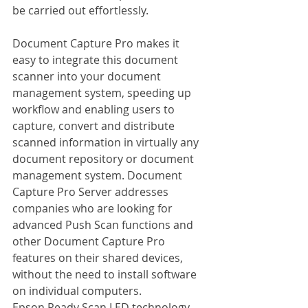
be carried out effortlessly.
Document Capture Pro makes it 
easy to integrate this document 
scanner into your document 
management system, speeding up 
workflow and enabling users to 
capture, convert and distribute 
scanned information in virtually any 
document repository or document 
management system. Document 
Capture Pro Server addresses 
companies who are looking for 
advanced Push Scan functions and 
other Document Capture Pro 
features on their shared devices, 
without the need to install software 
on individual computers.
Epson Ready Scan LED technology 