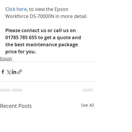
Click here
, to view the Epson 
Workforce DS-70000N in more detail.
Please contact us or call us on 
01785 785 655 to get a quote and 
the best maintenance package 
price for you.
Epson
Recent Posts
See All