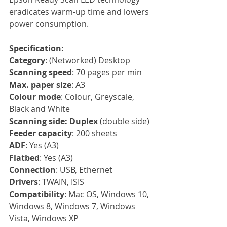
eradicates warm-up time and lowers 
power consumption.
Specification:
Category
: (Networked) Desktop
Scanning speed
: 70 pages per min
Max. paper size
: A3
Colour mode
: Colour, Greyscale, 
Black and White
Scanning side: Duplex
 (double side)
Feeder capacity
: 200 sheets
ADF
: Yes (A3)
Flatbed
: Yes (A3)
Connection
: USB, Ethernet
Drivers
: TWAIN, ISIS
Compatibility
: Mac OS, Windows 10, 
Windows 8, Windows 7, Windows 
Vista, Windows XP