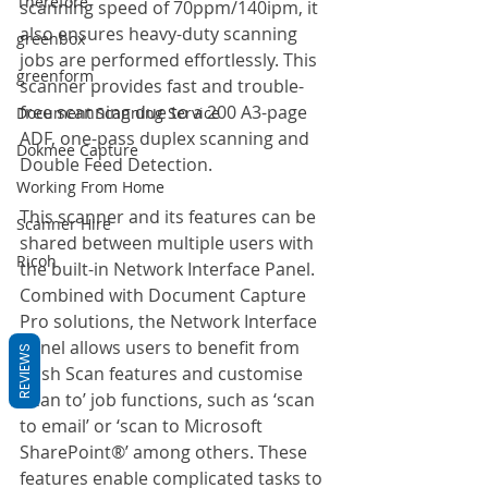
Therefore
scanning speed of 70ppm/140ipm, it 
also ensures heavy-duty scanning 
greenbox
jobs are performed effortlessly. This 
greenform
scanner provides fast and trouble-
free scanning due to a 200 A3-page 
Document Scanning Service
ADF, one-pass duplex scanning and 
Dokmee Capture
Double Feed Detection. 
Working From Home
This scanner and its features can be 
Scanner Hire
shared between multiple users with 
Ricoh
the built-in Network Interface Panel. 
Combined with Document Capture 
Pro solutions, the Network Interface 
Panel allows users to benefit from 
REVIEWS
Push Scan features and customise 
‘scan to’ job functions, such as ‘scan 
to email’ or ‘scan to Microsoft 
SharePoint®’ among others. These 
features enable complicated tasks to 