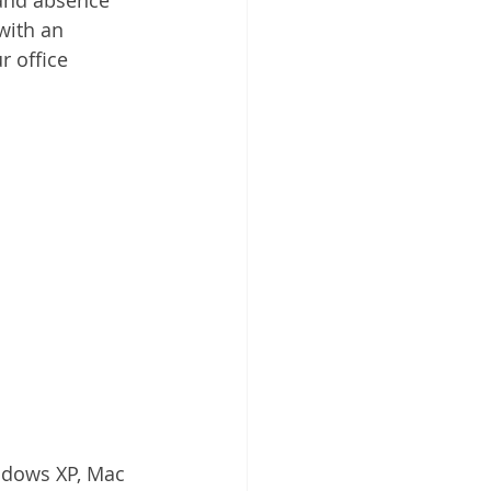
ith an 
 office 
ndows XP, Mac 