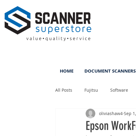
HOME
DOCUMENT SCANNERS
All Posts
Fujitsu
Software
oliviashaw4
Sep 1
Rental
ScanFile
DMS
Epson WorkF