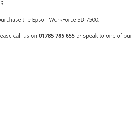
/6
/purchase the Epson WorkForce SD-7500.
lease call us on
 01785 785 655 
or speak to one of our 