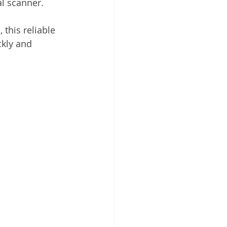
l scanner.
 Cloud
his reliable 
kly and 