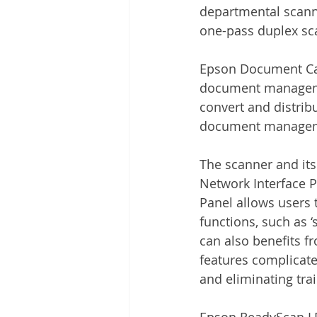
departmental scanne
one-pass duplex sc
Epson Document Cap
document managemen
convert and distrib
document managem
The scanner and its
Network Interface 
Panel allows users 
functions, such as ‘
can also benefits fr
features complicated
and eliminating tra
Epson ReadyScan LE