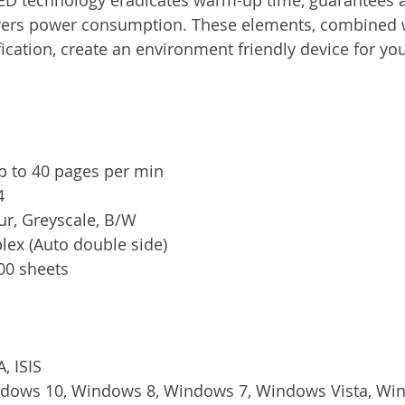
wers power consumption. These elements, combined w
cation, create an environment friendly device for your
p to 40 pages per min
4
ur, Greyscale, B/W
plex (Auto double side)
100 sheets
, ISIS
ndows 10, Windows 8, Windows 7, Windows Vista, Wi