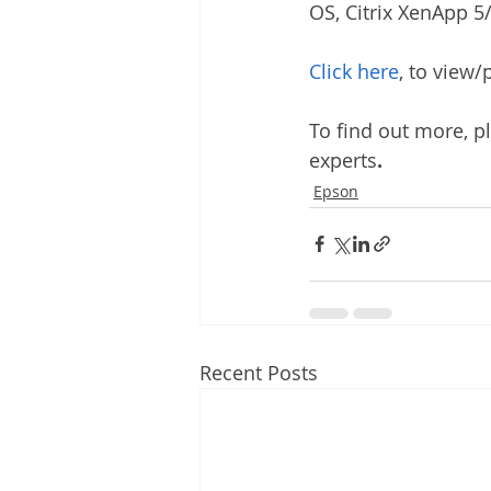
OS, Citrix XenApp 5
Click here
, to view
To find out more, p
experts
.
Epson
Recent Posts