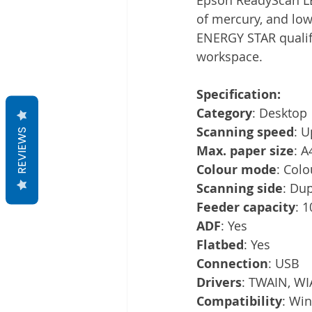
of mercury, and lo
ENERGY STAR qualifi
workspace. 
Specification:
Category
: Desktop
Scanning speed
: U
REVIEWS
Max. paper size
: A
Colour mode
: Colo
Scanning side
: Du
Feeder capacity
: 
ADF
: Yes
Flatbed
: Yes
Connection
: USB
Drivers
: TWAIN, WIA
Compatibility
: Wi