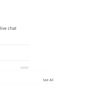
live chat 
See All