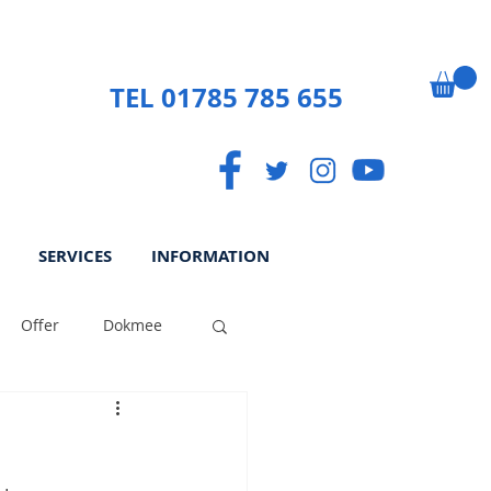
TEL 01785 785 655
SERVICES
INFORMATION
Offer
Dokmee
ek
Paperless