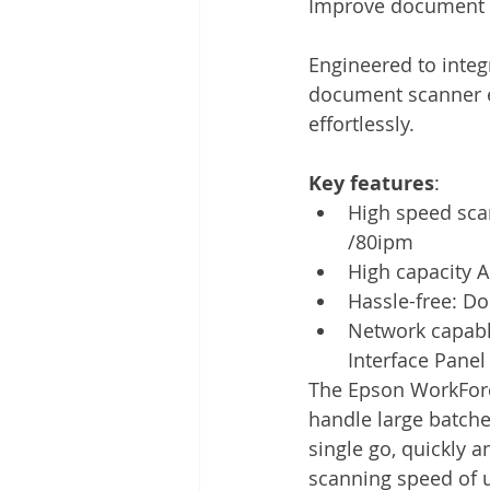
Improve document w
Other
Time Management
Engineered to inte
document scanner e
Document Management
Tel
effortlessly. 
Key features
: 
High speed sca
/80ipm
High capacity 
Hassle-free: D
Network capabl
Interface Panel
The Epson WorkFor
handle large batche
single go, quickly an
scanning speed of u