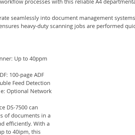
orkflow processes with this reliable A4 departmenta
Services
Announcement
Promotion
FileDirector
grate seamlessly into document management systems, t
nsures heavy-duty scanning jobs are performed quic
ecommuting
General News
Therefore
greenbox
nner: Up to 40ppm 
ADF: 100-page ADF
ouble Feed Detection
e: Optional Network 
ce DS-7500 can 
s of documents in a 
d efficiently. With a 
p to 40ipm, this 