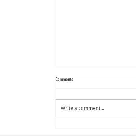
Comments
Write a comment...
Epson WorkForce DS-970