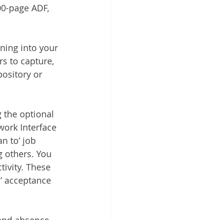
00-page ADF, 
ning into your 
 to capture, 
ository or 
 the optional 
ork Interface 
n to’ job 
g others. You 
tivity. These 
s’ acceptance 
and absence 