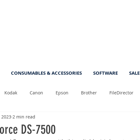
CONSUMABLES & ACCESSORIES
SOFTWARE
SALE
Kodak
Canon
Epson
Brother
FileDirector
, 2023
2 min read
Tips
Photo
Fast
Sheetfeed
Sale
Plust
orce DS-7500