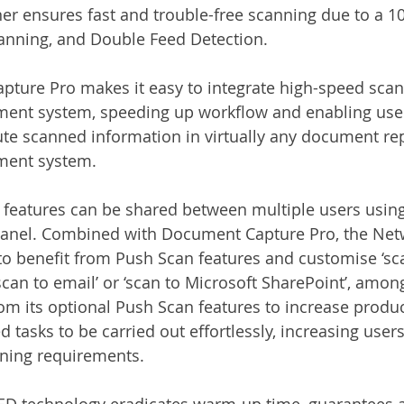
r ensures fast and trouble-free scanning due to a 1
anning, and Double Feed Detection.
ture Pro makes it easy to integrate high-speed scan
t system, speeding up workflow and enabling users
ute scanned information in virtually any document rep
ent system.
 features can be shared between multiple users using
Panel. Combined with Document Capture Pro, the Netw
to benefit from Push Scan features and customise ‘sca
scan to email’ or ‘scan to Microsoft SharePoint’, amon
om its optional Push Scan features to increase produc
 tasks to be carried out effortlessly, increasing user
ining requirements. 
D technology eradicates warm-up time, guarantees 