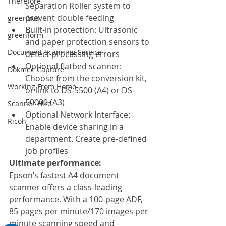
Therefore
Separation Roller system to 
prevent double feeding
greenbox
Built-in protection: Ultrasonic 
greenform
and paper protection sensors to 
Document Scanning Service
detect processing errors
Optional flatbed scanner: 
Dokmee Capture
Choose from the conversion kit, 
Working From Home
or link to DS-5500 (A4) or DS-
50000 (A3)
Scanner Hire
Optional Network Interface: 
Ricoh
Enable device sharing in a 
department. Create pre-defined 
job profiles 
Ultimate performance:
Epson’s fastest A4 document 
scanner offers a class-leading 
performance. With a 100-page ADF, 
85 pages per minute/170 images per 
minute scanning speed and 