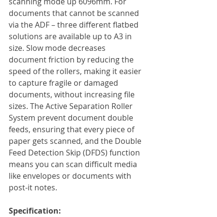
scanning mode up 6096mm. For 
documents that cannot be scanned 
via the ADF – three different flatbed 
solutions are available up to A3 in 
size. Slow mode decreases 
document friction by reducing the 
speed of the rollers, making it easier 
to capture fragile or damaged 
documents, without increasing file 
sizes. The Active Separation Roller 
System prevent document double 
feeds, ensuring that every piece of 
paper gets scanned, and the Double 
Feed Detection Skip (DFDS) function 
means you can scan difficult media 
like envelopes or documents with 
post-it notes. 
Specification: