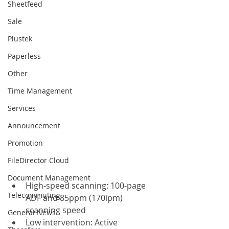
Sheetfeed
Sale
Plustek
Paperless
Other
Time Management
Services
Announcement
Promotion
FileDirector Cloud
Document Management
High-speed scanning: 100-page 
Telecommuting
ADF and 85ppm (170ipm) 
scanning speed
General News
Low intervention: Active 