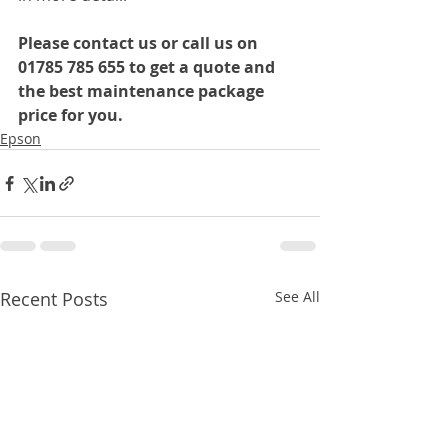
Please contact us or call us on 
01785 785 655 to get a quote and 
the best maintenance package 
price for you.
Epson
Recent Posts
See All