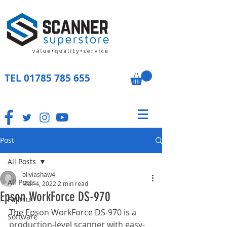
TEL
01785 785 655
Post
All Posts
oliviashaw4
All Posts
Mar 4, 2022
2 min read
Epson WorkForce DS-970
Fujitsu
The Epson WorkForce DS-970 is a 
Software
production-level scanner with easy-