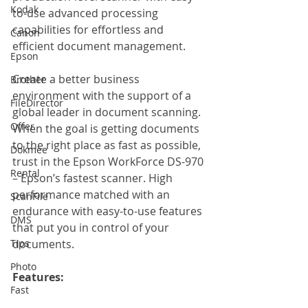
Kodak
to-use advanced processing 
capabilities for effortless and 
Canon
efficient document management. 
Epson
Create a better business 
Brother
environment with the support of a 
FileDirector
global leader in document scanning. 
Offer
When the goal is getting documents 
to the right place as fast as possible, 
Dokmee
trust in the Epson WorkForce DS-970 
Rental
– Epson’s fastest scanner. High 
performance matched with an 
ScanFile
endurance with easy-to-use features 
DMS
that put you in control of your 
Tips
documents.
Photo
Features: 
Fast