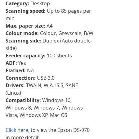
Category:
 Desktop
Scanning speed:
 Up to 85 pages per 
min
Max. paper size:
 A4
Colour mode: 
Colour, Greyscale, B/W
Scanning side:
 Duplex (Auto double 
side)
Feeder capacity:
 100 sheets
ADF:
 Yes
Flatbed:
 No
Connection:
 USB 3.0
Drivers:
 TWAIN, WIA, ISIS, SANE 
(Linux)
Compatibility:
 Windows 10, 
Windows 8, Windows 7, Windows 
Vista, Windows XP, Mac OS
Click here
, to view the Epson DS-970 
in more detail!