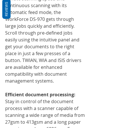
REVIEWS
continuous scanning with its 
automatic feed mode, the 
WorkForce DS-970 gets through 
large jobs quickly and efficiently. 
Scroll through pre-defined jobs 
easily using the intuitive panel and 
get your documents to the right 
place in just a few presses of a 
button. TWIAN, WIA and ISIS drivers 
are available for enhanced 
compatibility with document 
management systems.
Efficient document processing:
Stay in control of the document 
process with a scanner capable of 
scanning a wide range of media from 
27gsm to 413gsm and a long paper 