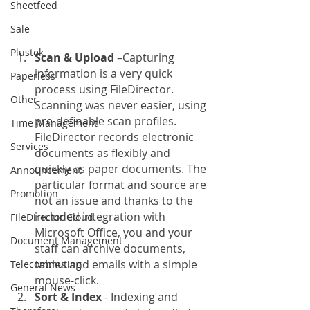
Sheetfeed
Sale
Plustek
Scan & Upload
 –Capturing 
information is a very quick 
Paperless
process using FileDirector. 
Other
Scanning was never easier, using 
pre-definable scan profiles. 
Time Management
FileDirector records electronic 
Services
documents as flexibly and 
quickly as paper documents. The 
Announcement
particular format and source are 
Promotion
not an issue and thanks to the 
included integration with 
FileDirector Cloud
Microsoft Office, you and your 
Document Management
staff can archive documents, 
tables and emails with a simple 
Telecommuting
mouse-click.
General News
Sort & Index
 - Indexing and 