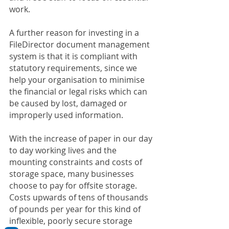
work.
A further reason for investing in a 
FileDirector document management 
system is that it is compliant with 
statutory requirements, since we 
help your organisation to minimise 
the financial or legal risks which can 
be caused by lost, damaged or 
improperly used information.
With the increase of paper in our day 
to day working lives and the 
mounting constraints and costs of 
storage space, many businesses 
choose to pay for offsite storage. 
Costs upwards of tens of thousands 
of pounds per year for this kind of 
inflexible, poorly secure storage 