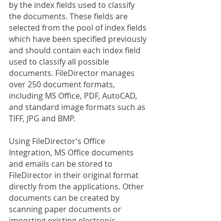
by the index fields used to classify 
the documents. These fields are 
selected from the pool of index fields 
which have been specified previously 
and should contain each index field 
used to classify all possible 
documents. FileDirector manages 
over 250 document formats, 
including MS Office, PDF, AutoCAD, 
and standard image formats such as 
TIFF, JPG and BMP.
Using FileDirector’s Office 
Integration, MS Office documents 
and emails can be stored to 
FileDirector in their original format 
directly from the applications. Other 
documents can be created by 
scanning paper documents or 
importing existing electronic 