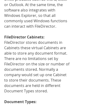
or Outlook. At the same time, the 
software also integrates with 
Windows Explorer, so that all 
commonly used Windows functions 
can interact with FileDirector.
FileDirector Cabinets:
FileDirector stores documents in 
Cabinets these virtual Cabinets are 
able to store any document format. 
There are no limitations set by 
FileDirector on the size or number of 
documents stored. Normally a 
company would set up one Cabinet 
to store their documents. These 
documents are held in different 
Document Types stored.
Document Types: