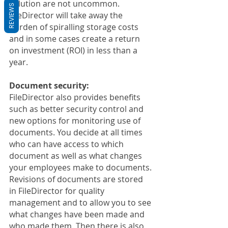
solution are not uncommon. 
REVIEWS
FileDirector will take away the 
burden of spiralling storage costs 
and in some cases create a return 
on investment (ROI) in less than a 
year.
Document security:
FileDirector also provides benefits 
such as better security control and 
new options for monitoring use of 
documents. You decide at all times 
who can have access to which 
document as well as what changes 
your employees make to documents. 
Revisions of documents are stored 
in FileDirector for quality 
management and to allow you to see 
what changes have been made and 
who made them. Then there is also 