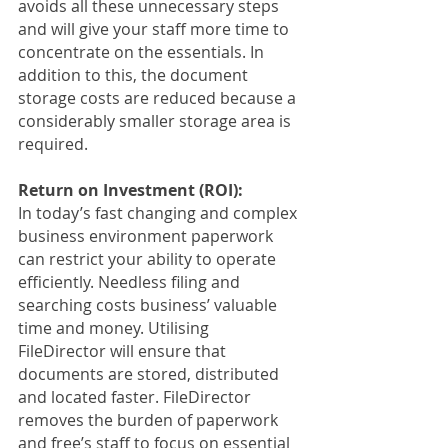
avoids all these unnecessary steps 
and will give your staff more time to 
concentrate on the essentials. In 
addition to this, the document 
storage costs are reduced because a 
considerably smaller storage area is 
required.
Return on Investment (ROI):
In today’s fast changing and complex 
business environment paperwork 
can restrict your ability to operate 
efficiently. Needless filing and 
searching costs business’ valuable 
time and money. Utilising 
FileDirector will ensure that 
documents are stored, distributed 
and located faster. FileDirector 
removes the burden of paperwork 
and free’s staff to focus on essential 