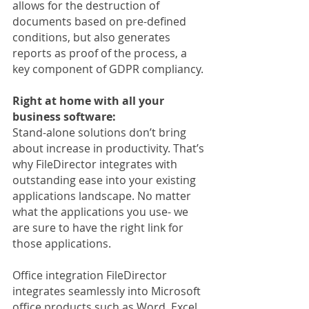
allows for the destruction of 
documents based on pre-defined 
conditions, but also generates 
reports as proof of the process, a 
key component of GDPR compliancy.
Right at home with all your 
business software:
Stand-alone solutions don’t bring 
about increase in productivity. That’s 
why FileDirector integrates with 
outstanding ease into your existing 
applications landscape. No matter 
what the applications you use- we 
are sure to have the right link for 
those applications.
Office integration FileDirector 
integrates seamlessly into Microsoft 
office products such as Word, Excel 