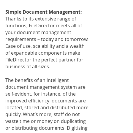
Simple Document Management:
Thanks to its extensive range of 
functions, FileDirector meets all of 
your document management 
requirements – today and tomorrow. 
Ease of use, scalability and a wealth 
of expandable components make 
FileDirector the perfect partner for 
business of all sizes.
The benefits of an intelligent 
document management system are 
self-evident, for instance, of the 
improved efficiency: documents are 
located, stored and distributed more 
quickly. What’s more, staff do not 
waste time or money on duplicating 
or distributing documents. Digitising 