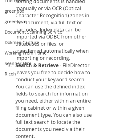
Therefore
sorting documents is handled 
manually or via OCR (Optical 
greenbox
Character Recognition) zones in 
greenform
the document, via full text or 
barcodes. Index data can be 
Document Scanning Service
imported via ODBC from other 
Dokmee Capture
databases or files, or 
transferred automatically when 
Working From Home
importing or recording.
Scanner Hire
Search & Retrieve
 - FileDirector 
leaves you free to decide how to 
Ricoh
conduct your keyword search. 
You can use the defined index 
fields to search for information 
you need, either within an entire 
filing cabinet or within a given 
document type. You can also use 
full text search to locate the 
documents you need via their 
content.