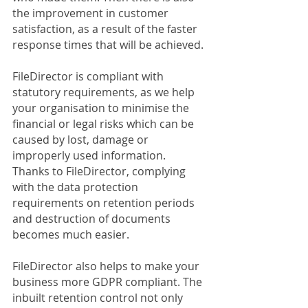
the improvement in customer 
satisfaction, as a result of the faster 
response times that will be achieved.
FileDirector is compliant with 
statutory requirements, as we help 
your organisation to minimise the 
financial or legal risks which can be 
caused by lost, damage or 
improperly used information. 
Thanks to FileDirector, complying 
with the data protection 
requirements on retention periods 
and destruction of documents 
becomes much easier. 
FileDirector also helps to make your 
business more GDPR compliant. The 
inbuilt retention control not only 