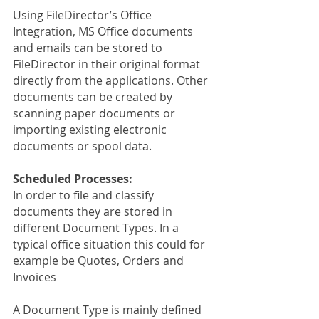
Using FileDirector’s Office 
Integration, MS Office documents 
and emails can be stored to 
FileDirector in their original format 
directly from the applications. Other 
documents can be created by 
scanning paper documents or 
importing existing electronic 
documents or spool data.
Scheduled Processes:
In order to file and classify 
documents they are stored in 
different Document Types. In a 
typical office situation this could for 
example be Quotes, Orders and 
Invoices
A Document Type is mainly defined 