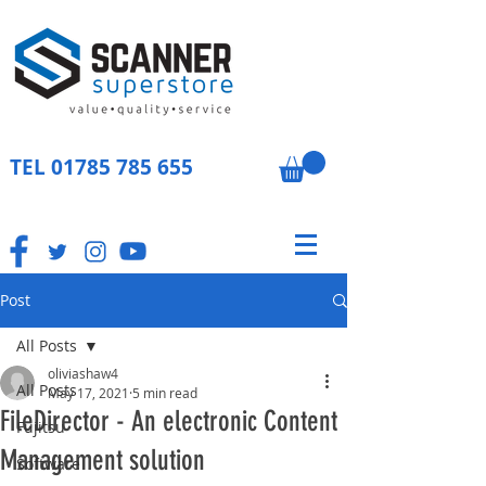
TEL
01785 785 655
Post
All Posts
oliviashaw4
All Posts
May 17, 2021
5 min read
FileDirector - An electronic Content
Fujitsu
Management solution
Software