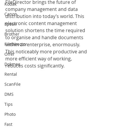
FileDirector brings the future of 
Kodak
company management and data 
Canon
distribution into today’s world. This 
electronic content management 
Epson
solution shortens the time required 
Brother
to organise and handle documents 
FileDirector
within an enterprise, enormously. 
This noticeably more productive and 
Offer
more efficient way of working, 
Dokmee
reduces costs significantly.
Rental
ScanFile
DMS
Tips
Photo
Fast