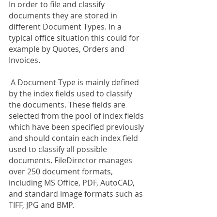
In order to file and classify 
documents they are stored in 
different Document Types. In a 
typical office situation this could for 
example by Quotes, Orders and 
Invoices. 
 A Document Type is mainly defined 
by the index fields used to classify 
the documents. These fields are 
selected from the pool of index fields 
which have been specified previously 
and should contain each index field 
used to classify all possible 
documents. FileDirector manages 
over 250 document formats, 
including MS Office, PDF, AutoCAD, 
and standard image formats such as 
TIFF, JPG and BMP.