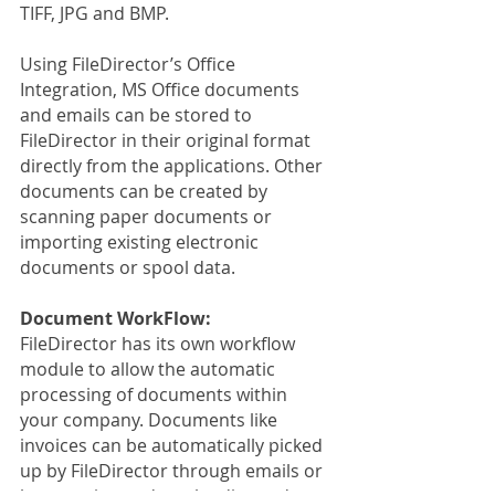
TIFF, JPG and BMP.
Using FileDirector’s Office 
Integration, MS Office documents 
and emails can be stored to 
FileDirector in their original format 
directly from the applications. Other 
documents can be created by 
scanning paper documents or 
importing existing electronic 
documents or spool data.
Document WorkFlow:
FileDirector has its own workflow 
module to allow the automatic 
processing of documents within 
your company. Documents like 
invoices can be automatically picked 
up by FileDirector through emails or 