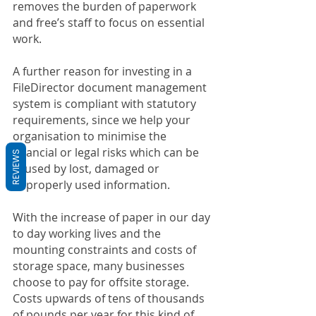
removes the burden of paperwork 
and free’s staff to focus on essential 
work.
A further reason for investing in a 
FileDirector document management 
system is compliant with statutory 
requirements, since we help your 
organisation to minimise the 
financial or legal risks which can be 
REVIEWS
caused by lost, damaged or 
improperly used information.
With the increase of paper in our day 
to day working lives and the 
mounting constraints and costs of 
storage space, many businesses 
choose to pay for offsite storage. 
Costs upwards of tens of thousands 
of pounds per year for this kind of 