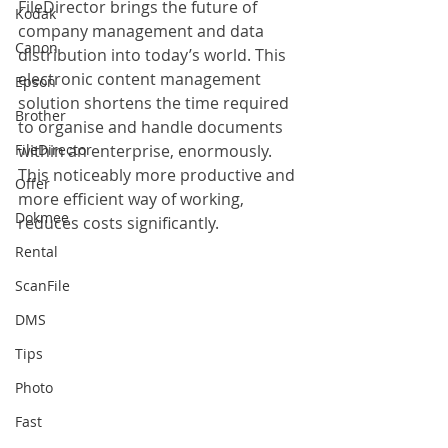
FileDirector brings the future of 
Kodak
company management and data 
Canon
distribution into today’s world. This 
electronic content management 
Epson
solution shortens the time required 
Brother
to organise and handle documents 
FileDirector
within an enterprise, enormously. 
This noticeably more productive and 
Offer
more efficient way of working, 
Dokmee
reduces costs significantly.
Rental
ScanFile
DMS
Tips
Photo
Fast