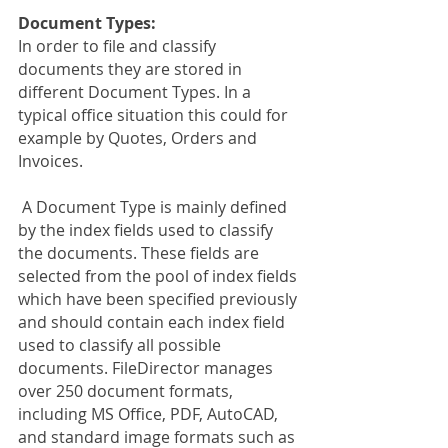
Document Types:
In order to file and classify 
documents they are stored in 
different Document Types. In a 
typical office situation this could for 
example by Quotes, Orders and 
Invoices. 
 A Document Type is mainly defined 
by the index fields used to classify 
the documents. These fields are 
selected from the pool of index fields 
which have been specified previously 
and should contain each index field 
used to classify all possible 
documents. FileDirector manages 
over 250 document formats, 
including MS Office, PDF, AutoCAD, 
and standard image formats such as 