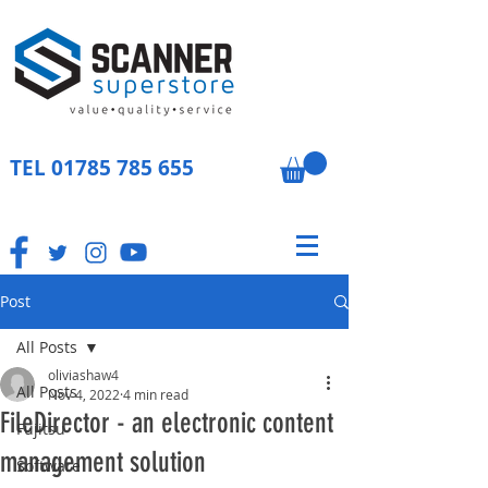
TEL
01785 785 655
Post
All Posts
oliviashaw4
All Posts
Nov 4, 2022
4 min read
FileDirector - an electronic content
Fujitsu
management solution
Software