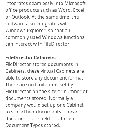
integrates seamlessly into Microsoft 
office products such as Word, Excel 
or Outlook. At the same time, the 
software also integrates with 
Windows Explorer, so that all 
commonly used Windows functions 
can interact with FileDirector.
FileDirector Cabinets:
FileDirector stores documents in 
Cabinets, these virtual Cabinets are 
able to store any document format. 
There are no limitations set by 
FileDirector on the size or number of 
documents stored. Normally a 
company would set up one Cabinet 
to store their documents. These 
documents are held in different 
Document Types stored.