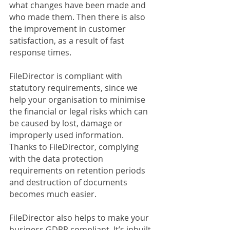
what changes have been made and 
who made them. Then there is also 
the improvement in customer 
satisfaction, as a result of fast 
response times.
FileDirector is compliant with 
statutory requirements, since we 
help your organisation to minimise 
the financial or legal risks which can 
be caused by lost, damage or 
improperly used information. 
Thanks to FileDirector, complying 
with the data protection 
requirements on retention periods 
and destruction of documents 
becomes much easier. 
FileDirector also helps to make your 
business GDPR compliant. It’s inbuilt 