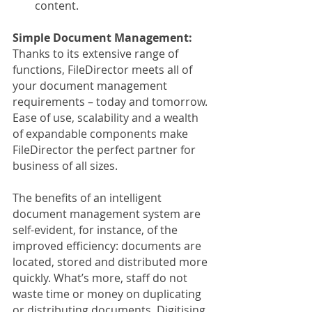
content.
Simple Document Management:
Thanks to its extensive range of 
functions, FileDirector meets all of 
your document management 
requirements – today and tomorrow. 
Ease of use, scalability and a wealth 
of expandable components make 
FileDirector the perfect partner for 
business of all sizes.
The benefits of an intelligent 
document management system are 
self-evident, for instance, of the 
improved efficiency: documents are 
located, stored and distributed more 
quickly. What’s more, staff do not 
waste time or money on duplicating 
or distributing documents. Digitising 