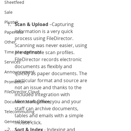
Sheetfeed
Sale
Plustek
Scan & Upload
 –Capturing 
information is a very quick 
Paperless
process using FileDirector. 
Other
Scanning was never easier, using 
Time Management
pre-definable scan profiles. 
FileDirector records electronic 
Services
documents as flexibly and 
Announcement
quickly as paper documents. The 
particular format and source are 
Promotion
not an issue and thanks to the 
FileDirector Cloud
included integration with 
Microsoft Office, you and your 
Document Management
staff can archive documents, 
Telecommuting
tables and emails with a simple 
General News
mouse-click.
Sort & Index
 - Indexing and 