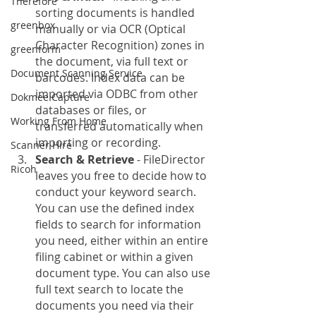
Therefore
sorting documents is handled 
greenbox
manually or via OCR (Optical 
Character Recognition) zones in 
greenform
the document, via full text or 
Document Scanning Service
barcodes. Index data can be 
imported via ODBC from other 
Dokmee Capture
databases or files, or 
Working From Home
transferred automatically when 
importing or recording.
Scanner Hire
Search & Retrieve
 - FileDirector 
Ricoh
leaves you free to decide how to 
conduct your keyword search. 
You can use the defined index 
fields to search for information 
you need, either within an entire 
filing cabinet or within a given 
document type. You can also use 
full text search to locate the 
documents you need via their 