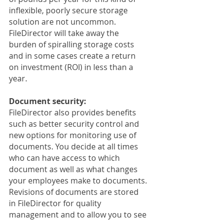
inflexible, poorly secure storage 
solution are not uncommon. 
FileDirector will take away the 
burden of spiralling storage costs 
and in some cases create a return 
on investment (ROI) in less than a 
year.
Document security:
FileDirector also provides benefits 
such as better security control and 
new options for monitoring use of 
documents. You decide at all times 
who can have access to which 
document as well as what changes 
your employees make to documents. 
Revisions of documents are stored 
in FileDirector for quality 
management and to allow you to see 