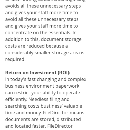
avoids all these unnecessary steps 
and gives your staff more time to 
avoid all these unnecessary steps 
and gives your staff more time to 
concentrate on the essentials. In 
addition to this, document storage 
costs are reduced because a 
considerably smaller storage area is 
required.
Return on Investment (ROI):
In today’s fast changing and complex 
business environment paperwork 
can restrict your ability to operate 
efficiently. Needless filing and 
searching costs bustiness’ valuable 
time and money. FileDirector means 
documents are stored, distributed 
and located faster. FileDirector 