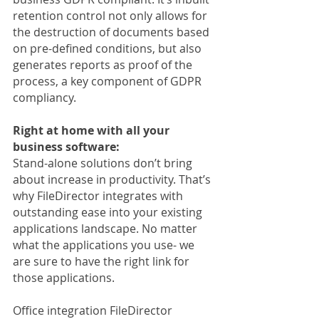
retention control not only allows for 
the destruction of documents based 
on pre-defined conditions, but also 
generates reports as proof of the 
process, a key component of GDPR 
compliancy.
Right at home with all your 
business software:
Stand-alone solutions don’t bring 
about increase in productivity. That’s 
why FileDirector integrates with 
outstanding ease into your existing 
applications landscape. No matter 
what the applications you use- we 
are sure to have the right link for 
those applications.
Office integration FileDirector 