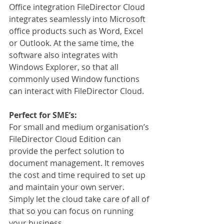
Office integration FileDirector Cloud 
integrates seamlessly into Microsoft 
office products such as Word, Excel 
or Outlook. At the same time, the 
software also integrates with 
Windows Explorer, so that all 
commonly used Window functions 
can interact with FileDirector Cloud.
Perfect for SME’s:
For small and medium organisation’s 
FileDirector Cloud Edition can 
provide the perfect solution to 
document management. It removes 
the cost and time required to set up 
and maintain your own server. 
Simply let the cloud take care of all of 
that so you can focus on running 
your business.