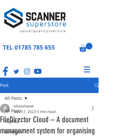
TEL
01785 785 655
Post
All Posts
oliviashaw4
All Posts
Nov 17, 2023
3 min read
FileDirector Cloud – A document
Fujitsu
management system for organising
Software