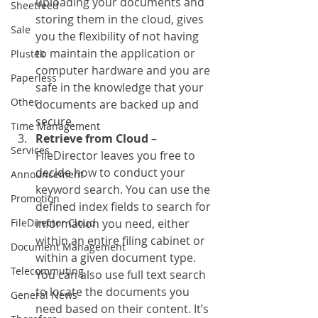
uploading your documents and 
Sheetfeed
storing them in the cloud, gives 
Sale
you the flexibility of not having 
to maintain the application or 
Plustek
computer hardware and you are 
Paperless
safe in the knowledge that your 
Other
documents are backed up and 
secure.
Time Management
Retrieve from Cloud
 – 
Services
FileDirector leaves you free to 
decide how to conduct your 
Announcement
keyword search. You can use the 
Promotion
defined index fields to search for 
FileDirector Cloud
information you need, either 
within an entire filing cabinet or 
Document Management
within a given document type. 
Telecommuting
You can also use full text search 
to locate the documents you 
General News
need based on their content. It’s 