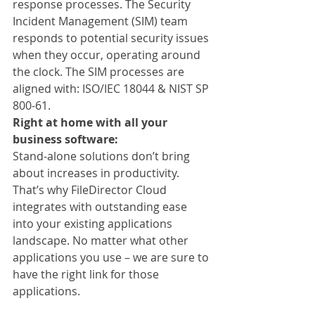
response processes. The Security 
Incident Management (SIM) team 
responds to potential security issues 
when they occur, operating around 
the clock. The SIM processes are 
aligned with: ISO/IEC 18044 & NIST SP 
800-61.
Right at home with all your 
business software:
Stand-alone solutions don’t bring 
about increases in productivity. 
That’s why FileDirector Cloud 
integrates with outstanding ease 
into your existing applications 
landscape. No matter what other 
applications you use – we are sure to 
have the right link for those 
applications.