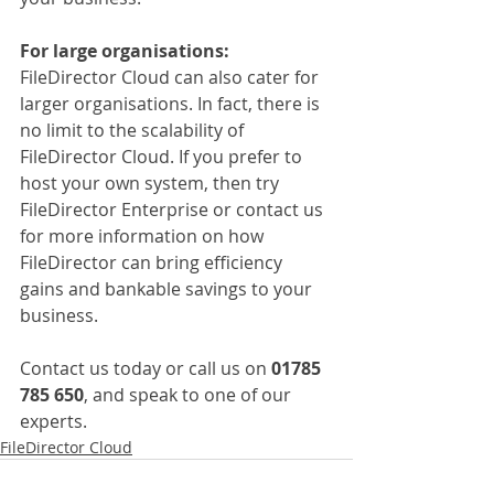
For large organisations:
FileDirector Cloud can also cater for 
larger organisations. In fact, there is 
no limit to the scalability of 
FileDirector Cloud. If you prefer to 
host your own system, then try 
FileDirector Enterprise or contact us 
for more information on how 
FileDirector can bring efficiency 
gains and bankable savings to your 
business.
Contact us today or call us on 
01785 
785 650
, and speak to one of our 
experts.
FileDirector Cloud