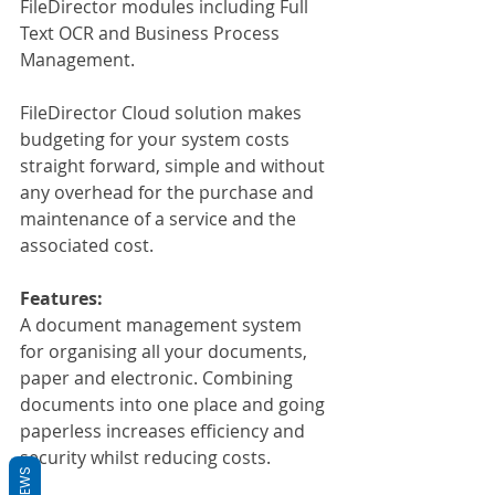
FileDirector modules including Full 
Text OCR and Business Process 
Management.
FileDirector Cloud solution makes 
budgeting for your system costs 
straight forward, simple and without 
any overhead for the purchase and 
maintenance of a service and the 
associated cost.
Features:
A document management system 
for organising all your documents, 
paper and electronic. Combining 
documents into one place and going 
paperless increases efficiency and 
security whilst reducing costs.
REVIEWS