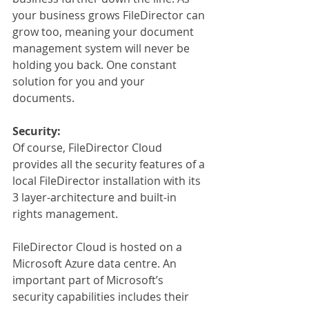
your business grows FileDirector can 
grow too, meaning your document 
management system will never be 
holding you back. One constant 
solution for you and your 
documents.
Security:
Of course, FileDirector Cloud 
provides all the security features of a 
local FileDirector installation with its 
3 layer-architecture and built-in 
rights management.
FileDirector Cloud is hosted on a 
Microsoft Azure data centre. An 
important part of Microsoft’s 
security capabilities includes their 