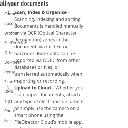
all your documents
Kodak
Scan, Index & Organise
 – 
Canon
Scanning, indexing and sorting 
Epson
documents is handled manually 
or via OCR (Optical Character 
Brother
Recognition) zones in the 
FileDirector
document, via full text or 
Offer
barcodes. Index data can be 
imported via ODBC from other 
Dokmee
databases or files, or 
Rental
transferred automatically when 
importing or recording.
ScanFile
Upload to Cloud
 – Whether you 
DMS
scan paper documents, attach 
Tips
any type of electronic document 
or simply use the camera on a 
Photo
smart phone using the 
Fast
FileDirector Cloud’s mobile app, 