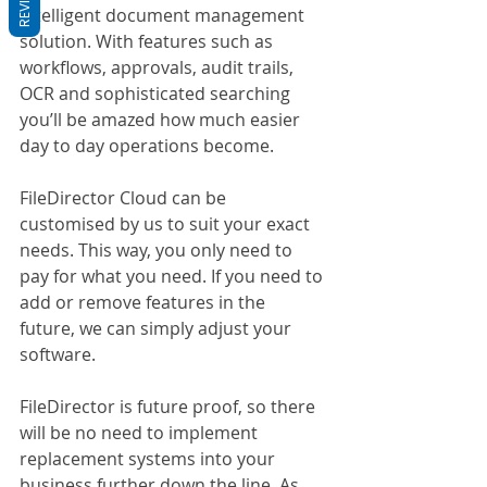
Intelligent document management 
solution. With features such as 
workflows, approvals, audit trails, 
OCR and sophisticated searching 
you’ll be amazed how much easier 
day to day operations become.
FileDirector Cloud can be 
customised by us to suit your exact 
needs. This way, you only need to 
pay for what you need. If you need to 
add or remove features in the 
future, we can simply adjust your 
software. 
FileDirector is future proof, so there 
will be no need to implement 
replacement systems into your 
business further down the line. As 