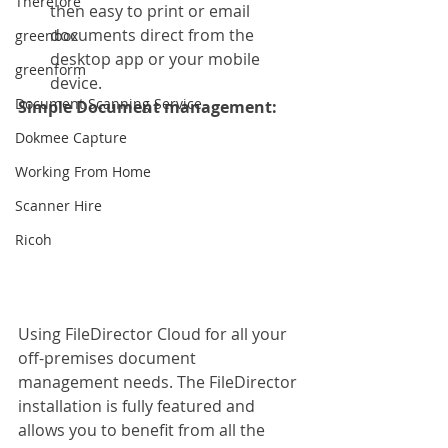
Therefore
then easy to print or email 
documents direct from the 
greenbox
desktop app or your mobile 
greenform
device. 
Document Scanning Service
Simple Document management: 
Dokmee Capture
Working From Home
Scanner Hire
Ricoh
Using FileDirector Cloud for all your 
off-premises document 
management needs. The FileDirector 
installation is fully featured and 
allows you to benefit from all the 