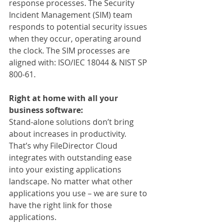
response processes. The Security 
Incident Management (SIM) team 
responds to potential security issues 
when they occur, operating around 
the clock. The SIM processes are 
aligned with: ISO/IEC 18044 & NIST SP 
800-61.
Right at home with all your 
business software:
Stand-alone solutions don’t bring 
about increases in productivity. 
That’s why FileDirector Cloud 
integrates with outstanding ease 
into your existing applications 
landscape. No matter what other 
applications you use – we are sure to 
have the right link for those 
applications.