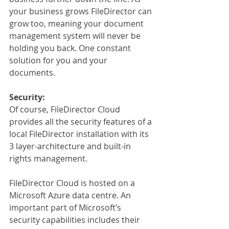
your business grows FileDirector can 
grow too, meaning your document 
management system will never be 
holding you back. One constant 
solution for you and your 
documents.
Security:
Of course, FileDirector Cloud 
provides all the security features of a 
local FileDirector installation with its 
3 layer-architecture and built-in 
rights management.
FileDirector Cloud is hosted on a 
Microsoft Azure data centre. An 
important part of Microsoft’s 
security capabilities includes their 