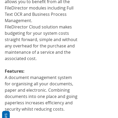
allows you to benefit from all the 
FileDirector modules including Full 
Text OCR and Business Process 
Management.
FileDirector Cloud solution makes 
budgeting for your system costs 
straight forward, simple and without 
any overhead for the purchase and 
maintenance of a service and the 
associated cost.
Features:
A document management system 
for organising all your documents, 
paper and electronic. Combining 
documents into one place and going 
paperless increases efficiency and 
security whilst reducing costs.