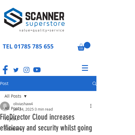
TEL
01785 785 655
Post
All Posts
oliviashaw4
All Posts
Jan 24, 2025
3 min read
FileDirector Cloud increases
Fujitsu
efficiency and security whilst going
Software