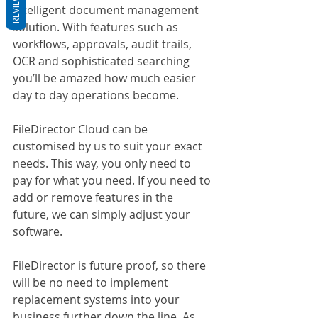
REVIEWS
Intelligent document management 
solution. With features such as 
workflows, approvals, audit trails, 
OCR and sophisticated searching 
you’ll be amazed how much easier 
day to day operations become.
FileDirector Cloud can be 
customised by us to suit your exact 
needs. This way, you only need to 
pay for what you need. If you need to 
add or remove features in the 
future, we can simply adjust your 
software.
FileDirector is future proof, so there 
will be no need to implement 
replacement systems into your 
business further down the line. As 