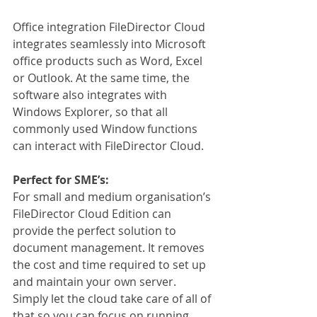
Office integration FileDirector Cloud 
integrates seamlessly into Microsoft 
office products such as Word, Excel 
or Outlook. At the same time, the 
software also integrates with 
Windows Explorer, so that all 
commonly used Window functions 
can interact with FileDirector Cloud.
Perfect for SME’s:
For small and medium organisation’s 
FileDirector Cloud Edition can 
provide the perfect solution to 
document management. It removes 
the cost and time required to set up 
and maintain your own server. 
Simply let the cloud take care of all of 
that so you can focus on running 