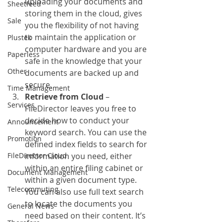
uploading your documents and 
Sheetfeed
storing them in the cloud, gives 
Sale
you the flexibility of not having 
to maintain the application or 
Plustek
computer hardware and you are 
Paperless
safe in the knowledge that your 
Other
documents are backed up and 
secure.
Time Management
Retrieve from Cloud
 – 
Services
FileDirector leaves you free to 
decide how to conduct your 
Announcement
keyword search. You can use the 
Promotion
defined index fields to search for 
FileDirector Cloud
information you need, either 
within an entire filing cabinet or 
Document Management
within a given document type.  
Telecommuting
You can also use full text search 
to locate the documents you 
General News
need based on their content. It’s 