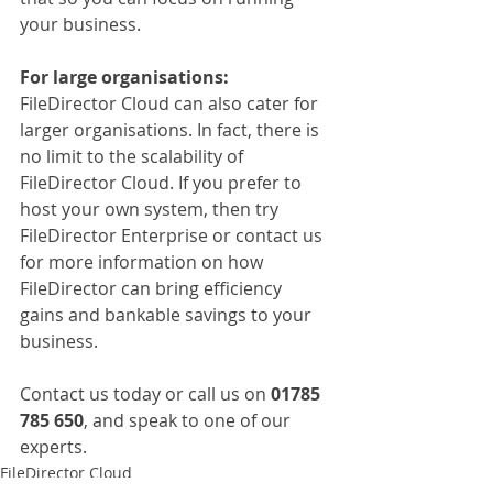
your business.
For large organisations:
FileDirector Cloud can also cater for 
larger organisations. In fact, there is 
no limit to the scalability of 
FileDirector Cloud. If you prefer to 
host your own system, then try 
FileDirector Enterprise or contact us 
for more information on how 
FileDirector can bring efficiency 
gains and bankable savings to your 
business.
Contact us today or call us on 
01785 
785 650
, and speak to one of our 
experts.
FileDirector Cloud