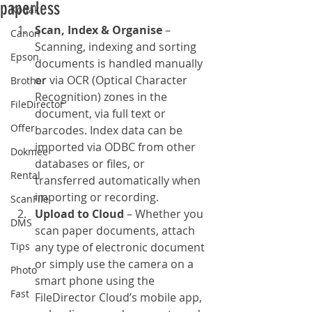
paperless
Kodak
Scan, Index & Organise
 – 
Canon
Scanning, indexing and sorting 
Epson
documents is handled manually 
or via OCR (Optical Character 
Brother
Recognition) zones in the 
FileDirector
document, via full text or 
Offer
barcodes. Index data can be 
imported via ODBC from other 
Dokmee
databases or files, or 
Rental
transferred automatically when 
importing or recording.
ScanFile
Upload to Cloud
 – Whether you 
DMS
scan paper documents, attach 
Tips
any type of electronic document 
or simply use the camera on a 
Photo
smart phone using the 
Fast
FileDirector Cloud’s mobile app, 