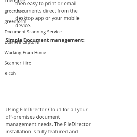
Therefore
then easy to print or email 
documents direct from the 
greenbox
desktop app or your mobile 
greenform
device.
Document Scanning Service
Simple Document management:
Dokmee Capture
Working From Home
Scanner Hire
Ricoh
Using FileDirector Cloud for all your 
off-premises document 
management needs. The FileDirector 
installation is fully featured and 