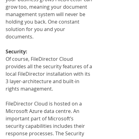
grow too, meaning your document 
management system will never be 
holding you back. One constant 
solution for you and your 
documents.
Security:
Of course, FileDirector Cloud 
provides all the security features of a 
local FileDirector installation with its 
3 layer-architecture and built-in 
rights management.
FileDirector Cloud is hosted on a 
Microsoft Azure data centre. An 
important part of Microsoft’s 
security capabilities includes their 
response processes. The Security 