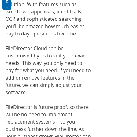
solution. With features such as 
workflows, approvals, audit trails, 
OCR and sophisticated searching 
you’ll be amazed how much easier 
day to day operations become.
FileDirector Cloud can be 
customised by us to suit your exact 
needs. This way, you only need to 
pay for what you need. If you need to 
add or remove features in the 
future, we can simply adjust your 
software. 
FileDirector is future proof, so there 
will be no need to implement 
replacement systems into your 
business further down the line. As 
your business grows FileDirector can 