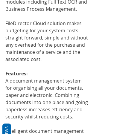
modules including Full Text OCR and 
Business Process Management.
FileDirector Cloud solution makes 
budgeting for your system costs 
straight forward, simple and without 
any overhead for the purchase and 
maintenance of a service and the 
associated cost.
Features:
A document management system 
for organising all your documents, 
paper and electronic. Combining 
documents into one place and going 
paperless increases efficiency and 
security whilst reducing costs.
REVIEWS
Intelligent document management 