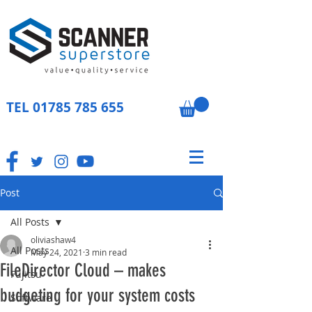
TEL
01785 785 655
Post
All Posts
oliviashaw4
All Posts
May 24, 2021
3 min read
FileDirector Cloud – makes
Fujitsu
budgeting for your system costs
Software