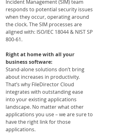
Incident Management (SIM) team 
responds to potential security issues 
when they occur, operating around 
the clock. The SIM processes are 
aligned with: ISO/IEC 18044 & NIST SP 
800-61.
Right at home with all your 
business software:
Stand-alone solutions don’t bring 
about increases in productivity. 
That’s why FileDirector Cloud 
integrates with outstanding ease 
into your existing applications 
landscape. No matter what other 
applications you use – we are sure to 
have the right link for those 
applications.