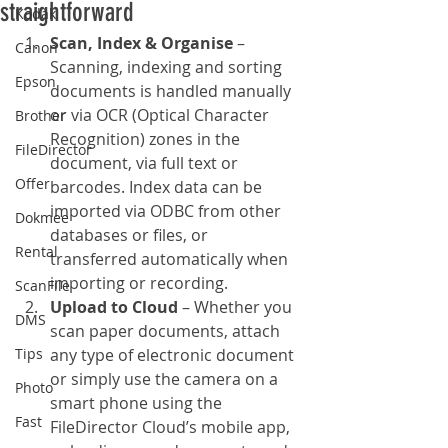
straightforward
Kodak
Scan, Index & Organise
 – 
Canon
Scanning, indexing and sorting 
Epson
documents is handled manually 
or via OCR (Optical Character 
Brother
Recognition) zones in the 
FileDirector
document, via full text or 
Offer
barcodes. Index data can be 
imported via ODBC from other 
Dokmee
databases or files, or 
Rental
transferred automatically when 
importing or recording.
ScanFile
Upload to Cloud
 – Whether you 
DMS
scan paper documents, attach 
Tips
any type of electronic document 
or simply use the camera on a 
Photo
smart phone using the 
Fast
FileDirector Cloud’s mobile app, 