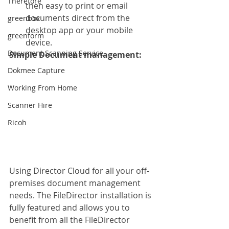
Therefore
then easy to print or email 
documents direct from the 
greenbox
desktop app or your mobile 
greenform
device. 
Document Scanning Service
Simple Document management:
Dokmee Capture
Working From Home
Scanner Hire
Ricoh
Using Director Cloud for all your off-
premises document management 
needs. The FileDirector installation is 
fully featured and allows you to 
benefit from all the FileDirector 