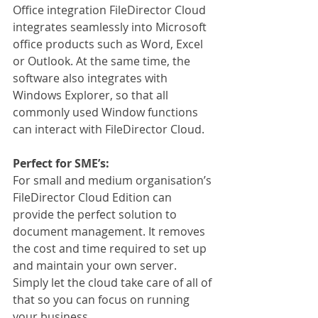
Office integration FileDirector Cloud 
integrates seamlessly into Microsoft 
office products such as Word, Excel 
or Outlook. At the same time, the 
software also integrates with 
Windows Explorer, so that all 
commonly used Window functions 
can interact with FileDirector Cloud.
Perfect for SME’s:
For small and medium organisation’s 
FileDirector Cloud Edition can 
provide the perfect solution to 
document management. It removes 
the cost and time required to set up 
and maintain your own server. 
Simply let the cloud take care of all of 
that so you can focus on running 
your business.