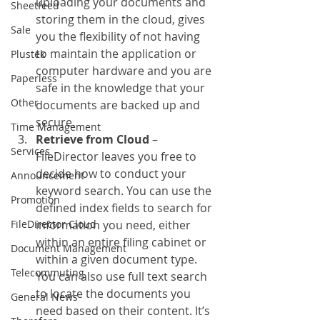
uploading your documents and 
Sheetfeed
storing them in the cloud, gives 
Sale
you the flexibility of not having 
to maintain the application or 
Plustek
computer hardware and you are 
Paperless
safe in the knowledge that your 
Other
documents are backed up and 
secure.
Time Management
Retrieve from Cloud
 – 
Services
FileDirector leaves you free to 
decide how to conduct your 
Announcement
keyword search. You can use the 
Promotion
defined index fields to search for 
FileDirector Cloud
information you need, either 
within an entire filing cabinet or 
Document Management
within a given document type. 
Telecommuting
You can also use full text search 
to locate the documents you 
General News
need based on their content. It’s 