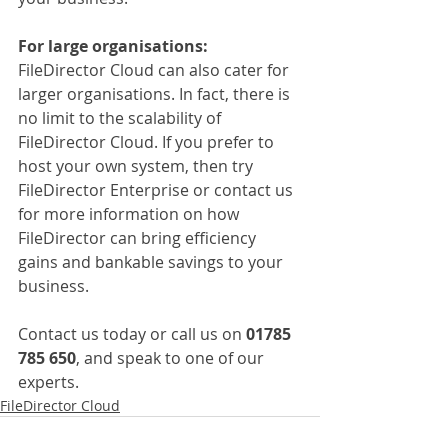
For large organisations:
FileDirector Cloud can also cater for 
larger organisations. In fact, there is 
no limit to the scalability of 
FileDirector Cloud. If you prefer to 
host your own system, then try 
FileDirector Enterprise or contact us 
for more information on how 
FileDirector can bring efficiency 
gains and bankable savings to your 
business.
Contact us today or call us on 
01785 
785 650
, and speak to one of our 
experts.
FileDirector Cloud