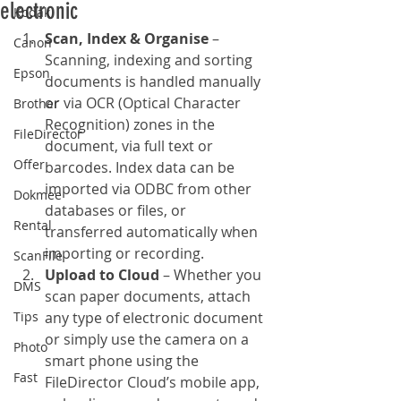
electronic
Kodak
Scan, Index & Organise
 – 
Canon
Scanning, indexing and sorting 
Epson
documents is handled manually 
or via OCR (Optical Character 
Brother
Recognition) zones in the 
FileDirector
document, via full text or 
Offer
barcodes. Index data can be 
imported via ODBC from other 
Dokmee
databases or files, or 
Rental
transferred automatically when 
importing or recording.
ScanFile
Upload to Cloud
 – Whether you 
DMS
scan paper documents, attach 
Tips
any type of electronic document 
or simply use the camera on a 
Photo
smart phone using the 
Fast
FileDirector Cloud’s mobile app, 