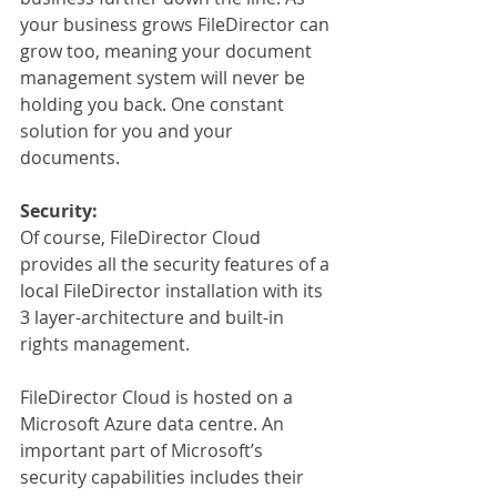
your business grows FileDirector can 
grow too, meaning your document 
management system will never be 
holding you back. One constant 
solution for you and your 
documents.
Security:
Of course, FileDirector Cloud 
provides all the security features of a 
local FileDirector installation with its 
3 layer-architecture and built-in 
rights management.
FileDirector Cloud is hosted on a 
Microsoft Azure data centre. An 
important part of Microsoft’s 
security capabilities includes their 