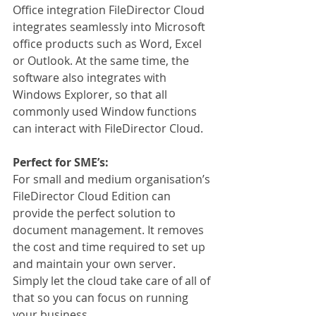
Office integration FileDirector Cloud 
integrates seamlessly into Microsoft 
office products such as Word, Excel 
or Outlook. At the same time, the 
software also integrates with 
Windows Explorer, so that all 
commonly used Window functions 
can interact with FileDirector Cloud.
Perfect for SME’s:
For small and medium organisation’s 
FileDirector Cloud Edition can 
provide the perfect solution to 
document management. It removes 
the cost and time required to set up 
and maintain your own server. 
Simply let the cloud take care of all of 
that so you can focus on running 
your business.