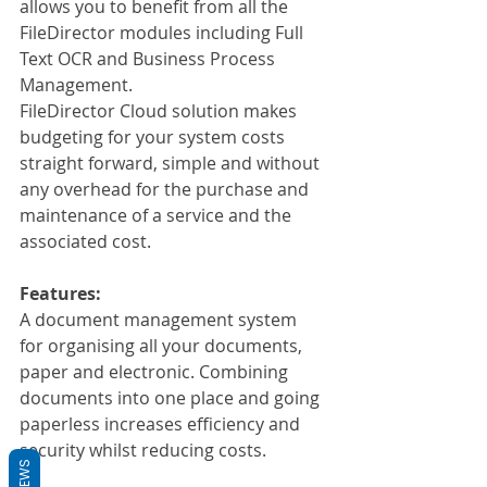
allows you to benefit from all the 
FileDirector modules including Full 
Text OCR and Business Process 
Management.
FileDirector Cloud solution makes 
budgeting for your system costs 
straight forward, simple and without 
any overhead for the purchase and 
maintenance of a service and the 
associated cost.
Features:
A document management system 
for organising all your documents, 
paper and electronic. Combining 
documents into one place and going 
paperless increases efficiency and 
security whilst reducing costs.
REVIEWS