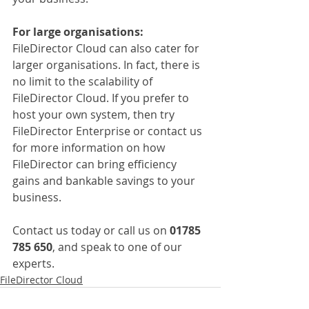
For large organisations:
FileDirector Cloud can also cater for 
larger organisations. In fact, there is 
no limit to the scalability of 
FileDirector Cloud. If you prefer to 
host your own system, then try 
FileDirector Enterprise or contact us 
for more information on how 
FileDirector can bring efficiency 
gains and bankable savings to your 
business.
Contact us today or call us on 
01785 
785 650
, and speak to one of our 
experts.
FileDirector Cloud