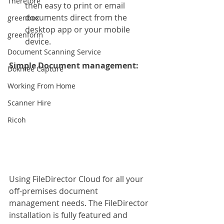
Therefore
then easy to print or email 
documents direct from the 
greenbox
desktop app or your mobile 
greenform
device.
Document Scanning Service
Simple Document management: 
Dokmee Capture
Working From Home
Scanner Hire
Ricoh
Using FileDirector Cloud for all your 
off-premises document 
management needs. The FileDirector 
installation is fully featured and 