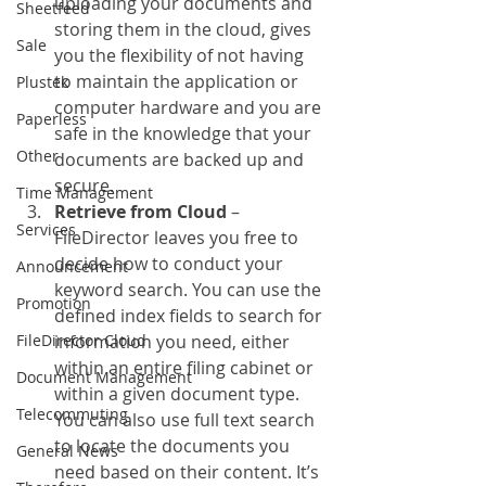
uploading your documents and 
Sheetfeed
storing them in the cloud, gives 
Sale
you the flexibility of not having 
to maintain the application or 
Plustek
computer hardware and you are 
Paperless
safe in the knowledge that your 
Other
documents are backed up and 
secure.
Time Management
Retrieve from Cloud
 – 
Services
FileDirector leaves you free to 
decide how to conduct your 
Announcement
keyword search. You can use the 
Promotion
defined index fields to search for 
FileDirector Cloud
information you need, either 
within an entire filing cabinet or 
Document Management
within a given document type.  
Telecommuting
You can also use full text search 
to locate the documents you 
General News
need based on their content. It’s 