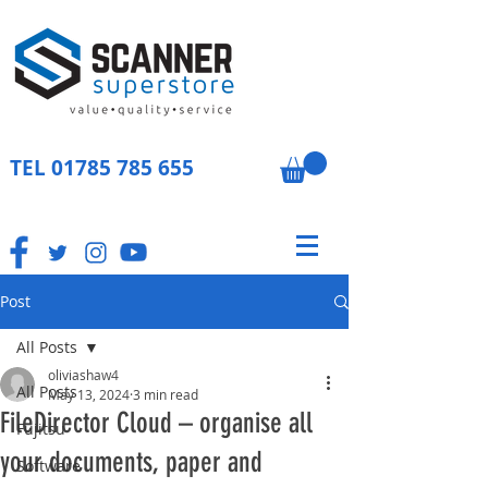
TEL
01785 785 655
Post
All Posts
oliviashaw4
All Posts
May 13, 2024
3 min read
FileDirector Cloud – organise all
Fujitsu
your documents, paper and
Software