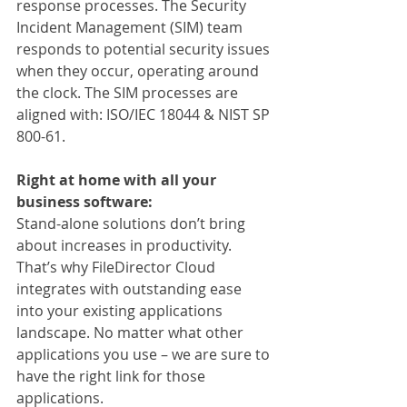
response processes. The Security 
Incident Management (SIM) team 
responds to potential security issues 
when they occur, operating around 
the clock. The SIM processes are 
aligned with: ISO/IEC 18044 & NIST SP 
800-61.
Right at home with all your 
business software:
Stand-alone solutions don’t bring 
about increases in productivity. 
That’s why FileDirector Cloud 
integrates with outstanding ease 
into your existing applications 
landscape. No matter what other 
applications you use – we are sure to 
have the right link for those 
applications.