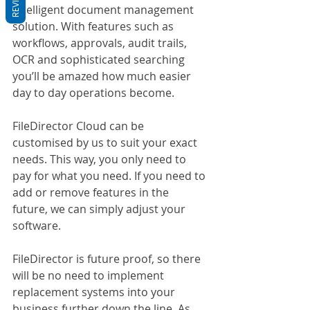
Intelligent document management 
solution. With features such as 
workflows, approvals, audit trails, 
OCR and sophisticated searching 
you’ll be amazed how much easier 
day to day operations become.
FileDirector Cloud can be 
customised by us to suit your exact 
needs. This way, you only need to 
pay for what you need. If you need to 
add or remove features in the 
future, we can simply adjust your 
software.
FileDirector is future proof, so there 
will be no need to implement 
replacement systems into your 
business further down the line. As 