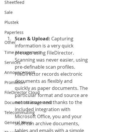
Sheetfeed
Sale
Plustek
Paperless
Scan & Upload: 
Capturing 
Other
information is a very quick 
Time Management
process using FileDirector. 
Scanning was never easier, using 
Services
pre-definable scan profiles. 
Announcement
FileDirector records electronic 
documents as flexibly and 
Promotion
quickly as paper documents. The 
FileDirector Cloud
particular format and source are 
not an issue and thanks to the 
Document Management
included integration with 
Telecommuting
Microsoft Office, you and your 
General News
stuff can archive documents, 
tables and emails with a simple 