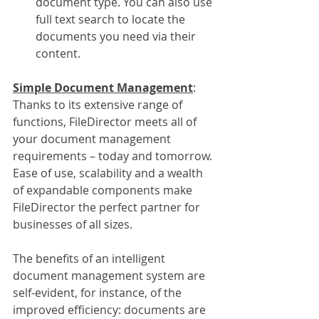
document type. You can also use 
full text search to locate the 
documents you need via their 
content. 
Simple Document Management
:
Thanks to its extensive range of 
functions, FileDirector meets all of 
your document management 
requirements – today and tomorrow. 
Ease of use, scalability and a wealth 
of expandable components make 
FileDirector the perfect partner for 
businesses of all sizes.
The benefits of an intelligent 
document management system are 
self-evident, for instance, of the 
improved efficiency: documents are 