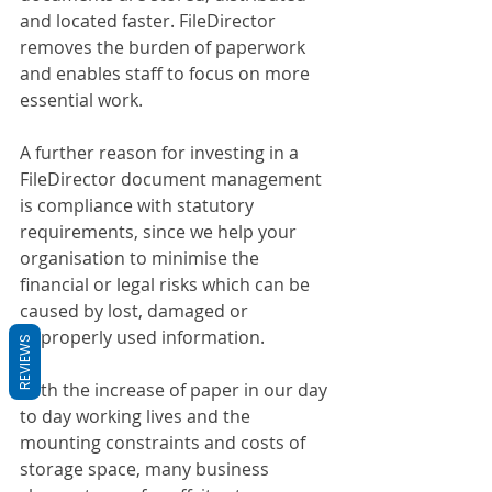
and located faster. FileDirector 
removes the burden of paperwork 
and enables staff to focus on more 
essential work. 
A further reason for investing in a 
FileDirector document management 
is compliance with statutory 
requirements, since we help your 
organisation to minimise the 
financial or legal risks which can be 
caused by lost, damaged or 
improperly used information.
REVIEWS
With the increase of paper in our day 
to day working lives and the 
mounting constraints and costs of 
storage space, many business 