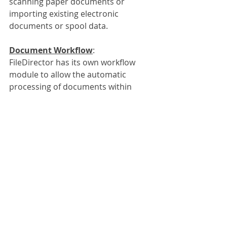
scanning paper documents or 
importing existing electronic 
documents or spool data. 
Document Workflow
:
FileDirector has its own workflow 
module to allow the automatic 
processing of documents within 
your company. Documents like 
invoices can be automatically picked 
up by FileDirector through emails or 
department based on the index 
fields collected. The invoice could be 
sent to a specific account manager 
responsible for a specific company 
or even could be sent to a senior 
manager for a manual approval if 
the value is over a certain amount.