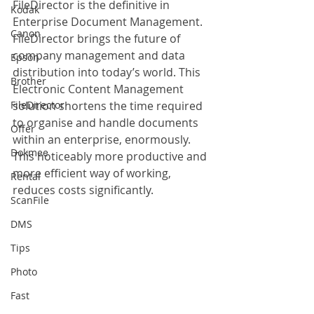
FileDirector is the definitive in 
Kodak
Enterprise Document Management. 
Canon
FileDirector brings the future of 
company management and data 
Epson
distribution into today’s world. This 
Brother
Electronic Content Management 
FileDirector
solution shortens the time required 
to organise and handle documents 
Offer
within an enterprise, enormously. 
Dokmee
This noticeably more productive and 
more efficient way of working, 
Rental
reduces costs significantly.
ScanFile
DMS
Tips
Photo
Fast