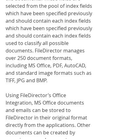
selected from the pool of index fields 
which have been specified previously 
and should contain each index fields 
which have been specified previously 
and should contain each index fields 
used to classify all possible 
documents. FileDirector manages 
over 250 document formats, 
including MS Office, PDF, AutoCAD, 
and standard image formats such as 
TIFF, JPG and BMP.
Using FileDirector’s Office 
Integration, MS Office documents 
and emails can be stored to 
FileDirector in their original format 
directly from the applications. Other 
documents can be created by 