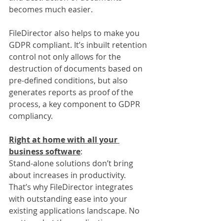
becomes much easier.
FileDirector also helps to make you 
GDPR compliant. It’s inbuilt retention 
control not only allows for the 
destruction of documents based on 
pre-defined conditions, but also 
generates reports as proof of the 
process, a key component to GDPR 
compliancy.
Right at home with all your 
business software
:
Stand-alone solutions don’t bring 
about increases in productivity. 
That’s why FileDirector integrates 
with outstanding ease into your 
existing applications landscape. No 