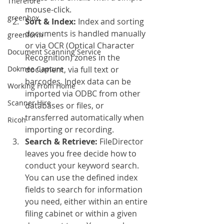
Therefore
mouse-click.
greenbox
Sort & Index:
 Index and sorting 
documents is handled manually 
greenform
or via OCR (Optical Character 
Document Scanning Service
Recognition) zones in the 
Dokmee Capture
document, via full text or 
barcodes. Index data can be 
Working From Home
imported via ODBC from other 
Scanner Hire
databases or files, or 
transferred automatically when 
Ricoh
importing or recording.
Search & Retrieve:
 FileDirector 
leaves you free decide how to 
conduct your keyword search. 
You can use the defined index 
fields to search for information 
you need, either within an entire 
filing cabinet or within a given 