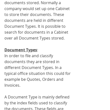
documents stored. Normally a 
company would set up one Cabinet 
to store their documents. These 
documents are held in different 
Document Types. It is possible to 
search for documents in a Cabinet 
over all Document Types stored.
Document Types
:
In order to file and classify 
documents they are stored in 
different Document Types. In a 
typical office situation this could for 
example be Quotes, Orders and 
Invoices.
A Document Type is mainly defined 
by the index fields used to classify 
the documents. These fields are 