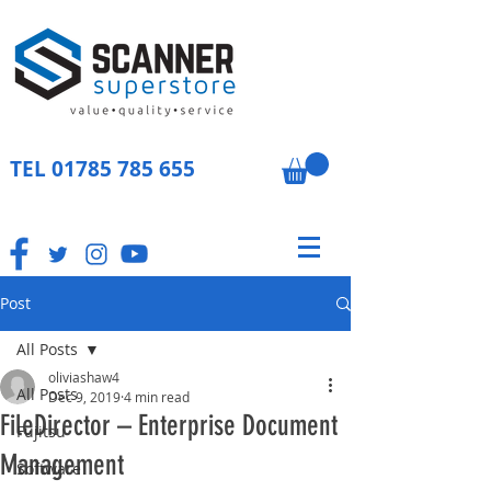
TEL
01785 785 655
Post
All Posts
oliviashaw4
All Posts
Dec 9, 2019
4 min read
FileDirector – Enterprise Document
Fujitsu
Management
Software