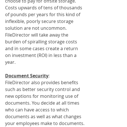
choose to pay for offsite storage. 
Costs upwards of tens of thousands 
of pounds per years for this kind of 
inflexible, poorly secure storage 
solution are not uncommon. 
FileDirector will take away the 
burden of spiralling storage costs 
and in some cases create a return 
on investment (ROI) in less than a 
year.
Document Security
:
FileDirector also provides benefits 
such as better security control and 
new options for monitoring use of 
documents. You decide at all times 
who can have access to which 
documents as well as what changes 
your employees make to documents. 