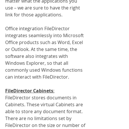
matter what the applications you 
use – we are sure to have the right 
link for those applications. 
Office integration FileDirector 
integrates seamlessly into Microsoft 
Office products such as Word, Excel 
or Outlook. At the same time, the 
software also integrates with 
Windows Explorer, so that all 
commonly used Windows functions 
can interact with FileDirector. 
FileDirector Cabinets
:
FileDirector stores documents in 
Cabinets. These virtual Cabinets are 
able to store any document format. 
There are no limitations set by 
FileDirector on the size or number of 