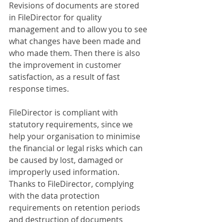
Revisions of documents are stored 
in FileDirector for quality 
management and to allow you to see 
what changes have been made and 
who made them. Then there is also 
the improvement in customer 
satisfaction, as a result of fast 
response times.
FileDirector is compliant with 
statutory requirements, since we 
help your organisation to minimise 
the financial or legal risks which can 
be caused by lost, damaged or 
improperly used information. 
Thanks to FileDirector, complying 
with the data protection 
requirements on retention periods 
and destruction of documents 