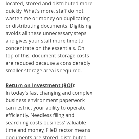
located, stored and distributed more 
quickly. What’s more, staff do not 
waste time or money on duplicating 
or distributing documents. Digitising 
avoids all these unnecessary steps 
and gives your staff more time to 
concentrate on the essentials. On 
top of this, document storage costs 
are reduced because a considerably 
smaller storage area is required. 
Return on Investment (ROI)
:
In today’s fast changing and complex 
business environment paperwork 
can restrict your ability to operate 
efficiently. Needless filing and 
searching costs business’ valuable 
time and money, FileDirector means 
documents are stored, distributed 