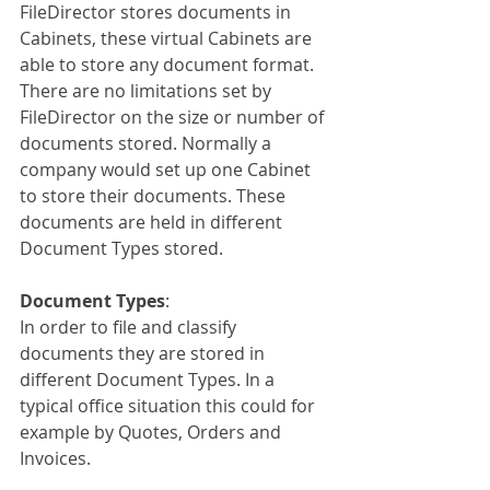
FileDirector stores documents in 
Cabinets, these virtual Cabinets are 
able to store any document format. 
There are no limitations set by 
FileDirector on the size or number of 
documents stored. Normally a 
company would set up one Cabinet 
to store their documents. These 
documents are held in different 
Document Types stored.
Document Types
:
In order to file and classify 
documents they are stored in 
different Document Types. In a 
typical office situation this could for 
example by Quotes, Orders and 
Invoices.