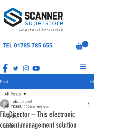
TEL
01785 785 655
Post
All Posts
oliviashaw4
All Posts
Feb 5, 2024
4 min read
FileDirector – This electronic
Fujitsu
content management solution
Software