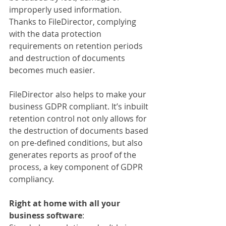
improperly used information. 
Thanks to FileDirector, complying 
with the data protection 
requirements on retention periods 
and destruction of documents 
becomes much easier.
FileDirector also helps to make your 
business GDPR compliant. It’s inbuilt 
retention control not only allows for 
the destruction of documents based 
on pre-defined conditions, but also 
generates reports as proof of the 
process, a key component of GDPR 
compliancy.
Right at home with all your 
business software
: