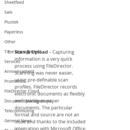
Sheetfeed
Sale
Plustek
Paperless
Other
Time Management
Scan & Upload
 – Capturing 
information is a very quick 
Services
process using FileDirector. 
Announcement
Scanning was never easier, 
using pre-definable scan 
Promotion
profiles. FileDirector records 
FileDirector Cloud
electronic documents as flexibly 
and quickly as paper 
Document Management
documents. The particular 
Telecommuting
format and source are not an 
General News
issue and thanks to the included 
integration with Microsoft Office, 