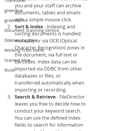
Therefore
you and your staff can archive 
greenbox
documents, tables and emails 
with a simple mouse-click.
greenform
Sort & Index
 - Indexing and 
Document Scanning Service
sorting documents is handled 
Dokmee Capture
manually or via OCR (Optical 
Character Recognition) zones in 
Working From Home
the document, via full text or 
Scanner Hire
barcodes. Index data can be 
imported via ODBC from other 
Ricoh
databases or files, or 
transferred automatically when 
importing or recording.
Search & Retrieve
 - FileDirector 
leaves you free to decide how to 
conduct your keyword search. 
You can use the defined index 
fields to search for information 