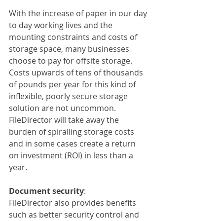
With the increase of paper in our day 
to day working lives and the 
mounting constraints and costs of 
storage space, many businesses 
choose to pay for offsite storage. 
Costs upwards of tens of thousands 
of pounds per year for this kind of 
inflexible, poorly secure storage 
solution are not uncommon. 
FileDirector will take away the 
burden of spiralling storage costs 
and in some cases create a return 
on investment (ROI) in less than a 
year.
Document security
:
FileDirector also provides benefits 
such as better security control and 