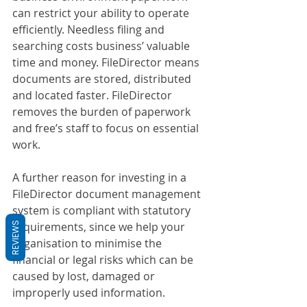
can restrict your ability to operate 
efficiently. Needless filing and 
searching costs business’ valuable 
time and money. FileDirector means 
documents are stored, distributed 
and located faster. FileDirector 
removes the burden of paperwork 
and free’s staff to focus on essential 
work.
A further reason for investing in a 
FileDirector document management 
system is compliant with statutory 
requirements, since we help your 
REVIEWS
organisation to minimise the 
financial or legal risks which can be 
caused by lost, damaged or 
improperly used information.