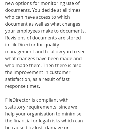
new options for monitoring use of 
documents. You decide at all times 
who can have access to which 
document as well as what changes 
your employees make to documents. 
Revisions of documents are stored 
in FileDirector for quality 
management and to allow you to see 
what changes have been made and 
who made them. Then there is also 
the improvement in customer 
satisfaction, as a result of fast 
response times.
FileDirector is compliant with 
statutory requirements, since we 
help your organisation to minimise 
the financial or legal risks which can 
be caused by lost, damage or 