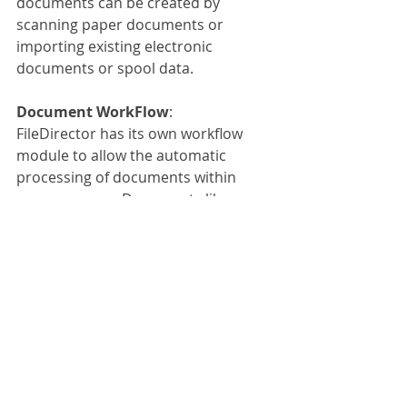
documents can be created by 
scanning paper documents or 
importing existing electronic 
documents or spool data.
Document WorkFlow
:
FileDirector has its own workflow 
module to allow the automatic 
processing of documents within 
your company. Documents like 
invoices can be automatically picked 
up by FileDirector through emails or 
by scanning and can be directed to a 
specific person or department based 
on the index fields collected. The 
invoice could be sent to a specific 
account manager responsible for a 
specific company or even could be 
sent to a senior manager for a 