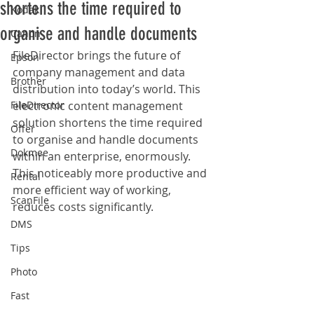
shortens the time required to
Kodak
organise and handle documents
Canon
FileDirector brings the future of 
Epson
company management and data 
Brother
distribution into today’s world. This 
FileDirector
electronic content management 
solution shortens the time required 
Offer
to organise and handle documents 
Dokmee
within an enterprise, enormously. 
This noticeably more productive and 
Rental
more efficient way of working, 
ScanFile
reduces costs significantly. 
DMS
Tips
Photo
Fast