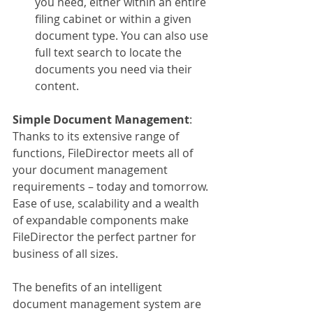
you need, either within an entire 
filing cabinet or within a given 
document type. You can also use 
full text search to locate the 
documents you need via their 
content.
Simple Document Management
:
Thanks to its extensive range of 
functions, FileDirector meets all of 
your document management 
requirements – today and tomorrow. 
Ease of use, scalability and a wealth 
of expandable components make 
FileDirector the perfect partner for 
business of all sizes.
The benefits of an intelligent 
document management system are 