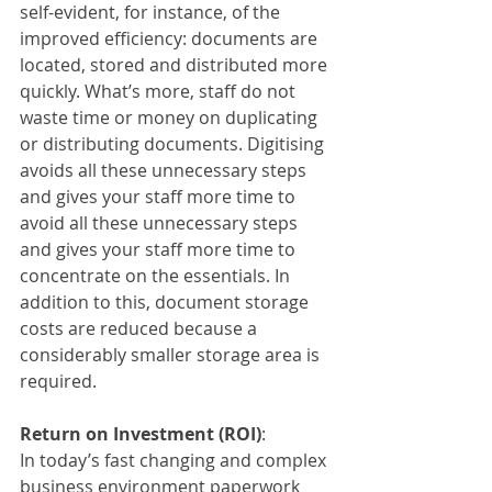
self-evident, for instance, of the 
improved efficiency: documents are 
located, stored and distributed more 
quickly. What’s more, staff do not 
waste time or money on duplicating 
or distributing documents. Digitising 
avoids all these unnecessary steps 
and gives your staff more time to 
avoid all these unnecessary steps 
and gives your staff more time to 
concentrate on the essentials. In 
addition to this, document storage 
costs are reduced because a 
considerably smaller storage area is 
required.
Return on Investment (ROI)
:
In today’s fast changing and complex 
business environment paperwork 