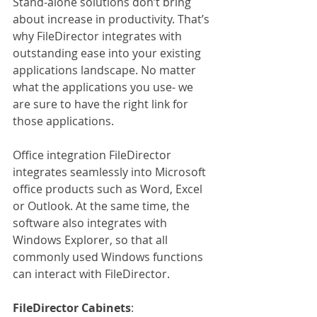
Stand-alone solutions don’t bring 
about increase in productivity. That’s 
why FileDirector integrates with 
outstanding ease into your existing 
applications landscape. No matter 
what the applications you use- we 
are sure to have the right link for 
those applications.
Office integration FileDirector 
integrates seamlessly into Microsoft 
office products such as Word, Excel 
or Outlook. At the same time, the 
software also integrates with 
Windows Explorer, so that all 
commonly used Windows functions 
can interact with FileDirector.
FileDirector Cabinets
: