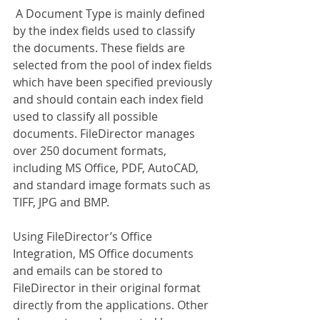
 A Document Type is mainly defined 
by the index fields used to classify 
the documents. These fields are 
selected from the pool of index fields 
which have been specified previously 
and should contain each index field 
used to classify all possible 
documents. FileDirector manages 
over 250 document formats, 
including MS Office, PDF, AutoCAD, 
and standard image formats such as 
TIFF, JPG and BMP.
Using FileDirector’s Office 
Integration, MS Office documents 
and emails can be stored to 
FileDirector in their original format 
directly from the applications. Other 