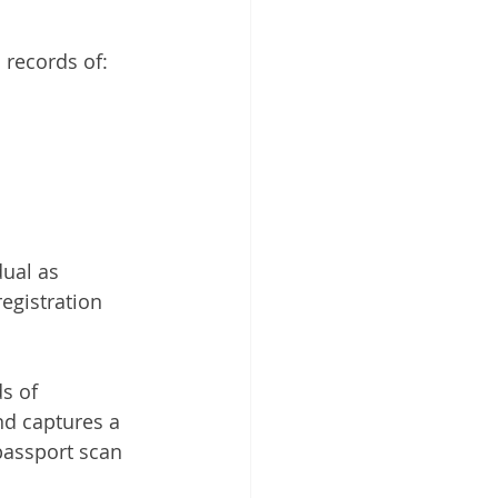
 Cloud
 records of:
ual as 
egistration 
s of 
d captures a 
passport scan 