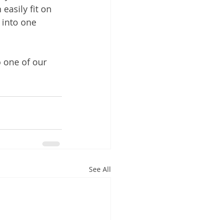
easily fit on 
 into one 
o one of our 
See All