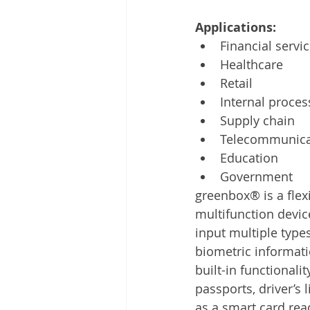
Applications: 
Financial servi
Healthcare
Retail
Internal proces
Supply chain
Telecommunica
Education
Government
greenbox® is a flex
multifunction devic
input multiple typ
biometric informati
built-in functionalit
passports, driver’s 
as a smart card read