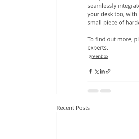
seamlessly integrate
your desk too, with 
small piece of hard
To find out more, pl
experts.
greenbox
Recent Posts