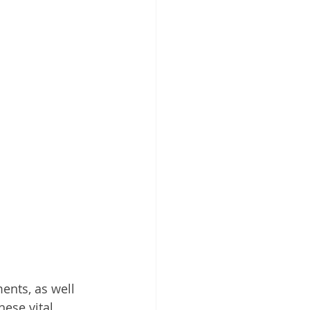
ents, as well 
hese vital 