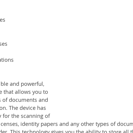
ces
ses
tions
ible and powerful, 
e that allows you to 
es of documents and 
on. The device has 
y for the scanning of 
licenses, identity papers and any other types of docum
er. This technology gives you the ability to store all t