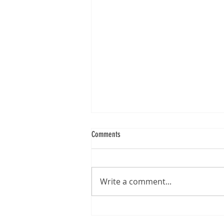
Comments
Write a comment...
Revolutionising Enrolment Processes with
Greenbox® Document Verification