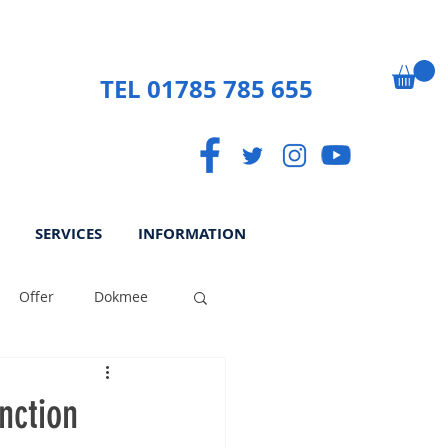
TEL 01785 785 655
SERVICES
INFORMATION
Offer
Dokmee
ek
Paperless
nction