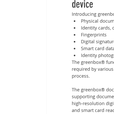
device
Other
Time Management
Introducing greenbo
Physical docu
Document Management
Tel
Identity cards, 
Fingerprints
Digital signatu
Smart card dat
Identity photo
The greenbox® functi
required by various
process. 
The greenbox® docum
supporting documen
high-resolution digi
and smart card rea