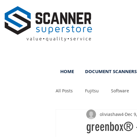
HOME
DOCUMENT SCANNERS
All Posts
Fujitsu
Software
oliviashaw4
Dec 9
Rental
ScanFile
DMS
greenbox® –