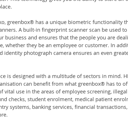
lace.
, greenbox® has a unique biometric functionality tha
anners. A built-in fingerprint scanner scan be used to
our business and ensures that the people you are deali
e, whether they be an employee or customer. In additi
d identity photograph camera ensures an even greater
ice is designed with a multitude of sectors in mind. H
ganisation can benefit from what greenbox® has to off
 vital use in the areas of employee screening, illega
nd checks, student enrolment, medical patient enrolm
ntry systems, banking services, financial transactions
re. 