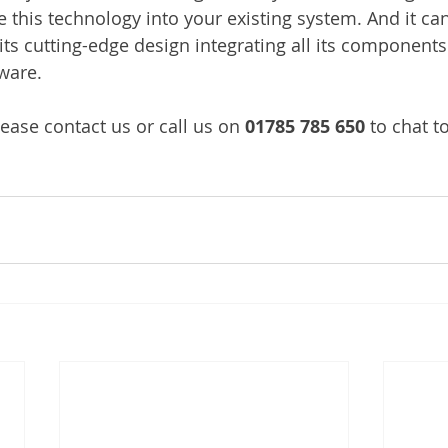
 this technology into your existing system. And it can 
its cutting-edge design integrating all its components
ware.
ease contact us or call us on 
01785 785 650
 to chat t