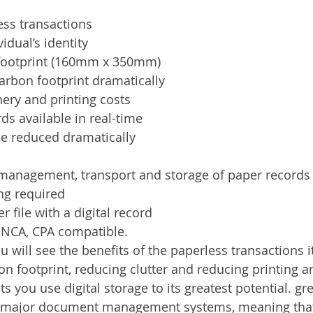
ess transactions
vidual’s identity
footprint (160mm x 350mm)
arbon footprint dramatically
ery and printing costs
rds available in real-time
me reduced dramatically
 management, transport and storage of paper records
ng required
 file with a digital record
, NCA, CPA compatible.
will see the benefits of the paperless transactions it
n footprint, reducing clutter and reducing printing a
s you use digital storage to its greatest potential. g
l major document management systems, meaning that