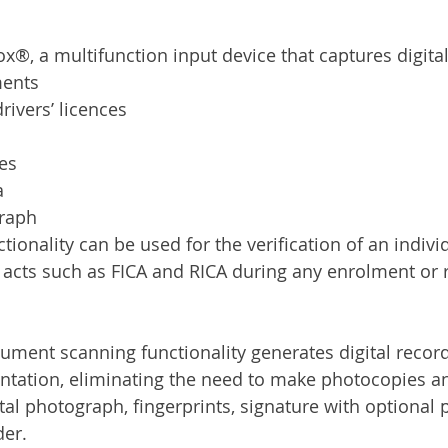
Services
Announcement
Promotion
FileDirector
x®, a multifunction input device that captures digital
ments
ecommuting
General News
Therefore
greenbox
drivers’ licences
res
a
graph
onality can be used for the verification of an individ
 acts such as FICA and RICA during any enrolment or r
ent scanning functionality generates digital record
tation, eliminating the need to make photocopies an
tal photograph, fingerprints, signature with optional 
der.