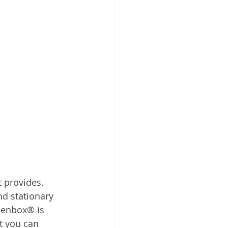
 provides. 
nd stationary 
reenbox® is 
 you can 