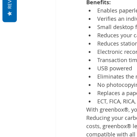
Benefits:
Enables paperl
Verifies an indi
Small desktop 
Reduces your c
Reduces station
Electronic reco
Transaction ti
USB powered
Eliminates the
No photocopyi
Replaces a paper
ECT, FICA, RICA
With greenbox®, you 
Reducing your carbo
costs, greenbox® let
compatible with al