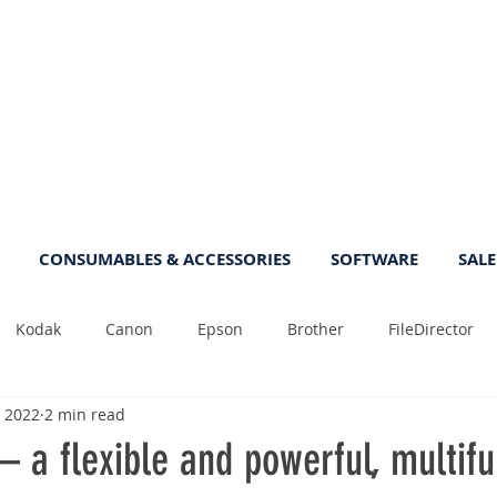
CONSUMABLES & ACCESSORIES
SOFTWARE
SALE
Kodak
Canon
Epson
Brother
FileDirector
, 2022
2 min read
Tips
Photo
Fast
Sheetfeed
Sale
Plust
 a flexible and powerful, multifu