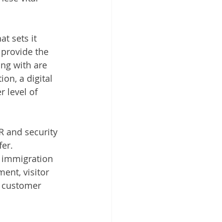
t sets it 
 provide the 
ng with are 
on, a digital 
 level of 
R and security 
er. 
l immigration 
ent, visitor 
, customer 