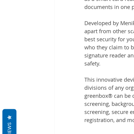
documents in one p
Developed by Meniko
apart from other sc
best security for y
who they claim to b
signature reader an
safety.
This innovative dev
divisions of any or
greenbox® can be of
screening, backgrou
screening, secure e
registration, and mo
REVIEWS