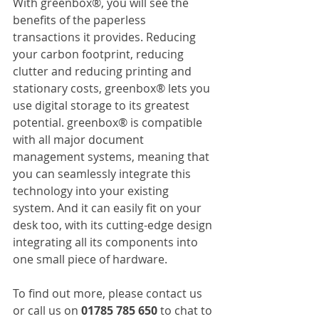
With greenbox®, you will see the 
benefits of the paperless 
transactions it provides. Reducing 
your carbon footprint, reducing 
clutter and reducing printing and 
stationary costs, greenbox® lets you 
use digital storage to its greatest 
potential. greenbox® is compatible 
with all major document 
management systems, meaning that 
you can seamlessly integrate this 
technology into your existing 
system. And it can easily fit on your 
desk too, with its cutting-edge design 
integrating all its components into 
one small piece of hardware.
To find out more, please contact us 
or call us on 
01785 785 650
 to chat to 