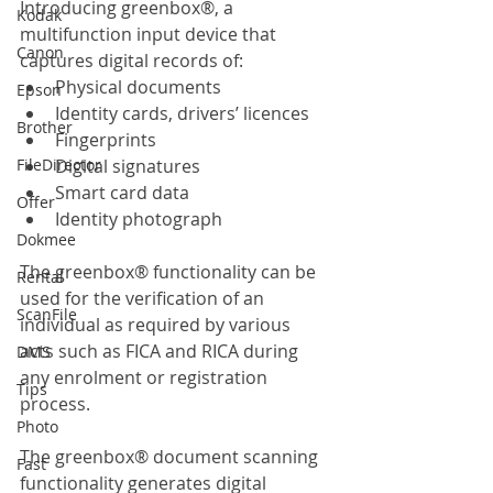
Introducing greenbox®, a 
Kodak
multifunction input device that 
Canon
captures digital records of:
Physical documents
Epson
Identity cards, drivers’ licences
Brother
Fingerprints
FileDirector
Digital signatures
Smart card data
Offer
Identity photograph
Dokmee
The greenbox® functionality can be 
Rental
used for the verification of an 
ScanFile
individual as required by various 
acts such as FICA and RICA during 
DMS
any enrolment or registration 
Tips
process.
Photo
The greenbox® document scanning 
Fast
functionality generates digital 