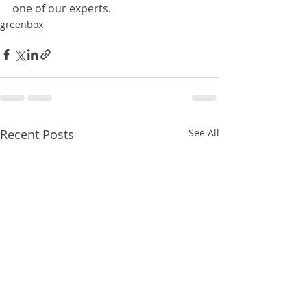
one of our experts.
greenbox
Recent Posts
See All