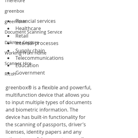
Therefore
greenbox
Financial services
greenform
Healthcare
Document Scanning Service
Retail
Dokmee Capture
Internal processes
Supply chain
Working From Home
Telecommunications
Scanner Hire
Education
Government
Ricoh
greenbox® is a flexible and powerful, 
multifunction device that allows you 
to input multiple types of documents 
and biometric information. The 
device has built-in functionality for 
the scanning of passports, driver’s 
licenses, identity papers and any 