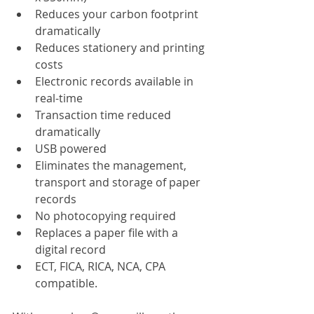
Reduces your carbon footprint 
dramatically
Reduces stationery and printing 
costs
Electronic records available in 
real-time
Transaction time reduced 
dramatically
USB powered
Eliminates the management, 
transport and storage of paper 
records
No photocopying required
Replaces a paper file with a 
digital record
ECT, FICA, RICA, NCA, CPA 
compatible.