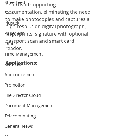
Sheetfeed
records of supporting 
documentation, eliminating the need 
Sale
to make photocopies and captures a 
Plustek
high-resolution digital photograph, 
Paperless
fingerprints, signature with optional 
passport scan and smart card 
Other
reader.
Time Management
Applications:
Services
Announcement
Promotion
FileDirector Cloud
Document Management
Telecommuting
General News