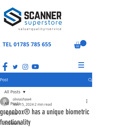
TEL
01785 785 655
Post
All Posts
oliviashaw4
All Posts
Nov 15, 2024
2 min read
greenbox® has a unique biometric
Fujitsu
functionality
Software