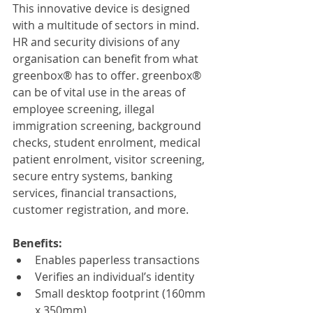
This innovative device is designed 
with a multitude of sectors in mind. 
HR and security divisions of any 
organisation can benefit from what 
greenbox® has to offer. greenbox® 
can be of vital use in the areas of 
employee screening, illegal 
immigration screening, background 
checks, student enrolment, medical 
patient enrolment, visitor screening, 
secure entry systems, banking 
services, financial transactions, 
customer registration, and more.
Benefits:
Enables paperless transactions
Verifies an individual’s identity
Small desktop footprint (160mm 
x 350mm)