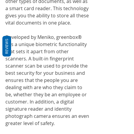
other types of documents, as well as 
a smart card reader. This technology 
gives you the ability to store all these 
vital documents in one place.
Developed by Meniko, greenbox® 
REVIEWS
has a unique biometric functionality 
that sets it apart from other 
scanners. A built-in fingerprint 
scanner scan be used to provide the 
best security for your business and 
ensures that the people you are 
dealing with are who they claim to 
be, whether they be an employee or 
customer. In addition, a digital 
signature reader and identity 
photograph camera ensures an even 
greater level of safety.