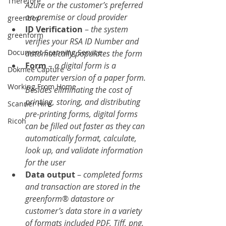
Therefore
Azure or the customer’s preferred 
on-premise or cloud provider
greenbox
ID Verification
 – 
the system 
greenform
verifies your RSA ID Number and 
Document Scanning Service
automatically populates the form
Form 
– a digital form is a 
Dokmee Capture
computer version of a paper form. 
Working From Home
Besides eliminating the cost of 
printing, storing, and distributing 
Scanner Hire
pre-printing forms, digital forms 
Ricoh
can be filled out faster as they can 
automatically format, calculate, 
look up, and validate information 
for the user
Data output
 – 
completed forms 
and transaction are stored in the 
greenform
® 
datastore or 
customer’s data store in a variety 
of formats included PDF, Tiff, png, 