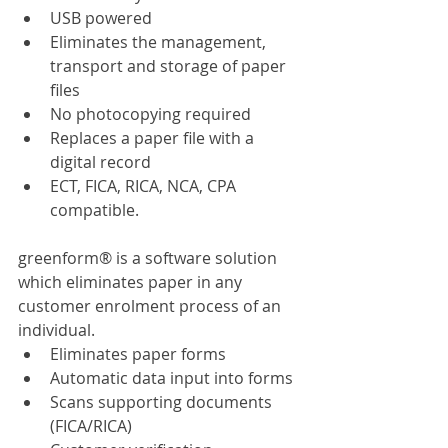
USB powered
Eliminates the management, 
transport and storage of paper 
files
No photocopying required
Replaces a paper file with a 
digital record
ECT, FICA, RICA, NCA, CPA 
compatible.
greenform® is a software solution 
which eliminates paper in any 
customer enrolment process of an 
individual.
Eliminates paper forms
Automatic data input into forms
Scans supporting documents 
(FICA/RICA)