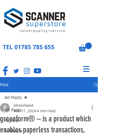
TEL
01785 785 655
Post
All Posts
oliviashaw4
All Posts
Mar 11, 2024
4 min read
greenform® – is a product which
Fujitsu
enables paperless transactions,
Software