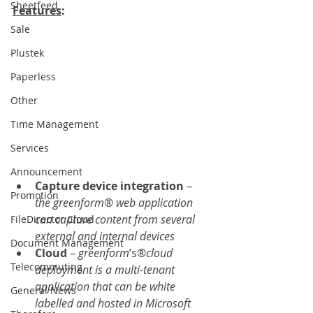
Sheetfeed
Features
:    
Sale
Plustek
Paperless
Other
Time Management
Services
Announcement
Capture device integration
 – 
Promotion
the greenform
® 
web application 
can capture content from several 
FileDirector Cloud
external and internal devices
Document Management
Cloud 
– 
greenform
’s®
cloud 
Telecommuting
deployment is a multi-tenant 
application that can be white 
General News
labelled and hosted in Microsoft 