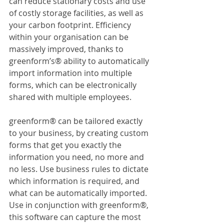
can reduce stationary costs and use 
of costly storage facilities, as well as 
your carbon footprint. Efficiency 
within your organisation can be 
massively improved, thanks to 
greenform’s® ability to automatically 
import information into multiple 
forms, which can be electronically 
shared with multiple employees.
greenform® can be tailored exactly 
to your business, by creating custom 
forms that get you exactly the 
information you need, no more and 
no less. Use business rules to dictate 
which information is required, and 
what can be automatically imported. 
Use in conjunction with greenform®, 
this software can capture the most 