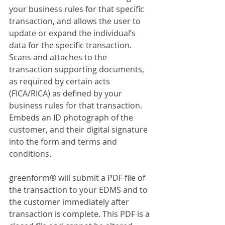
your business rules for that specific 
transaction, and allows the user to 
update or expand the individual’s 
data for the specific transaction. 
Scans and attaches to the 
transaction supporting documents, 
as required by certain acts 
(FICA/RICA) as defined by your 
business rules for that transaction. 
Embeds an ID photograph of the 
customer, and their digital signature 
into the form and terms and 
conditions.
greenform® will submit a PDF file of 
the transaction to your EDMS and to 
the customer immediately after 
transaction is complete. This PDF is a 