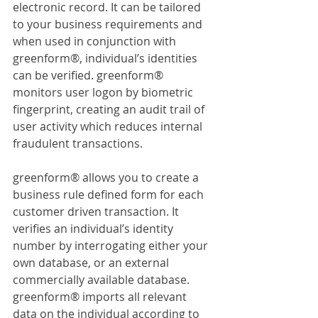
electronic record. It can be tailored 
to your business requirements and 
when used in conjunction with 
greenform®, individual’s identities 
can be verified. greenform® 
monitors user logon by biometric 
fingerprint, creating an audit trail of 
user activity which reduces internal 
fraudulent transactions.
greenform® allows you to create a 
business rule defined form for each 
customer driven transaction. It 
verifies an individual’s identity 
number by interrogating either your 
own database, or an external 
commercially available database. 
greenform® imports all relevant 
data on the individual according to 