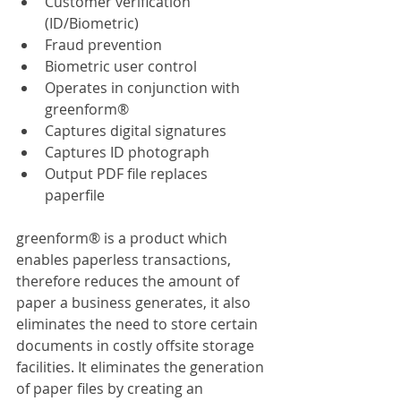
Customer verification 
(ID/Biometric)
Fraud prevention
Biometric user control
Operates in conjunction with 
greenform®
Captures digital signatures
Captures ID photograph
Output PDF file replaces 
paperfile
greenform® is a product which 
enables paperless transactions, 
therefore reduces the amount of 
paper a business generates, it also 
eliminates the need to store certain 
documents in costly offsite storage 
facilities. It eliminates the generation 
of paper files by creating an 