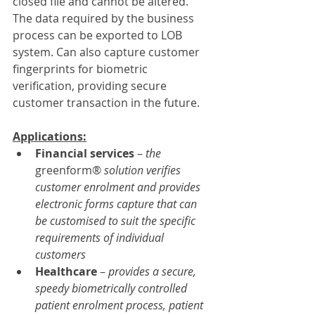
closed file and cannot be altered. 
The data required by the business 
process can be exported to LOB 
system. Can also capture customer 
fingerprints for biometric 
verification, providing secure 
customer transaction in the future.
Applications:
Financial services
 – 
the 
greenform® 
solution verifies 
customer enrolment and provides 
electronic forms capture that can 
be customised to suit the specific 
requirements of individual 
customers
Healthcare 
– 
provides a secure, 
speedy biometrically controlled 
patient enrolment process, patient 