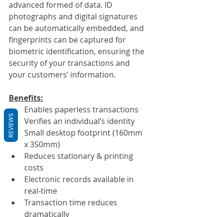
advanced formed of data. ID 
photographs and digital signatures 
can be automatically embedded, and 
fingerprints can be captured for 
biometric identification, ensuring the 
security of your transactions and 
your customers’ information.
Benefits:
Enables paperless transactions
REVIEWS
Verifies an individual’s identity
Small desktop footprint (160mm 
x 350mm)
Reduces stationary & printing 
costs
Electronic records available in 
real-time
Transaction time reduces 
dramatically