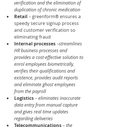
verification and the elimination of 
duplication of chronic medication
Retail 
– greenform® ensures a 
speedy secure signup process 
and customer verification so 
eliminating fraud
Internal processes
 –
streamlines 
HR business processes and 
provides a cost-effective solution to 
enrol employees biometrically, 
verifies their qualifications and 
existence, provides audit reports 
and eliminate ghost employees 
from the payroll
Logistics 
– 
eliminates inaccurate 
data entry from manual capture 
and gives real time updates 
regarding deliveries
Telecommunications 
– 
the 