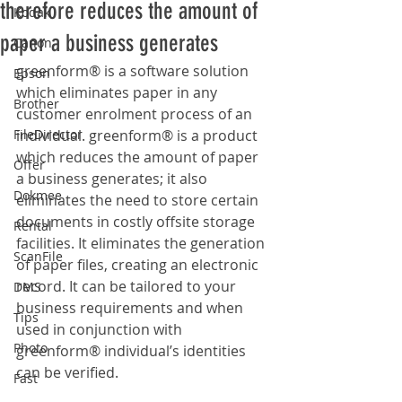
therefore reduces the amount of
Kodak
paper a business generates
Canon
greenform® is a software solution 
Epson
which eliminates paper in any 
Brother
customer enrolment process of an 
FileDirector
individual. greenform® is a product 
which reduces the amount of paper 
Offer
a business generates; it also 
Dokmee
eliminates the need to store certain 
documents in costly offsite storage 
Rental
facilities. It eliminates the generation 
ScanFile
of paper files, creating an electronic 
record. It can be tailored to your 
DMS
business requirements and when 
Tips
used in conjunction with 
Photo
greenform® individual’s identities 
can be verified.
Fast