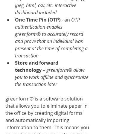
Jpeg, html, csv, etc. interactive 
dashboard included
One Time Pin (OTP)
 - an
 OTP 
authentication enables 
greenform
® 
to accurately record 
and prove that an individual was 
present at the time of completing a 
transaction
Store and forward 
technology
 – 
greenform
® 
allow 
you to work offline and synchronize 
the transaction later
greenform® is a software solution 
that allows you to eliminate paper in 
the office by creating digital forms 
and automatically importing 
information to them. This means you 