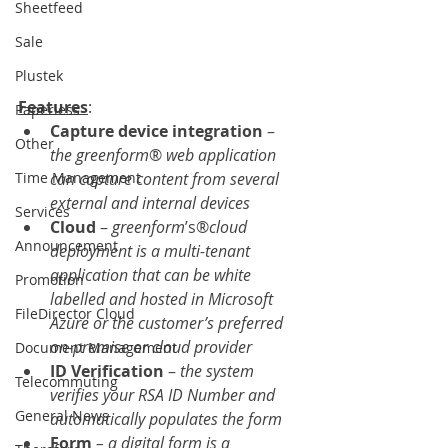
Sheetfeed
Sale
Plustek
Features
: 
Paperless
Capture device integration
 – 
Other
the greenform
® 
web application 
can capture content from several 
Time Management
external and internal devices
Services
Cloud 
– 
greenform
’s®
cloud 
Announcement
deployment is a multi-tenant 
application that can be white 
Promotion
labelled and hosted in Microsoft 
FileDirector Cloud
Azure or the customer’s preferred 
on-premise or cloud provider
Document Management
ID Verification
 – 
the system 
Telecommuting
verifies your RSA ID Number and 
General News
automatically populates the form
Form 
– a digital form is a 