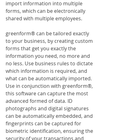
import information into multiple 
forms, which can be electronically 
shared with multiple employees.
greenform® can be tailored exactly 
to your business, by creating custom 
forms that get you exactly the 
information you need, no more and 
no less. Use business rules to dictate 
which information is required, and 
what can be automatically imported. 
Use in conjunction with greenform®, 
this software can capture the most 
advanced formed of data. ID 
photographs and digital signatures 
can be automatically embedded, and 
fingerprints can be captured for 
biometric identification, ensuring the 
security of your transactions and 