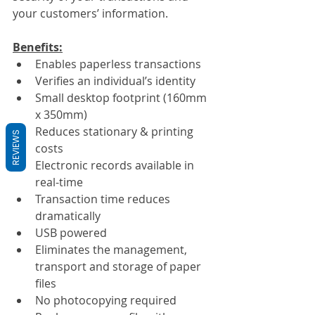
your customers’ information.
Benefits:
Enables paperless transactions
Verifies an individual’s identity
Small desktop footprint (160mm 
x 350mm)
Reduces stationary & printing 
REVIEWS
costs
Electronic records available in 
real-time
Transaction time reduces 
dramatically
USB powered
Eliminates the management, 
transport and storage of paper 
files
No photocopying required