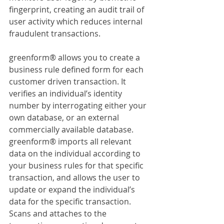
fingerprint, creating an audit trail of 
user activity which reduces internal 
fraudulent transactions.
greenform® allows you to create a 
business rule defined form for each 
customer driven transaction. It 
verifies an individual’s identity 
number by interrogating either your 
own database, or an external 
commercially available database. 
greenform® imports all relevant 
data on the individual according to 
your business rules for that specific 
transaction, and allows the user to 
update or expand the individual’s 
data for the specific transaction. 
Scans and attaches to the 