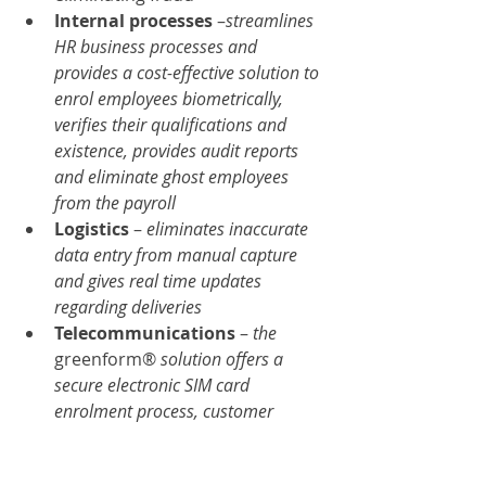
Internal processes
 –
streamlines 
HR business processes and 
provides a cost-effective solution to 
enrol employees biometrically, 
verifies their qualifications and 
existence, provides audit reports 
and eliminate ghost employees 
from the payroll
Logistics 
– 
eliminates inaccurate 
data entry from manual capture 
and gives real time updates 
regarding deliveries
Telecommunications 
– 
the 
greenform® 
solution offers a 
secure electronic SIM card 
enrolment process, customer 
verification, and the elimination of 
SIM card fraud