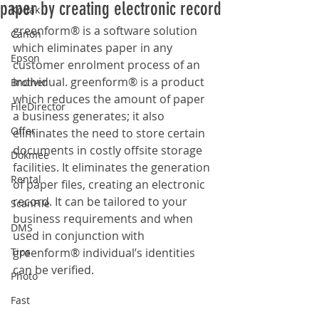
paper by creating electronic record
Kodak
greenform® is a software solution 
Canon
which eliminates paper in any 
Epson
customer enrolment process of an 
individual. greenform® is a product 
Brother
which reduces the amount of paper 
FileDirector
a business generates; it also 
Offer
eliminates the need to store certain 
documents in costly offsite storage 
Dokmee
facilities. It eliminates the generation 
Rental
of paper files, creating an electronic 
record. It can be tailored to your 
ScanFile
business requirements and when 
DMS
used in conjunction with 
Tips
greenform® individual’s identities 
can be verified.
Photo
Fast