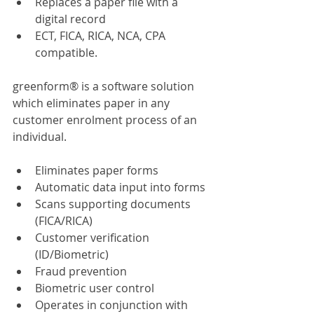
Replaces a paper file with a 
digital record
ECT, FICA, RICA, NCA, CPA 
compatible.
greenform® is a software solution 
which eliminates paper in any 
customer enrolment process of an 
individual.
Eliminates paper forms
Automatic data input into forms
Scans supporting documents 
(FICA/RICA)
Customer verification 
(ID/Biometric)
Fraud prevention
Biometric user control
Operates in conjunction with 