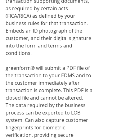
transaction supporting documents, 
as required by certain acts 
(FICA/RICA) as defined by your 
business rules for that transaction. 
Embeds an ID photograph of the 
customer, and their digital signature 
into the form and terms and 
conditions.
greenform® will submit a PDF file of 
the transaction to your EDMS and to 
the customer immediately after 
transaction is complete. This PDF is a 
closed file and cannot be altered. 
The data required by the business 
process can be exported to LOB 
system. Can also capture customer 
fingerprints for biometric 
verification, providing secure 