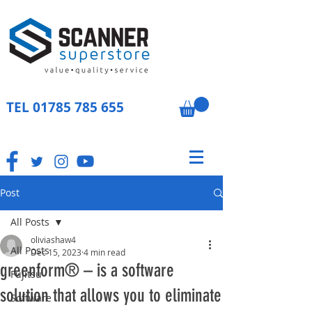
TEL
01785 785 655
Post
All Posts
oliviashaw4
All Posts
Dec 15, 2023
4 min read
greenform® – is a software
Fujitsu
solution that allows you to eliminate
Software