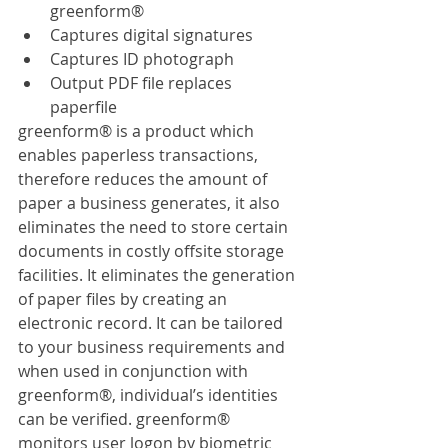
greenform®
Captures digital signatures
Captures ID photograph
Output PDF file replaces 
paperfile
greenform® is a product which 
enables paperless transactions, 
therefore reduces the amount of 
paper a business generates, it also 
eliminates the need to store certain 
documents in costly offsite storage 
facilities. It eliminates the generation 
of paper files by creating an 
electronic record. It can be tailored 
to your business requirements and 
when used in conjunction with 
greenform®, individual’s identities 
can be verified. greenform® 
monitors user logon by biometric 