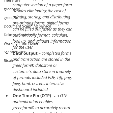
Therefore
computer version of a paper form. 
greenbox
Besides eliminating the cost of 
printing, storing, and distributing 
greenform
pre-printing forms, digital forms 
Document Scanning Service
can be filled out faster as they can 
automatically format, calculate, 
Dokmee Capture
look up, and validate information 
Working From Home
for the user
Scanner Hire
Data output
 – 
completed forms 
and transaction are stored in the 
Ricoh
greenform
® 
datastore or 
customer’s data store in a variety 
of formats included PDF, Tiff, png, 
Jpeg, html, csv, etc. interactive 
dashboard included
One Time Pin (OTP)
 - an
 OTP 
authentication enables 
greenform
® 
to accurately record 