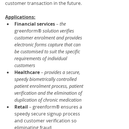
customer transaction in the future.
Applications:
Financial services
 – 
the 
greenform® 
solution verifies 
customer enrolment and provides 
electronic forms capture that can 
be customised to suit the specific 
requirements of individual 
customers
Healthcare 
– 
provides a secure, 
speedy biometrically controlled 
patient enrolment process, patient 
verification and the elimination of 
duplication of chronic medication
Retail 
– greenform® ensures a 
speedy secure signup process 
and customer verification so 
eliminating fraud