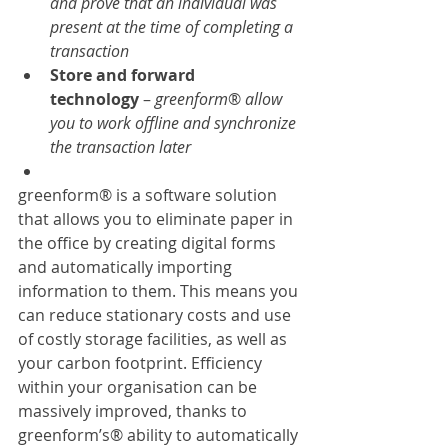
and prove that an individual was 
present at the time of completing a 
transaction
Store and forward 
technology
 – 
greenform
® 
allow 
you to work offline and synchronize 
the transaction later
greenform® is a software solution 
that allows you to eliminate paper in 
the office by creating digital forms 
and automatically importing 
information to them. This means you 
can reduce stationary costs and use 
of costly storage facilities, as well as 
your carbon footprint. Efficiency 
within your organisation can be 
massively improved, thanks to 
greenform’s® ability to automatically 