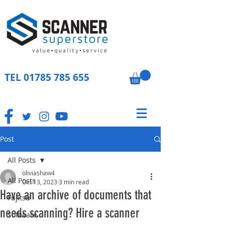
TEL
01785 785 655
Post
All Posts
oliviashaw4
All Posts
Oct 13, 2023
3 min read
Have an archive of documents that
Fujitsu
needs scanning? Hire a scanner
Software