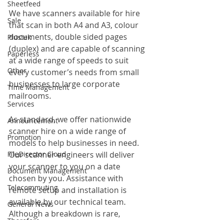
Sheetfeed
We have scanners available for hire 
Sale
that scan in both A4 and A3, colour 
documents, double sided pages 
Plustek
(duplex) and are capable of scanning 
Paperless
at a wide range of speeds to suit 
Other
every customer’s needs from small 
businesses to large corporate 
Time Management
mailrooms.
Services
As standard, we offer nationwide 
Announcement
scanner hire on a wide range of 
Promotion
models to help businesses in need. 
FileDirector Cloud
Our scanner engineers will deliver 
your scanner to you on a date 
Document Management
chosen by you. Assistance with 
Telecommuting
remote setup and installation is 
available by our technical team. 
General News
Although a breakdown is rare, 