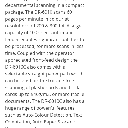
departmental scanning in a compact 
package. The DR-6010 scans 60 
pages per minute in colour at 
resolutions of 200 & 300dpi. A large 
capacity of 100 sheet automatic 
feeder enables significant batches to 
be processed, for more scans in less 
time. Coupled with the operator 
appreciated front-feed design the 
DR-6010C also comes with a 
selectable straight paper path which 
can be used for the trouble-free 
scanning of plastic cards and thick 
cards up to 546g/m2, or more fragile 
documents. The DR-6010C also has a 
huge range of powerful features 
such as Auto-Colour Detection, Text 
Orientation, Auto Paper Size and 