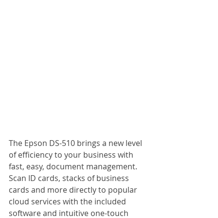
The Epson DS-510 brings a new level 
of efficiency to your business with 
fast, easy, document management. 
Scan ID cards, stacks of business 
cards and more directly to popular 
cloud services with the included 
software and intuitive one-touch 