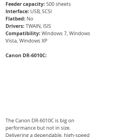
Feeder capacity: 
500 sheets
Interface:
 USB, SCSI
Flatbed: 
No
Drivers: 
TWAIN, ISIS
Compatibility: 
Windows 7, Windows 
Vista, Windows XP
Canon DR-6010C: 
The Canon DR-6010C is big on 
performance but not in size. 
Delivering a dependable, high-speed 