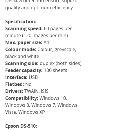
Deskew detection ensure superb 
quality and optimum efficiency.
Specification:
Scanning speed:
 60 pages per 
minute (120 images per min)
Max. paper size: 
A4
Colour mode: 
Colour, greyscale, 
black and white
Scanning side: 
duplex (both sides)
Feeder capacity: 
100 sheets
Interface: 
USB
Flatbed:
 No 
Drivers: 
TWAIN, ISIS
Compatibility: 
Windows 10, 
Windows 8, Windows 7, Windows 
Vista, Windows XP
Epson DS-510: 