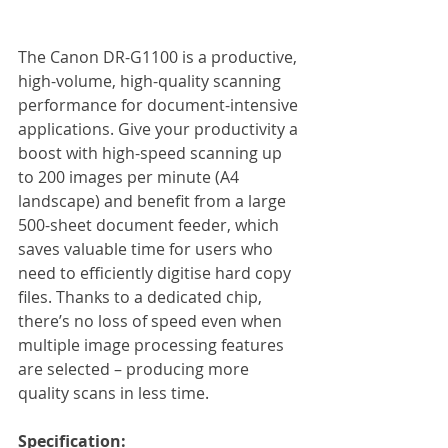
The Canon DR-G1100 is a productive, 
high-volume, high-quality scanning 
performance for document-intensive 
applications. Give your productivity a 
boost with high-speed scanning up 
to 200 images per minute (A4 
landscape) and benefit from a large 
500-sheet document feeder, which 
saves valuable time for users who 
need to efficiently digitise hard copy 
files. Thanks to a dedicated chip, 
there’s no loss of speed even when 
multiple image processing features 
are selected – producing more 
quality scans in less time. 
Specification: