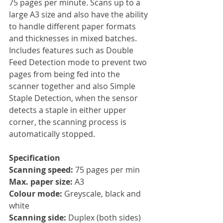
75 pages per minute. Scans up to a 
large A3 size and also have the ability 
to handle different paper formats 
and thicknesses in mixed batches. 
Includes features such as Double 
Feed Detection mode to prevent two 
pages from being fed into the 
scanner together and also Simple 
Staple Detection, when the sensor 
detects a staple in either upper 
corner, the scanning process is 
automatically stopped.
Specification
Scanning speed: 
75 pages per min
Max. paper size: 
A3
Colour mode:
 Greyscale, black and 
white
Scanning side: 
Duplex (both sides)