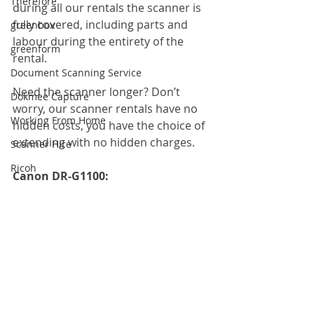
Therefore
during all our rentals the scanner is 
fully covered, including parts and 
greenbox
labour during the entirety of the 
greenform
rental.
Document Scanning Service
Need the scanner longer? Don’t 
Dokmee Capture
worry, our scanner rentals have no 
Working From Home
hidden costs, you have the choice of 
extending with no hidden charges.
Scanner Hire
Ricoh
Canon DR-G1100: 