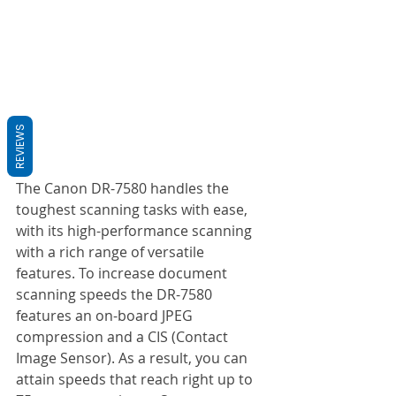
REVIEWS
The Canon DR-7580 handles the 
toughest scanning tasks with ease, 
with its high-performance scanning 
with a rich range of versatile 
features. To increase document 
scanning speeds the DR-7580 
features an on-board JPEG 
compression and a CIS (Contact 
Image Sensor). As a result, you can 
attain speeds that reach right up to 