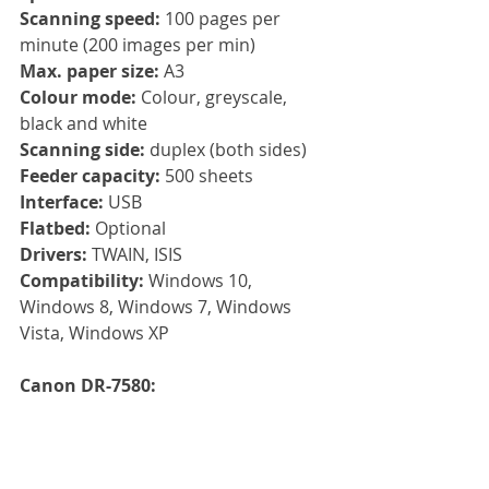
Scanning speed:
 100 pages per 
minute (200 images per min)
Max. paper size: 
A3
Colour mode: 
Colour, greyscale, 
black and white
Scanning side: 
duplex (both sides)
Feeder capacity: 
500 sheets
Interface: 
USB
Flatbed:
 Optional 
Drivers: 
TWAIN, ISIS
Compatibility: 
Windows 10, 
Windows 8, Windows 7, Windows 
Vista, Windows XP
Canon DR-7580: 