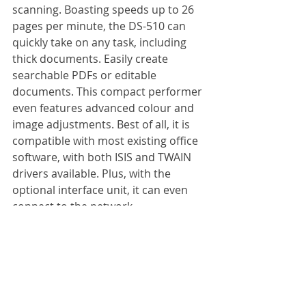
scanning. Boasting speeds up to 26 
pages per minute, the DS-510 can 
quickly take on any task, including 
thick documents. Easily create 
searchable PDFs or editable 
documents. This compact performer 
even features advanced colour and 
image adjustments. Best of all, it is 
compatible with most existing office 
software, with both ISIS and TWAIN 
drivers available. Plus, with the 
optional interface unit, it can even 
connect to the network.
Specification:
Scanning speed: 
26 pages per min
Max. paper size: 
A4
Colour mode: 
Colour, greyscale, 
black and white