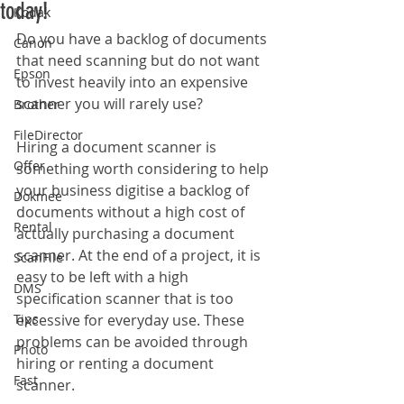
today!
Kodak
Do you have a backlog of documents 
Canon
that need scanning but do not want 
Epson
to invest heavily into an expensive 
scanner you will rarely use?
Brother
FileDirector
Hiring a document scanner is 
Offer
something worth considering to help 
your business digitise a backlog of 
Dokmee
documents without a high cost of 
Rental
actually purchasing a document 
scanner. At the end of a project, it is 
ScanFile
easy to be left with a high 
DMS
specification scanner that is too 
Tips
excessive for everyday use. These 
problems can be avoided through 
Photo
hiring or renting a document 
Fast
scanner. 