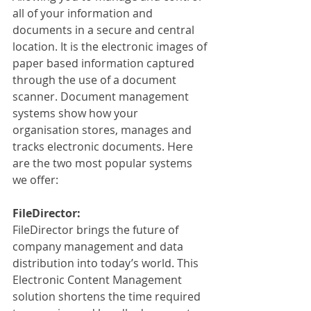
all of your information and 
documents in a secure and central 
location. It is the electronic images of 
paper based information captured 
through the use of a document 
scanner. Document management 
systems show how your 
organisation stores, manages and 
tracks electronic documents. Here 
are the two most popular systems 
we offer:
FileDirector:
FileDirector brings the future of 
company management and data 
distribution into today’s world. This 
Electronic Content Management 
solution shortens the time required 