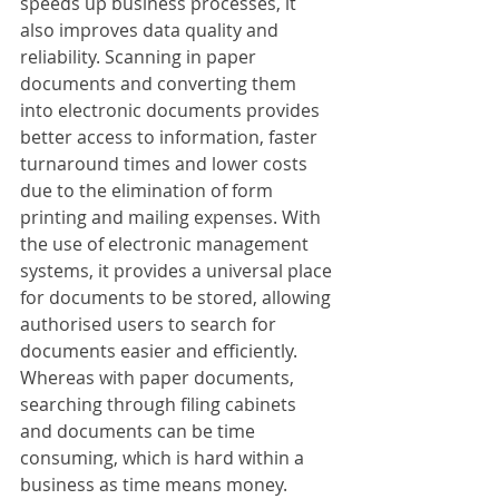
speeds up business processes, it 
also improves data quality and 
reliability. Scanning in paper 
documents and converting them 
into electronic documents provides 
better access to information, faster 
turnaround times and lower costs 
due to the elimination of form 
printing and mailing expenses. With 
the use of electronic management 
systems, it provides a universal place 
for documents to be stored, allowing 
authorised users to search for 
documents easier and efficiently. 
Whereas with paper documents, 
searching through filing cabinets 
and documents can be time 
consuming, which is hard within a 
business as time means money.