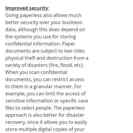
Improved security
:
Going paperless also allows much 
better security over your business 
data, although this does depend on 
the systems you use for storing 
confidential information. Paper 
documents are subject to two risks: 
physical theft and destruction from a 
variety of disasters (fire, flood, etc). 
When you scan confidential 
documents, you can restrict access 
to them in a granular manner. For 
example, you can limit the access of 
sensitive information or specific case 
files to select people. The paperless 
approach is also better for disaster 
recovery, since it allows you to easily 
store multiple digital copies of your 