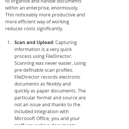
to organise and handle documents 
within an enterprise, enormously. 
This noticeably more productive and 
more efficient way of working 
reduces costs significantly.
Scan and Upload
: Capturing 
information is a very quick 
process using FileDirector. 
Scanning was never easier, using 
pre-definable scan profiles. 
FileDirector records electronic 
documents as flexibly and 
quickly as paper documents. The 
particular format and source are 
not an issue and thanks to the 
included integration with 
Microsoft Office, you and your 
staff can archive documents, 