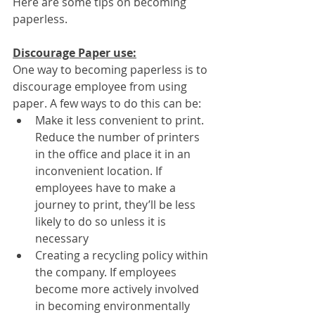
Here are some tips on becoming 
paperless.
Discourage Paper use:
One way to becoming paperless is to 
discourage employee from using 
paper. A few ways to do this can be:
Make it less convenient to print. 
Reduce the number of printers 
in the office and place it in an 
inconvenient location. If 
employees have to make a 
journey to print, they’ll be less 
likely to do so unless it is 
necessary
Creating a recycling policy within 
the company. If employees 
become more actively involved 
in becoming environmentally 