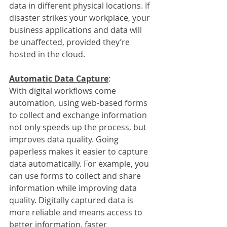
data in different physical locations. If 
disaster strikes your workplace, your 
business applications and data will 
be unaffected, provided they’re 
hosted in the cloud.
Automatic Data Capture
:
With digital workflows come 
automation, using web-based forms 
to collect and exchange information 
not only speeds up the process, but 
improves data quality. Going 
paperless makes it easier to capture 
data automatically. For example, you 
can use forms to collect and share 
information while improving data 
quality. Digitally captured data is 
more reliable and means access to 
better information, faster 