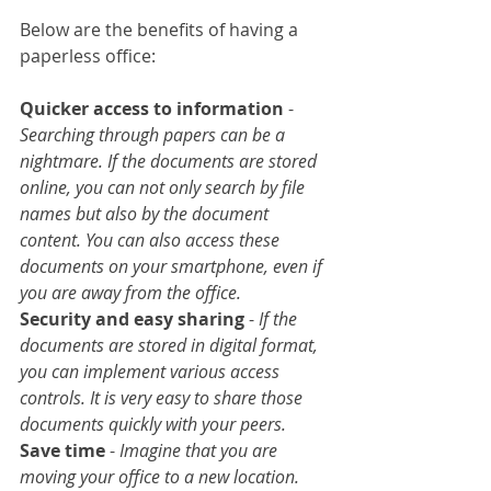
Below are the benefits of having a 
paperless office:
Quicker access to information
 - 
Searching through papers can be a 
nightmare. If the documents are stored 
online, you can not only search by file 
names but also by the document 
content. You can also access these 
documents on your smartphone, even if 
you are away from the office.
Security and easy sharing
 -
 If the 
documents are stored in digital format, 
you can implement various access 
controls. It is very easy to share those 
documents quickly with your peers.
Save time
 - 
Imagine that you are 
moving your office to a new location. 