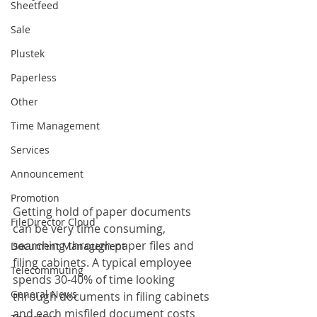
Sheetfeed
Sale
Plustek
Paperless
Other
Time Management
Services
Announcement
Promotion
Getting hold of paper documents 
FileDirector Cloud
can be very time consuming, 
searching through paper files and 
Document Management
filing cabinets. A typical employee 
Telecommuting
spends 30-40% of time looking 
General News
through documents in filing cabinets 
and each misfiled document costs 