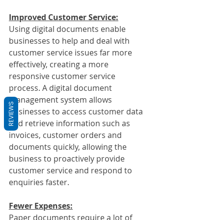
Improved Customer Service:
Using digital documents enable 
businesses to help and deal with 
customer service issues far more 
effectively, creating a more 
responsive customer service 
process. A digital document 
management system allows 
REVIEWS
businesses to access customer data 
and retrieve information such as 
invoices, customer orders and 
documents quickly, allowing the 
business to proactively provide 
customer service and respond to 
enquiries faster.
Fewer Expenses:
Paper documents require a lot of 