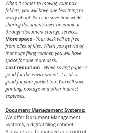
When it comes to moving your box 
folders, you will have one less thing to 
worry about. You can save time while 
sharing documents over an email or 
through document storage services.
More space
 - 
Your desk will be free 
from piles of files. When you get rid of 
that huge filing cabinet, you will have 
space for one more desk.
Cost reduction
 - 
While saving paper is 
good for the environment, it is also 
good for your pocket too. You will save 
printing, postage and other indirect 
expenses.
Document Management Systems:
We offer Document Management 
Systems, a digital filing cabinet. 
Allowing you to manage and control 