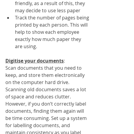
friendly, as a result of this, they 
may decide to use less paper
Track the number of pages being 
printed by each person. This will 
help to show each employee 
exactly how much paper they 
are using.
Digitise your documents
:
Scan documents that you need to 
keep, and store them electronically 
on the computer hard drive. 
Scanning old documents saves a lot 
of space and reduces clutter. 
However, if you don’t correctly label 
documents, finding them again will 
be time consuming. Set up a system 
for labelling documents, and 
maintain consistency as you label 