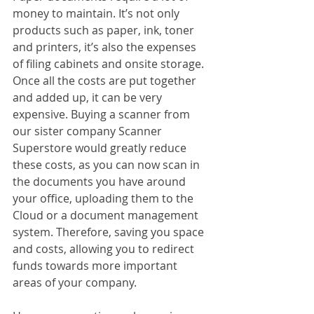
money to maintain. It’s not only 
products such as paper, ink, toner 
and printers, it’s also the expenses 
of filing cabinets and onsite storage. 
Once all the costs are put together 
and added up, it can be very 
expensive. Buying a scanner from 
our sister company Scanner 
Superstore would greatly reduce 
these costs, as you can now scan in 
the documents you have around 
your office, uploading them to the 
Cloud or a document management 
system. Therefore, saving you space 
and costs, allowing you to redirect 
funds towards more important 
areas of your company.