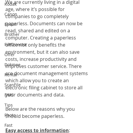
We are currently living in a digital 
Kodak
age, where it’s possible for 
Canon
companies to go completely 
paperless. Documents can now be 
Epson
read, shared and edited on a 
Brother
computer. Creating a paperless 
FileDirector
office not only benefits the 
environment, but it can also save 
Offer
costs, increase productivity and 
Dokmee
improves customer service. There 
are document management systems 
Rental
which allow you to create an 
ScanFile
electronic filing cabinet to store all 
your documents and data.
DMS
Tips
Below are the reasons why you 
Photo
should become paperless.
Fast
Easy access to information
: