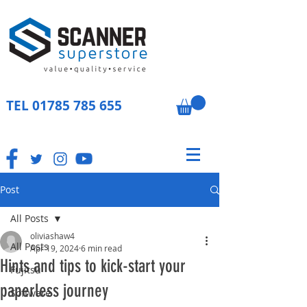
TEL
01785 785 655
Post
All Posts
oliviashaw4
All Posts
Apr 19, 2024
6 min read
Hints and tips to kick-start your
Fujitsu
paperless journey
Software