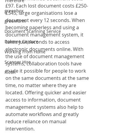
Therefore
£97. Each lost document costs £250-
greenbox
£545, large organisations lose a 
document every 12 seconds. When 
greenform
becoming paperless and using a 
Document Scanning Service
document management system, it 
Dokmee Capture
takes just seconds to access 
electronic documents online. With 
Working From Home
the use of document management 
Scanner Hire
systems, collaboration tools have 
made it possible for people to work 
Ricoh
on the same documents at the same 
time, no matter where they are 
located. Offering quicker and easier 
access to information, document 
management systems also help to 
automate workflows and greatly 
reduce reliance on manual 
intervention.