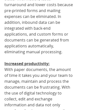
turnaround and lower costs because 
pre-printed forms and mailing 
expenses can be eliminated. In 
addition, inbound data can be 
integrated with back-end 
applications, and custom forms or 
documents can be generated from 
applications automatically, 
eliminating manual processing.
Increased productivity:
With paper documents, the amount 
of time it takes you and your team to 
manage, maintain and process the 
documents can be frustrating. With 
the use of digital technology to 
collect, edit and exchange 
information and data not only 