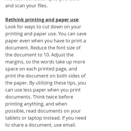
and scan your files.
Rethink printing and paper use
:
Look for ways to cut down on your 
printing and paper use. You can save 
paper even when you have to print a 
document. Reduce the font size of 
the document to 10. Adjust the 
margins, so the words take up more 
space on each printed page, and 
print the document on both sides of 
the paper. By utilizing these tips, you 
can use less paper when you print 
documents. Think twice before 
printing anything, and when 
possible, read documents on your 
tablets or laptop instead. If you need 
to share a document, use email.