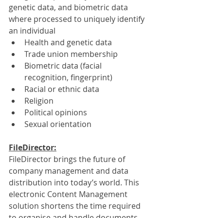
genetic data, and biometric data 
where processed to uniquely identify 
an individual
Health and genetic data
Trade union membership
Biometric data (facial 
recognition, fingerprint)
Racial or ethnic data
Religion
Political opinions
Sexual orientation
FileDirector:
FileDirector brings the future of 
company management and data 
distribution into today’s world. This 
electronic Content Management 
solution shortens the time required 
to organise and handle documents 