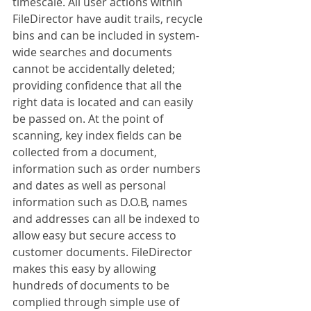
timescale. All user actions within 
FileDirector have audit trails, recycle 
bins and can be included in system-
wide searches and documents 
cannot be accidentally deleted; 
providing confidence that all the 
right data is located and can easily 
be passed on. At the point of 
scanning, key index fields can be 
collected from a document, 
information such as order numbers 
and dates as well as personal 
information such as D.O.B, names 
and addresses can all be indexed to 
allow easy but secure access to 
customer documents. FileDirector 
makes this easy by allowing 
hundreds of documents to be 
complied through simple use of 