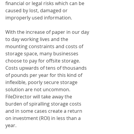
financial or legal risks which can be 
caused by lost, damaged or 
improperly used information.
With the increase of paper in our day 
to day working lives and the 
mounting constraints and costs of 
storage space, many businesses 
choose to pay for offsite storage. 
Costs upwards of tens of thousands 
of pounds per year for this kind of 
inflexible, poorly secure storage 
solution are not uncommon. 
FileDirector will take away the 
burden of spiralling storage costs 
and in some cases create a return 
on investment (ROI) in less than a 
year.