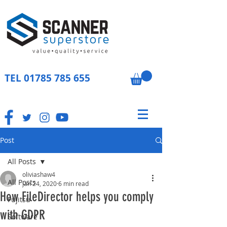
TEL
01785 785 655
Post
All Posts
oliviashaw4
All Posts
Jan 24, 2020
6 min read
How FileDirector helps you comply
Fujitsu
with GDPR
Software