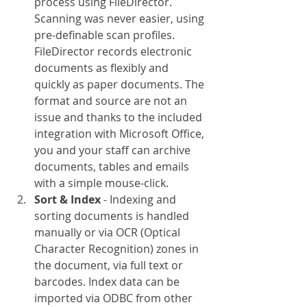
process using FileDirector. 
Scanning was never easier, using 
pre-definable scan profiles. 
FileDirector records electronic 
documents as flexibly and 
quickly as paper documents. The 
format and source are not an 
issue and thanks to the included 
integration with Microsoft Office, 
you and your staff can archive 
documents, tables and emails 
with a simple mouse-click.
Sort & Index
 - Indexing and 
sorting documents is handled 
manually or via OCR (Optical 
Character Recognition) zones in 
the document, via full text or 
barcodes. Index data can be 
imported via ODBC from other 