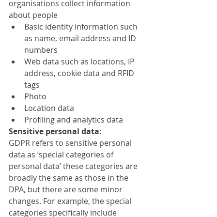
organisations collect information 
about people
Basic identity information such 
as name, email address and ID 
numbers
Web data such as locations, IP 
address, cookie data and RFID 
tags
Photo
Location data
Profiling and analytics data
Sensitive personal data:
GDPR refers to sensitive personal 
data as ‘special categories of 
personal data’ these categories are 
broadly the same as those in the 
DPA, but there are some minor 
changes. For example, the special 
categories specifically include 