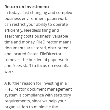
Return on Investment:
In todays fast changing and complex 
business environment paperwork 
can restrict your ability to operate 
efficiently. Needless filing and 
searching costs business’ valuable 
time and money. FileDirector means 
documents are stored, distributed 
and located faster. FileDirector 
removes the burden of paperwork 
and frees staff to focus on essential 
work.
A further reason for investing in a 
FileDirector document management 
system is compliance with statutory 
requirements, since we help your 
organisation to minimise the 