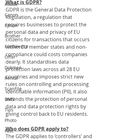
What is GDPR?
Kodak
GDPR is the General Data Protection 
Canon
Regulation, a regulation that 
requires businesses to protect the 
Epson
personal data and privacy of EU 
Brother
citizens for transactions that occurs 
FileDirector
within EU member states and non-
compliance could costs companies 
Offer
dearly. It standardises data 
Dokmee
protection laws across all 28 EU 
countries and imposes strict new 
Rental
rules on controlling and processing 
ScanFile
identifiable information (PII), it also 
extends the protection of personal 
DMS
data and data protection rights by 
Tips
giving control back to EU residents.
Photo
Who does GDPR apply to?
Fast
The GDPR applies to ‘controllers’ and 