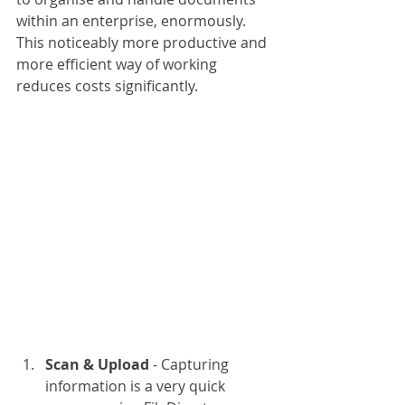
within an enterprise, enormously. 
This noticeably more productive and 
more efficient way of working 
reduces costs significantly. 
Scan & Upload
 - Capturing 
information is a very quick 