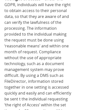
GDPR, individuals will have the right 
to obtain access to their personal 
data, so that they are aware of and 
can verify the lawfulness of the 
processing. The information 
provided to the individual making 
the request must be done using 
‘reasonable means’ and within one 
month of request. Compliance 
without the use of appropriate 
technology, such as a document 
management system may prove 
difficult. By using a DMS such as 
FileDirector, information stored 
together in one setting is accessed 
quickly and easily and can efficiently 
be sent t the individual requesting 
‘the right of Access’ within the set 