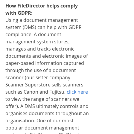
How FileDirector helps comply 
with GDPR:
Using a document management 
system (DMS) can help with GDPR 
compliance. A document 
management system stores, 
manages and tracks electronic 
documents and electronic images of 
paper-based information captured 
through the use of a document 
scanner (our sister company 
Scanner Superstore sells scanners 
such as Canon and Fujitsu, 
click here
to view the range of scanners we 
offer). A DMS ultimately controls and 
organises documents throughout an 
organisation. One of our most 
popular document management 