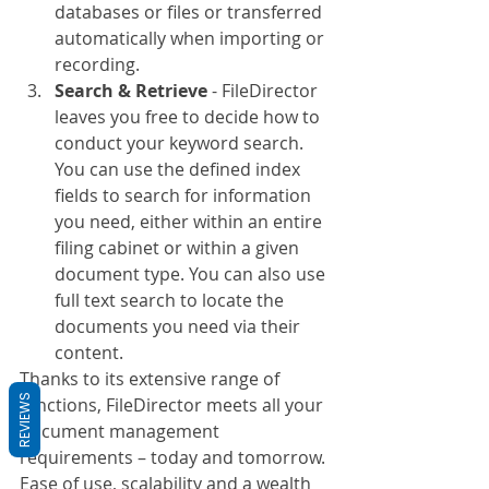
databases or files or transferred 
automatically when importing or 
recording.
Search & Retrieve
 - FileDirector 
leaves you free to decide how to 
conduct your keyword search. 
You can use the defined index 
fields to search for information 
you need, either within an entire 
filing cabinet or within a given 
document type. You can also use 
full text search to locate the 
documents you need via their 
content.
Thanks to its extensive range of 
REVIEWS
functions, FileDirector meets all your 
document management 
requirements – today and tomorrow. 
Ease of use, scalability and a wealth 