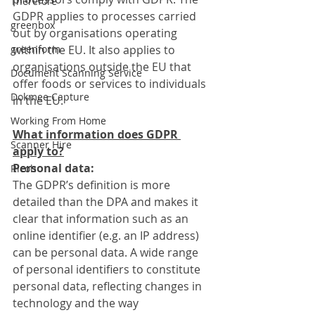
Therefore
GDPR applies to processes carried 
greenbox
out by organisations operating 
greenform
within the EU. It also applies to 
organisations outside the EU that 
Document Scanning Service
offer foods or services to individuals 
Dokmee Capture
in the EU.
Working From Home
What information does GDPR 
Scanner Hire
apply to?
Personal data:
Ricoh
The GDPR’s definition is more 
detailed than the DPA and makes it 
clear that information such as an 
online identifier (e.g. an IP address) 
can be personal data. A wide range 
of personal identifiers to constitute 
personal data, reflecting changes in 
technology and the way 