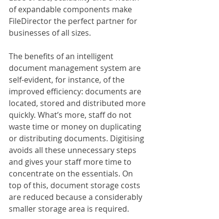
of expandable components make 
FileDirector the perfect partner for 
businesses of all sizes.
The benefits of an intelligent 
document management system are 
self-evident, for instance, of the 
improved efficiency: documents are 
located, stored and distributed more 
quickly. What’s more, staff do not 
waste time or money on duplicating 
or distributing documents. Digitising 
avoids all these unnecessary steps 
and gives your staff more time to 
concentrate on the essentials. On 
top of this, document storage costs 
are reduced because a considerably 
smaller storage area is required.