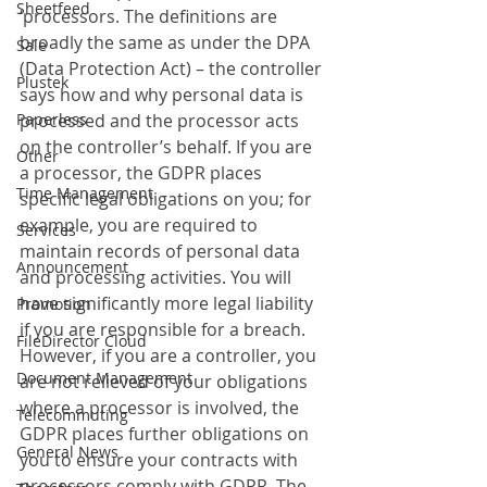
Sheetfeed
‘processors. The definitions are 
broadly the same as under the DPA 
Sale
(Data Protection Act) – the controller 
Plustek
says how and why personal data is 
Paperless
processed and the processor acts 
on the controller’s behalf. If you are 
Other
a processor, the GDPR places 
Time Management
specific legal obligations on you; for 
example, you are required to 
Services
maintain records of personal data 
Announcement
and processing activities. You will 
have significantly more legal liability 
Promotion
if you are responsible for a breach. 
FileDirector Cloud
However, if you are a controller, you 
Document Management
are not relieved of your obligations 
where a processor is involved, the 
Telecommuting
GDPR places further obligations on 
General News
you to ensure your contracts with 
processors comply with GDPR. The 