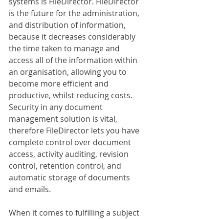
systems is FileDirector. FileDirector 
is the future for the administration, 
and distribution of information, 
because it decreases considerably 
the time taken to manage and 
access all of the information within 
an organisation, allowing you to 
become more efficient and 
productive, whilst reducing costs. 
Security in any document 
management solution is vital, 
therefore FileDirector lets you have 
complete control over document 
access, activity auditing, revision 
control, retention control, and 
automatic storage of documents 
and emails.
When it comes to fulfilling a subject 