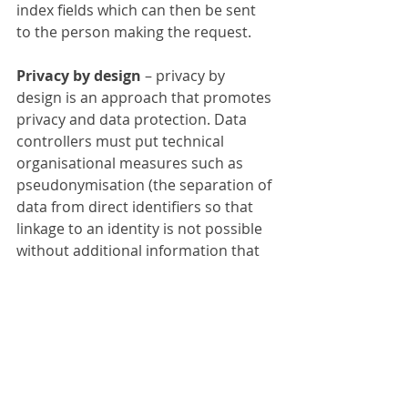
index fields which can then be sent 
to the person making the request.
Privacy by design 
– privacy by 
design is an approach that promotes 
privacy and data protection. Data 
controllers must put technical 
organisational measures such as 
pseudonymisation (the separation of 
data from direct identifiers so that 
linkage to an identity is not possible 
without additional information that 
is held separately) in place – to 
minimise personal data processing. 
Using FileDirector can help ensure 
everyone is working in the same 
manner and to the same procedures 
and can also show strong 
compliance by evidencing all 