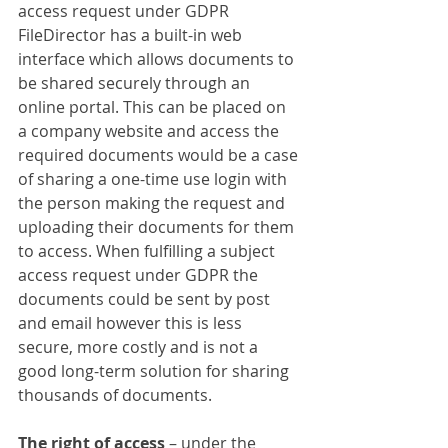
access request under GDPR 
FileDirector has a built-in web 
interface which allows documents to 
be shared securely through an 
online portal. This can be placed on 
a company website and access the 
required documents would be a case 
of sharing a one-time use login with 
the person making the request and 
uploading their documents for them 
to access. When fulfilling a subject 
access request under GDPR the 
documents could be sent by post 
and email however this is less 
secure, more costly and is not a 
good long-term solution for sharing 
thousands of documents.
The right of access
 – under the 