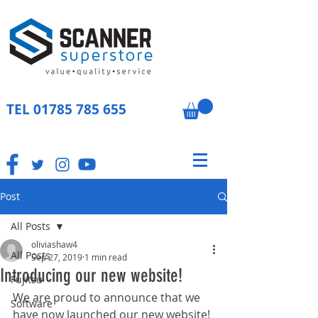
TEL
01785 785 655
Post
All Posts
oliviashaw4
All Posts
Sep 27, 2019
1 min read
Introducing our new website!
Fujitsu
We are proud to announce that we 
Software
have now launched our new website! 