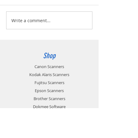
Write a comment...
Shop
Canon Scanners
Kodak Alaris Scanners
Fujitsu Scanners
Epson Scanners
Brother Scanners
Dokmee Software
Consumables & Accessories
Sale