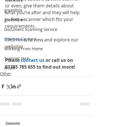
Therefore
or even, give them details about 
greenbox
what you’re after and they will help 
to find a scanner which fits your 
greenform
requirements. 
Document Scanning Service
Dokmee Capture
Click here
, to view and explore our 
website!
Working From Home
Scanner Hire
Please 
contact us 
or call us on 
01785 785 655 to find out more!
Ricoh
Other
Comments