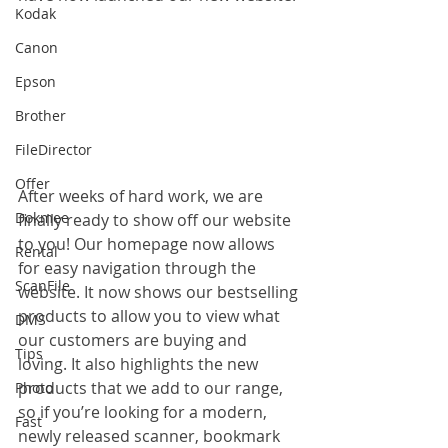
Kodak
Canon
Epson
Brother
FileDirector
Offer
After weeks of hard work, we are 
Dokmee
finally ready to show off our website 
to you! Our homepage now allows 
Rental
for easy navigation through the 
ScanFile
website. It now shows our bestselling 
products to allow you to view what 
DMS
our customers are buying and 
Tips
loving. It also highlights the new 
products that we add to our range, 
Photo
so if you’re looking for a modern, 
Fast
newly released scanner, bookmark 