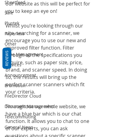
Sheetfeed
our website as this will be perfect for 
you to keep an eye on! 
Sale
Plustek
Whilst you’re looking through our 
site, searching for a scanner, we 
Paperless
encourage you to use our new and 
Other
improved filter function. Filter 
REVIEWS
Time Management
through all the specifications you 
require, such as paper size, price, 
Services
brand, and scanner speed. In doing 
Announcement
so, the results will bring up the 
perfect scanner scanners which fit 
Promotion
your criteria. 
FileDirector Cloud
Throughout our whole website, we 
Document Management
have a blue bar which is our chat 
Telecommuting
function. It allows you to chat to one 
General News
of our experts, you can ask 
questions about a specific scanner 