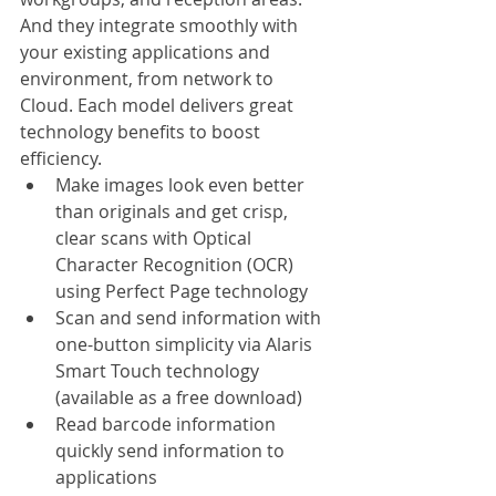
And they integrate smoothly with 
your existing applications and 
environment, from network to 
Cloud. Each model delivers great 
technology benefits to boost 
efficiency.
Make images look even better 
than originals and get crisp, 
clear scans with Optical 
Character Recognition (OCR) 
using Perfect Page technology
Scan and send information with 
one-button simplicity via Alaris 
Smart Touch technology 
(available as a free download) 
Read barcode information 
quickly send information to 
applications