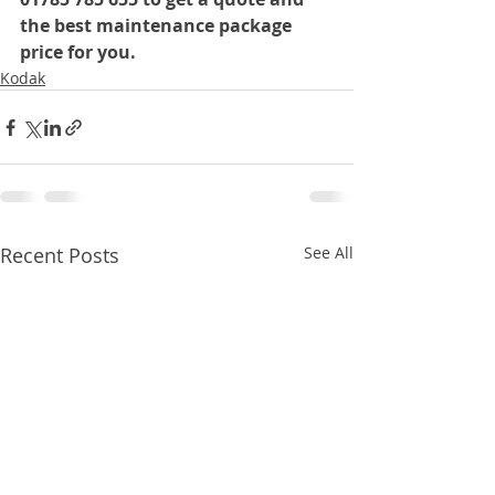
the best maintenance package 
price for you.
Kodak
Recent Posts
See All