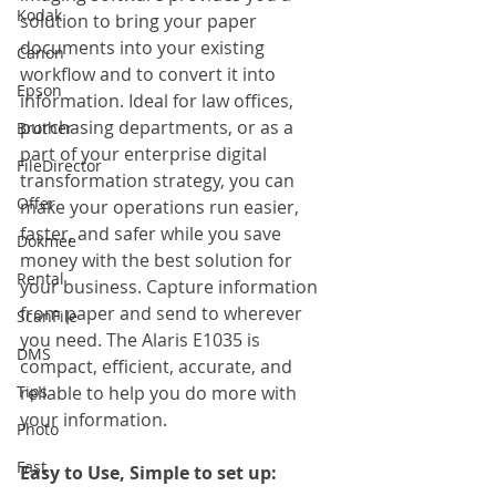
Kodak
solution to bring your paper 
documents into your existing 
Canon
workflow and to convert it into 
Epson
information. Ideal for law offices, 
purchasing departments, or as a 
Brother
part of your enterprise digital 
FileDirector
transformation strategy, you can 
Offer
make your operations run easier, 
faster, and safer while you save 
Dokmee
money with the best solution for 
Rental
your business. Capture information 
from paper and send to wherever 
ScanFile
you need. The Alaris E1035 is 
DMS
compact, efficient, accurate, and 
Tips
reliable to help you do more with 
your information.
Photo
Fast
Easy to Use, Simple to set up: