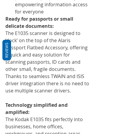
empowering information access 
for everyone
Ready for passports or small 
delicate documents:
The E1035 scanner is designed to 
‘dock’ on the top of the Alaris 
REVIEWS
Passport Flatbed Accessory, offering 
a quick and easy solution for 
scanning passports, ID cards and 
other small, fragile documents. 
Thanks to seamless TWAIN and ISIS 
driver integration there is no need to 
use multiple scanner drivers. 
Technology simplified and 
amplified:
The Kodak E1035 fits perfectly into 
businesses, home offices, 
workgroups, and reception areas. 