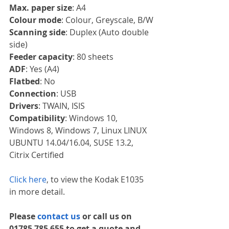
Max. paper size
: A4
Colour mode
: Colour, Greyscale, B/W
Scanning side
: Duplex (Auto double 
side)
Feeder capacity
: 80 sheets
ADF
: Yes (A4)
Flatbed
: No
Connection
: USB
Drivers
: TWAIN, ISIS
Compatibility
: Windows 10, 
Windows 8, Windows 7, Linux LINUX 
UBUNTU 14.04/16.04, SUSE 13.2, 
Citrix Certified
Click here
, to view the Kodak E1035 
in more detail. 
Please 
contact us 
or call us on 
01785 785 655 to get a quote and 