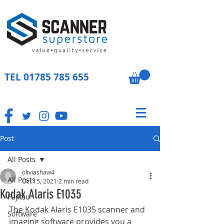
TEL
01785 785 655
Post
All Posts
oliviashaw4
All Posts
Oct 15, 2021
2 min read
Kodak Alaris E1035
Fujitsu
The Kodak Alaris E1035 scanner and 
Software
imaging software provides you a 