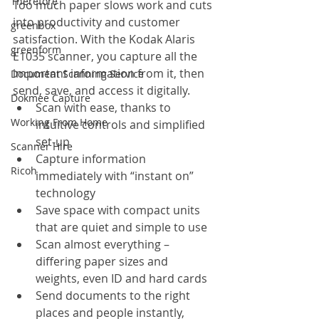
Therefore
Too much paper slows work and cuts 
into productivity and customer 
greenbox
satisfaction. With the Kodak Alaris 
greenform
E1035 scanner, you capture all the 
important information from it, then 
Document Scanning Service
send, save, and access it digitally.
Dokmee Capture
Scan with ease, thanks to 
Working From Home
intuitive controls and simplified 
set-up
Scanner Hire
Capture information 
Ricoh
immediately with “instant on” 
technology
Save space with compact units 
that are quiet and simple to use
Scan almost everything – 
differing paper sizes and 
weights, even ID and hard cards
Send documents to the right 
places and people instantly, 