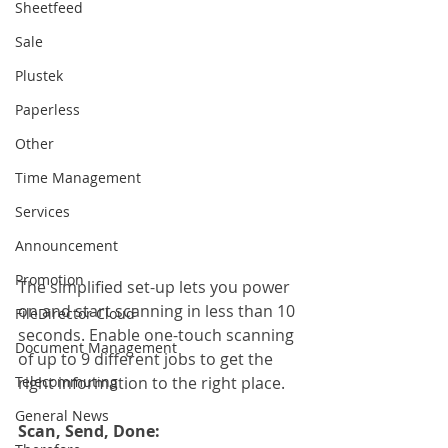
Sheetfeed
Sale
Plustek
Paperless
Other
Time Management
Services
Announcement
Promotion
The simplified set-up lets you power 
on and start scanning in less than 10 
FileDirector Cloud
seconds. Enable one-touch scanning 
Document Management
of up to 9 different jobs to get the 
Telecommuting
right information to the right place.
General News
Scan, Send, Done: