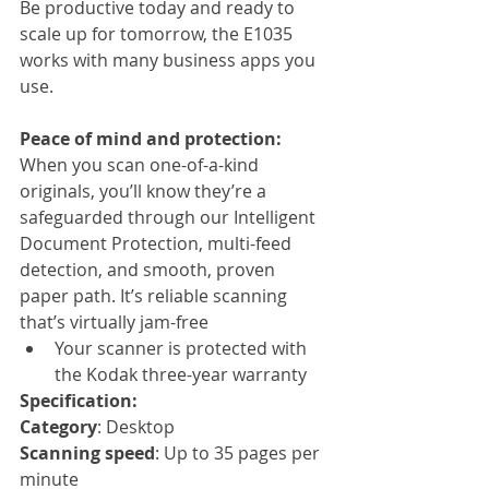
Be productive today and ready to 
scale up for tomorrow, the E1035 
works with many business apps you 
use.
Peace of mind and protection:
When you scan one-of-a-kind 
originals, you’ll know they’re a 
safeguarded through our Intelligent 
Document Protection, multi-feed 
detection, and smooth, proven 
paper path. It’s reliable scanning 
that’s virtually jam-free
Your scanner is protected with 
the Kodak three-year warranty
Specification:
Category
: Desktop
Scanning speed
: Up to 35 pages per 
minute