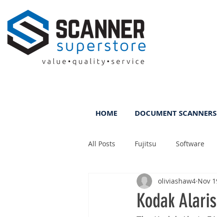
HOME
DOCUMENT SCANNERS
All Posts
Fujitsu
Software
oliviashaw4
Nov 1
Rental
ScanFile
DMS
Kodak Alaris