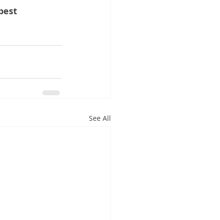
best 
See All