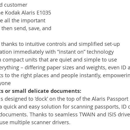
nd customer 
he Kodak Alaris E1035 
e all the important 
 then send, save, and 
 thanks to intuitive controls and simplified set-up
ation immediately with “instant on” technology
 compact units that are quiet and simple to use
rything – differing paper sizes and weights, even ID 
 to the right places and people instantly, empowerin
ryone
ts or small delicate documents:
 designed to ‘dock’ on the top of the Alaris Passport 
 a quick and easy solution for scanning passports, ID 
e documents. Thanks to seamless TWAIN and ISIS driver
use multiple scanner drivers. 