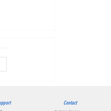
dak S2050
upport
Contact