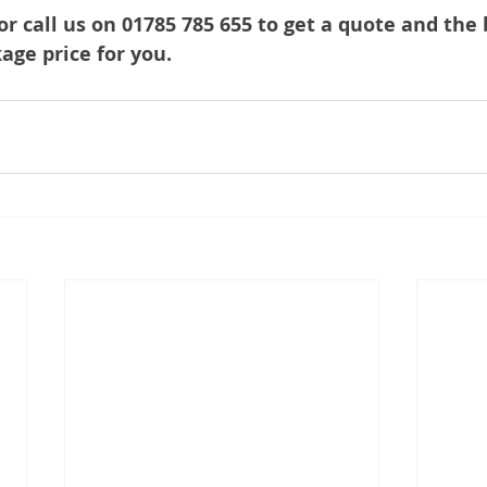
or call us on 01785 785 655 to get a quote and the 
ge price for you.