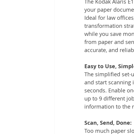
The Kodak Alaris E1
Other
Time Management
your paper document
Ideal for law office
transformation stra
Document Management
Tel
while you save mone
from paper and send
accurate, and relia
Easy to Use, Simple
The simplified set-
and start scanning i
seconds. Enable on
up to 9 different job
information to the r
Scan, Send, Done:
Too much paper slo