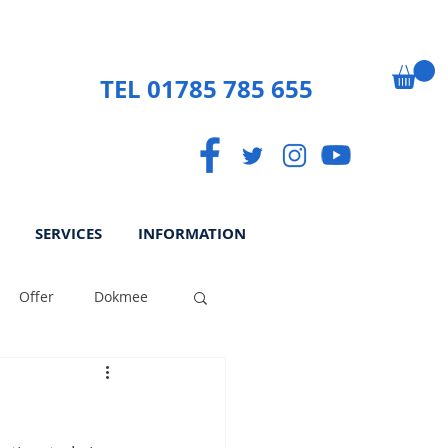
TEL 01785 785 655
SERVICES
INFORMATION
Offer
Dokmee
ek
Paperless