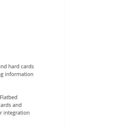
and hard cards
g information 
Flatbed 
cards and 
 integration 