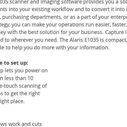
035 scanner and imaging software provides you a solu
Services
Announcement
Promotion
FileDirector
s into your existing workflow and to convert it into 
s, purchasing departments, or as a part of your enterpr
tegy, you can make your operations run easier, faster,
ecommuting
General News
Therefore
greenbox
y with the best solution for your business. Capture 
 to wherever you need. The Alaris E1035 is compact, e
ble to help you do more with your information.
 to set up:    
up lets you power on 
n less than 10 
e-touch scanning of 
s to get the right 
ight place.
ws work and cuts 