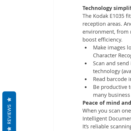
Technology simplif
The Kodak E1035 fit
reception areas. An
environment, from n
boost efficiency.
Make images loo
Character Reco
Scan and send i
technology (ava
Read barcode i
Be productive t
many business 
Peace of mind and
REVIEWS
When you scan one-o
Intelligent Documen
It’s reliable scannin