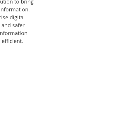
tion to bring 
 Cloud
information. 
ise digital 
 and safer 
information 
fficient, 