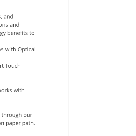
, and 
ions and 
y benefits to 
s with Optical 
rt Touch 
orks with 
d through our 
en paper path. 