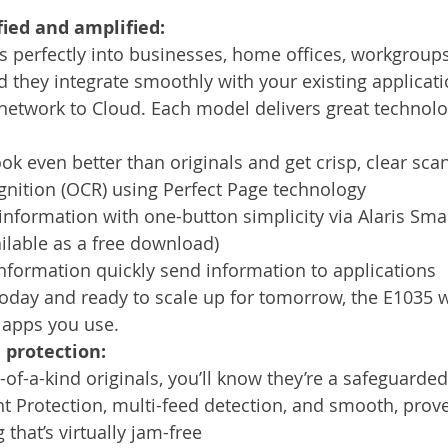
ied and amplified:
s perfectly into businesses, home offices, workgroups
d they integrate smoothly with your existing applicat
etwork to Cloud. Each model delivers great technolog
k even better than originals and get crisp, clear scan
gnition (OCR) using Perfect Page technology
nformation with one-button simplicity via Alaris Sma
ilable as a free download) 
nformation quickly send information to applications
oday and ready to scale up for tomorrow, the E1035 w
apps you use.
 protection:
f-a-kind originals, you’ll know they’re a safeguarde
t Protection, multi-feed detection, and smooth, prov
g that’s virtually jam-free