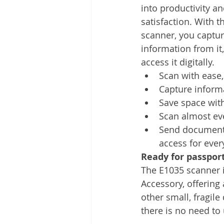
into productivity a
satisfaction. With t
scanner, you captur
information from it,
access it digitally.
Scan with ease,
Capture inform
Save space with
Scan almost eve
Send documents
access for eve
Ready for passpor
The E1035 scanner is
Accessory, offering
other small, fragil
there is no need to 