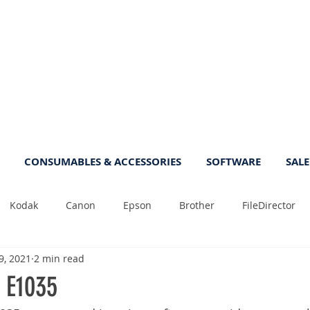
CONSUMABLES & ACCESSORIES
SOFTWARE
SALE
Kodak
Canon
Epson
Brother
FileDirector
9, 2021
2 min read
Tips
Photo
Fast
Sheetfeed
Sale
Plust
 E1035