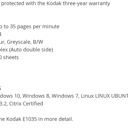
 protected with the Kodak three-year warranty
p to 35 pages per minute
4
ur, Greyscale, B/W
plex (Auto double side)
80 sheets
S
ndows 10, Windows 8, Windows 7, Linux LINUX UBUN
.2, Citrix Certified
the Kodak E1035 in more detail. 