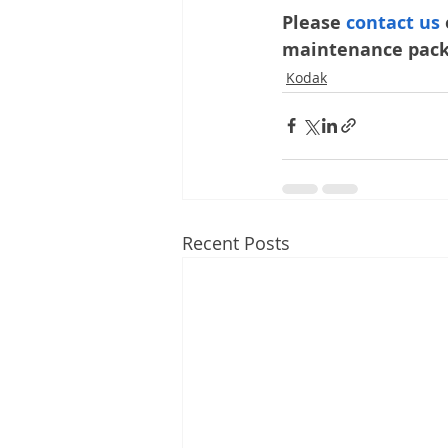
Please 
contact us 
maintenance packa
Kodak
Recent Posts