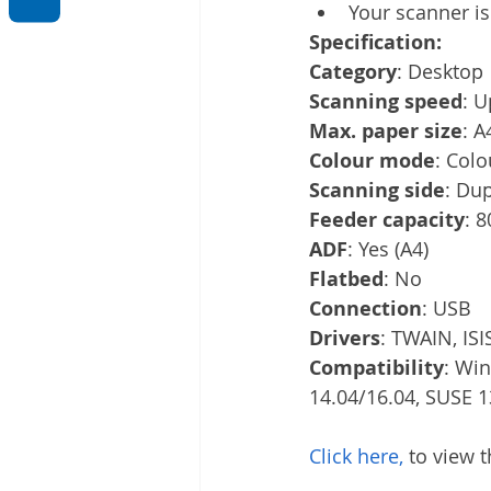
Your scanner is
Specification:
Category
: Desktop
Scanning speed
: U
Max. paper size
: A
Colour mode
: Colo
Scanning side
: Du
Feeder capacity
: 
ADF
: Yes (A4)
Flatbed
: No
Connection
: USB
Drivers
: TWAIN, ISI
Compatibility
: Wi
14.04/16.04, SUSE 13
Click here,
 to view 