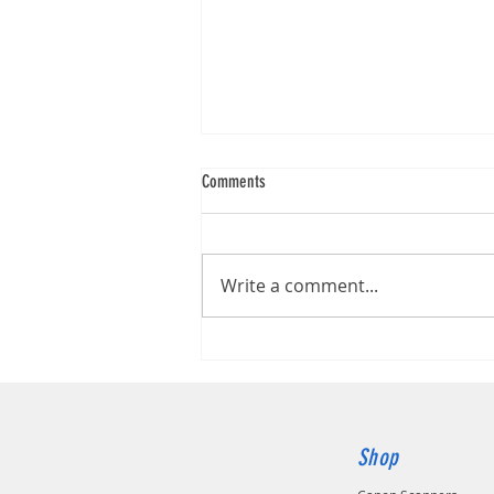
Comments
Kodak S2060W
Write a comment...
Shop