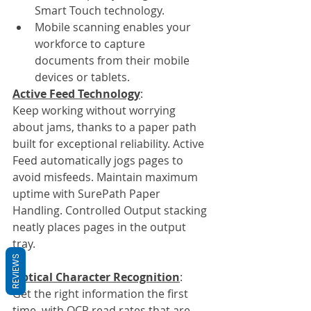
Smart Touch technology.
Mobile scanning enables your 
workforce to capture 
documents from their mobile 
devices or tablets. 
Active Feed Technology
:
Keep working without worrying 
about jams, thanks to a paper path 
built for exceptional reliability. Active 
Feed automatically jogs pages to 
avoid misfeeds. Maintain maximum 
uptime with SurePath Paper 
Handling. Controlled Output stacking 
neatly places pages in the output 
tray.
REVIEWS
Optical Character Recognition
:
Get the right information the first 
time, with OCR read rates that are 