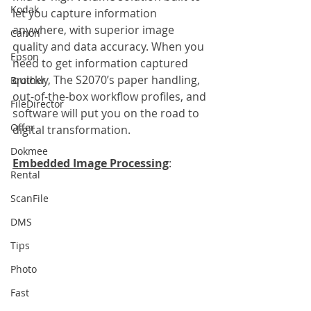
Kodak
let you capture information 
anywhere, with superior image 
Canon
quality and data accuracy. When you 
Epson
need to get information captured 
quickly, The S2070’s paper handling, 
Brother
out-of-the-box workflow profiles, and 
FileDirector
software will put you on the road to 
Offer
digital transformation.
Dokmee
Embedded Image Processing
:
Rental
ScanFile
DMS
Tips
Photo
Fast