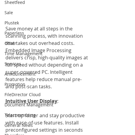
Sheetfeed
Sale
Plustek
Save money at all steps in the 
Paperless
scanning process, with innovation 
that takes out overhead costs. 
Other
Embedded Image Processing 
Time Management
delivers crisp, high-quality images at 
Services
full speed without depending on a 
super-powered PC. Intelligent 
Announcement
features help reduce manual pre-
Promotion
and post-scan tasks.
FileDirector Cloud
Intuitive User Display
:                           
Document Management
Telecommuting
Start up faster and stay productive 
with ease-of-use features. Install 
General News
preconfigured settings in seconds 