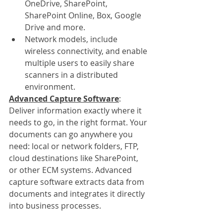
OneDrive, SharePoint, 
SharePoint Online, Box, Google 
Drive and more.
Network models, include 
wireless connectivity, and enable 
multiple users to easily share 
scanners in a distributed 
environment.
Advanced Capture Software
:
Deliver information exactly where it 
needs to go, in the right format. Your 
documents can go anywhere you 
need: local or network folders, FTP, 
cloud destinations like SharePoint, 
or other ECM systems. Advanced 
capture software extracts data from 
documents and integrates it directly 
into business processes.