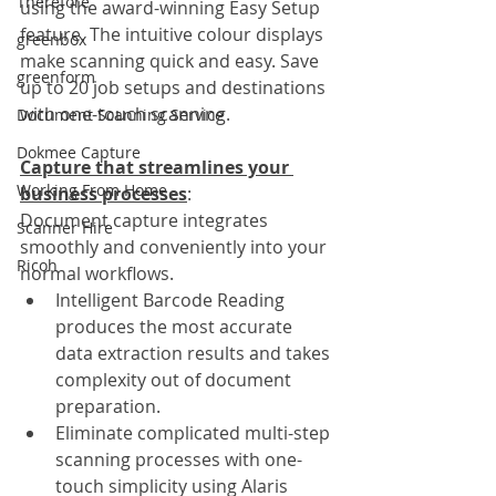
Therefore
using the award-winning Easy Setup 
feature. The intuitive colour displays 
greenbox
make scanning quick and easy. Save 
greenform
up to 20 job setups and destinations 
with one-touch scanning. 
Document Scanning Service
Dokmee Capture
Capture that streamlines your 
Working From Home
business processes
:
Document capture integrates 
Scanner Hire
smoothly and conveniently into your 
Ricoh
normal workflows.
Intelligent Barcode Reading 
produces the most accurate 
data extraction results and takes 
complexity out of document 
preparation.
Eliminate complicated multi-step 
scanning processes with one-
touch simplicity using Alaris 