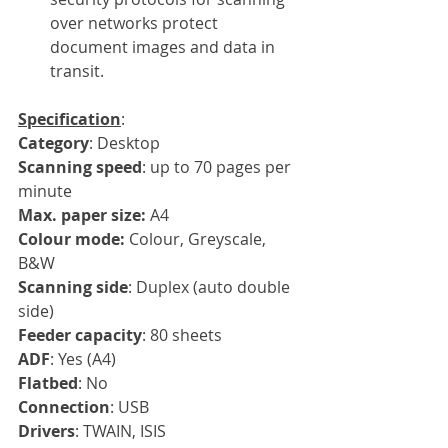
over networks protect 
document images and data in 
transit.
Specification
:
Category
: Desktop
Scanning speed
: up to 70 pages per 
minute
Max. paper size: 
A4
Colour mode: 
Colour, Greyscale, 
B&W
Scanning side
: Duplex (auto double 
side)
Feeder capacity
: 80 sheets
ADF
: Yes (A4)
Flatbed
: No
Connection
: USB
Drivers
: TWAIN, ISIS