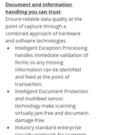
Document and information 
handling you can trust
: 
Ensure reliable data quality at the 
point of capture through a 
combined approach of hardware 
and software technologies. 
Intelligent Exception Processing 
handles immediate validation of 
forms so any missing 
information can be identified 
and fixed at the point of 
transaction.
Intelligent Document Protection 
and multifeed sensor 
technology make scanning 
virtually jam-free and document-
damage-free.
Industry standard enterprise 
security protocols for scanning 