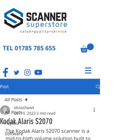
TEL
01785 785 655
Post
All Posts
oliviashaw4
All Posts
Oct 10, 2022
2 min read
Kodak Alaris S2070
Fujitsu
The Kodak Alaris S2070 scanner is a 
Software
mid-to-high volume solution built to 