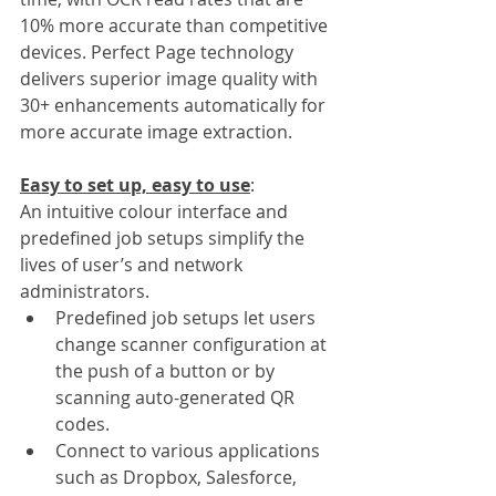
10% more accurate than competitive 
devices. Perfect Page technology 
delivers superior image quality with 
30+ enhancements automatically for 
more accurate image extraction.
Easy to set up, easy to use
:
An intuitive colour interface and 
predefined job setups simplify the 
lives of user’s and network 
administrators. 
Predefined job setups let users 
change scanner configuration at 
the push of a button or by 
scanning auto-generated QR 
codes.
Connect to various applications 
such as Dropbox, Salesforce, 