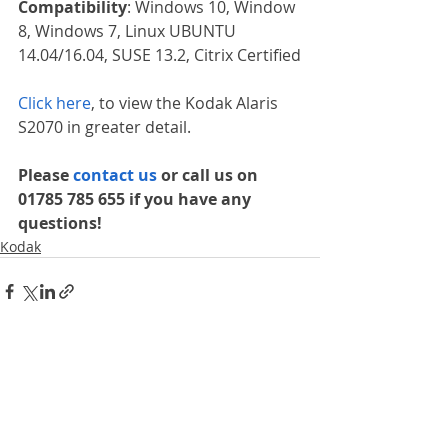
Compatibility
: Windows 10, Window 
8, Windows 7, Linux UBUNTU 
14.04/16.04, SUSE 13.2, Citrix Certified
Click here
, to view the Kodak Alaris 
S2070 in greater detail.
Please 
contact us 
or call us on 
01785 785 655 if you have any 
questions!
Kodak
Recent Posts
See All