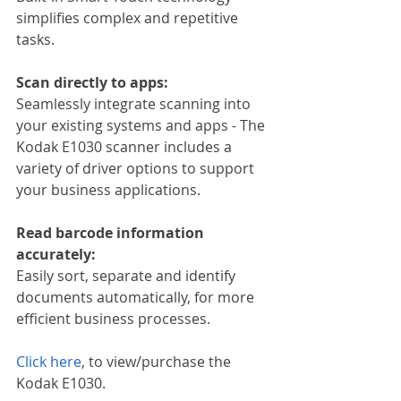
simplifies complex and repetitive 
tasks.
Scan directly to apps:
Seamlessly integrate scanning into 
your existing systems and apps - The 
Kodak E1030 scanner includes a 
variety of driver options to support 
your business applications.
Read barcode information 
accurately:
Easily sort, separate and identify 
documents automatically, for more 
efficient business processes.
Click here
, to view/purchase the 
Kodak E1030.