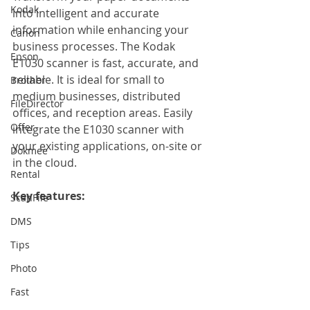
Kodak
into intelligent and accurate 
information while enhancing your 
Canon
business processes. The Kodak 
Epson
E1030 scanner is fast, accurate, and 
reliable. It is ideal for small to 
Brother
medium businesses, distributed 
FileDirector
offices, and reception areas. Easily 
Offer
integrate the E1030 scanner with 
your existing applications, on-site or 
Dokmee
in the cloud.
Rental
Key features: 
ScanFile
DMS
Tips
Photo
Fast