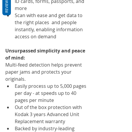
REVIEWS
ID cards, forms, passports, and 
more
Scan with ease and get data to 
the right places  and people 
instantly, enabling information 
access on demand
Unsurpassed simplicity and peace 
of mind:
Multi-feed detection helps prevent 
paper jams and protects your 
originals.
Easily process up to 5,000 pages 
per day - at speeds up to 40 
pages per minute
Out of the box protection with 
Kodak 3 years Advanced Unit 
Replacement warranty
Backed by industry-leading 