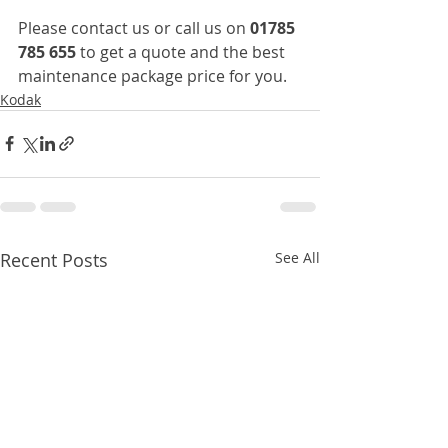
Please contact us or call us on 
01785 
785 655
 to get a quote and the best 
maintenance package price for you.
Kodak
Recent Posts
See All