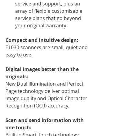
service and support, plus an 
array of flexible customisable 
service plans that go beyond 
your original warranty
Compact and intuitive design:
E1030 scanners are small, quiet and 
easy to use.
Digital images better than the 
originals:
New Dual illumination and Perfect 
Page technology deliver optimal 
image quality and Optical Character 
Recognition (OCR) accuracy.
Scan and send information with 
one touch:
Built-in Smart Touch technology 