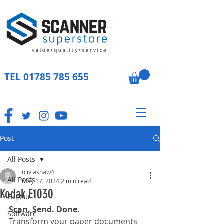
TEL
01785 785 655
Post
All Posts
oliviashaw4
All Posts
May 17, 2024
2 min read
Kodak E1030
Fujitsu
Scan. Send. Done.
Software
Transform your paper documents 