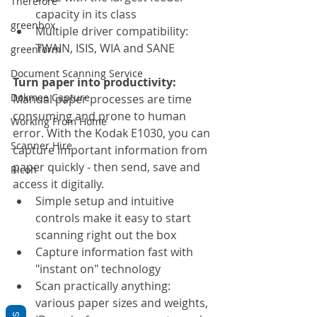
Therefore
capacity in its class
greenbox
Multiple driver compatibility: 
TWAIN, ISIS, WIA and SANE
greenform
Document Scanning Service
Turn paper into productivity:
Dokmee Capture
Manual paper processes are time 
consuming and prone to human 
Working From Home
error. With the Kodak E1030, you can 
Scanner Hire
capture important information from 
paper quickly - then send, save and 
Ricoh
access it digitally.
Simple setup and intuitive 
controls make it easy to start 
scanning right out the box
Capture information fast with 
"instant on" technology
Scan practically anything: 
various paper sizes and weights, 