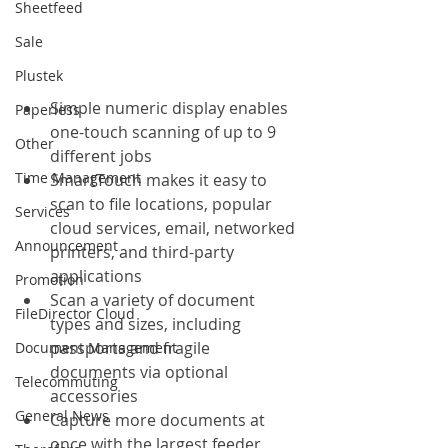
Sheetfeed
Sale
Plustek
Simple numeric display enables 
Paperless
one-touch scanning of up to 9 
Other
different jobs
Time Management
SmartTouch makes it easy to 
scan to file locations, popular 
Services
cloud services, email, networked 
Announcement
printers, and third-party 
applications
Promotion
Scan a variety of document 
FileDirector Cloud
types and sizes, including 
passports and fragile 
Document Management
documents via optional 
Telecommuting
accessories
General News
Capture more documents at 
once with the largest feeder 