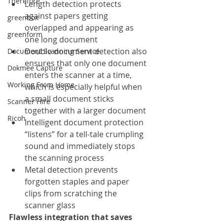
Therefore
Length detection protects 
against papers getting 
greenbox
overlapped and appearing as 
greenform
one long document
Double document detection also 
Document Scanning Service
ensures that only one document 
Dokmee Capture
enters the scanner at a time, 
Working From Home
which is especially helpful when 
a small document sticks 
Scanner Hire
together with a larger document
Ricoh
Intelligent document protection 
“listens” for a tell-tale crumpling 
sound and immediately stops 
the scanning process
Metal detection prevents 
forgotten staples and paper 
clips from scratching the 
scanner glass
Flawless integration that saves 