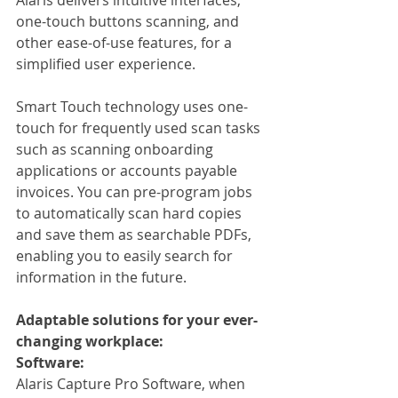
one-touch buttons scanning, and 
other ease-of-use features, for a 
simplified user experience.
Smart Touch technology uses one-
touch for frequently used scan tasks 
such as scanning onboarding 
applications or accounts payable 
invoices. You can pre-program jobs 
to automatically scan hard copies 
and save them as searchable PDFs, 
enabling you to easily search for 
information in the future.
Adaptable solutions for your ever-
changing workplace:
Software:
Alaris Capture Pro Software, when 