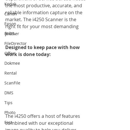
Kodak
the most productive, accurate, and 
reliable information capture on the 
Canon
market. The i4250 Scanner is the 
Epson
right fit for your most demanding 
jobs.
Brother
FileDirector
Designed to keep pace with how 
Offer
work is done today:
Dokmee
Rental
ScanFile
DMS
Tips
Photo
The i4250 offers a host of features 
Fast
combined with our exceptional 
image quality to help you deliver 