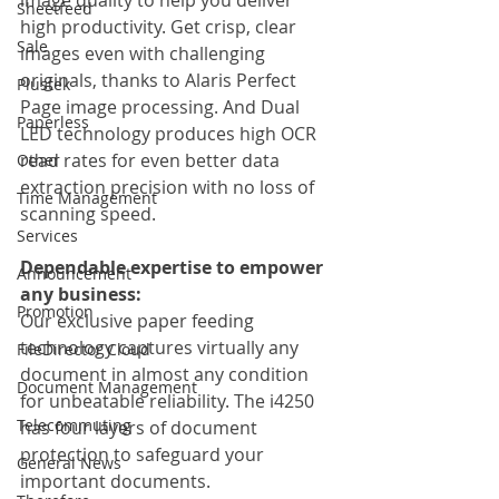
Sheetfeed
high productivity. Get crisp, clear 
Sale
images even with challenging 
originals, thanks to Alaris Perfect 
Plustek
Page image processing. And Dual 
Paperless
LED technology produces high OCR 
read rates for even better data 
Other
extraction precision with no loss of 
Time Management
scanning speed.
Services
Dependable expertise to empower 
Announcement
any business:
Promotion
Our exclusive paper feeding 
technology captures virtually any 
FileDirector Cloud
document in almost any condition 
Document Management
for unbeatable reliability. The i4250 
Telecommuting
has four layers of document 
protection to safeguard your 
General News
important documents.