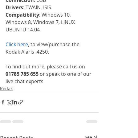
Drivers
: TWAIN, ISIS
Compatibility
: Windows 10, 
Windows 8, Windows 7, LINUX 
UBUNTU 14.04
Click here
, to view/purchase the 
Kodak Alaris i4250.
To find out more, please call us on 
01785 785 655
 or speak to one of our 
live chat experts.
Kodak
Recent Posts
See All