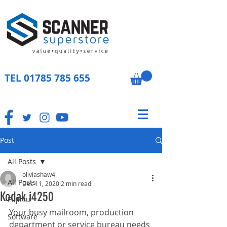
TEL
01785 785 655
Post
All Posts
oliviashaw4
All Posts
Dec 11, 2020
2 min read
Kodak i4250
Fujitsu
Your busy mailroom, production 
Software
department or service bureau needs 