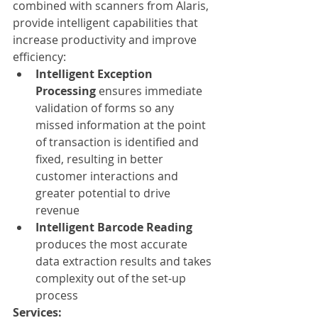
combined with scanners from Alaris, 
provide intelligent capabilities that 
increase productivity and improve 
efficiency:
Intelligent Exception 
Processing
 ensures immediate 
validation of forms so any 
missed information at the point 
of transaction is identified and 
fixed, resulting in better 
customer interactions and 
greater potential to drive 
revenue
Intelligent Barcode Reading
produces the most accurate 
data extraction results and takes 
complexity out of the set-up 
process
Services: