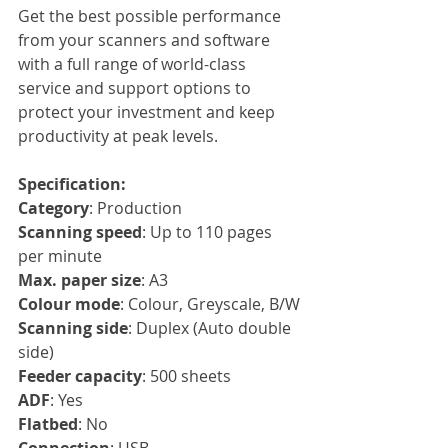
Get the best possible performance 
from your scanners and software 
with a full range of world-class 
service and support options to 
protect your investment and keep 
productivity at peak levels.
Specification:
Category
: Production
Scanning speed
: Up to 110 pages 
per minute
Max. paper size
: A3
Colour mode
: Colour, Greyscale, B/W
Scanning side
: Duplex (Auto double 
side)
Feeder capacity
: 500 sheets
ADF
: Yes
Flatbed
: No
Connection
: USB