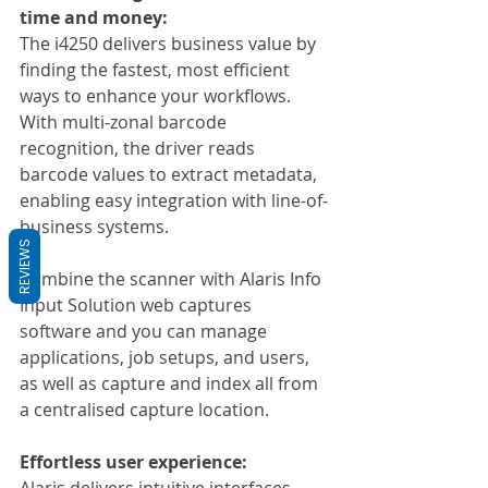
time and money:
The i4250 delivers business value by 
finding the fastest, most efficient 
ways to enhance your workflows. 
With multi-zonal barcode 
recognition, the driver reads 
barcode values to extract metadata, 
enabling easy integration with line-of-
business systems.
REVIEWS
Combine the scanner with Alaris Info 
Input Solution web captures 
software and you can manage 
applications, job setups, and users, 
as well as capture and index all from 
a centralised capture location.
Effortless user experience:
Alaris delivers intuitive interfaces, 