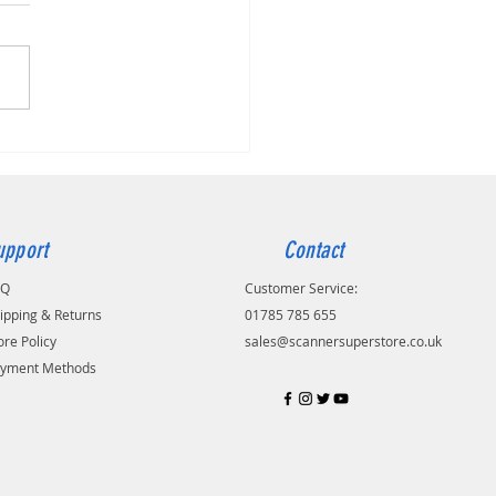
dak S2050
upport
Contact
AQ
Customer Service:
ipping & Returns
01785 785 655
ore Policy
sales@scannersuperstore.co.uk
yment Methods