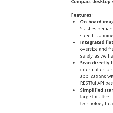
Compact desktop s
Other
Time Management
Features: 
On-board imag
Document Management
Tel
Slashes demand
speed scanning
Integrated fla
oversize and f
safely, as well 
Scan directly 
information dire
applications wit
RESTful API ba
Simplified sta
large intuitive
technology to 