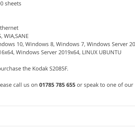
0 sheets
thernet
S, WIA,SANE
dows 10, Windows 8, Windows 7, Windows Server 20
16x64, Windows Server 2019x64, LINUX UBUNTU
/purchase the Kodak S2085F.
lease call us on
 01785 785 655 
or speak to one of our 