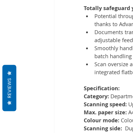
Totally safeguard 
Potential thro
thanks to Advan
Documents tran
adjustable fee
Smoothly handle
batch handling 
Scan oversize a
integrated flat
REVIEWS
Specification:
Category: 
Departm
Scanning speed: 
U
Max. paper size: 
A
Colour mode: 
Colo
Scanning side:  
Dup