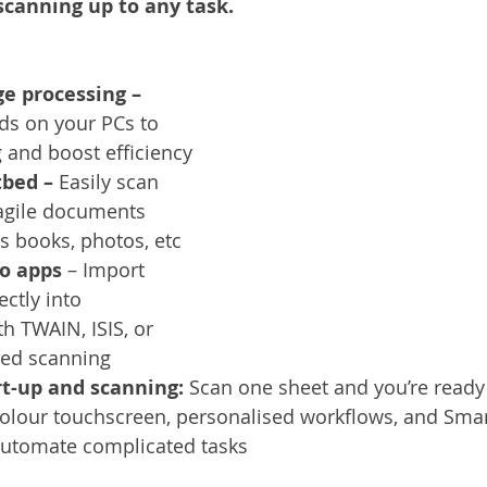
canning up to any task.
Services
Announcement
Promotion
FileDirector
e processing – 
ecommuting
General News
Therefore
greenbox
s on your PCs to 
 and boost efficiency
tbed – 
Easily scan 
ragile documents 
as books, photos, etc
to apps 
– Import 
ctly into 
h TWAIN, ISIS, or 
sed scanning
rt-up and scanning: 
Scan one sheet and you’re ready 
 colour touchscreen, personalised workflows, and Sma
automate complicated tasks