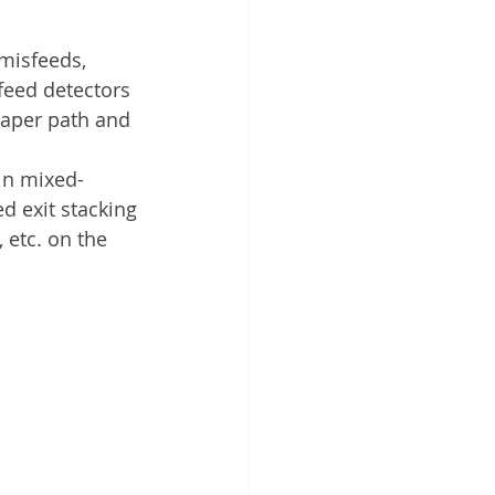
misfeeds, 
feed detectors
paper path and 
in mixed-
d exit stacking
 etc. on the 