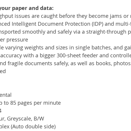
your paper and data:
ughput issues are caught before they become jams or 
ced Intelligent Document Protection (IDP) and multi-
sported smoothly and safely via a straight-through 
der pressure
 varying weights and sizes in single batches, and ga
accuracy with a bigger 300-sheet feeder and controlle
nd fragile documents safely, as well as books, photos,
bed
ental
p to 85 pages per minute
4
ur, Greyscale, B/W
lex (Auto double side)