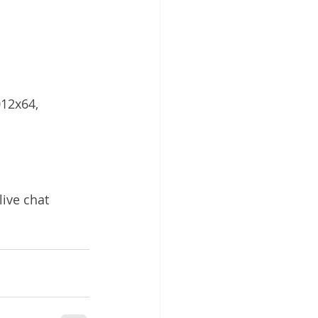
12x64, 
live chat 