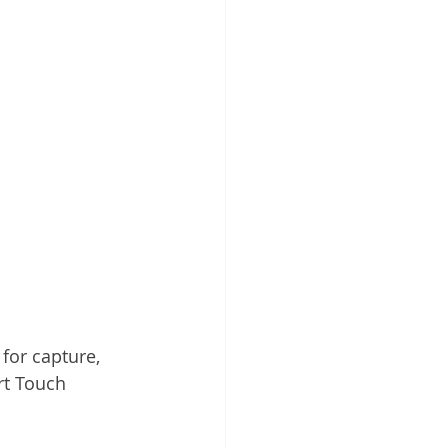
 Cloud
for capture, 
rt Touch 