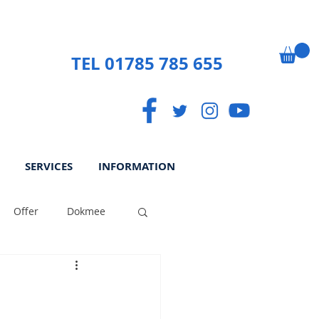
TEL 01785 785 655
SERVICES
INFORMATION
Offer
Dokmee
ek
Paperless