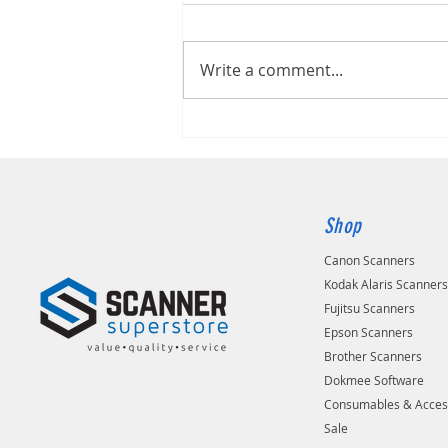
Kodak S2060W
Write a comment...
Shop
Canon Scanners
Kodak Alaris Scanner
Fujitsu Scanners
Epson Scanners
Brother Scanners
Dokmee Software
Consumables & Acces
Sale