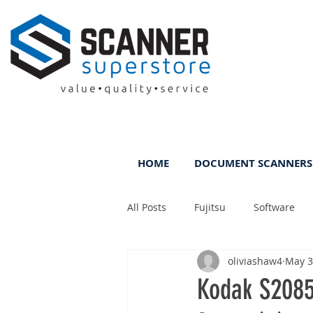
HOME
DOCUMENT SCANNERS
All Posts
Fujitsu
Software
oliviashaw4
May 3
Rental
ScanFile
DMS
Kodak S2085