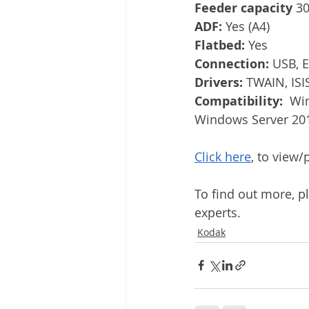
Feeder capacity 
30
ADF: 
Yes (A4)
Flatbed: 
Yes
Connection: 
USB, E
Drivers: 
TWAIN, ISI
Compatibility:  
Win
Windows Server 20
Click here
, to view
To find out more, p
experts.
Kodak