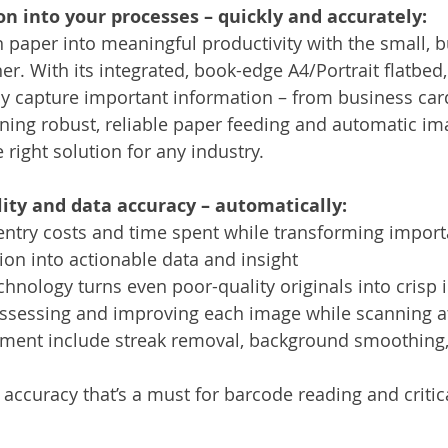
n into your processes – quickly and accurately:
 paper into meaningful productivity with the small, b
r. With its integrated, book-edge A4/Portrait flatbed,
ly capture important information – from business car
ing robust, reliable paper feeding and automatic im
e right solution for any industry.
ity and data accuracy – automatically:
entry costs and time spent while transforming import
on into actionable data and insight
chnology turns even poor-quality originals into crisp 
assessing and improving each image while scanning a
ent include streak removal, background smoothing,
accuracy that’s a must for barcode reading and critic