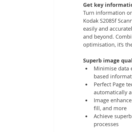
Get key informatio
Turn information on
Kodak S2085f Scanne
easily and accurate
and beyond. Combin
optimisation, it’s th
Superb image qual
Minimise data 
based informati
Perfect Page te
automatically 
Image enhancem
fill, and more
Achieve superb 
processes