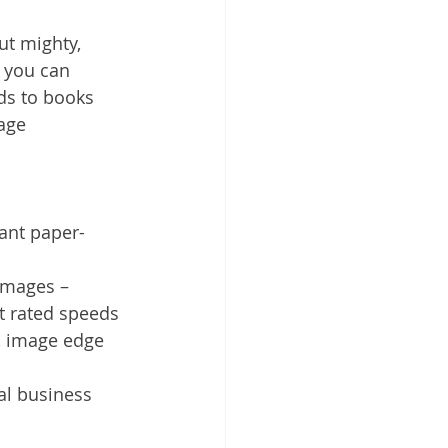
ut mighty, 
 you can 
ds to books 
age 
ant paper-
images – 
t rated speeds
 image edge 
al business 