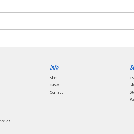
The Ko
Kodak Alaris S2070
Info
S
About
F
s
News
Sh
Contact
St
Pa
sories