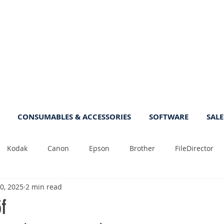
CONSUMABLES & ACCESSORIES
SOFTWARE
SALE
Kodak
Canon
Epson
Brother
FileDirector
0, 2025
2 min read
Tips
Photo
Fast
Sheetfeed
Sale
Plust
f