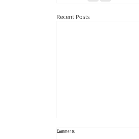
Recent Posts
Comments