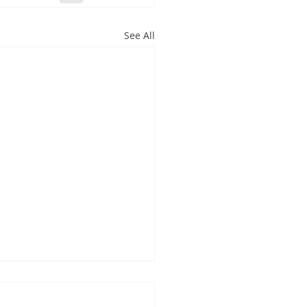
See All