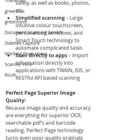
Therefore
safely, as well as books, photos, 
etc
greenbox
Simplified scanning
 – Large 
greenform
intuitive colour touchscreen, 
Document Scanning Service
personalised workflows, and 
Smart Touch technology to 
Dokmee Capture
automate complicated tasks
Working From Home
Scan directly to apps
 – Import 
information directly into 
Scanner Hire
applications with TWAIN, ISIS, or 
Ricoh
RESTful API based scanning
Perfect Page Superior Image 
Quality:
Because image quality and accuracy 
are everything for superior OCR, 
searchable pdf’s and barcode 
reading, Perfect Page technology 
turns even poor-quality originals 