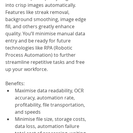
into crisp images automatically. 
Features like streak removal, 
background smoothing, image edge 
fill, and others greatly enhance 
quality. You’ll minimise manual data 
entry and be ready for future 
technologies like RPA (Robotic 
Process Automation) to further 
streamline repetitive tasks and free 
up your workforce.
Benefits:
Maximise data readability, OCR 
accuracy, automation rate, 
profitability, file transportation, 
and speeds
Minimise file size, storage costs, 
data loss, automation failure 