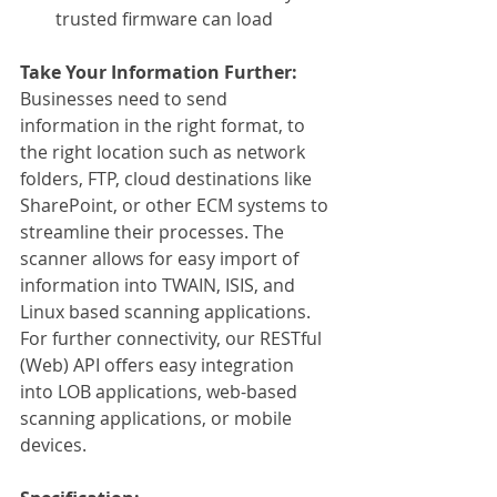
trusted firmware can load
Take Your Information Further:
Businesses need to send 
information in the right format, to 
the right location such as network 
folders, FTP, cloud destinations like 
SharePoint, or other ECM systems to 
streamline their processes. The 
scanner allows for easy import of 
information into TWAIN, ISIS, and 
Linux based scanning applications. 
For further connectivity, our RESTful 
(Web) API offers easy integration 
into LOB applications, web-based 
scanning applications, or mobile 
devices.