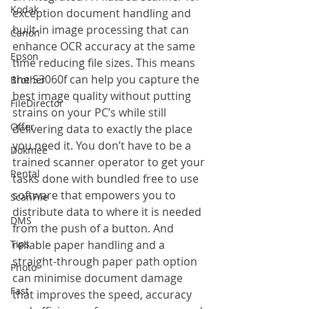
Kodak
exception document handling and 
built-in image processing that can 
Canon
enhance OCR accuracy at the same 
Epson
time reducing file sizes. This means 
the S3060f can help you capture the 
Brother
best image quality without putting 
FileDirector
strains on your PC’s while still 
Offer
delivering data to exactly the place 
you need it. You don’t have to be a 
Dokmee
trained scanner operator to get your 
Rental
tasks done with bundled free to use 
software that empowers you to 
ScanFile
distribute data to where it is needed 
DMS
from the push of a button. And 
Tips
reliable paper handling and a 
straight-through paper path option 
Photo
can minimise document damage 
Fast
that improves the speed, accuracy 