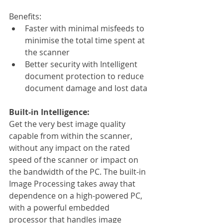
Benefits:
Faster with minimal misfeeds to 
minimise the total time spent at 
the scanner
Better security with Intelligent 
document protection to reduce 
document damage and lost data
Built-in Intelligence:
Get the very best image quality 
capable from within the scanner, 
without any impact on the rated 
speed of the scanner or impact on 
the bandwidth of the PC. The built-in 
Image Processing takes away that 
dependence on a high-powered PC, 
with a powerful embedded 
processor that handles image 