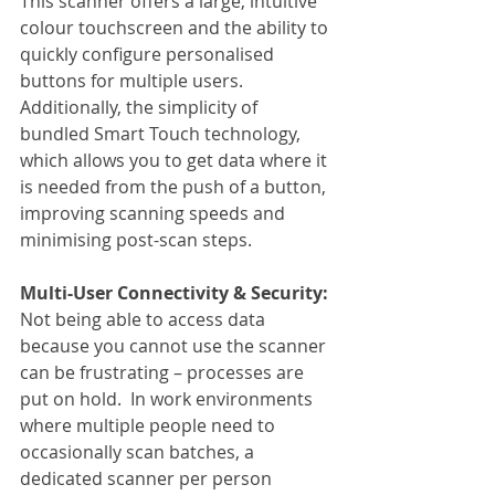
This scanner offers a large, intuitive 
colour touchscreen and the ability to 
quickly configure personalised 
buttons for multiple users. 
Additionally, the simplicity of 
bundled Smart Touch technology, 
which allows you to get data where it 
is needed from the push of a button, 
improving scanning speeds and 
minimising post-scan steps.
Multi-User Connectivity & Security:
Not being able to access data 
because you cannot use the scanner 
can be frustrating – processes are 
put on hold.  In work environments 
where multiple people need to 
occasionally scan batches, a 
dedicated scanner per person 