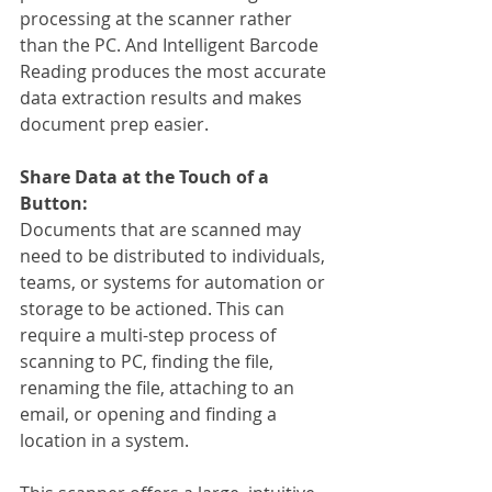
processing at the scanner rather 
than the PC. And Intelligent Barcode 
Reading produces the most accurate 
data extraction results and makes 
document prep easier.
Share Data at the Touch of a 
Button:
Documents that are scanned may 
need to be distributed to individuals, 
teams, or systems for automation or 
storage to be actioned. This can 
require a multi-step process of 
scanning to PC, finding the file, 
renaming the file, attaching to an 
email, or opening and finding a 
location in a system.