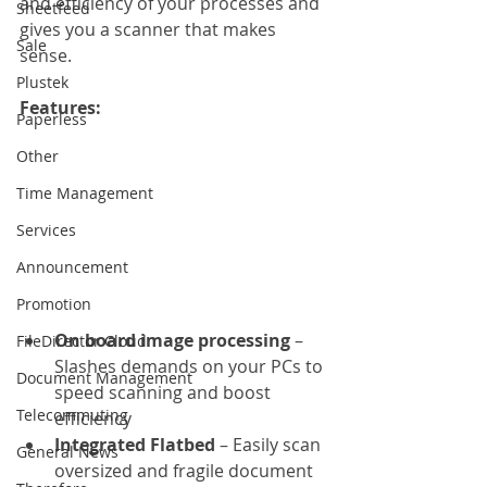
and efficiency of your processes and 
Sheetfeed
gives you a scanner that makes 
Sale
sense.
Plustek
Features: 
Paperless
Other
Time Management
Services
Announcement
Promotion
On board image processing
 – 
FileDirector Cloud
Slashes demands on your PCs to 
Document Management
speed scanning and boost 
Telecommuting
efficiency
Integrated Flatbed
 – Easily scan 
General News
oversized and fragile document 