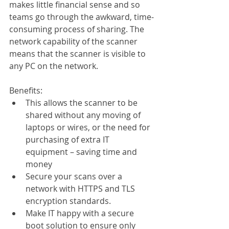
makes little financial sense and so 
teams go through the awkward, time-
consuming process of sharing. The 
network capability of the scanner 
means that the scanner is visible to 
any PC on the network. 
Benefits:
This allows the scanner to be 
shared without any moving of 
laptops or wires, or the need for 
purchasing of extra IT 
equipment – saving time and 
money
Secure your scans over a 
network with HTTPS and TLS 
encryption standards.
Make IT happy with a secure 
boot solution to ensure only 