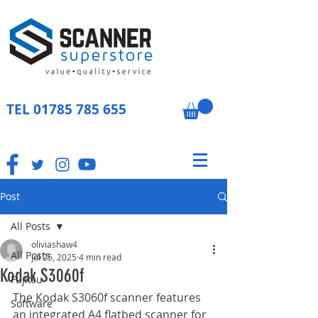
TEL
01785 785 655
Post
All Posts
oliviashaw4
All Posts
Jul 25, 2025
4 min read
Kodak S3060f
Fujitsu
The Kodak S3060f scanner features 
Software
an integrated A4 flatbed scanner for 