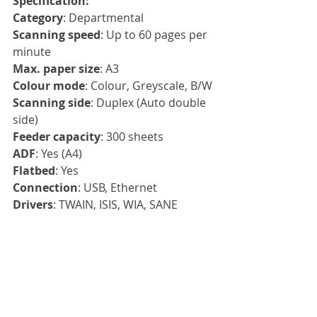
Specification:
Category
: Departmental
Scanning speed
: Up to 60 pages per 
minute
Max. paper size
: A3
Colour mode
: Colour, Greyscale, B/W
Scanning side
: Duplex (Auto double 
side)
Feeder capacity
: 300 sheets
ADF
: Yes (A4)
Flatbed
: Yes
Connection
: USB, Ethernet
Drivers
: TWAIN, ISIS, WIA, SANE
Compatibility
: Windows 10, 
Windows 8, Windows 7, Windows 
Server 2012x64, Windows Server 
2016x64, Windows Server 2019x64, 
LINUX UBUNTU