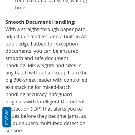
total cost of processing, waiting 
times
Smooth Document Handling:
With a straight-through paper path, 
adjustable feeders, and a built-in A4 
book-edge flatbed for exception 
documents, you can be ensured 
smooth and safe document 
handling. Mix weights and sizes in 
any batch without a hiccup from the 
big 300-sheet feeder with controlled 
exit stacking for mixed-batch 
handling accuracy. Safeguard 
originals with Intelligent Document 
Protection (IDP) that alerts you to 
REVIEWS
issues before they become jams, as 
do our superb multi-feed detection 
sensors.