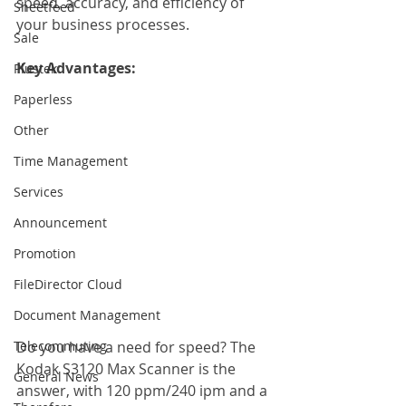
speed, accuracy, and efficiency of 
Sheetfeed
your business processes.
Sale
Key Advantages: 
Plustek
Paperless
Other
Time Management
Services
Announcement
Promotion
FileDirector Cloud
Document Management
Telecommuting
Do you have a need for speed? The 
Kodak S3120 Max Scanner is the 
General News
answer, with 120 ppm/240 ipm and a 