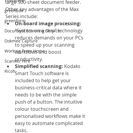
Therefore
large 500-sheet document feeder. 
Other key advantages of the Max 
greenbox
Series include:
greenform
On-board image processing: 
"System on a chip" technology 
Document Scanning Service
reduces demands on your PCs 
Dokmee Capture
to speed up your scanning 
Working From Home
workflows and boost 
productivity.
Scanner Hire
Simplified scanning: 
Kodaks 
Ricoh
Smart Touch software is 
included to help get your 
business-critical data where it 
needs to be with the simple 
push of a button. The intuitive 
colour touchscreen and 
personalised workflows make it 
easy to automate complicated 
tasks.