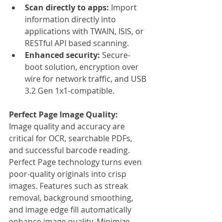
Scan directly to apps: 
Import 
information directly into 
applications with TWAIN, ISIS, or 
RESTful API based scanning.
Enhanced security: 
Secure-
boot solution, encryption over 
wire for network traffic, and USB 
3.2 Gen 1x1-compatible.
Perfect Page Image Quality:
Image quality and accuracy are 
critical for OCR, searchable PDFs, 
and successful barcode reading. 
Perfect Page technology turns even 
poor-quality originals into crisp 
images. Features such as streak 
removal, background smoothing, 
and image edge fill automatically 
enhance image quality. Minimize 