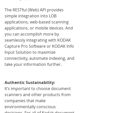
The RESTful (Web) API provides 
simple integration into LOB 
applications, web-based scanning 
applications, or mobile devices. And 
you can accomplish more by 
seamlessly integrating with KODAK 
Capture Pro Software or KODAK Info 
Input Solution to maximize 
connectivity, automate indexing, and 
take your information further.
Authentic Sustainability:
It’s important to choose document 
scanners and other products from 
companies that make 
environmentally conscious 
decisions. For all of Kodak document 