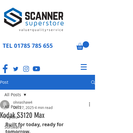
TEL
01785 785 655
Post
All Posts
oliviashaw4
All Posts
Oct 27, 2025
4 min read
Kodak S3120 Max
Fujitsu
Built for today, ready for 
Software
tomorrow.