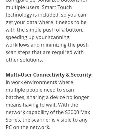
multiple users. Smart Touch 
technology is included, so you can 
get your data where it needs to be 
with the simple push of a button, 
speeding up your scanning 
workflows and minimizing the post-
scan steps that are required with 
other solutions.
Multi-User Connectivity & Security:
In work environments where 
multiple people need to scan 
batches, sharing a device no longer 
means having to wait. With the 
network capability of the S3000 Max 
Series, the scanner is visible to any 
PC on the network.