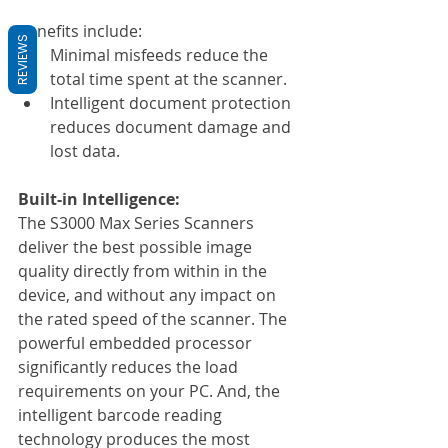
Benefits include:
REVIEWS
Minimal misfeeds reduce the 
total time spent at the scanner.
Intelligent document protection 
reduces document damage and 
lost data.
Built-in Intelligence:
The S3000 Max Series Scanners 
deliver the best possible image 
quality directly from within in the 
device, and without any impact on 
the rated speed of the scanner. The 
powerful embedded processor 
significantly reduces the load 
requirements on your PC. And, the 
intelligent barcode reading 
technology produces the most 