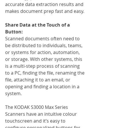
accurate data extraction results and 
makes document prep fast and easy.
Share Data at the Touch of a 
Button:
Scanned documents often need to 
be distributed to individuals, teams, 
or systems for action, automation, 
or storage. With other systems, this 
is a multi-step process of scanning 
to a PC, finding the file, renaming the 
file, attaching it to an email, or 
opening and finding a location in a 
system.
The KODAK S3000 Max Series 
Scanners have an intuitive colour 
touchscreen and it’s easy to 
configure personalized buttons for 