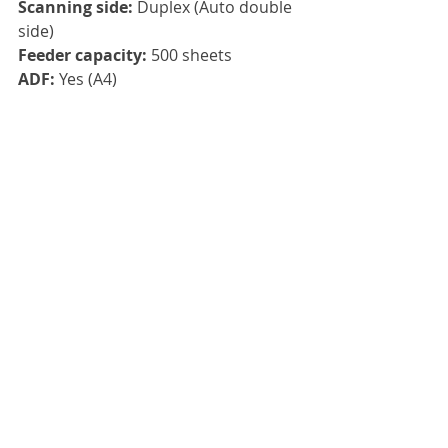
Scanning side: 
Duplex (Auto double 
side)
Feeder capacity: 
500 sheets
ADF: 
Yes (A4)
Flatbed: 
No
Connection: 
USB, Ethernet
Drivers: 
TWAIN, ISIS, WIA, SANE
Compatibility:  
Windows 11, 
Windows 10, Windows 8, Windows 
Server 2012x64, Windows Server 
2016x64, Windows Server 2019x64, 
LINUX UBUNTU
Click here
, to view the Kodak S3120 
Max in greater detail.
Please contact us or call us on 
01785 
785 655
 to get a quote and the best 
maintenance package price for you.