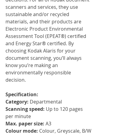
scanners and services, they use 
sustainable and/or recycled 
materials, and their products are 
Electronic Product Environmental 
Assessment Tool (EPEAT®) certified 
and Energy Star® certified. By 
choosing Kodak Alaris for your 
document scanning, you’ll always 
know you’re making an 
environmentally responsible 
decision.
Specification:
Category: 
Departmental
Scanning speed: 
Up to 120 pages 
per minute
Max. paper size: 
A3
Colour mode: 
Colour, Greyscale, B/W