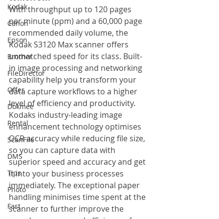
Kodak
With throughput up to 120 pages 
per minute (ppm) and a 60,000 page 
Canon
recommended daily volume, the 
Epson
Kodak S3120 Max scanner offers 
unmatched speed for its class. Built-
Brother
in image processing and networking 
FileDirector
capability help you transform your 
Offer
data capture workflows to a higher 
level of efficiency and productivity. 
Dokmee
Kodaks industry-leading image 
Rental
enhancement technology optimises 
OCR accuracy while reducing file size, 
ScanFile
so you can capture data with 
DMS
superior speed and accuracy and get 
Tips
it into your business processes 
immediately. The exceptional paper 
Photo
handling minimises time spent at the 
Fast
scanner to further improve the 