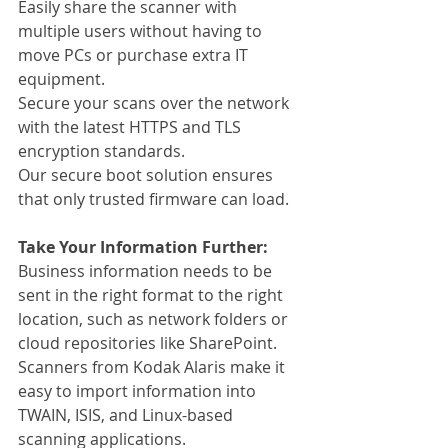
Easily share the scanner with 
multiple users without having to 
move PCs or purchase extra IT 
equipment.
Secure your scans over the network 
with the latest HTTPS and TLS 
encryption standards.
Our secure boot solution ensures 
that only trusted firmware can load.
Take Your Information Further:
Business information needs to be 
sent in the right format to the right 
location, such as network folders or 
cloud repositories like SharePoint. 
Scanners from Kodak Alaris make it 
easy to import information into 
TWAIN, ISIS, and Linux-based 
scanning applications.