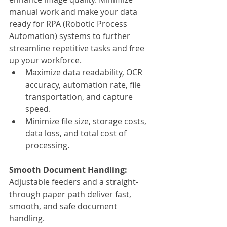
manual work and make your data 
ready for RPA (Robotic Process 
Automation) systems to further 
streamline repetitive tasks and free 
up your workforce.
Maximize data readability, OCR 
accuracy, automation rate, file 
transportation, and capture 
speed.
Minimize file size, storage costs, 
data loss, and total cost of 
processing.
Smooth Document Handling:
Adjustable feeders and a straight-
through paper path deliver fast, 
smooth, and safe document 
handling.