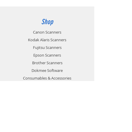
Shop
Canon Scanners
Kodak Alaris Scanners
Fujitsu Scanners
Epson Scanners
Brother Scanners
Dokmee Software
Consumables & Accessories
Sale
Info
About
News
Contact