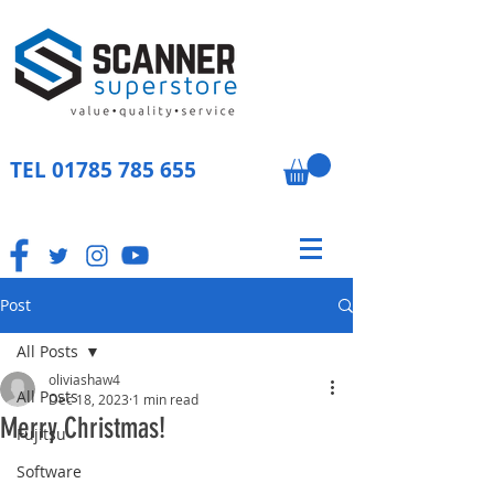
TEL
01785 785 655
Post
All Posts
oliviashaw4
All Posts
Dec 18, 2023
1 min read
Merry Christmas!
Fujitsu
Software