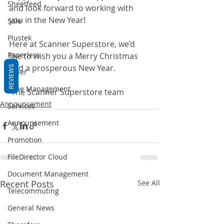
Sheetfeed
and look forward to working with 
you in the New Year!
Sale
Plustek
Here at Scanner Superstore, we’d 
Paperless
like to wish you a Merry Christmas 
and a prosperous New Year.
REVIEWS
Other
Time Management
-The Scanner Superstore team
Announcement
Services
Announcement
Promotion
FileDirector Cloud
Document Management
Recent Posts
See All
Telecommuting
General News