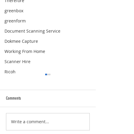
Therefore
greenbox
greenform
Document Scanning Service
Dokmee Capture
Working From Home
Scanner Hire
Ricoh
Comments
Merry Christmas!
Merry Christmas!
Write a comment...