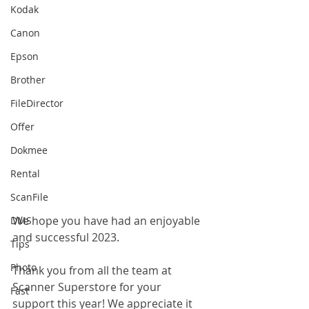
Kodak
Canon
Epson
Brother
FileDirector
Offer
Dokmee
Rental
ScanFile
We hope you have had an enjoyable 
DMS
and successful 2023.
Tips
Photo
Thank you from all the team at 
Scanner Superstore for your 
Fast
support this year! We appreciate it 