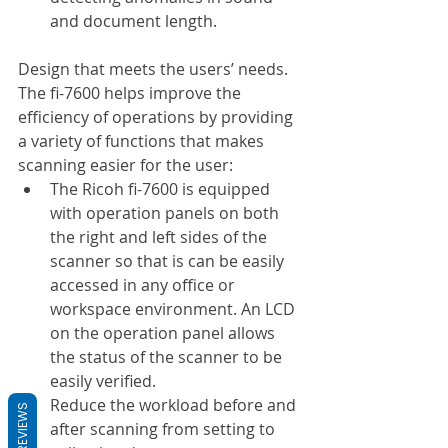
and document length.
Design that meets the users’ needs. 
The fi-7600 helps improve the 
efficiency of operations by providing 
a variety of functions that makes 
scanning easier for the user:
The Ricoh fi-7600 is equipped 
with operation panels on both 
the right and left sides of the 
scanner so that is can be easily 
accessed in any office or 
workspace environment. An LCD 
on the operation panel allows 
the status of the scanner to be 
easily verified.
Reduce the workload before and 
REVIEWS
after scanning from setting to 