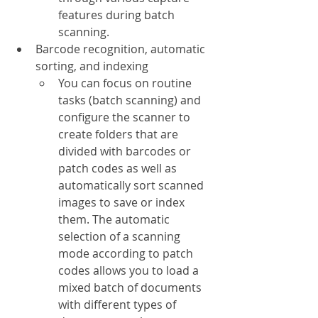
features during batch 
scanning.
Barcode recognition, automatic 
sorting, and indexing
You can focus on routine 
tasks (batch scanning) and 
configure the scanner to 
create folders that are 
divided with barcodes or 
patch codes as well as 
automatically sort scanned 
images to save or index 
them. The automatic 
selection of a scanning 
mode according to patch 
codes allows you to load a 
mixed batch of documents 
with different types of 