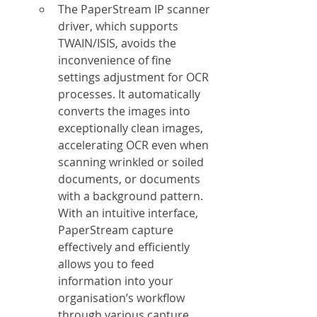
The PaperStream IP scanner 
driver, which supports 
TWAIN/ISIS, avoids the 
inconvenience of fine 
settings adjustment for OCR 
processes. It automatically 
converts the images into 
exceptionally clean images, 
accelerating OCR even when 
scanning wrinkled or soiled 
documents, or documents 
with a background pattern. 
With an intuitive interface, 
PaperStream capture 
effectively and efficiently 
allows you to feed 
information into your 
organisation’s workflow 
through various capture 