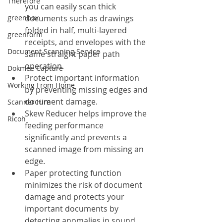
Therefore
you can easily scan thick 
greenbox
documents such as drawings 
folded in half, multi-layered 
greenform
receipts, and envelopes with the 
Document Scanning Service
same straight paper path 
operation.
Dokmee Capture
Protect important information 
Working From Home
by preventing missing edges and 
document damage.
Scanner Hire
Skew Reducer helps improve the 
Ricoh
feeding performance 
significantly and prevents a 
scanned image from missing an 
edge.
Paper protecting function 
minimizes the risk of document 
damage and protects your 
important documents by 
detecting anomalies in sound 