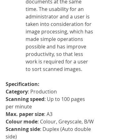
documents at the same 
time. The usability for an 
administrator and a user is 
taken into consideration for 
image processing, which has 
made simple operations 
possible and has improve 
productivity, so that less 
work is required for a user 
to sort scanned images.
Specification:
Category
: Production
Scanning speed
: Up to 100 pages 
per minute
Max. paper size
: A3
Colour mode
: Colour, Greyscale, B/W
Scanning side
: Duplex (Auto double 
side)