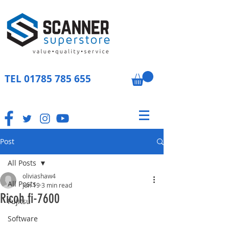
TEL
01785 785 655
Post
All Posts
oliviashaw4
All Posts
Jun 19
3 min read
Ricoh fi-7600
Fujitsu
Software