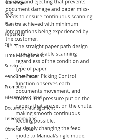
feeding and ejecting that prevents 
Sheetfeed
document damage and paper miss-
Sale
feeds to ensure continuous scanning 
Plustek
can be achieved with minimum 
interruptions being experienced by 
Paperless
the customer.
Other
The straight paper path design 
provides reliable scanning 
Time Management
regardless of the condition and 
Services
type of paper
The Paper Picking Control 
Announcement
function observes each 
Promotion
documents movement, and 
FileDirector Cloud
control the pressure put on the 
papers that are set on the chute, 
Document Management
making smooth continuous 
Telecommuting
feeding possible.
By simply changing the feed 
General News
mode to Manual/single mode, 