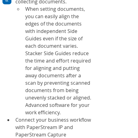
collecting documents.
When setting documents, 
you can easily align the 
edges of the documents 
with independent Side 
Guides even if the size of 
each document varies. 
Stacker Side Guides reduce 
the time and effort required 
for aligning and putting 
away documents after a 
scan by preventing scanned 
documents from being 
unevenly stacked or aligned. 
Advanced software for your 
work efficiency.
Connect your business workflow 
with PaperStream IP and 
PaperStream Capture