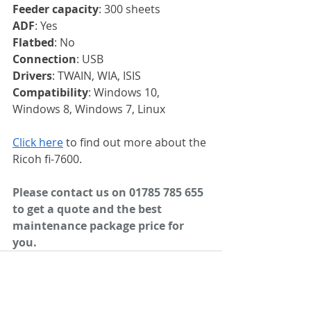
Feeder capacity
: 300 sheets
ADF
: Yes
Flatbed
: No
Connection
: USB
Drivers
: TWAIN, WIA, ISIS
Compatibility
: Windows 10, 
Windows 8, Windows 7, Linux
Click here
 to find out more about the 
Ricoh fi-7600.
Please contact us on 01785 785 655 
to get a quote and the best 
maintenance package price for 
you.