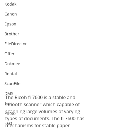
Kodak
Canon
Epson
Brother
FileDirector
Offer
Dokmee
Rental
ScanFile
DMS
The Ricoh fi-7600 is a stable and 
Tips
smooth scanner which capable of 
scanning large volumes of varying 
Photo
types of documents. The fi-7600 has 
Fast
mechanisms for stable paper 