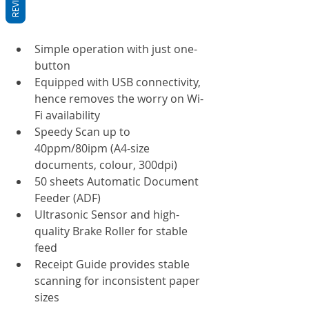
Simple operation with just one-
button
Equipped with USB connectivity, 
hence removes the worry on Wi-
Fi availability
Speedy Scan up to 
40ppm/80ipm (A4-size 
documents, colour, 300dpi)
50 sheets Automatic Document 
Feeder (ADF)
Ultrasonic Sensor and high-
quality Brake Roller for stable 
feed
Receipt Guide provides stable 
scanning for inconsistent paper 
sizes