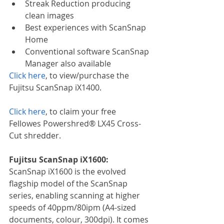
Streak Reduction producing 
clean images
Best experiences with ScanSnap 
Home
Conventional software ScanSnap 
Manager also available
Click here
, to view/purchase the 
Fujitsu ScanSnap iX1400.
Click here
, to claim your free 
Fellowes Powershred® LX45 Cross-
Cut shredder.
Fujitsu ScanSnap iX1600:
ScanSnap iX1600 is the evolved 
flagship model of the ScanSnap 
series, enabling scanning at higher 
speeds of 40ppm/80ipm (A4-sized 
documents, colour, 300dpi). It comes 