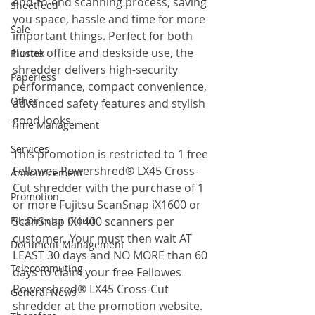
end-to-end scanning process, saving 
Sheetfeed
you space, hassle and time for more 
Sale
important things. Perfect for both 
home office and deskside use, the 
Plustek
shredder delivers high-security 
Paperless
performance, compact convenience, 
Other
advanced safety features and stylish 
good looks.
Time Management
Services
This promotion is restricted to 1 free 
Fellowes Powershred® LX45 Cross-
Announcement
Cut shredder with the purchase of 1 
Promotion
or more Fujitsu ScanSnap iX1600 or 
FileDirector Cloud
ScanSnap iX1400 scanners per 
customer. Your must then wait AT 
Document Management
LEAST 30 days and NO MORE than 60 
Telecommuting
days to claim your free Fellowes 
Powershred® LX45 Cross-Cut 
General News
shredder at the promotion website. 