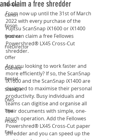
and claim a free shredder
Kodak
From now up until the 31st of March 
Canon
2022 with every purchase of the 
Epson
Fujitsu ScanSnap iX1600 or iX1400 
you can claim a free Fellowes 
Brother
Powershred® LX45 Cross-Cut 
FileDirector
shredder. 
Offer
Are you looking to work faster and 
Dokmee
more efficiently? If so, the ScanSnap 
Rental
iX1600 and the ScanSnap iX1400 are 
designed to maximise their personal 
ScanFile
productivity. Busy individuals and 
DMS
teams can digitise and organise all 
Tips
their documents with simple, one-
touch operation. Add the Fellowes 
Photo
Powershred® LX45 Cross-Cut paper 
Fast
shredder and you can speed up the 