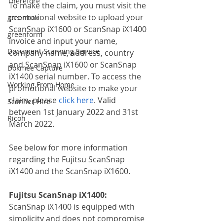
Therefore
To make the claim, you must visit the 
promotional website to upload your 
greenbox
ScanSnap iX1600 or ScanSnap iX1400 
greenform
invoice and input your name, 
Document Scanning Service
company name, address, country 
and ScanSnap iX1600 or ScanSnap 
Dokmee Capture
iX1400 serial number. To access the 
Working From Home
promotional website to make your 
claim, please 
click here
. Valid 
Scanner Hire
between 1st January 2022 and 31st 
Ricoh
March 2022.
See below for more information 
regarding the Fujitsu ScanSnap 
iX1400 and the ScanSnap iX1600.
Fujitsu ScanSnap iX1400:
ScanSnap iX1400 is equipped with 
simplicity and does not compromise 