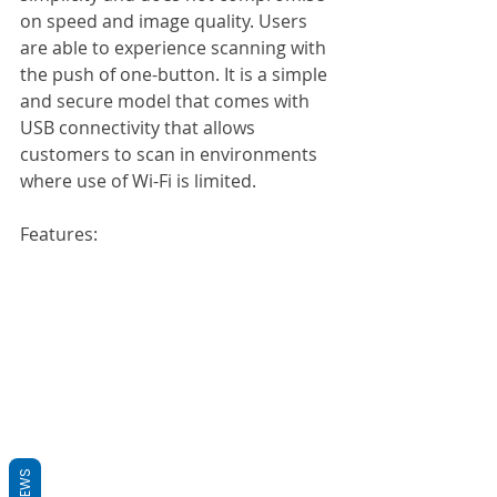
on speed and image quality. Users 
are able to experience scanning with 
the push of one-button. It is a simple 
and secure model that comes with 
USB connectivity that allows 
customers to scan in environments 
where use of Wi-Fi is limited.
Features:
REVIEWS