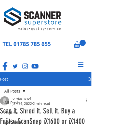
TEL
01785 785 655
Post
All Posts
oliviashaw4
All Posts
Jan 14, 2022
2 min read
Scan it. Shred it. Sell it. Buy a
Fujitsu
Fujitsu ScanSnap iX1600 or iX1400
Software