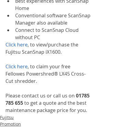
Best experiences with ScanSnap 
Home
Conventional software ScanSnap 
Manager also available
Connect to ScanSnap Cloud 
without PC
Click here
, to view/purchase the 
Fujitsu ScanSnap iX1600.
Click here
, to claim your free 
Fellowes Powershred® LX45 Cross-
Cut shredder.
Please contact us or call us on 
01785 
785 655
 to get a quote and the best 
maintenance package price for you.
Fujitsu
Promotion