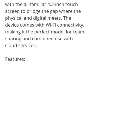
with the all-familiar 4.3-inch touch 
screen to bridge the gap where the 
physical and digital meets. The 
device comes with Wi-Fi connectivity, 
making it the perfect model for team 
sharing and combined use with 
cloud services. 
Features: