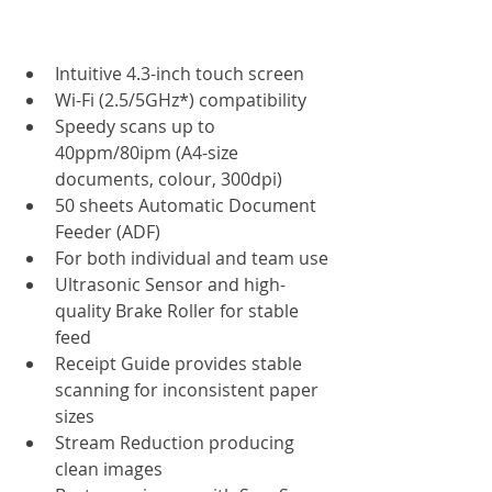
Intuitive 4.3-inch touch screen
Wi-Fi (2.5/5GHz*) compatibility
Speedy scans up to 
40ppm/80ipm (A4-size 
documents, colour, 300dpi)
50 sheets Automatic Document 
Feeder (ADF)
For both individual and team use
Ultrasonic Sensor and high-
quality Brake Roller for stable 
feed
Receipt Guide provides stable 
scanning for inconsistent paper 
sizes
Stream Reduction producing 
clean images