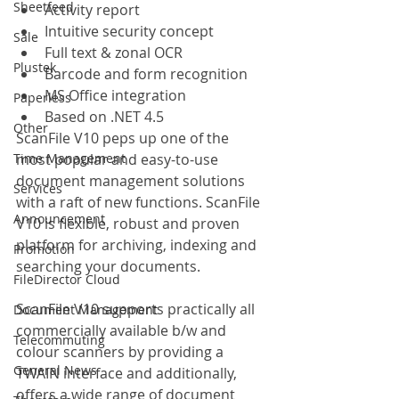
Sheetfeed
Activity report
Intuitive security concept
Sale
Full text & zonal OCR
Plustek
Barcode and form recognition
MS Office integration
Paperless
Based on .NET 4.5
Other
ScanFile V10 peps up one of the 
Time Management
most popular and easy-to-use 
document management solutions 
Services
with a raft of new functions. ScanFile 
Announcement
V10 is flexible, robust and proven 
platform for archiving, indexing and 
Promotion
searching your documents.
FileDirector Cloud
ScanFile V10 supports practically all 
Document Management
commercially available b/w and 
Telecommuting
colour scanners by providing a 
General News
TWAIN interface and additionally, 
offers a wide range of document 