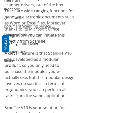
Therefore
scanner drivers, out of the box. 
greenbox
There are wide-ranging functions for 
handling electronic documents such 
greenform
as Word or Excel files. Moreover, 
Document Scanning Service
thanks to its Microsoft Office 
Dokmee Capture
integration, you can initiate this 
REVIEWS
directly from ScanFile.
Working From Home
Scanner Hire
A clever feature is that ScanFile V10 
was developed as a modular 
Ricoh
product, so you only need to 
purchase the modules you will 
actually use. But this modular design 
involves no sacrifice in terms of 
ergonomics: you can perform all 
tasks from the same application.
ScanFile V10 is your solution for 