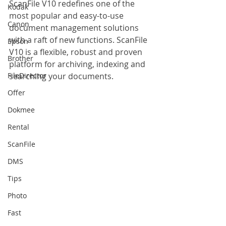
ScanFile V10 redefines one of the 
Kodak
most popular and easy-to-use 
Canon
document management solutions 
with a raft of new functions. ScanFile 
Epson
V10 is a flexible, robust and proven 
Brother
platform for archiving, indexing and 
FileDirector
searching your documents.
Offer
Dokmee
Rental
ScanFile
DMS
Tips
Photo
Fast