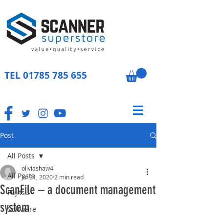
TEL
01785 785 655
Post
All Posts
oliviashaw4
All Posts
Jul 31, 2020
2 min read
ScanFile – a document management
Fujitsu
system
Software