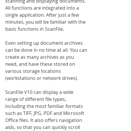
scanning and displaying documents. 
All functions are integrated into a 
single application. After just a few 
minutes, you will be familiar with the 
basic functions in ScanFile.
Even setting up document archives 
can be done in no time at all. You can 
create as many archives as you 
need, and have these stored on 
various storage locations 
(workstations or network drives).
ScanFile V10 can display a wide 
range of different file types, 
including the most familiar formats 
such as TIFF, JPG, PDF and Microsoft 
Office files. It also offers navigation 
aids, so that you can quickly scroll 