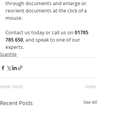
through documents and enlarge or 
reorient documents at the click of a 
mouse.
Contact us today or call us on 
01785 
785 650
, and speak to one of our 
experts.
ScanFile
Recent Posts
See All