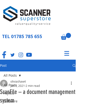
TEL
01785 785 655
Post
All Posts
oliviashaw4
All Posts
Jun 4, 2021
2 min read
ScanFile – a document management
Fujitsu
system
Software