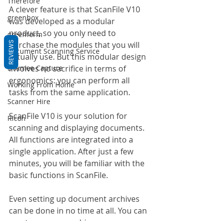
Therefore
A clever feature is that ScanFile V10 
greenbox
was developed as a modular 
product, so you only need to 
greenform
REVIEWS
purchase the modules that you will 
Document Scanning Service
actually use. But this modular design 
Dokmee Capture
involves no sacrifice in terms of 
ergonomics: you can perform all 
Working From Home
tasks from the same application.
Scanner Hire
ScanFile V10 is your solution for 
Ricoh
scanning and displaying documents. 
All functions are integrated into a 
single application. After just a few 
minutes, you will be familiar with the 
basic functions in ScanFile.
Even setting up document archives 
can be done in no time at all. You can 