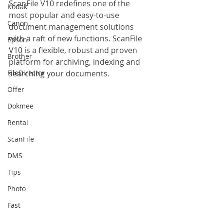
ScanFile V10 redefines one of the 
Kodak
most popular and easy-to-use 
Canon
document management solutions 
with a raft of new functions. ScanFile 
Epson
V10 is a flexible, robust and proven 
Brother
platform for archiving, indexing and 
FileDirector
searching your documents.
Offer
Dokmee
Rental
ScanFile
DMS
Tips
Photo
Fast