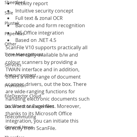
Sheetfeed
Activity report
Intuitive security concept
Sale
Full text & zonal OCR
Plustek
Barcode and form recognition
MS Office integration
Paperless
Based on .NET 4.5
Other
ScanFile V10 supports practically all 
Time Management
commercially-available b/w and 
colour scanners by providing a 
Services
TWAIN interface and in addition, 
Announcement
offers a wide range of document 
scanner drivers, out the box. There 
Promotion
are wide-ranging functions for 
FileDirector Cloud
handling electronic documents such 
as Word or Excel files. Moreover, 
Document Management
thanks to its Microsoft Office 
Telecommuting
integration, you can initiate this 
General News
directly from ScanFile.