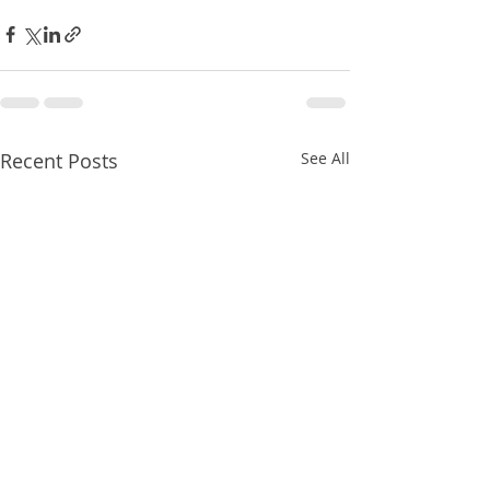
Recent Posts
See All