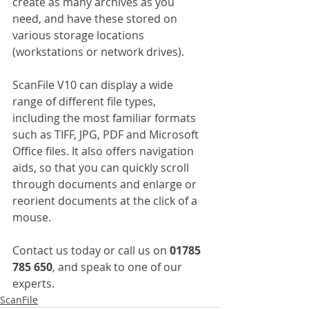
create as many archives as you 
need, and have these stored on 
various storage locations 
(workstations or network drives).
ScanFile V10 can display a wide 
range of different file types, 
including the most familiar formats 
such as TIFF, JPG, PDF and Microsoft 
Office files. It also offers navigation 
aids, so that you can quickly scroll 
through documents and enlarge or 
reorient documents at the click of a 
mouse.
Contact us today or call us on 
01785 
785 650
, and speak to one of our 
experts.
ScanFile