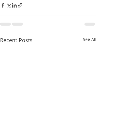
Recent Posts
See All