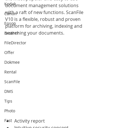
Kodak
document management solutions 
with a raft of new functions. ScanFile 
Canon
V10 is a flexible, robust and proven 
Epson
platform for archiving, indexing and 
searching your documents.
Brother
FileDirector
Offer
Dokmee
Rental
ScanFile
DMS
Tips
Photo
Fast
Activity report
Intuitive security concept