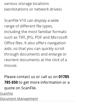
various storage locations 
(workstations or network drives)
ScanFile V10 can display a wide 
range of different file types, 
including the most familiar formats 
such as TIFF, JPG, PDF and Microsoft 
Office files. It also offers navigation 
aids, so that you can quickly scroll 
through documents and enlarge or 
reorient documents at the click of a 
mouse.
Please contact us or call us on 
01785 
785 650 
to get more information or a 
quote on ScanFile.
ScanFile
Document Management