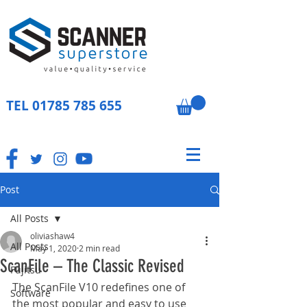
TEL
01785 785 655
Post
All Posts
oliviashaw4
All Posts
May 1, 2020
2 min read
ScanFile – The Classic Revised
Fujitsu
The ScanFile V10 redefines one of 
Software
the most popular and easy to use 