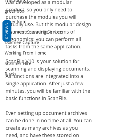
Therefore
was developed as a modular 
product, so you only need to 
greenbox
purchase the modules you will 
greenform
actually use. But this modular design 
REVIEWS
involves no sacrife in terms of 
Document Scanning Service
ergonomics: you can perform all 
Dokmee Capture
tasks from the same application.
Working From Home
ScanFile V10 is your solution for 
Scanner Hire
scanning and displaying documents. 
Ricoh
All functions are integrated into a 
single application. After just a few 
minutes, you will be familiar with the 
basic functions in ScanFile.
Even setting up document archives 
can be done in no time at all. You can 
create as many archives as you 
need, and have these stored on 