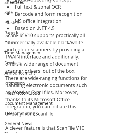
Sheetfeed
Full text & zonal OCR
Sale
Barcode and form recognition
MS office integration
Plustek
Based on .NET 4.5
Paperless
ScanFile V10 supports practically all 
commercially-available black/white 
Other
and colour scanners by providing a 
Time Management
TWAIN interface and additionally, 
Services
offers a wide range of document 
scanner drivers, out of the box. 
Announcement
There are wide-ranging functions for 
Promotion
handling electronic documents such 
as Word or Excel files. Moreover, 
FileDirector Cloud
thanks to its Microsoft Office 
Document Management
integration, you can initiate this 
Telecommuting
directly from ScanFile.
General News
A clever feature is that ScanFile V10 