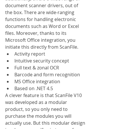
document scanner drivers, out of 
the box. There are wide-ranging 
functions for handling electronic 
documents such as Word or Excel 
files. Moreover, thanks to its 
Microsoft Office integration, you 
initiate this directly from ScanFile.
Activity report
Intuitive security concept
Full text & zonal OCR
Barcode and form recognition
MS Office integration
Based on .NET 4.5
A clever feature is that ScanFile V10 
was developed as a modular 
product, so you only need to 
purchase the modules you will 
actually use. But this modular design 