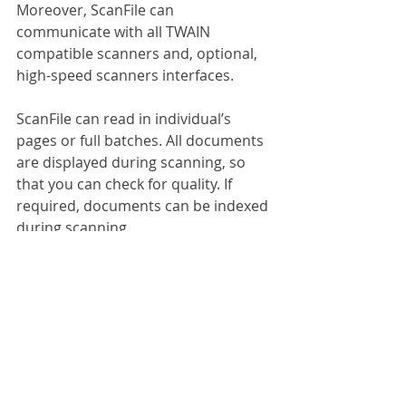
Moreover, ScanFile can 
communicate with all TWAIN 
compatible scanners and, optional, 
high-speed scanners interfaces.
ScanFile can read in individual’s 
pages or full batches. All documents 
are displayed during scanning, so 
that you can check for quality. If 
required, documents can be indexed 
during scanning. 
ScanFile V10 integrates with 
Microsoft Office, so that you can 
achieve documents directly from 
Word, Excel, PowerPoint and 
Outlook. You can also manage 
revisions of Microsoft Office files.