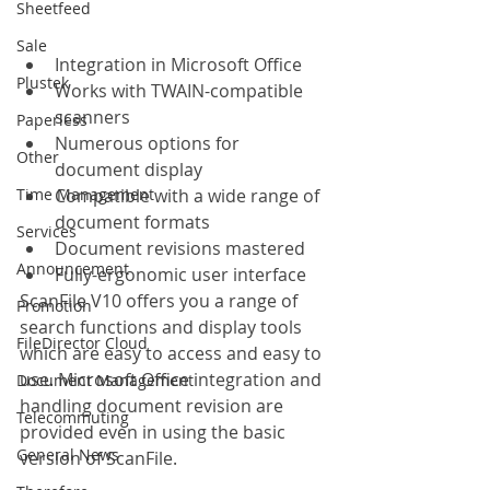
Sheetfeed
Sale
Integration in Microsoft Office
Plustek
Works with TWAIN-compatible 
scanners
Paperless
Numerous options for 
Other
document display
Time Management
Compatible with a wide range of 
document formats
Services
Document revisions mastered
Announcement
Fully-ergonomic user interface
ScanFile V10 offers you a range of 
Promotion
search functions and display tools 
FileDirector Cloud
which are easy to access and easy to 
use. Microsoft Office integration and 
Document Management
handling document revision are 
Telecommuting
provided even in using the basic 
General News
version of ScanFile.