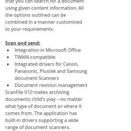
that you can search for a document 
using given content information. All 
the options outlined can be 
combined in a manner customised 
to your requirements. 
Scan and send:
Integration in Microsoft Office
TWAIN-compatible
Integrated drivers for Canon,  
Panasonic, Plustek and Samsung 
document Scanners 
Document revision management
ScanFile V10 makes archiving 
documents child’s play – no matter 
what type of document or where it 
comes from. The application has 
built-in drivers supporting a wide 
range of document scanners. 