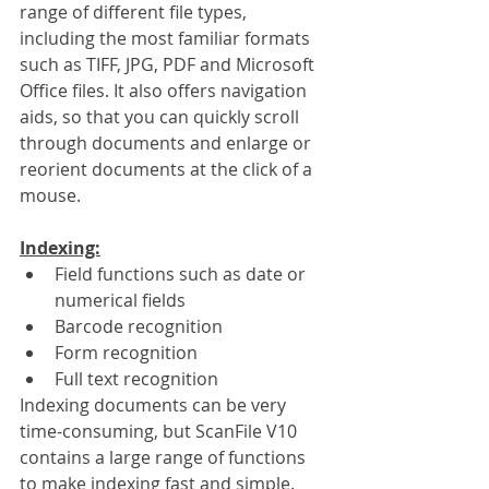
range of different file types, 
including the most familiar formats 
such as TIFF, JPG, PDF and Microsoft 
Office files. It also offers navigation 
aids, so that you can quickly scroll 
through documents and enlarge or 
reorient documents at the click of a 
mouse.
Indexing:
Field functions such as date or 
numerical fields
Barcode recognition
Form recognition
Full text recognition
Indexing documents can be very 
time-consuming, but ScanFile V10 
contains a large range of functions 
to make indexing fast and simple. 