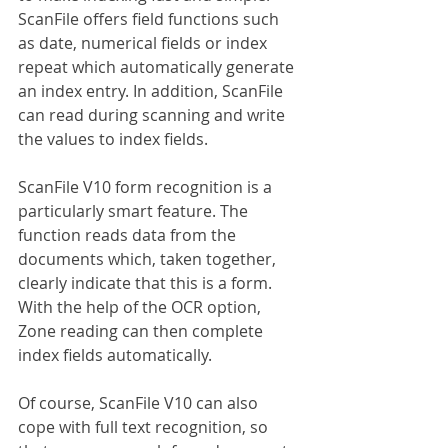
ScanFile offers field functions such 
as date, numerical fields or index 
repeat which automatically generate 
an index entry. In addition, ScanFile 
can read during scanning and write 
the values to index fields.
ScanFile V10 form recognition is a 
particularly smart feature. The 
function reads data from the 
documents which, taken together, 
clearly indicate that this is a form. 
With the help of the OCR option, 
Zone reading can then complete 
index fields automatically.
Of course, ScanFile V10 can also 
cope with full text recognition, so 