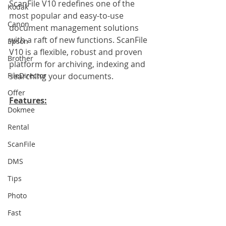
ScanFile V10 redefines one of the 
Kodak
most popular and easy-to-use 
Canon
document management solutions 
with a raft of new functions. ScanFile 
Epson
V10 is a flexible, robust and proven 
Brother
platform for archiving, indexing and 
FileDirector
searching your documents.
Offer
Features:
Dokmee
Rental
ScanFile
DMS
Tips
Photo
Fast