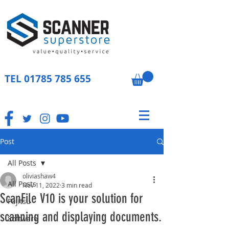
TEL
01785 785 655
Post
All Posts
oliviashaw4
All Posts
Nov 11, 2022
3 min read
ScanFile V10 is your solution for
Fujitsu
scanning and displaying documents.
Software