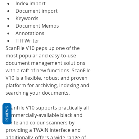
Index import
Document import
Keywords
Document Memos
Annotations
TIFFWriter
ScanFile V10 peps up one of the 
most popular and easy-to-use 
document management solutions 
with a raft of new functions. ScanFile 
V10 is a flexible, robust and proven 
platform for archiving, indexing and 
searching your documents.
ScanFile V10 supports practically all 
REVIEWS
commercially-available black and 
white and colour scanners by 
providing a TWAIN interface and 
additionally, offers a wide range of 