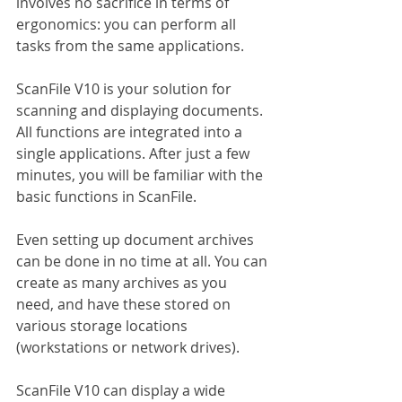
involves no sacrifice in terms of 
ergonomics: you can perform all 
tasks from the same applications.
ScanFile V10 is your solution for 
scanning and displaying documents. 
All functions are integrated into a 
single applications. After just a few 
minutes, you will be familiar with the 
basic functions in ScanFile.
Even setting up document archives 
can be done in no time at all. You can 
create as many archives as you 
need, and have these stored on 
various storage locations 
(workstations or network drives).
ScanFile V10 can display a wide 