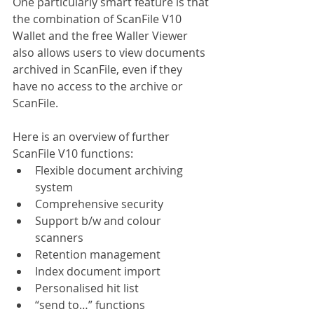
One particularly smart feature is that 
the combination of ScanFile V10 
Wallet and the free Waller Viewer 
also allows users to view documents 
archived in ScanFile, even if they 
have no access to the archive or 
ScanFile.
Here is an overview of further 
ScanFile V10 functions:
Flexible document archiving 
system
Comprehensive security
Support b/w and colour 
scanners
Retention management
Index document import
Personalised hit list
“send to…” functions