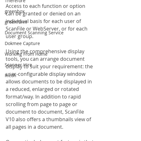
Therefore
Access to each function or option 
greenbox
can be granted or denied on an 
individual basis for each user of 
greenform
ScanFile or WebServer, or for each 
Document Scanning Service
user group.
Dokmee Capture
Using the comprehensive display 
Working From Home
tools, you can arrange document 
Scanner Hire
display to suit your requirement: the 
user-configurable display window 
Ricoh
allows documents to be displayed in 
a reduced, enlarged or rotated 
format/way. In addition to rapid 
scrolling from page to page or 
document to document, ScanFile 
V10 also offers a thumbnails view of 
all pages in a document.