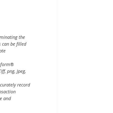
iminating the 
 can be filled 
ate 
nform
® 
ff, png, Jpeg, 
curately record 
nsaction
ne and 