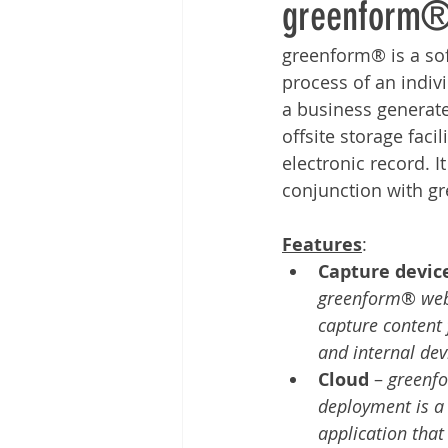
greenform®
Other
Time Management
greenform® is a so
process of an indiv
Document Management
Tel
a business generate
offsite storage facil
electronic record. 
conjunction with gr
Features
:        
Capture devic
greenform
® 
web
capture content 
and internal dev
Cloud
 – 
greenf
deployment is a 
application that