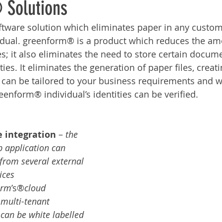
 Solutions
Services
Announcement
Promotion
FileDirector
ftware solution which eliminates paper in any custo
idual. greenform® is a product which reduces the am
ecommuting
General News
Therefore
greenbox
s; it also eliminates the need to store certain docume
ities. It eliminates the generation of paper files, creat
It can be tailored to your business requirements and 
eenform® individual’s identities can be verified.
e integration
 – 
the 
 application can 
from several external 
ices
orm
’s®
cloud 
multi-tenant 
 can be white labelled 