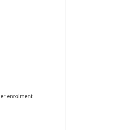
mer enrolment 