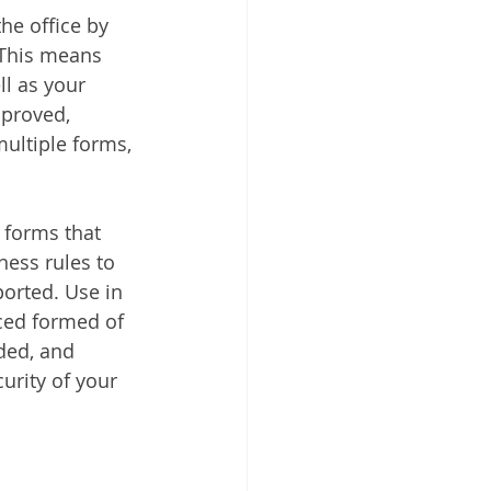
he office by 
 This means 
ll as your 
mproved, 
ultiple forms, 
 forms that 
ess rules to 
orted. Use in 
ced formed of 
ded, and 
urity of your 