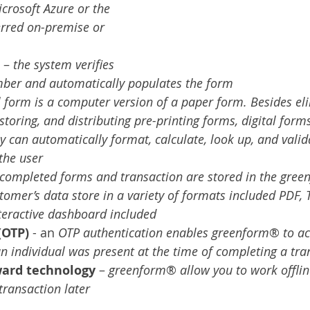
crosoft Azure or the 
erred on-premise or 
 – 
the system verifies 
ber and automatically populates the form
al form is a computer version of a paper form. Besides el
 storing, and distributing pre-printing forms, digital forms
ey can automatically format, calculate, look up, and valid
the user
completed forms and transaction are stored in the gree
omer’s data store in a variety of formats included PDF, Ti
interactive dashboard included
(OTP)
 - an
 OTP authentication enables greenform
® 
to ac
n individual was present at the time of completing a tra
ward technology
 – 
greenform
® 
allow you to work offli
transaction later