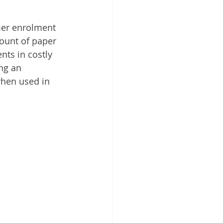
 Cloud
mer enrolment 
ount of paper 
nts in costly 
ing an 
when used in 