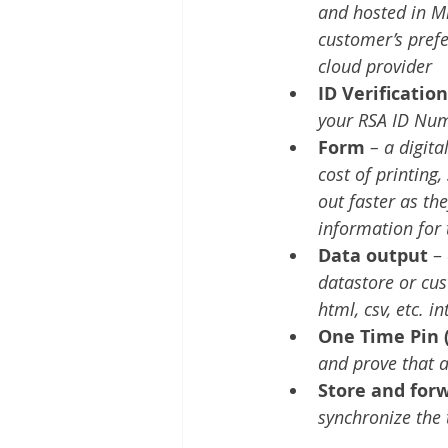
and hosted in Mi
customer’s pref
cloud provider
ID Verification
your RSA ID Num
Form
– a digit
cost of printing,
out faster as th
information for 
Data output
 – 
datastore or cust
html, csv, etc. 
One Time Pin 
and prove that a
Store and for
synchronize the 