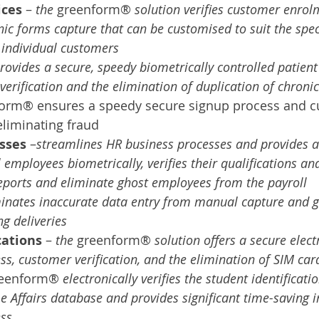
ices
 – 
the 
greenform® 
solution verifies customer enrol
nic forms capture that can be customised to suit the speci
 individual customers
rovides a secure, speedy biometrically controlled patien
 verification and the elimination of duplication of chron
form® ensures a speedy secure signup process and c
 eliminating fraud
sses 
–
streamlines HR business processes and provides a 
 employees biometrically, verifies their qualifications and
reports and eliminate ghost employees from the payroll
inates inaccurate data entry from manual capture and gi
g deliveries
ations 
– 
the 
greenform® 
solution offers a secure elect
s, customer verification, and the elimination of SIM car
reenform® 
electronically verifies the student identificat
 Affairs database and provides significant time-saving i
ss