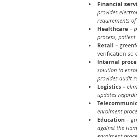
Financial serv
provides electro
requirements of
Healthcare 
– 
p
process, patient
Retail 
– green
verification so
Internal proce
solution to enrol
provides audit 
Logistics – 
elim
updates regardin
Telecommunic
enrolment proces
Education 
– g
against the Home
enrolment proce