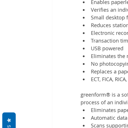
Enables paperl
Verifies an indi
Small desktop 
Reduces station
Electronic reco
Transaction ti
USB powered
Eliminates the 
No photocopyi
Replaces a paper
ECT, FICA, RICA
greenform® is a so
process of an indivi
Eliminates pap
Automatic data
Scans supporti