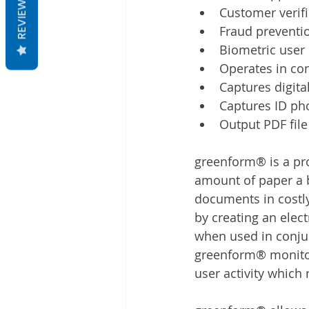
REVIEWS
Customer verifi
Fraud preventi
Biometric user 
Operates in co
Captures digita
Captures ID ph
Output PDF file
greenform® is a pro
amount of paper a b
documents in costly 
by creating an elec
when used in conjun
greenform® monitors
user activity which 