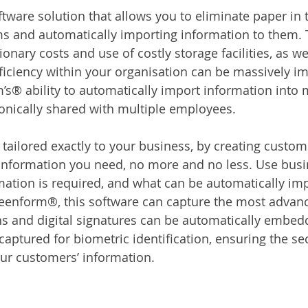
tware solution that allows you to eliminate paper in t
rms and automatically importing information to them.
onary costs and use of costly storage facilities, as we
fficiency within your organisation can be massively i
’s® ability to automatically import information into m
onically shared with multiple employees.
ailored exactly to your business, by creating custom
 information you need, no more and no less. Use busin
mation is required, and what can be automatically imp
reenform®, this software can capture the most advan
s and digital signatures can be automatically embed
captured for biometric identification, ensuring the sec
ur customers’ information.