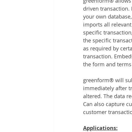
greenform® allows y
driven transaction. 
your own database,
imports all relevant
specific transaction
the specific transa
as required by certa
transaction. Embeds
the form and terms
greenform® will sub
immediately after t
altered. The data r
Can also capture cu
customer transactio
Applications: