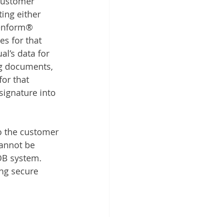
customer 
ting either 
eenform® 
es for that 
al’s data for 
ng documents, 
or that 
signature into 
o the customer 
cannot be 
OB system. 
ing secure 