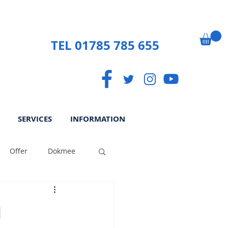
TEL 01785 785 655
SERVICES
INFORMATION
Offer
Dokmee
ek
Paperless
g