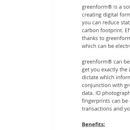
greenform® is a sof
creating digital fo
you can reduce stati
carbon footprint. E
thanks to greenform
which can be electr
greenform® can be t
get you exactly the
dictate which infor
conjunction with g
data. ID photograph
fingerprints can be 
transactions and yo
Benefits: