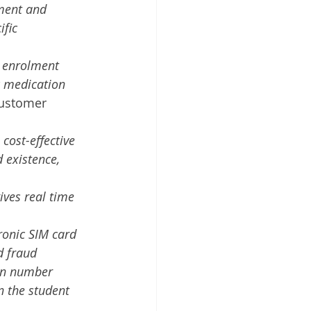
ment and 
fic 
t enrolment 
ic medication
ustomer 
cost-effective 
 existence, 
ves real time 
ronic SIM card 
d fraud
ion number 
n the student 