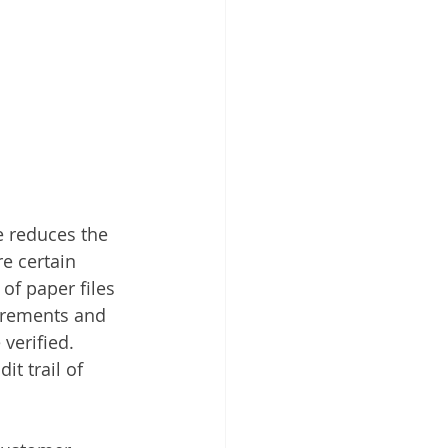
e reduces the 
e certain 
 of paper files 
uirements and 
verified. 
t trail of 