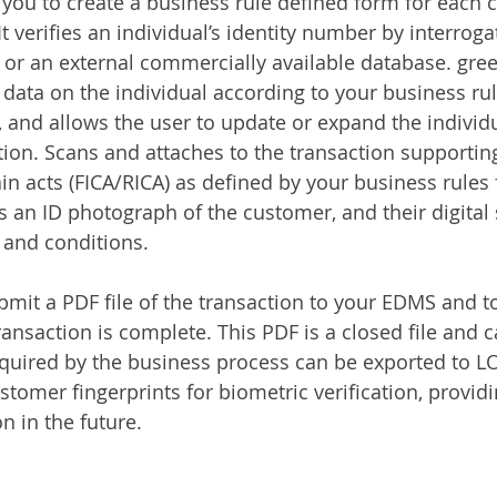
ou to create a business rule defined form for each 
It verifies an individual’s identity number by interroga
 or an external commercially available database. gr
 data on the individual according to your business rul
, and allows the user to update or expand the individu
ction. Scans and attaches to the transaction supporti
in acts (FICA/RICA) as defined by your business rules f
 an ID photograph of the customer, and their digital 
 and conditions.
mit a PDF file of the transaction to your EDMS and t
ransaction is complete. This PDF is a closed file and 
equired by the business process can be exported to L
stomer fingerprints for biometric verification, provid
n in the future.