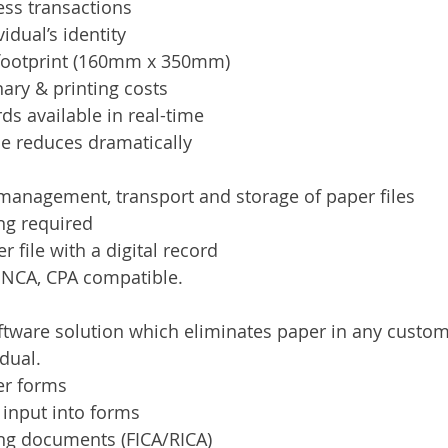
ess transactions
vidual’s identity
footprint (160mm x 350mm)
ary & printing costs
rds available in real-time
me reduces dramatically
management, transport and storage of paper files
ng required
 file with a digital record
, NCA, CPA compatible.
ftware solution which eliminates paper in any custo
dual.
er forms
 input into forms
ng documents (FICA/RICA)