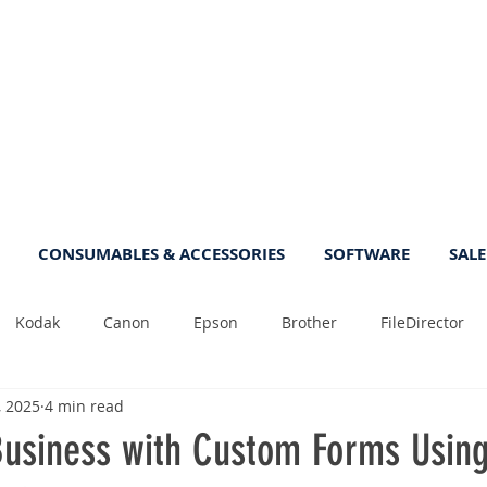
CONSUMABLES & ACCESSORIES
SOFTWARE
SALE
Kodak
Canon
Epson
Brother
FileDirector
, 2025
4 min read
Tips
Photo
Fast
Sheetfeed
Sale
Plust
 Business with Custom Forms Usin