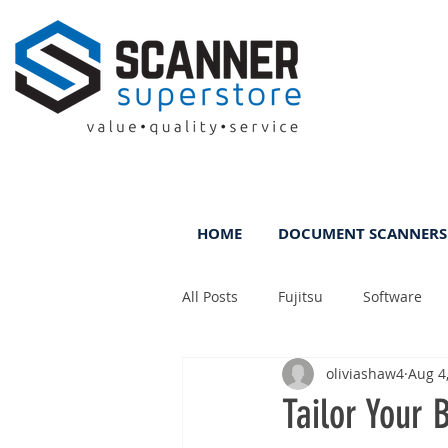
HOME
DOCUMENT SCANNERS
All Posts
Fujitsu
Software
oliviashaw4
Aug 4
Rental
ScanFile
DMS
Tailor Your