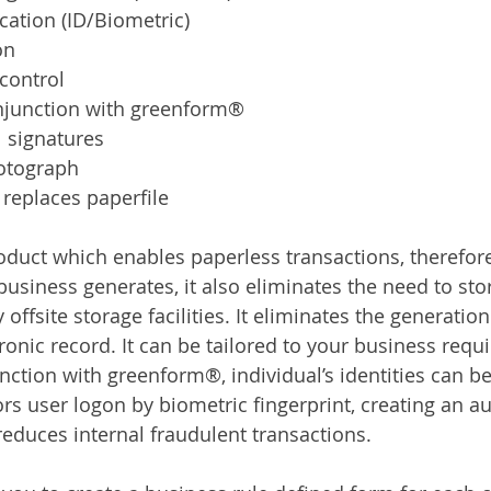
cation (ID/Biometric)
on
control
njunction with greenform®
l signatures
otograph
 replaces paperfile
duct which enables paperless transactions, therefor
usiness generates, it also eliminates the need to stor
offsite storage facilities. It eliminates the generation
tronic record. It can be tailored to your business req
ction with greenform®, individual’s identities can be 
 user logon by biometric fingerprint, creating an audi
reduces internal fraudulent transactions.