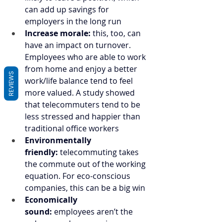
can add up savings for 
employers in the long run
Increase morale:
 this, too, can 
have an impact on turnover. 
Employees who are able to work 
from home and enjoy a better 
REVIEWS
work/life balance tend to feel 
more valued. A study showed 
that telecommuters tend to be 
less stressed and happier than 
traditional office workers
Environmentally 
friendly:
 telecommuting takes 
the commute out of the working 
equation. For eco-conscious 
companies, this can be a big win
Economically 
sound:
 employees aren’t the 