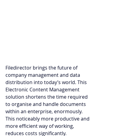
Filedirector brings the future of 
company management and data 
distribution into today’s world. Th
is 
Electronic Content M
anagement 
solution shortens the time required 
to organise and handle documents 
within an enterprise, enormously. 
This noticeably more productive and 
more efficient way of working, 
reduces costs significantly.