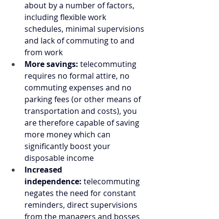
about by a number of factors, 
including flexible work 
schedules, minimal supervisions 
and lack of commuting to and 
from work
More savings:
 telecommuting 
requires no formal attire, no 
commuting expenses and no 
parking fees (or other means of 
transportation and costs), you 
are therefore capable of saving 
more money which can 
significantly boost your 
disposable income
Increased 
independence:
 telecommuting 
negates the need for constant 
reminders, direct supervisions 
from the managers and bosses 