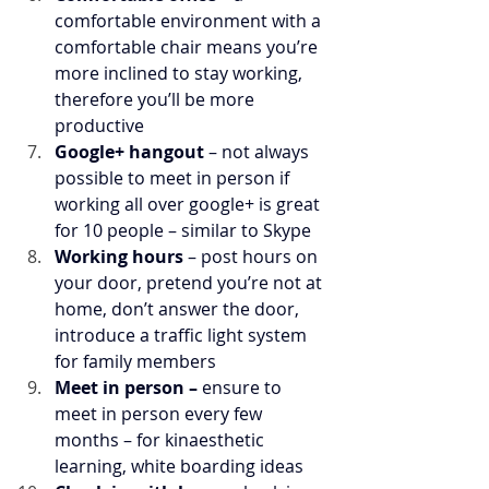
comfortable environment with a 
comfortable chair means you’re 
more inclined to stay working, 
therefore you’ll be more 
productive
Google+ hangout
 – not always 
possible to meet in person if 
working all over google+ is great 
for 10 people – similar to Skype
Working hours 
– post hours on 
your door, pretend you’re not at 
home, don’t answer the door, 
introduce a traffic light system 
for family members
Meet in person – 
ensure to 
meet in person every few 
months – for kinaesthetic 
learning, white boarding ideas