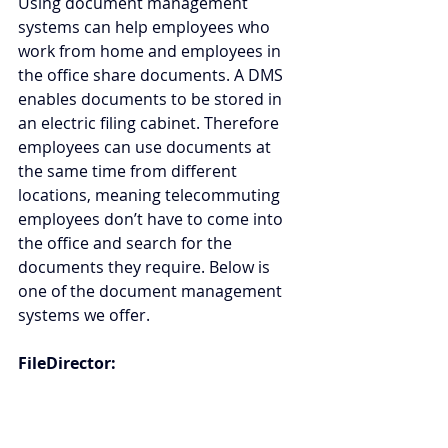
Using document management 
systems can help employees who 
work from home and employees in 
the office share documents. A DMS 
enables documents to be stored in 
an electric filing cabinet. Therefore 
employees can use documents at 
the same time from different 
locations, meaning telecommuting 
employees don’t have to come into 
the office and search for the 
documents they require. Below is 
one of the document management 
systems we offer.
FileDirector: 