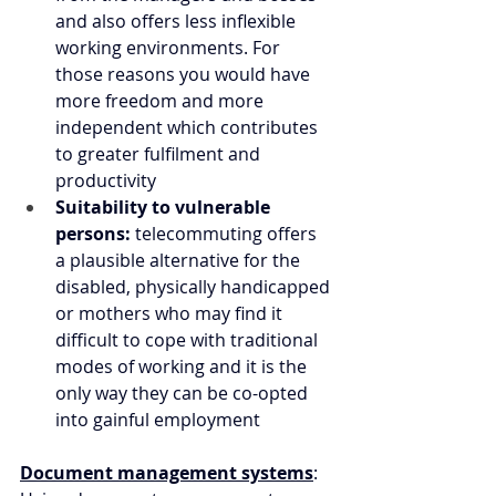
and also offers less inflexible 
working environments. For 
those reasons you would have 
more freedom and more 
independent which contributes 
to greater fulfilment and 
productivity
Suitability to vulnerable 
persons: 
telecommuting offers 
a plausible alternative for the 
disabled, physically handicapped 
or mothers who may find it 
difficult to cope with traditional 
modes of working and it is the 
only way they can be co-opted 
into gainful employment
Document management systems
: