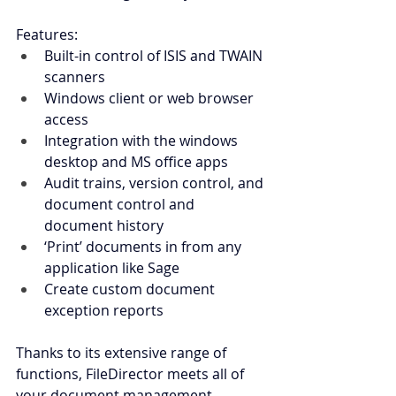
Features:         
Built-in control of ISIS and TWAIN 
scanners
Windows client or web browser 
access
Integration with the windows 
desktop and MS office apps
Audit trains, version control, and 
document control and 
document history
‘Print’ documents in from any 
application like Sage
Create custom document 
exception reports
Thanks to its extensive range of 
functions, FileDirector meets all of 
your document management 