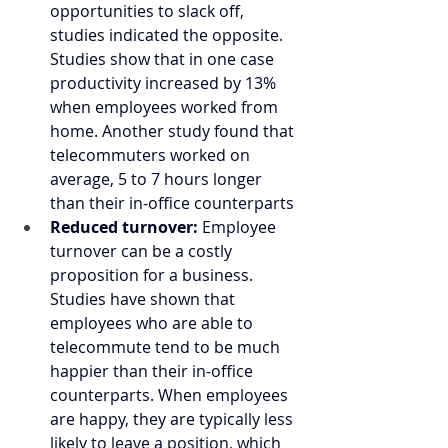
opportunities to slack off, 
studies indicated the opposite. 
Studies show that in one case 
productivity increased by 13% 
when employees worked from 
home. Another study found that 
telecommuters worked on 
average, 5 to 7 hours longer 
than their in-office counterparts
Reduced turnover:
 Employee 
turnover can be a costly 
proposition for a business. 
Studies have shown that 
employees who are able to 
telecommute tend to be much 
happier than their in-office 
counterparts. When employees 
are happy, they are typically less 
likely to leave a position, which 