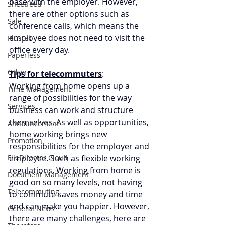
base with the employer. However, 
Sheetfeed
there are other options such as 
Sale
conference calls, which means the 
employee does not need to visit the 
Plustek
office every day.
Paperless
Other
Tips for telecommuters
:
Working from home opens up a 
Time Management
range of possibilities for the way 
Services
business can work and structure 
themselves. As well as opportunities, 
Announcement
home working brings new 
Promotion
responsibilities for the employer and 
FileDirector Cloud
employee. Such as flexible working 
regulations. Working from home is 
Document Management
good on so many levels, not having 
Telecommuting
to commute saves money and time 
and can make you happier. However, 
General News
there are many challenges, here are 