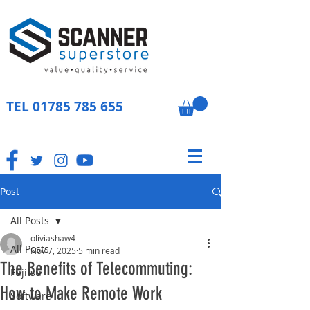
TEL
01785 785 655
Post
All Posts
oliviashaw4
All Posts
Nov 7, 2025
5 min read
The Benefits of Telecommuting:
Fujitsu
How to Make Remote Work
Software