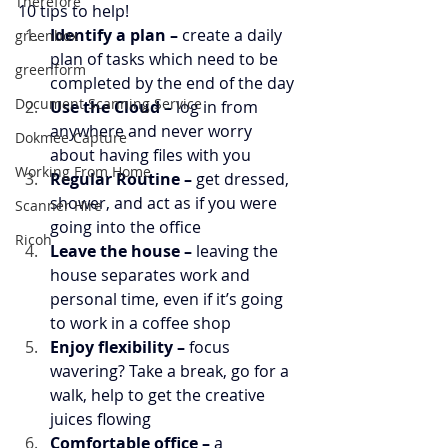
Therefore
10 tips to help!
Identify a plan – 
create a daily 
greenbox
plan of tasks which need to be 
greenform
completed by the end of the day
Document Scanning Service
Use the Cloud –
 log in from 
anywhere and never worry 
Dokmee Capture
about having files with you
Working From Home
Regular Routine –
 get dressed, 
shower, and act as if you were 
Scanner Hire
going into the office
Ricoh
Leave the house –
 leaving the 
house separates work and 
personal time, even if it’s going 
to work in a coffee shop
Enjoy flexibility –
 focus 
wavering? Take a break, go for a 
walk, help to get the creative 
juices flowing
Comfortable office – 
a 