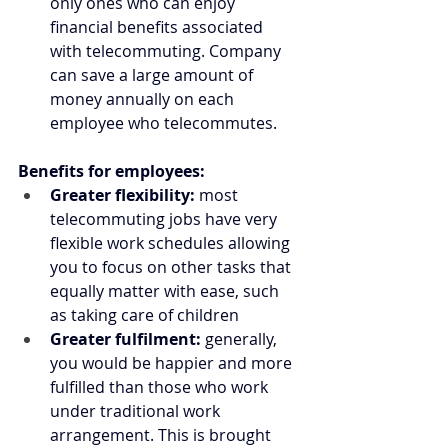
only ones who can enjoy 
financial benefits associated 
with telecommuting. Company 
can save a large amount of 
money annually on each 
employee who telecommutes.
Benefits for employees:
Greater flexibility: 
most 
telecommuting jobs have very 
flexible work schedules allowing 
you to focus on other tasks that 
equally matter with ease, such 
as taking care of children
Greater fulfilment:
 generally, 
you would be happier and more 
fulfilled than those who work 
under traditional work 
arrangement. This is brought 