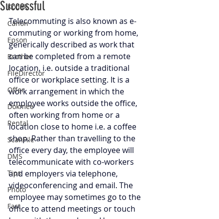
Successful
Kodak
Telecommuting is also known as e-
Canon
commuting or working from home, 
Epson
generically described as work that 
can be completed from a remote 
Brother
location, i.e. outside a traditional 
FileDirector
office or workplace setting. It is a 
Offer
work arrangement in which the 
employee works outside the office, 
Dokmee
often working from home or a 
Rental
location close to home i.e. a coffee 
shop. Rather than travelling to the 
ScanFile
office every day, the employee will 
DMS
telecommunicate with co-workers 
Tips
and employers via telephone, 
videoconferencing and email. The 
Photo
employee may sometimes go to the 
Fast
office to attend meetings or touch 