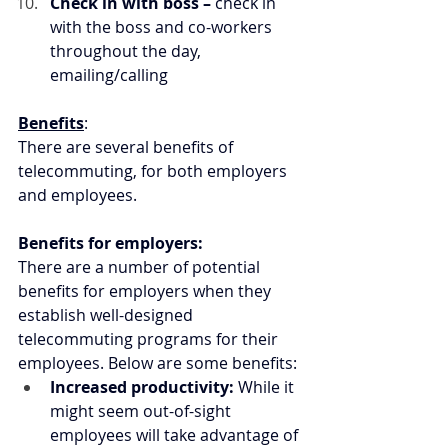
Check in with boss –
 check in 
with the boss and co-workers 
throughout the day, 
emailing/calling
Benefits
:
There are several benefits of 
telecommuting, for both employers 
and employees.
Benefits for employers:
There are a number of potential 
benefits for employers when they 
establish well-designed 
telecommuting programs for their 
employees. Below are some benefits:
Increased productivity: 
While it 
might seem out-of-sight 
employees will take advantage of 