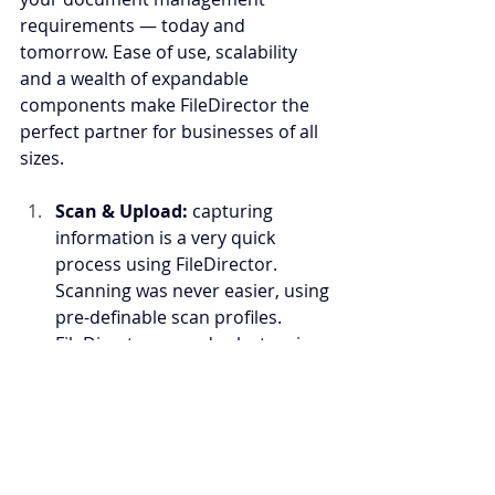
requirements — today and 
tomorrow. Ease of use, scalability 
and a wealth of expandable 
components make FileDirector the 
perfect partner for businesses of all 
sizes.
Scan & Upload: 
capturing 
information is a very quick 
process using FileDirector. 
Scanning was never easier, using 
pre-definable scan profiles. 
FileDirector records electronic 
documents as flexibly and 
quickly as paper documents. The 
particular format and source are 
not an issue and thanks to the 
included integration with 