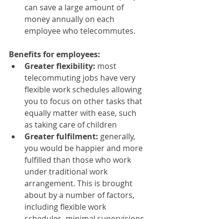
can save a large amount of 
money annually on each 
employee who telecommutes.
Benefits for employees:
Greater flexibility: 
most 
telecommuting jobs have very 
flexible work schedules allowing 
you to focus on other tasks that 
equally matter with ease, such 
as taking care of children
Greater fulfilment:
 generally, 
you would be happier and more 
fulfilled than those who work 
under traditional work 
arrangement. This is brought 
about by a number of factors, 
including flexible work 
schedules, minimal supervisions 