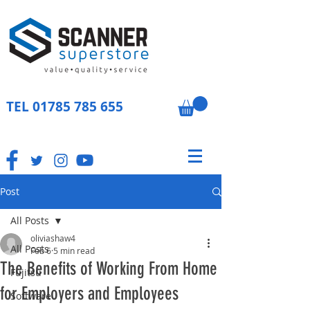
TEL
01785 785 655
Post
All Posts
oliviashaw4
All Posts
Feb 6
5 min read
The Benefits of Working From Home
Fujitsu
for Employers and Employees
Software