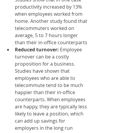
productivity increased by 13% 
when employees worked from 
home. Another study found that 
telecommuters worked on 
average, 5 to 7 hours longer 
than their in-office counterparts
Reduced turnover:
 Employee 
turnover can be a costly 
proposition for a business. 
Studies have shown that 
employees who are able to 
telecommute tend to be much 
happier than their in-office 
counterparts. When employees 
are happy, they are typically less 
likely to leave a position, which 
can add up savings for 
employers in the long run