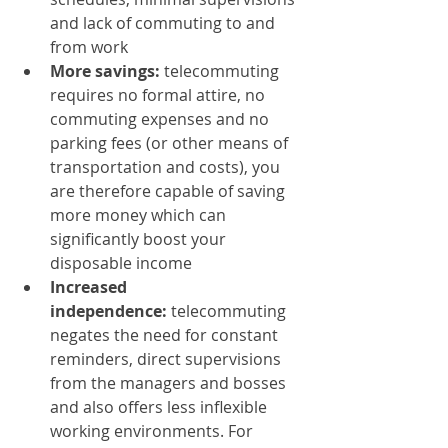
and lack of commuting to and 
from work
More savings:
 telecommuting 
requires no formal attire, no 
commuting expenses and no 
parking fees (or other means of 
transportation and costs), you 
are therefore capable of saving 
more money which can 
significantly boost your 
disposable income
Increased 
independence:
 telecommuting 
negates the need for constant 
reminders, direct supervisions 
from the managers and bosses 
and also offers less inflexible 
working environments. For 