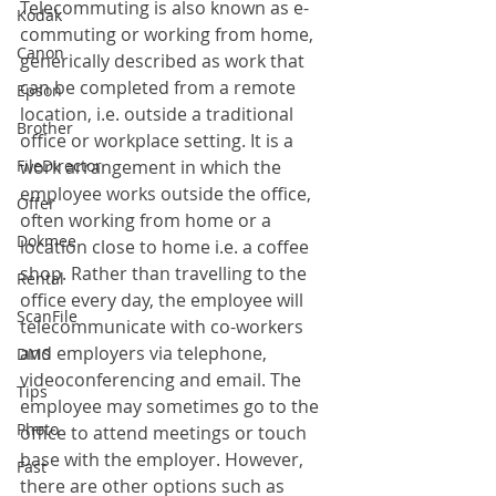
Telecommuting is also known as e-
Kodak
commuting or working from home, 
Canon
generically described as work that 
can be completed from a remote 
Epson
location, i.e. outside a traditional 
Brother
office or workplace setting. It is a 
FileDirector
work arrangement in which the 
employee works outside the office, 
Offer
often working from home or a 
Dokmee
location close to home i.e. a coffee 
shop. Rather than travelling to the 
Rental
office every day, the employee will 
ScanFile
telecommunicate with co-workers 
and employers via telephone, 
DMS
videoconferencing and email. The 
Tips
employee may sometimes go to the 
Photo
office to attend meetings or touch 
base with the employer. However, 
Fast
there are other options such as 