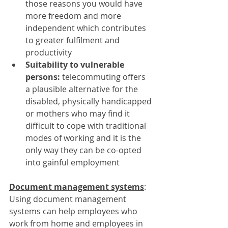
those reasons you would have 
more freedom and more 
independent which contributes 
to greater fulfilment and 
productivity
Suitability to vulnerable 
persons: 
telecommuting offers 
a plausible alternative for the 
disabled, physically handicapped 
or mothers who may find it 
difficult to cope with traditional 
modes of working and it is the 
only way they can be co-opted 
into gainful employment
Document management systems
:
Using document management 
systems can help employees who 
work from home and employees in 