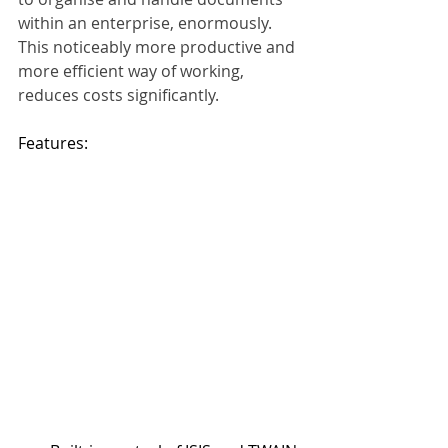
within an enterprise, enormously. 
This noticeably more productive and 
more efficient way of working, 
reduces costs significantly.
Features:    