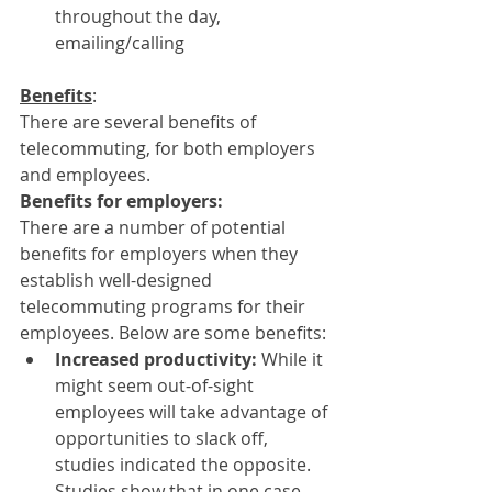
throughout the day, 
emailing/calling
Benefits
:
There are several benefits of 
telecommuting, for both employers 
and employees.
Benefits for employers:
There are a number of potential 
benefits for employers when they 
establish well-designed 
telecommuting programs for their 
employees. Below are some benefits:
Increased productivity: 
While it 
might seem out-of-sight 
employees will take advantage of 
opportunities to slack off, 
studies indicated the opposite. 
Studies show that in one case 