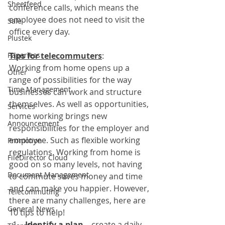
Sheetfeed
conference calls, which means the 
employee does not need to visit the 
Sale
office every day.
Plustek
Paperless
Tips for telecommuters
:
Working from home opens up a 
Other
range of possibilities for the way 
Time Management
businesses can work and structure 
themselves. As well as opportunities, 
Services
home working brings new 
Announcement
responsibilities for the employer and 
employee. Such as flexible working 
Promotion
regulations. Working from home is 
FileDirector Cloud
good on so many levels, not having 
Document Management
to commute saves money and time 
and can make you happier. However, 
Telecommuting
there are many challenges, here are 
General News
10 tips to help!
Identify a plan – 
create a daily 