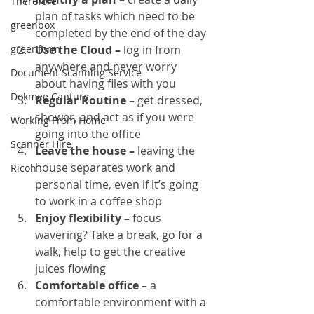
Therefore
plan of tasks which need to be 
greenbox
completed by the end of the day
greenform
Use the Cloud –
 log in from 
anywhere and never worry 
Document Scanning Service
about having files with you
Dokmee Capture
Regular Routine –
 get dressed, 
shower, and act as if you were 
Working From Home
going into the office
Scanner Hire
Leave the house –
 leaving the 
house separates work and 
Ricoh
personal time, even if it’s going 
to work in a coffee shop
Enjoy flexibility –
 focus 
wavering? Take a break, go for a 
walk, help to get the creative 
juices flowing
Comfortable office – 
a 
comfortable environment with a 