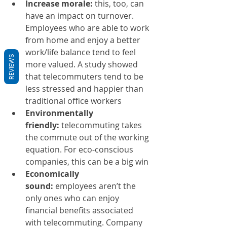
Increase morale:
 this, too, can 
have an impact on turnover. 
Employees who are able to work 
from home and enjoy a better 
work/life balance tend to feel 
REVIEWS
more valued. A study showed 
that telecommuters tend to be 
less stressed and happier than 
traditional office workers
Environmentally 
friendly:
 telecommuting takes 
the commute out of the working 
equation. For eco-conscious 
companies, this can be a big win
Economically 
sound:
 employees aren’t the 
only ones who can enjoy 
financial benefits associated 
with telecommuting. Company 