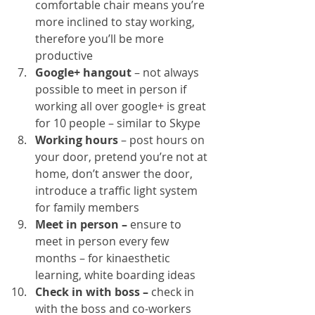
comfortable chair means you’re 
more inclined to stay working, 
therefore you’ll be more 
productive
Google+ hangout
 – not always 
possible to meet in person if 
working all over google+ is great 
for 10 people – similar to Skype
Working hours 
– post hours on 
your door, pretend you’re not at 
home, don’t answer the door, 
introduce a traffic light system 
for family members
Meet in person – 
ensure to 
meet in person every few 
months – for kinaesthetic 
learning, white boarding ideas
Check in with boss –
 check in 
with the boss and co-workers 