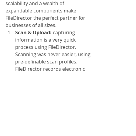
scalability and a wealth of 
expandable components make 
FileDirector the perfect partner for 
businesses of all sizes.
Scan & Upload: 
capturing 
information is a very quick 
process using FileDirector. 
Scanning was never easier, using 
pre-definable scan profiles. 
FileDirector records electronic 
documents as flexibly and 
quickly as paper documents. The 
particular format and source are 
not an issue and thanks to the 
included integration with 
Microsoft Office, you and your 
staff can archive documents, 
tables and emails with a simple 
mouse-click