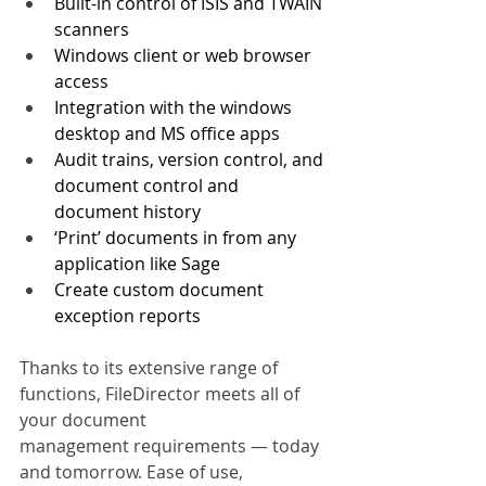
Built-in control of ISIS and TWAIN 
scanners
Windows client or web browser 
access
Integration with the windows 
desktop and MS office apps
Audit trains, version control, and 
document control and 
document history
‘Print’ documents in from any 
application like Sage
Create custom document 
exception reports
Thanks to its extensive range of 
functions, FileDirector meets all of 
your document 
management requirements — today 
and tomorrow. Ease of use, 