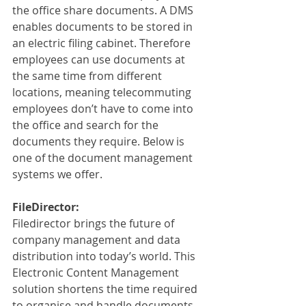
the office share documents. A DMS 
enables documents to be stored in 
an electric filing cabinet. Therefore 
employees can use documents at 
the same time from different 
locations, meaning telecommuting 
employees don’t have to come into 
the office and search for the 
documents they require. Below is 
one of the document management 
systems we offer.
FileDirector:
Filedirector brings the future of 
company management and data 
distribution into today’s world. This 
Electronic Content Management 
solution shortens the time required 
to organise and handle documents 