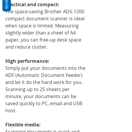
REVIEWS
Practical and compact:
The space-saving Brother ADS-1200 
compact document scanner is ideal 
when space is limited. Measuring 
slightly wider than a sheet of A4 
paper, you can free-up desk space 
and reduce clutter.
High performance:
Simply put your documents into the 
ADF (Automatic Document Feeder) 
and let it do the hard work for you. 
Scanning up to 25 sheets per 
minute, your documents can be 
saved quickly to PC, email and USB 
host.
Flexible media:
Scanning documents is quick and 