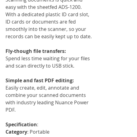
easy with the sheetfed ADS-1200. 
With a dedicated plastic ID card slot, 
ID cards or documents are fed 
smoothly into the scanner, so your 
records can be easily kept up to date.
Fly-though file transfers:
Spend less time waiting for your files 
and scan directly to USB stick.
Simple and fast PDF editing:
Easily create, edit, annotate and 
combine your scanned documents 
with industry leading Nuance Power 
PDF.
Specification
:
Category
: Portable