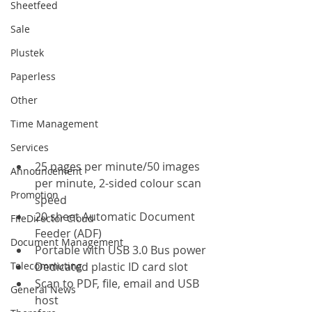
Sheetfeed
Sale
Plustek
Paperless
Other
Time Management
Services
25 pages per minute/50 images 
Announcement
per minute, 2-sided colour scan 
Promotion
speed
20 sheet Automatic Document 
FileDirector Cloud
Feeder (ADF)
Document Management
Portable with USB 3.0 Bus power
Telecommuting
Dedicated plastic ID card slot
Scan to PDF, file, email and USB 
General News
host