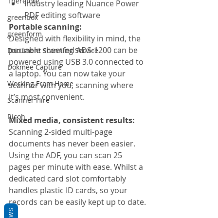
Therefore
Industry leading Nuance Power 
PDF editing software
greenbox
Portable scanning:
greenform
Designed with flexibility in mind, the 
portable sheetfed ADS-1200 can be 
Document Scanning Service
powered using USB 3.0 connected to 
Dokmee Capture
a laptop. You can now take your 
Working From Home
scanner with you, scanning where 
it’s most convenient.
Scanner Hire
Ricoh
Mixed media, consistent results:
Scanning 2-sided multi-page 
documents has never been easier. 
Using the ADF, you can scan 25 
pages per minute with ease. Whilst a 
dedicated card slot comfortably 
handles plastic ID cards, so your 
records can be easily kept up to date.