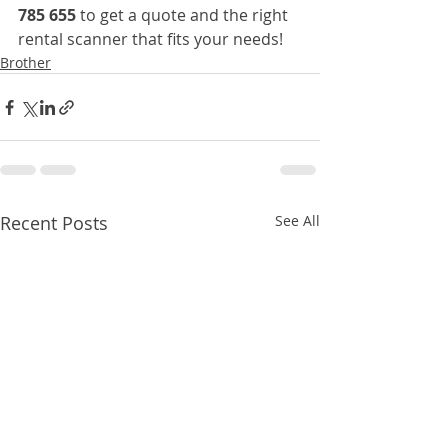
785 655
 to get a quote and the right 
rental scanner that fits your needs!
Brother
Recent Posts
See All