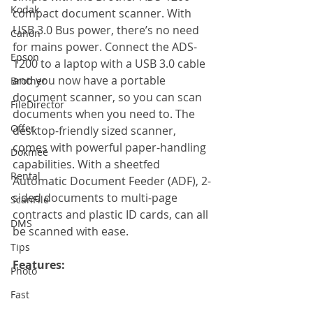
Kodak
compact document scanner. With 
USB 3.0 Bus power, there’s no need 
Canon
for mains power. Connect the ADS-
Epson
1200 to a laptop with a USB 3.0 cable 
and you now have a portable 
Brother
document scanner, so you can scan 
FileDirector
documents when you need to. The 
Offer
desktop-friendly sized scanner, 
comes with powerful paper-handling 
Dokmee
capabilities. With a sheetfed 
Rental
Automatic Document Feeder (ADF), 2-
sided documents to multi-page 
ScanFile
contracts and plastic ID cards, can all 
DMS
be scanned with ease.
Tips
Features:
Photo
Fast