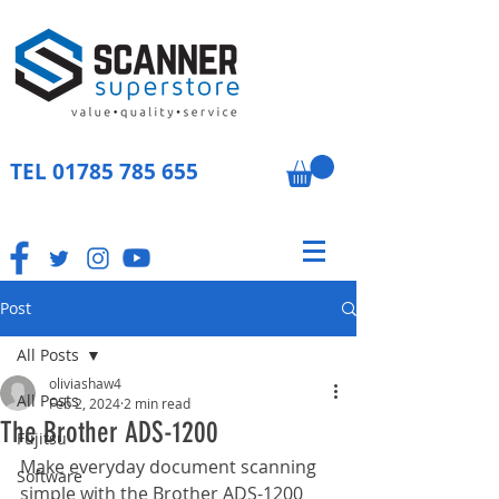
TEL
01785 785 655
Post
All Posts
oliviashaw4
All Posts
Feb 2, 2024
2 min read
The Brother ADS-1200
Fujitsu
Make everyday document scanning 
Software
simple with the Brother ADS-1200 