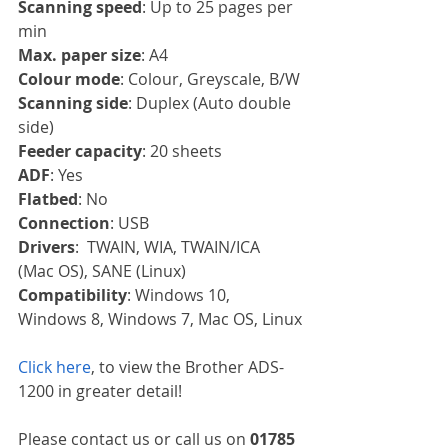
Scanning speed
: Up to 25 pages per 
min
Max. paper size
: A4
Colour mode
: Colour, Greyscale, B/W
Scanning side
: Duplex (Auto double 
side)
Feeder capacity
: 20 sheets
ADF
: Yes
Flatbed
: No
Connection
: USB
Drivers
:  TWAIN, WIA, TWAIN/ICA 
(Mac OS), SANE (Linux)
Compatibility
: Windows 10, 
Windows 8, Windows 7, Mac OS, Linux
Click here
, to view the Brother ADS-
1200 in greater detail!
Please contact us or call us on 
01785 